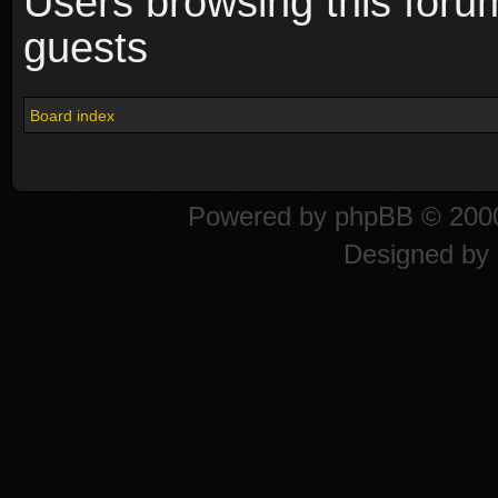
Users browsing this foru
guests
Board index
Powered by
phpBB
© 2000
Designed by