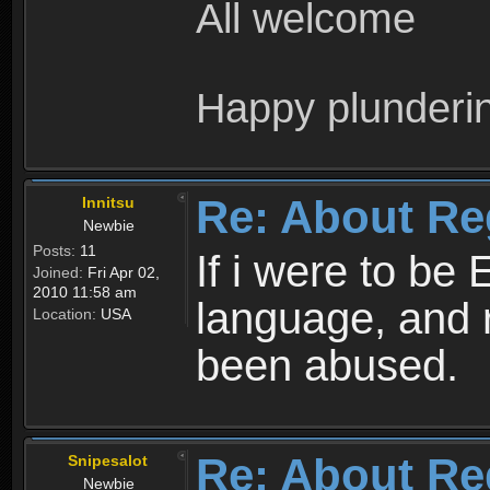
All welcome
Happy plunderi
Re: About Re
Innitsu
Newbie
Posts:
11
If i were to be 
Joined:
Fri Apr 02,
2010 11:58 am
language, and 
Location:
USA
been abused.
Re: About Re
Snipesalot
Newbie