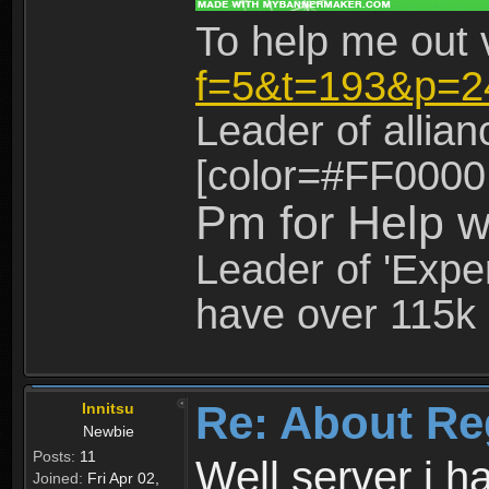
To help me out 
f=5&t=193&p=2
Leader of allia
[color=#FF0000
Pm for Help w
Leader of 'Exper
have over 115k 
Re: About Re
Innitsu
Newbie
Posts:
11
Well server i 
Joined:
Fri Apr 02,