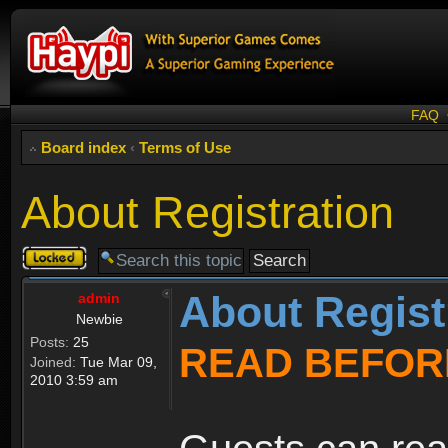
FAQ
Board index
‹
Terms of Use
About Registration
Topic
locked
About Regist
admin
Newbie
Posts:
25
READ BEFOR
Joined:
Tue Mar 09,
2010 3:59 am