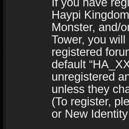
If you have reg
Haypi Kingdom
Monster, and/o
Tower, you wil
registered for
default “HA_XX
unregistered and
unless they ch
(To register, 
or New Identity