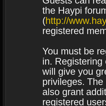
Guests can rea
the Haypi foru
(
http://www.ha
registered mem
You must be re
in. Registering
will give you g
privileges. The
also grant addi
registered user