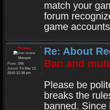
match your ga
forum recogniz
game accounts
Re: About Re
Thomas
Marquis
Ban and mute
Posts:
345
Joined:
Fri Mar 12,
2010 12:38 pm
Please be polit
breaks the rule
banned. Since 