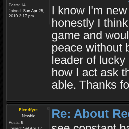
Posts:
14
I know I'm new 
Joined:
Sun Apr 25,
2010 2:17 pm
honestly I thin
game and would 
peace without b
leader of lucky
how I act ask t
able. Thanks fo
Re: About Re
Fiendfyre
Newbie
Posts:
8
see constant b
Joined:
Sat Apr 17,