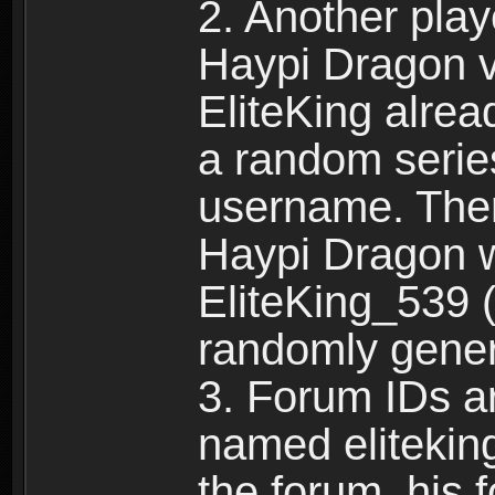
2. Another pla
Haypi Dragon vi
EliteKing alrea
a random serie
username. Ther
Haypi Dragon w
EliteKing_539 (
randomly gene
3. Forum IDs ar
named eliteking
the forum, his 