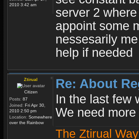
2010 3:42 am
server 2 where 
appoint some m
nessesarily me
help if needed
Re: About Re
Ztirual
Citizen
In the last few
Posts:
87
Joined:
Fri Apr 30,
We need more e
2010 2:50 pm
Location:
Somewhere
over the Rainbow
The Ztirual Way 