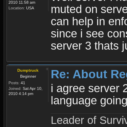
2010 11:58 am
muted on server
Location:
USA
can help in enf
since i see con
server 3 thats 
Re: About Re
Dumptruck
Beginner
Posts:
41
i agree server 
Joined:
Sat Apr 10,
2010 4:14 pm
language going
Leader of Survi