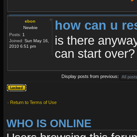
how can u re
ebon
Newbie
Posts:
1
is there anyway
Joined:
Sun May 16,
2010 6:51 pm
can start over?
Display posts from previous:
Topic
locked
Return to Terms of Use
WHO IS ONLINE