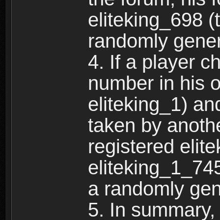
eliteking_698 (
randomly gene
4. If a player 
number in his 
eliteking_1) an
taken by anothe
registered elit
eliteking_1_745
a randomly gen
5. In summary,