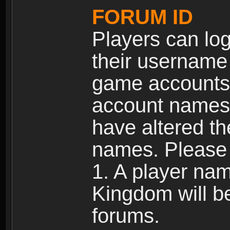
FORUM ID
Players can log
their username
game accounts.
account names 
have altered t
names. Please 
1. A player na
Kingdom will b
forums.