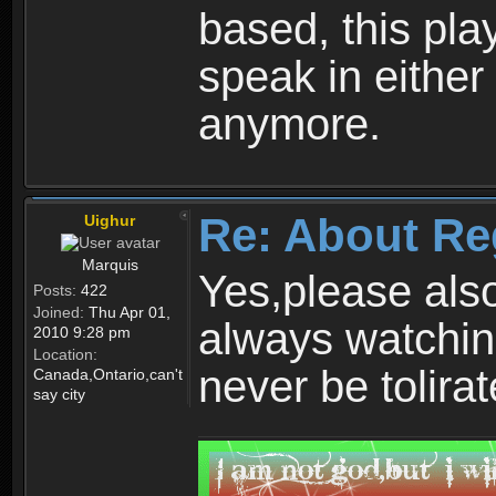
based, this play
speak in either
anymore.
Re: About Re
Uighur
Marquis
Yes,please als
Posts:
422
Joined:
Thu Apr 01,
always watchin
2010 9:28 pm
Location:
never be tolirat
Canada,Ontario,can't
say city