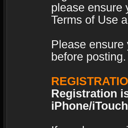
please ensure y
Terms of Use an
Please ensure 
before posting.
REGISTRATI
Registration i
iPhone/iTouch