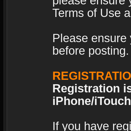
please ensure y
Terms of Use an
Please ensure 
before posting.
REGISTRATI
Registration i
iPhone/iTouch
If you have reg