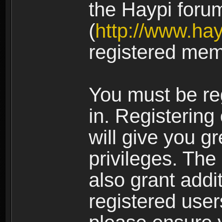
the Haypi foru
(
http://www.ha
registered mem
You must be re
in. Registering
will give you g
privileges. The
also grant addi
registered user