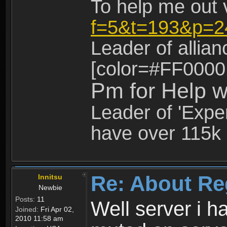
To help me out 
f=5&t=193&p=2
Leader of allia
[color=#FF0000
Pm for Help w
Leader of 'Exper
have over 115k 
Re: About Re
Innitsu
Newbie
Posts:
11
Well server i 
Joined:
Fri Apr 02,
2010 11:58 am