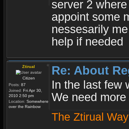
server 2 where 
appoint some m
nessesarily me
help if needed
Re: About Re
Ztirual
Citizen
In the last few
Posts:
87
Joined:
Fri Apr 30,
We need more e
2010 2:50 pm
Location:
Somewhere
over the Rainbow
The Ztirual Way 