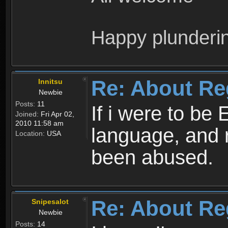
Happy plunderi
Re: About Re
Innitsu
Newbie
Posts:
11
If i were to be 
Joined:
Fri Apr 02,
2010 11:58 am
language, and 
Location:
USA
been abused.
Re: About Re
Snipesalot
Newbie
Posts:
14