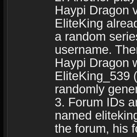
Haypi Dragon vi
EliteKing alrea
a random serie
username. Ther
Haypi Dragon w
EliteKing_539 (
randomly gene
3. Forum IDs ar
named eliteking
the forum, his 