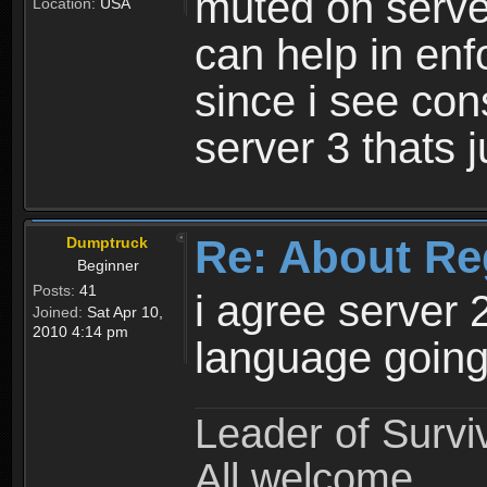
muted on server
Location:
USA
can help in enf
since i see con
server 3 thats 
Re: About Re
Dumptruck
Beginner
Posts:
41
i agree server 
Joined:
Sat Apr 10,
2010 4:14 pm
language going
Leader of Survi
All welcome