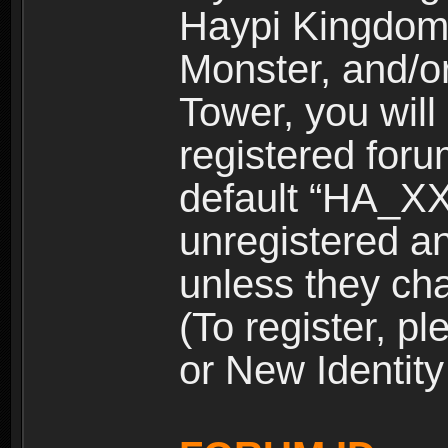
Haypi Kingdom
Monster, and/o
Tower, you wil
registered for
default “HA_XX
unregistered and
unless they ch
(To register, 
or New Identity