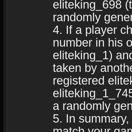
eliteking_698 (
randomly gene
4. If a player 
number in his 
eliteking_1) an
taken by anothe
registered elit
eliteking_1_745
a randomly gen
5. In summary,
match your ga