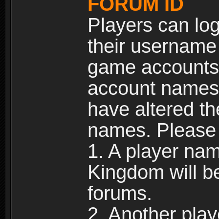
FORUM ID
Players can log
their username
game accounts.
account names 
have altered t
names. Please 
1. A player na
Kingdom will b
forums.
2. Another pla