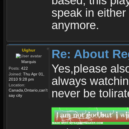
based, this play
speak in either
anymore.
Re: About Re
Uighur
Marquis
Yes,please als
Posts:
422
Joined:
Thu Apr 01,
always watchin
2010 9:28 pm
Location:
never be tolirat
Canada,Ontario,can't
say city