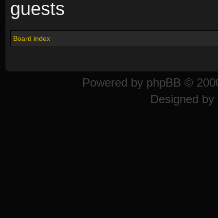
guests
Board index
Powered by
phpBB
© 2000
Designed by