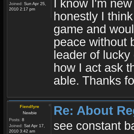
I know I'm new 
Joined:
Sun Apr 25,
2010 2:17 pm
honestly I thin
game and would 
peace without b
leader of lucky
how I act ask t
able. Thanks fo
Re: About Re
Fiendfyre
Newbie
Posts:
8
see constant b
Joined:
Sat Apr 17,
2010 3:42 am