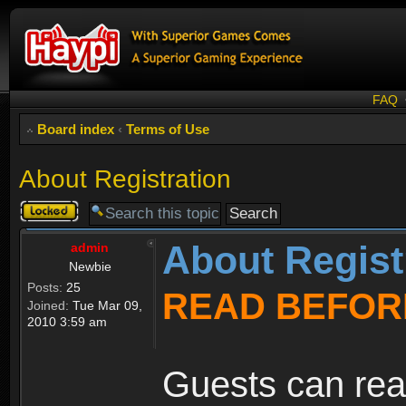
FAQ
Board index
‹
Terms of Use
About Registration
Topic
locked
About Regist
admin
Newbie
Posts:
25
READ BEFOR
Joined:
Tue Mar 09,
2010 3:59 am
Guests can rea