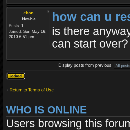
how can u re
ebon
Newbie
Posts:
1
is there anyway
Joined:
Sun May 16,
2010 6:51 pm
can start over?
Display posts from previous:
Topic
locked
Return to Terms of Use
WHO IS ONLINE
Users browsing this foru