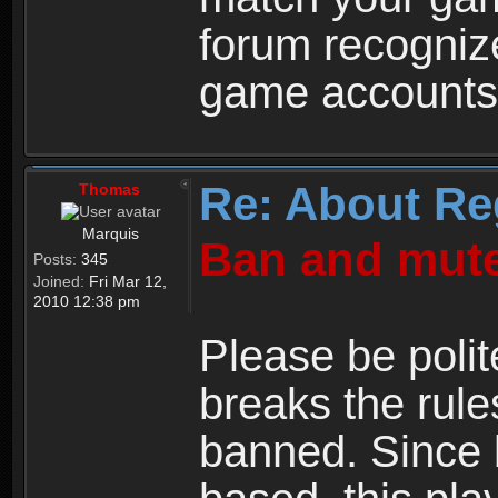
forum recogniz
game accounts
Re: About Re
Thomas
Marquis
Ban and mute
Posts:
345
Joined:
Fri Mar 12,
2010 12:38 pm
Please be polit
breaks the rule
banned. Since 