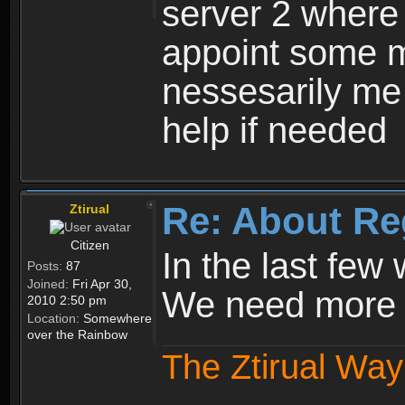
server 2 where 
appoint some m
nessesarily me
help if needed
Re: About Re
Ztirual
Citizen
In the last few
Posts:
87
Joined:
Fri Apr 30,
We need more e
2010 2:50 pm
Location:
Somewhere
over the Rainbow
The Ztirual Way 