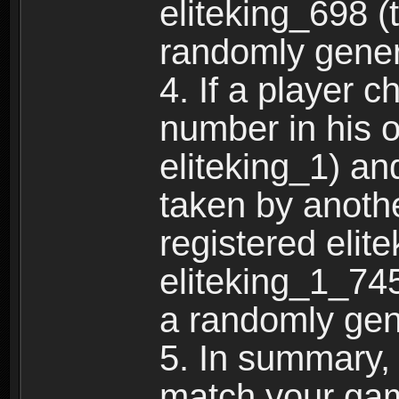
eliteking_698 (
randomly gene
4. If a player 
number in his 
eliteking_1) an
taken by anothe
registered elit
eliteking_1_745
a randomly gen
5. In summary,
match your ga