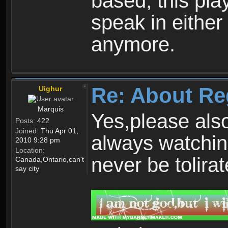
based, this play
speak in either
anymore.
Re: About Re
Uighur
Marquis
Yes,please als
Posts:
422
Joined:
Thu Apr 01,
always watchin
2010 9:28 pm
Location:
never be tolirat
Canada,Ontario,can't
say city