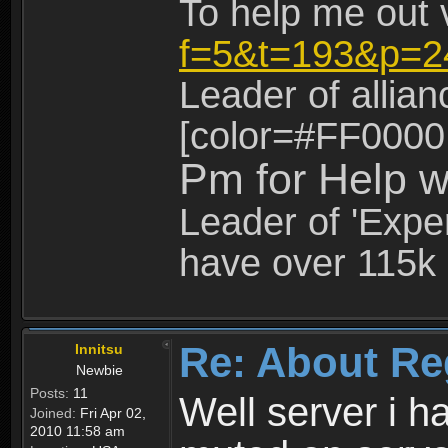
To help me out 
f=5&t=193&p=2
Leader of allia
[color=#FF0000
Pm for Help w
Leader of 'Exper
have over 115k 
Re: About Re
Innitsu
Newbie
Posts:
11
Well server i 
Joined:
Fri Apr 02,
2010 11:58 am