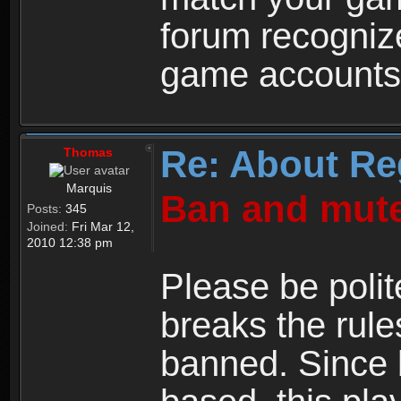
forum recogniz
game accounts
Re: About Re
Thomas
Marquis
Ban and mute
Posts:
345
Joined:
Fri Mar 12,
2010 12:38 pm
Please be polit
breaks the rule
banned. Since 