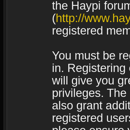
the Haypi foru
(
http://www.ha
registered mem
You must be re
in. Registering
will give you g
privileges. The
also grant addi
registered user