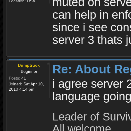
muted on server
Location:
USA
can help in enf
since i see con
server 3 thats 
Re: About Re
Dumptruck
Beginner
Posts:
41
i agree server 
Joined:
Sat Apr 10,
2010 4:14 pm
language going
Leader of Survi
All welcome