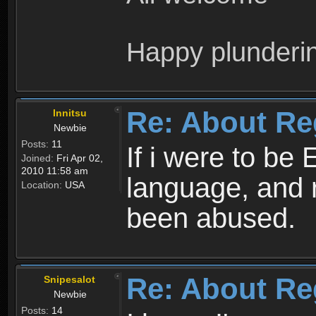
Happy plunderi
Re: About Re
Innitsu
Newbie
Posts:
11
If i were to be 
Joined:
Fri Apr 02,
2010 11:58 am
language, and 
Location:
USA
been abused.
Re: About Re
Snipesalot
Newbie
Posts:
14