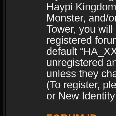
Haypi Kingdom
Monster, and/o
Tower, you wil
registered for
default “HA_XX
unregistered and
unless they ch
(To register, 
or New Identity