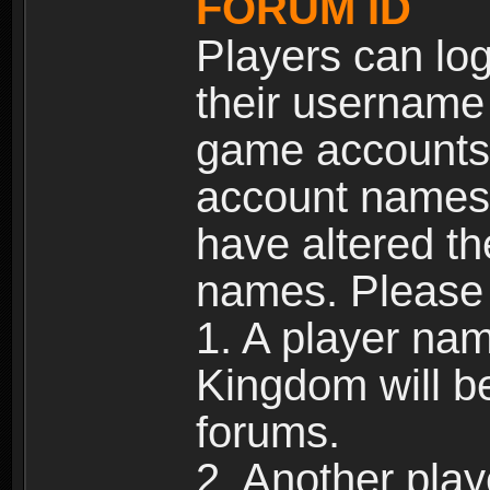
FORUM ID
Players can log
their username
game accounts.
account names 
have altered t
names. Please 
1. A player na
Kingdom will b
forums.
2. Another pla