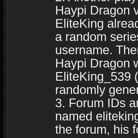
Haypi Dragon vi
EliteKing alrea
a random serie
username. Ther
Haypi Dragon w
EliteKing_539 (
randomly gene
3. Forum IDs ar
named eliteking
the forum, his 