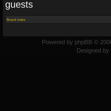
guests
Board index
Powered by
phpBB
© 2000
Designed by