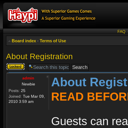
FAQ
Board index
‹
Terms of Use
About Registration
Topic
locked
About Regist
admin
Newbie
Posts:
25
READ BEFOR
Joined:
Tue Mar 09,
2010 3:59 am
Guests can rea