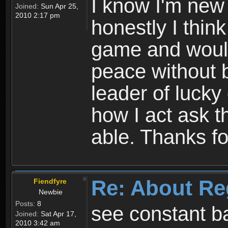
I know I'm new 
Joined:
Sun Apr 25,
2010 2:17 pm
honestly I thin
game and would 
peace without b
leader of lucky
how I act ask t
able. Thanks fo
Re: About Re
Fiendfyre
Newbie
Posts:
8
see constant b
Joined:
Sat Apr 17,
2010 3:42 am