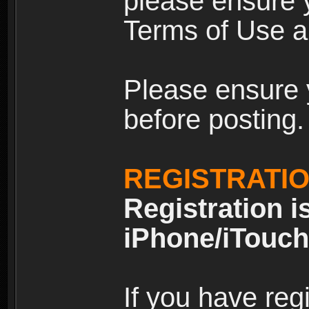
please ensure y
Terms of Use an
Please ensure 
before posting.
REGISTRATI
Registration i
iPhone/iTouch
If you have reg