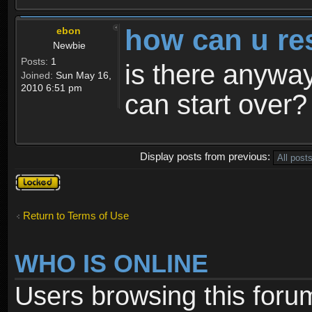
how can u re
ebon
Newbie
Posts:
1
is there anyway
Joined:
Sun May 16,
2010 6:51 pm
can start over?
Display posts from previous:
Topic
locked
Return to Terms of Use
WHO IS ONLINE
Users browsing this foru