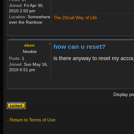
Joined:
Fri Apr 30,
2010 2:50 pm
Location:
Somewhere
The Ztirual Way of Life
over the Rainbow
ebon
how can u reset?
Newbie
is there anyway to reset my accoun
Posts:
1
Joined:
Sun May 16,
2010 6:51 pm
Display po
Topic
locked
Return to Terms of Use