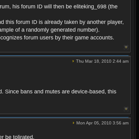
rum, his forum ID will then be eliteking_698 (the
d this forum ID is already taken by another player,
example of a randomly generated number).
cognizes forum users by their game accounts.
Thu Mar 18, 2010 2:44 am
ed. Since bans and mutes are device-based, this
Mon Apr 05, 2010 3:56 am
 be tolirated.