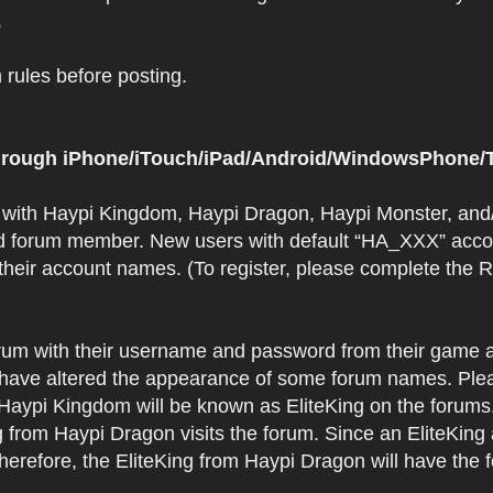
.
rules before posting.
 through iPhone/iTouch/iPad/Android/WindowsPhone/T
t with Haypi Kingdom, Haypi Dragon, Haypi Monster, and/
d forum member. New users with default “HA_XXX” accoun
 their account names. (To register, please complete the
orum with their username and password from their game a
have altered the appearance of some forum names. Plea
 Haypi Kingdom will be known as EliteKing on the forums
 from Haypi Dragon visits the forum. Since an EliteKing
erefore, the EliteKing from Haypi Dragon will have the 