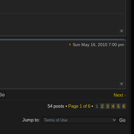
Sun May 16, 2010 7:00 pm
Next
54 posts •
Page
1
of
6
•
1
2
3
4
5
6
Jump to: