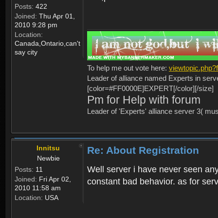
Posts:
422
Joined:
Thu Apr 01,
2010 9:28 pm
Location:
Canada,Ontario,can't
say city
To help me out vote here:
viewtopic.php
Leader of alliance named Experts in serv
[color=#FF0000E]EXPERT[/color][/size]
Pm for Help with forum
Leader of 'Experts' alliance server 3( mu
Innitsu
Re: About Registration
Newbie
Well server i have never seen any
Posts:
11
Joined:
Fri Apr 02,
constant bad behavior. as for serv
2010 11:58 am
Location:
USA