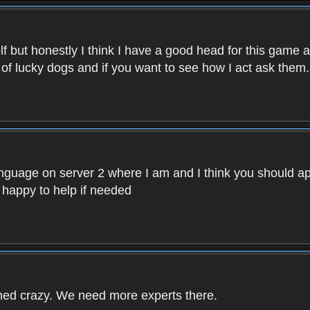
f but honestly I think I have a good head for this game 
 of lucky dogs and if you want to see how I act ask them.
nguage on server 2 where I am and I think you should ap
 happy to help if needed
rned crazy. We need more experts there.