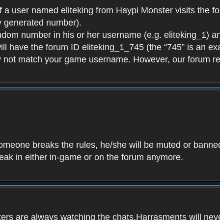
f a user named eliteking from Haypi Monster visits the fo
y generated number).
andom number in his or her username (e.g. eliteking_1) an
will have the forum ID eliteking_1_745 (the “745” is an 
y not match your game username. However, our forum re
f someone breaks the rules, he/she will be muted or bann
speak in either in-game or on the forum anymore.
ers are always watching the chats.Harrasments will never