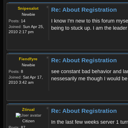
Snipesalot
Re: About Registration
Newbie
I know I'm new to this forum mysel
Posts:
14
Joined:
Sun Apr 25,
being to stuck up. I am the leader
2010 2:17 pm
Fiendfyre
Re: About Registration
Newbie
see constant bad behavior and la
Posts:
8
Joined:
Sat Apr 17,
nessesarily me though I would be
2010 3:42 am
Ztirual
Re: About Registration
Citizen
In the last few weeks server 1 tu
Posts:
87