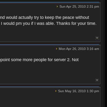
Sun Apr 25, 2010 2:31 pm
and would actually try to keep the peace without
 I would pm you if I was able. Thanks for your time.
Mon Apr 26, 2010 3:16 am
point some more people for server 2. Not
Sun May 16, 2010 1:30 pm