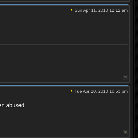
Sun Apr 11, 2010 12:12 am
Tue Apr 20, 2010 10:53 pm
een abused.