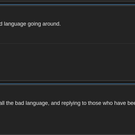
ad language going around.
d all the bad language, and replying to those who have b