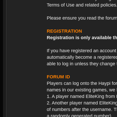
Terms of Use and related policies
Please ensure you read the forum 
REGISTRATION
Registration is only available
If you have registered an accoun
automatically become a registere
able to log in unless they change
FORUM ID
Players can log onto the Haypi f
names in our existing games, we 
1. A player named EliteKing from
2. Another player named EliteKing
of numbers after the username. Th
a randomly generated number).