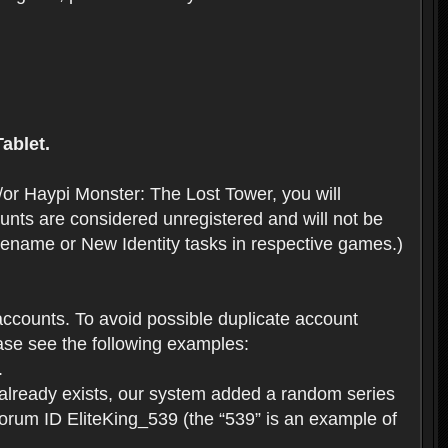
ablet.
or Haypi Monster: The Lost Tower, you will
ts are considered unregistered and will not be
 Rename or New Identity tasks in respective games.)
ccounts. To avoid possible duplicate account
se see the following examples:
.
 already exists, our system added a random series
forum ID EliteKing_539 (the “539” is an example of