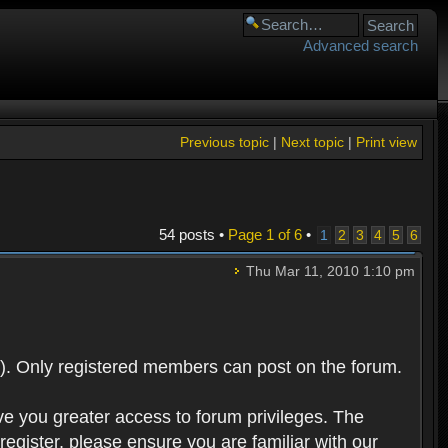
Advanced search
Previous topic
|
Next topic
|
Print view
54 posts •
Page
1
of
6
•
1
2
3
4
5
6
Thu Mar 11, 2010 1:10 pm
). Only registered members can post on the forum.
ve you greater access to forum privileges. The
egister, please ensure you are familiar with our