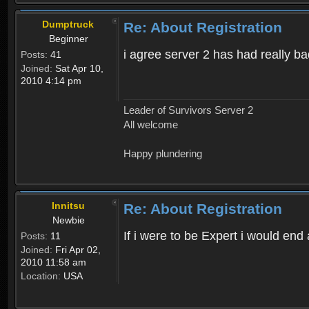
Dumptruck
Re: About Registration
Beginner
i agree server 2 has had really b
Posts:
41
Joined:
Sat Apr 10,
2010 4:14 pm
Leader of Survivors Server 2
All welcome
Happy plundering
Innitsu
Re: About Registration
Newbie
If i were to be Expert i would en
Posts:
11
Joined:
Fri Apr 02,
2010 11:58 am
Location:
USA