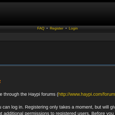
FAQ
•
Register
•
Login
R
e through the Haypi forums (
http://www.haypi.com/forum
 can log in. Registering only takes a moment, but will gi
 additional permissions to registered users. Before you r