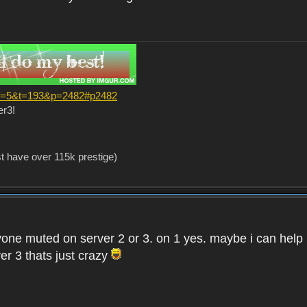
?f=5&t=193&p=2482#p2482
er3!
st have over 115k prestige)
one muted on server 2 or 3. on 1 yes. maybe i can help i
er 3 thats just crazy