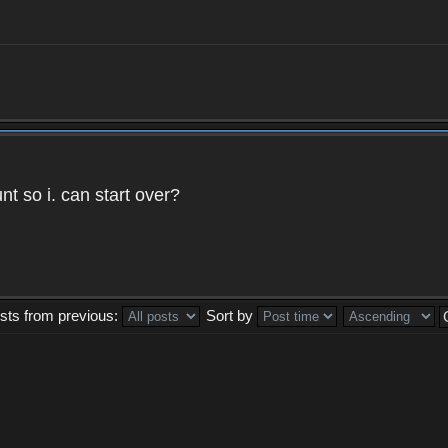
t so i. can start over?
sts from previous:
Sort by