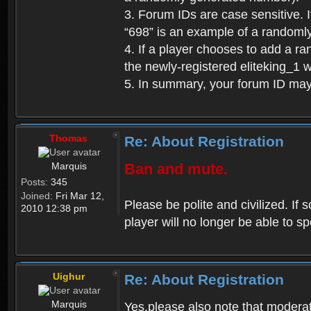
3. Forum IDs are case sensitive. I
“698” is an example of a randoml
4. If a player chooses to add a r
the newly-registered eliteking_1 
5. In summary, your forum ID ma
Thomas
Re: About Registration
Marquis
Ban and mute.
Posts:
345
Joined:
Fri Mar 12,
Please be polite and civilized. I
2010 12:38 pm
player will no longer be able to 
Uighur
Re: About Registration
Marquis
Yes,please also note that moderat