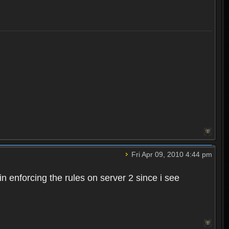
Fri Apr 09, 2010 4:44 pm
n enforcing the rules on server 2 since i see