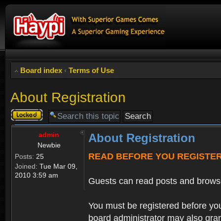
Board index
‹
Terms of Use
About Registration
Topic
locked
admin
About Registration
Newbie
READ BEFORE YOU REGISTE
Posts:
25
Joined:
Tue Mar 09,
2010 3:59 am
Guests can read posts and brows
You must be registered before you
board administrator may also grant