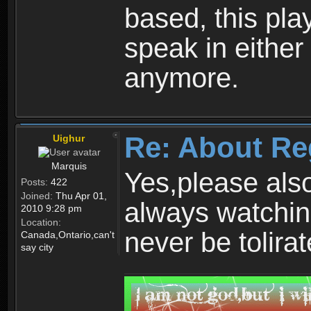
based, this play
speak in either
anymore.
Re: About Re
Uighur
Marquis
Yes,please als
Posts:
422
Joined:
Thu Apr 01,
always watchin
2010 9:28 pm
Location:
never be tolirat
Canada,Ontario,can't
say city