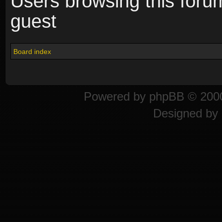
Users browsing this foru
guest
Board index
Powered by
phpBB
© 2000
Designed by