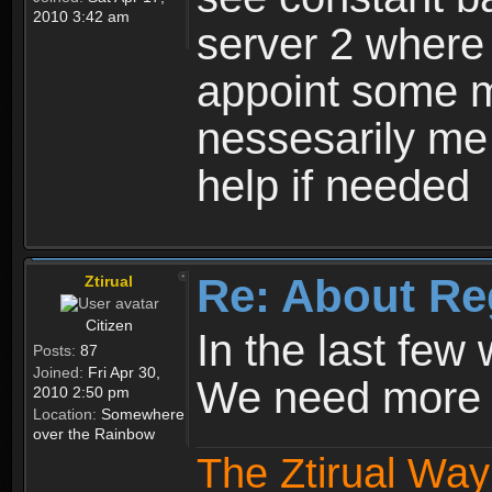
2010 3:42 am
server 2 where 
appoint some m
nessesarily me
help if needed
Re: About Re
Ztirual
Citizen
In the last few
Posts:
87
Joined:
Fri Apr 30,
We need more e
2010 2:50 pm
Location:
Somewhere
over the Rainbow
The Ztirual Way 