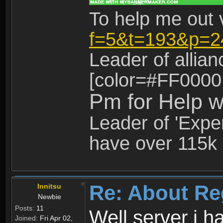
To help me out 
f=5&t=193&p=2
Leader of allia
[color=#FF0000
Pm for Help w
Leader of 'Exper
have over 115k 
Re: About Re
Innitsu
Newbie
Posts:
11
Well server i 
Joined:
Fri Apr 02,