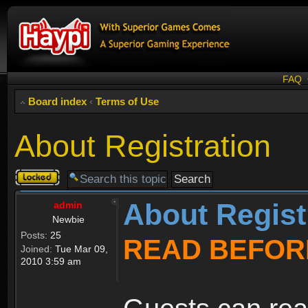
FAQ
Board index
‹
Terms of Use
About Registration
Topic
locked
About Regist
admin
Newbie
Posts:
25
READ BEFOR
Joined:
Tue Mar 09,
2010 3:59 am