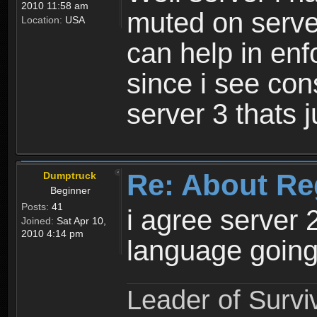
2010 11:58 am
muted on server
Location:
USA
can help in enf
since i see con
server 3 thats 
Re: About Re
Dumptruck
Beginner
Posts:
41
i agree server 
Joined:
Sat Apr 10,
2010 4:14 pm
language going
Leader of Survi