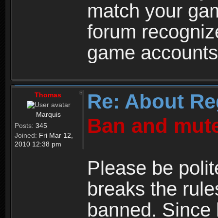
match your ga
forum recogniz
game accounts
Re: About Re
Thomas
Marquis
Ban and mute
Posts:
345
Joined:
Fri Mar 12,
2010 12:38 pm
Please be polit
breaks the rule
banned. Since 