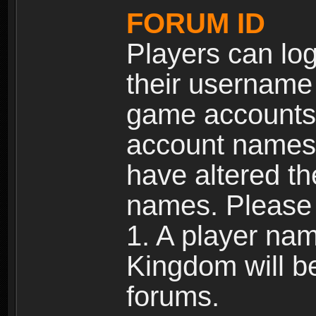
FORUM ID
Players can log
their username
game accounts.
account names 
have altered t
names. Please 
1. A player na
Kingdom will b
forums.