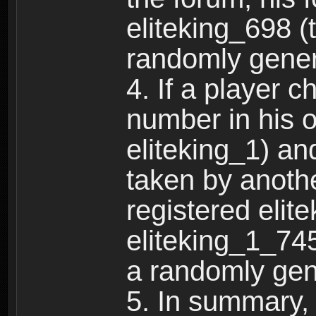
eliteking_698 (
randomly gene
4. If a player 
number in his 
eliteking_1) an
taken by anothe
registered elit
eliteking_1_745
a randomly gen
5. In summary,