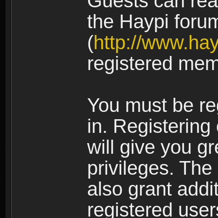
Guests can rea
the Haypi foru
(
http://www.ha
registered mem
You must be re
in. Registering
will give you g
privileges. The
also grant addi
registered user