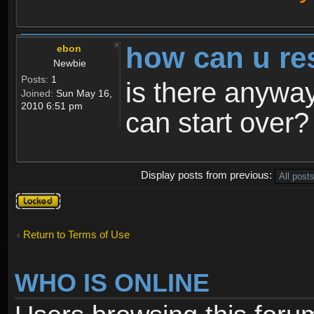
how can u re
ebon
Newbie
Posts:
1
is there anyway
Joined:
Sun May 16,
2010 6:51 pm
can start over?
Display posts from previous:
Topic
locked
Return to Terms of Use
WHO IS ONLINE