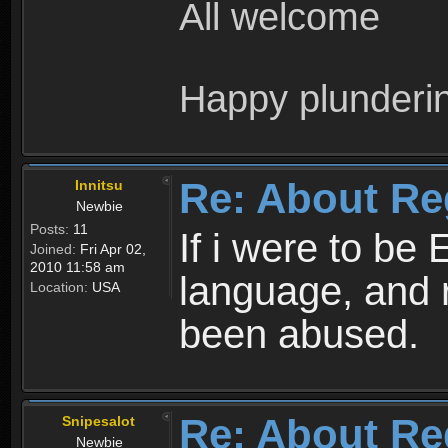
All welcome
Happy plunderi
Re: About Re
Innitsu
Newbie
Posts:
11
If i were to be 
Joined:
Fri Apr 02,
2010 11:58 am
language, and 
Location:
USA
been abused.
Re: About Re
Snipesalot
Newbie