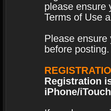
please ensure y
Terms of Use an
Please ensure 
before posting.
REGISTRATI
Registration i
iPhone/iTouch