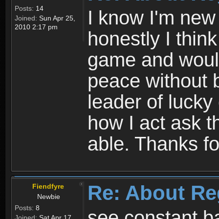
Posts:
14
I know I'm new 
Joined:
Sun Apr 25,
2010 2:17 pm
honestly I thin
game and would 
peace without b
leader of lucky
how I act ask t
able. Thanks fo
Re: About Re
Fiendfyre
Newbie
Posts:
8
see constant b
Joined:
Sat Apr 17,