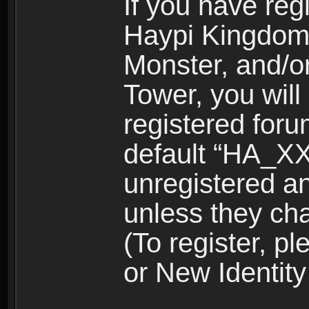
If you have reg
Haypi Kingdom
Monster, and/o
Tower, you wil
registered for
default “HA_XX
unregistered and
unless they ch
(To register, 
or New Identity