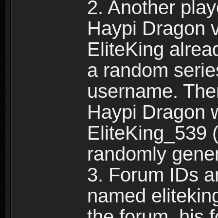
2. Another pla
Haypi Dragon vi
EliteKing alrea
a random serie
username. Ther
Haypi Dragon w
EliteKing_539 (
randomly gene
3. Forum IDs ar
named eliteking
the forum, his 