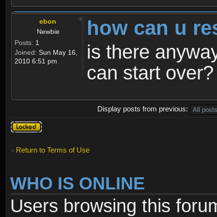
how can u re
ebon
Newbie
Posts:
1
is there anyway
Joined:
Sun May 16,
2010 6:51 pm
can start over?
Display posts from previous:
Topic
locked
Return to Terms of Use
WHO IS ONLINE
Users browsing this foru