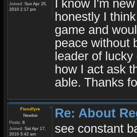
I know I'm new 
Joined:
Sun Apr 25,
2010 2:17 pm
honestly I thin
game and would 
peace without b
leader of lucky
how I act ask t
able. Thanks fo
Re: About Re
Fiendfyre
Newbie
Posts:
8
see constant b
Joined:
Sat Apr 17,
2010 3:42 am