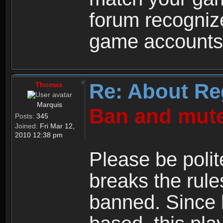
forum recogniz
game accounts
Re: About Re
Thomas
Marquis
Ban and mute
Posts:
345
Joined:
Fri Mar 12,
2010 12:38 pm
Please be polit
breaks the rule
banned. Since 