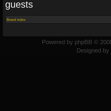
guests
Board index
Powered by
phpBB
© 2000
Designed by