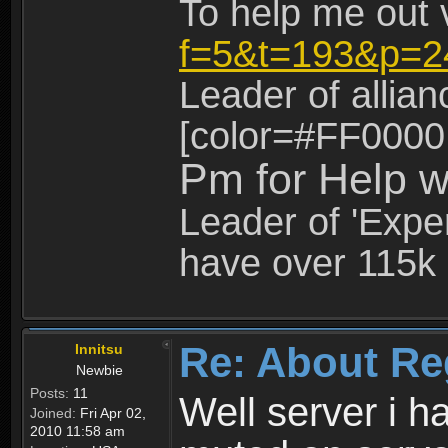
To help me out 
f=5&t=193&p=2
Leader of allia
[color=#FF0000
Pm for Help w
Leader of 'Exper
have over 115k 
Re: About Re
Innitsu
Newbie
Posts:
11
Well server i 
Joined:
Fri Apr 02,
2010 11:58 am