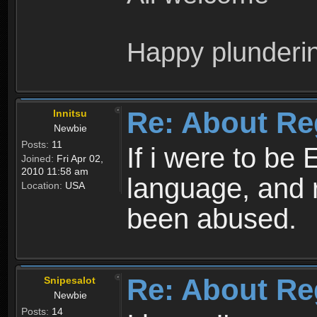
Happy plunderi
Re: About Re
Innitsu
Newbie
Posts:
11
If i were to be 
Joined:
Fri Apr 02,
2010 11:58 am
language, and 
Location:
USA
been abused.
Re: About Re
Snipesalot
Newbie
Posts:
14