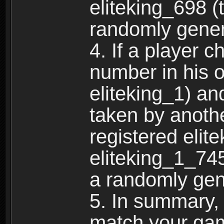
eliteking_698 (
randomly gene
4. If a player 
number in his 
eliteking_1) an
taken by anothe
registered elit
eliteking_1_745
a randomly gen
5. In summary,
match your ga