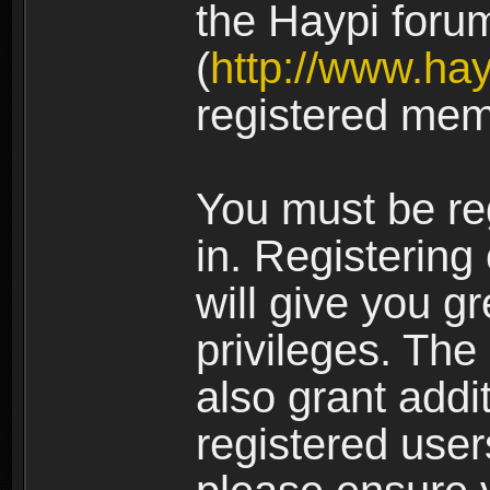
the Haypi foru
(
http://www.ha
registered mem
You must be re
in. Registering
will give you g
privileges. The
also grant addi
registered user