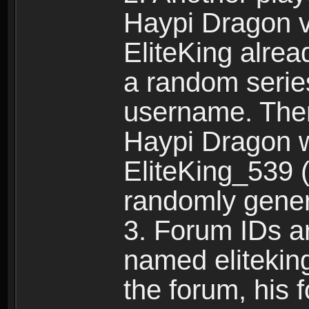
Haypi Dragon vi
EliteKing alrea
a random serie
username. Ther
Haypi Dragon w
EliteKing_539 (
randomly gene
3. Forum IDs ar
named eliteking
the forum, his 