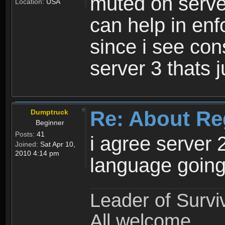
muted on server
Location:
USA
can help in enf
since i see con
server 3 thats 
Re: About Re
Dumptruck
Beginner
Posts:
41
i agree server 
Joined:
Sat Apr 10,
2010 4:14 pm
language going
Leader of Survi
All welcome