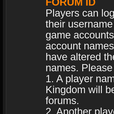
FORUM ID
Players can log
their username
game accounts.
account names 
have altered t
names. Please 
1. A player na
Kingdom will b
forums.
2. Another pla