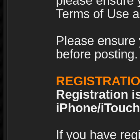
please ensure y
Terms of Use an
Please ensure 
before posting.
REGISTRATI
Registration i
iPhone/iTouch
If you have reg