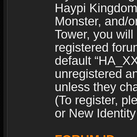
Haypi Kingdom
Monster, and/o
Tower, you wil
registered for
default “HA_XX
unregistered and
unless they ch
(To register, 
or New Identity