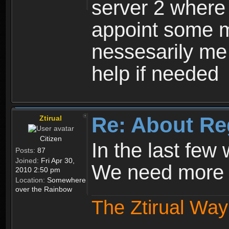
server 2 where 
appoint some m
nessesarily me
help if needed
Re: About Re
Ztirual
Citizen
In the last few
Posts:
87
Joined:
Fri Apr 30,
We need more e
2010 2:50 pm
Location:
Somewhere
over the Rainbow
The Ztirual Way 