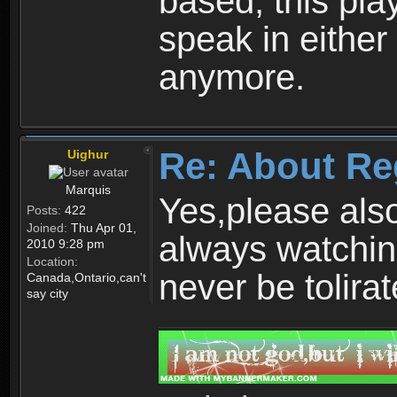
based, this play
speak in either
anymore.
Re: About Re
Uighur
Marquis
Yes,please als
Posts:
422
Joined:
Thu Apr 01,
always watchin
2010 9:28 pm
Location:
never be tolirat
Canada,Ontario,can't
say city