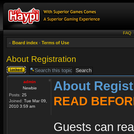
FAQ
Board index
‹
Terms of Use
About Registration
Topic
locked
About Regist
admin
Newbie
Posts:
25
READ BEFOR
Joined:
Tue Mar 09,
2010 3:59 am
Guests can rea