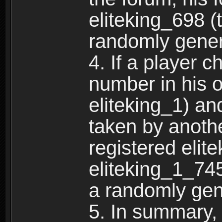
eliteking_698 (
randomly gene
4. If a player 
number in his 
eliteking_1) an
taken by anothe
registered elit
eliteking_1_745
a randomly gen
5. In summary,