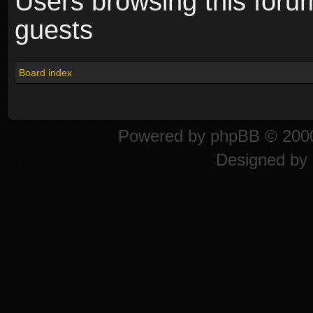
Users browsing this foru
guests
Board index
Powered by
phpBB
© 2000
Designed by