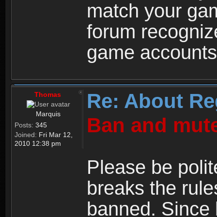
match your ga
forum recogniz
game accounts
Re: About Re
Thomas
Marquis
Ban and mute
Posts:
345
Joined:
Fri Mar 12,
2010 12:38 pm
Please be polit
breaks the rule
banned. Since 