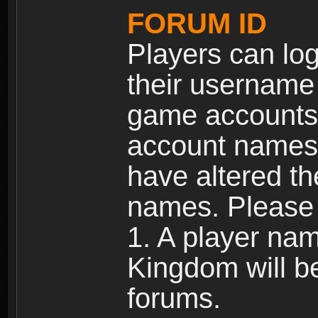
FORUM ID
Players can log
their username
game accounts.
account names 
have altered t
names. Please 
1. A player na
Kingdom will b
forums.