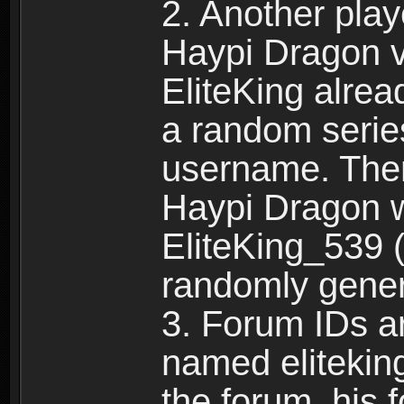
2. Another pla
Haypi Dragon vi
EliteKing alrea
a random serie
username. Ther
Haypi Dragon w
EliteKing_539 (
randomly gene
3. Forum IDs ar
named eliteking
the forum, his 