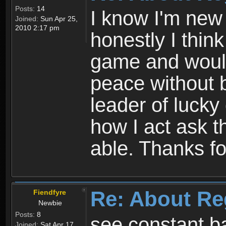
Posts:
14
I know I'm new 
Joined:
Sun Apr 25,
2010 2:17 pm
honestly I thin
game and would 
peace without b
leader of lucky
how I act ask t
able. Thanks fo
Re: About Re
Fiendfyre
Newbie
Posts:
8
see constant b
Joined:
Sat Apr 17,