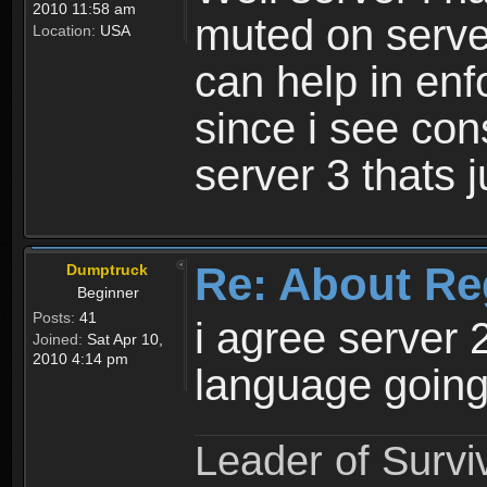
2010 11:58 am
muted on server
Location:
USA
can help in enf
since i see con
server 3 thats 
Re: About Re
Dumptruck
Beginner
Posts:
41
i agree server 
Joined:
Sat Apr 10,
2010 4:14 pm
language going
Leader of Survi