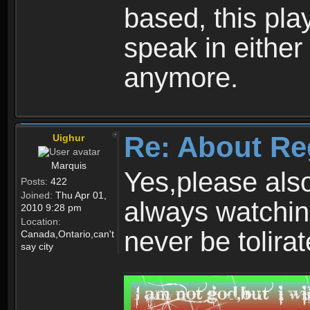
based, this play
speak in either
anymore.
Re: About Re
Uighur
Marquis
Yes,please als
Posts:
422
Joined:
Thu Apr 01,
always watchin
2010 9:28 pm
Location:
never be tolirat
Canada,Ontario,can't
say city