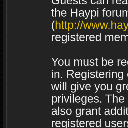
Guests can rea
the Haypi foru
(
http://www.ha
registered mem
You must be re
in. Registering
will give you g
privileges. The
also grant addi
registered user