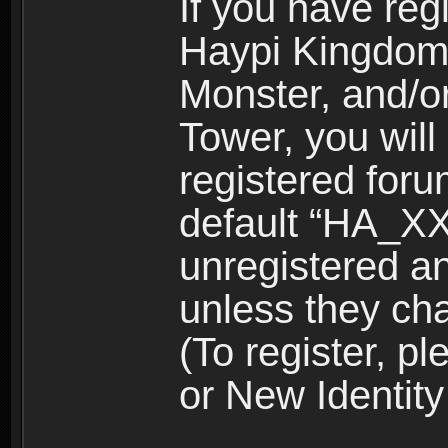
If you have reg
Haypi Kingdom
Monster, and/o
Tower, you wil
registered for
default “HA_XX
unregistered and
unless they ch
(To register, 
or New Identity