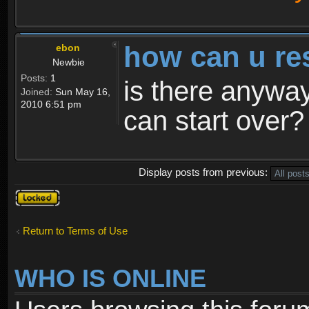
how can u re
ebon
Newbie
Posts:
1
is there anyway
Joined:
Sun May 16,
2010 6:51 pm
can start over?
Display posts from previous:
Topic
locked
Return to Terms of Use
WHO IS ONLINE