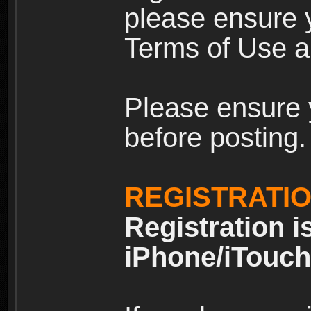
please ensure y
Terms of Use an
Please ensure 
before posting.
REGISTRATI
Registration i
iPhone/iTouch