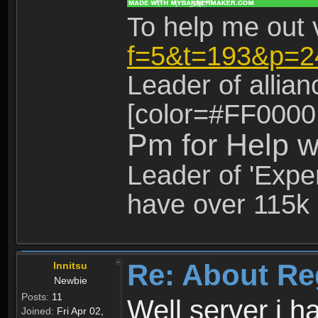
To help me out 
f=5&t=193&p=2
Leader of allia
[color=#FF0000
Pm for Help w
Leader of 'Exper
have over 115k 
Re: About Re
Innitsu
Newbie
Posts:
11
Well server i 
Joined:
Fri Apr 02,