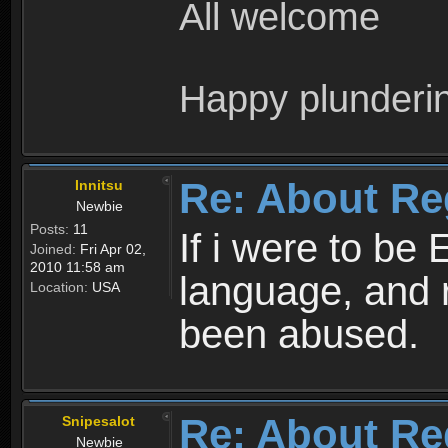
All welcome
Happy plunderi
Re: About Re
Innitsu
Newbie
Posts:
11
If i were to be 
Joined:
Fri Apr 02,
2010 11:58 am
language, and 
Location:
USA
been abused.
Re: About Re
Snipesalot
Newbie