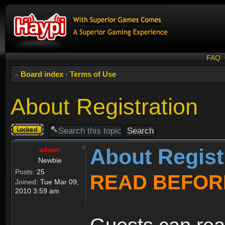
FAQ
Board index
‹
Terms of Use
About Registration
Topic
locked
About Regist
admin
Newbie
Posts:
25
READ BEFOR
Joined:
Tue Mar 09,
2010 3:59 am