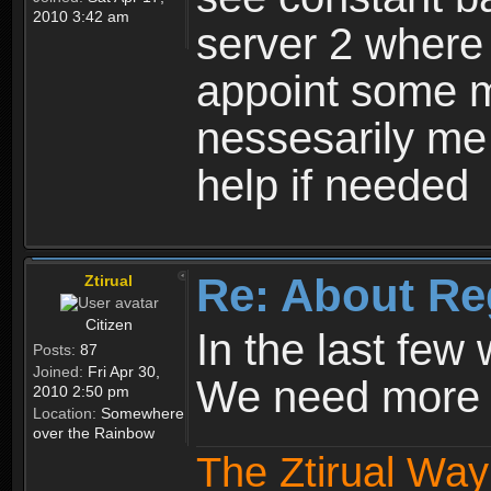
2010 3:42 am
server 2 where 
appoint some m
nessesarily me
help if needed
Re: About Re
Ztirual
Citizen
In the last few
Posts:
87
Joined:
Fri Apr 30,
We need more e
2010 2:50 pm
Location:
Somewhere
over the Rainbow
The Ztirual Way 