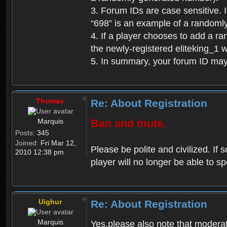
3. Forum IDs are case sensitive. I
“698” is an example of a randoml
4. If a player chooses to add a r
the newly-registered eliteking_1 
5. In summary, your forum ID ma
Thomas
Re: About Registration
Marquis
Ban and mute.
Posts:
345
Joined:
Fri Mar 12,
Please be polite and civilized. I
2010 12:38 pm
player will no longer be able to 
Uighur
Re: About Registration
Marquis
Yes,please also note that moderat