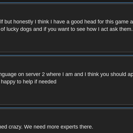
f but honestly I think I have a good head for this game 
 of lucky dogs and if you want to see how I act ask them.
nguage on server 2 where I am and I think you should ap
 happy to help if needed
rned crazy. We need more experts there.