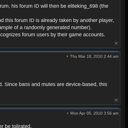
rum, his forum ID will then be eliteking_698 (the
d this forum ID is already taken by another player,
example of a randomly generated number).
cognizes forum users by their game accounts.
Thu Mar 18, 2010 2:44 am
ed. Since bans and mutes are device-based, this
Mon Apr 05, 2010 3:56 am
 be tolirated.