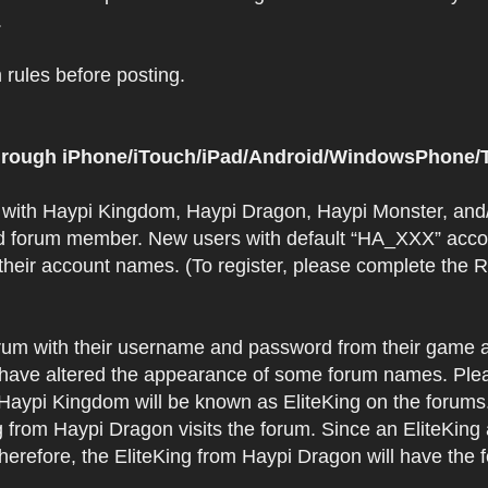
.
rules before posting.
 through iPhone/iTouch/iPad/Android/WindowsPhone/T
t with Haypi Kingdom, Haypi Dragon, Haypi Monster, and/
d forum member. New users with default “HA_XXX” accoun
 their account names. (To register, please complete the
orum with their username and password from their game a
have altered the appearance of some forum names. Plea
 Haypi Kingdom will be known as EliteKing on the forums
 from Haypi Dragon visits the forum. Since an EliteKing
erefore, the EliteKing from Haypi Dragon will have the 