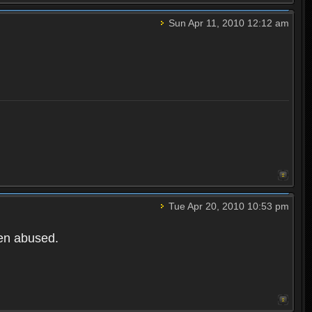
Sun Apr 11, 2010 12:12 am
Tue Apr 20, 2010 10:53 pm
een abused.