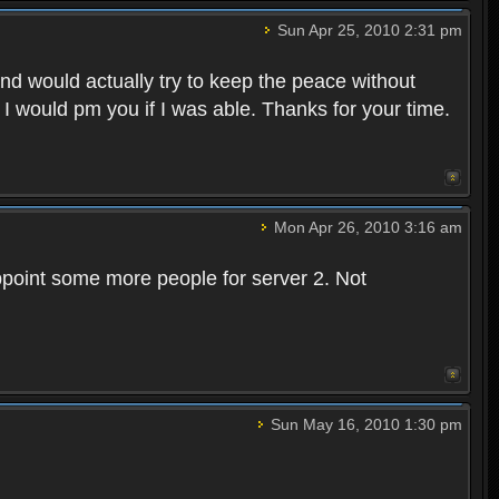
Sun Apr 25, 2010 2:31 pm
and would actually try to keep the peace without
 I would pm you if I was able. Thanks for your time.
Mon Apr 26, 2010 3:16 am
point some more people for server 2. Not
Sun May 16, 2010 1:30 pm