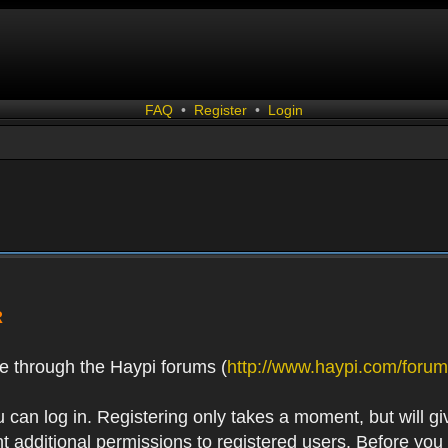
FAQ
•
Register
•
Login
R
e through the Haypi forums (
http://www.haypi.com/forum
 can log in. Registering only takes a moment, but will gi
 additional permissions to registered users. Before you r