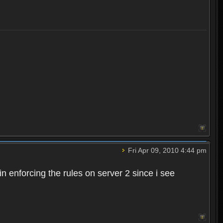
Fri Apr 09, 2010 4:44 pm
n enforcing the rules on server 2 since i see