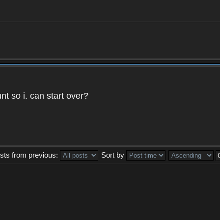
t so i. can start over?
sts from previous:
Sort by