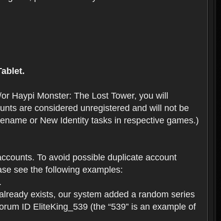
ablet.
or Haypi Monster: The Lost Tower, you will
ts are considered unregistered and will not be
 Rename or New Identity tasks in respective games.)
ccounts. To avoid possible duplicate account
se see the following examples:
.
 already exists, our system added a random series
forum ID EliteKing_539 (the “539” is an example of