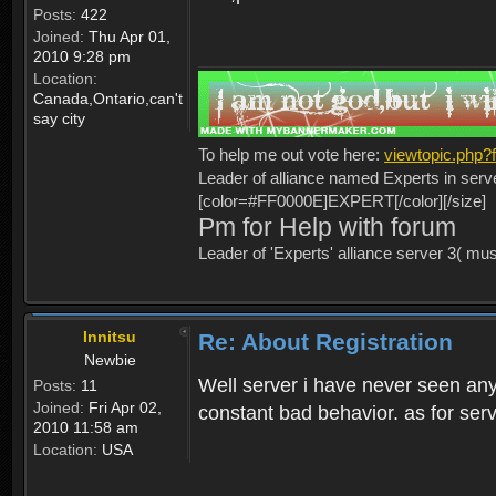
Posts:
422
Joined:
Thu Apr 01,
2010 9:28 pm
Location:
Canada,Ontario,can't
say city
To help me out vote here:
viewtopic.php
Leader of alliance named Experts in serv
[color=#FF0000E]EXPERT[/color][/size]
Pm for Help with forum
Leader of 'Experts' alliance server 3( mu
Innitsu
Re: About Registration
Newbie
Well server i have never seen any
Posts:
11
Joined:
Fri Apr 02,
constant bad behavior. as for serv
2010 11:58 am
Location:
USA