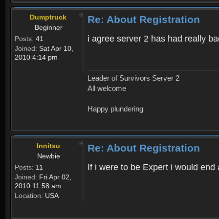
Dumptruck
Re: About Registration
Beginner
i agree server 2 has had really b
Posts:
41
Joined:
Sat Apr 10,
2010 4:14 pm
Leader of Survivors Server 2
All welcome
Happy plundering
Innitsu
Re: About Registration
Newbie
If i were to be Expert i would en
Posts:
11
Joined:
Fri Apr 02,
2010 11:58 am
Location:
USA