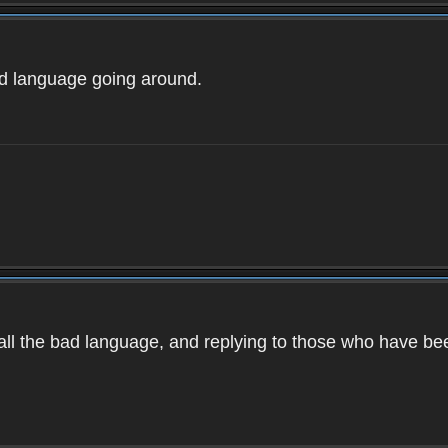
ad language going around.
d all the bad language, and replying to those who have b