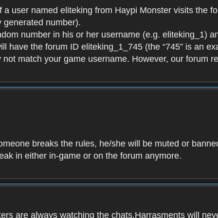
f a user named eliteking from Haypi Monster visits the fo
y generated number).
andom number in his or her username (e.g. eliteking_1) an
will have the forum ID eliteking_1_745 (the “745” is an 
y not match your game username. However, our forum re
f someone breaks the rules, he/she will be muted or bann
speak in either in-game or on the forum anymore.
ers are always watching the chats.Harrasments will never