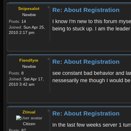
Snipesalot
Re: About Registration
Newbie
I know I'm new to this forum mysel
Posts:
14
Joined:
Sun Apr 25,
being to stuck up. I am the leader
2010 2:17 pm
Fiendfyre
Re: About Registration
Newbie
see constant bad behavior and la
Posts:
8
Joined:
Sat Apr 17,
nessesarily me though I would be
2010 3:42 am
Ztirual
Re: About Registration
Citizen
In the last few weeks server 1 tu
Posts:
87