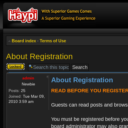
Board index
‹
Terms of Use
About Registration
Topic
locked
admin
About Registration
Newbie
READ BEFORE YOU REGISTE
Posts:
25
Joined:
Tue Mar 09,
2010 3:59 am
Guests can read posts and brows
You must be registered before you
board administrator may also grant