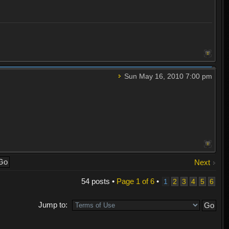
Sun May 16, 2010 7:00 pm
Next
54 posts •
Page
1
of
6
•
1
2
3
4
5
6
Jump to: