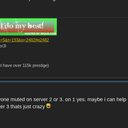
?f=5&t=193&p=2482#p2482
er3!
st have over 115k prestige)
one muted on server 2 or 3. on 1 yes. maybe i can help i
er 3 thats just crazy