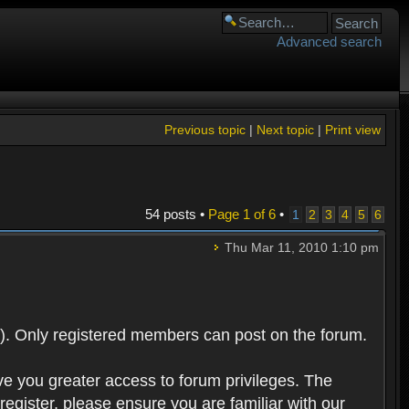
Advanced search
Previous topic
|
Next topic
|
Print view
54 posts •
Page
1
of
6
•
1
2
3
4
5
6
Thu Mar 11, 2010 1:10 pm
). Only registered members can post on the forum.
ve you greater access to forum privileges. The
egister, please ensure you are familiar with our