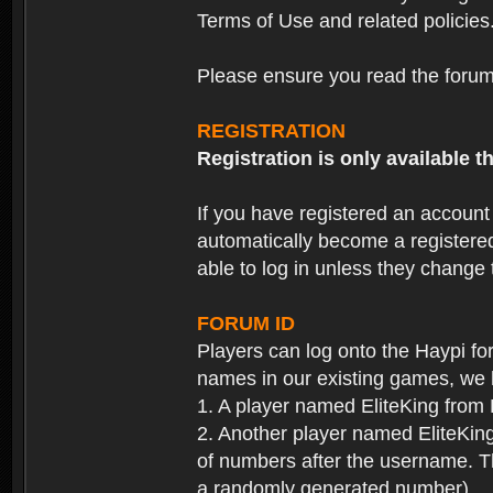
Terms of Use and related policies
Please ensure you read the forum 
REGISTRATION
Registration is only available
If you have registered an accoun
automatically become a registere
able to log in unless they change
FORUM ID
Players can log onto the Haypi f
names in our existing games, we 
1. A player named EliteKing from
2. Another player named EliteKing
of numbers after the username. Th
a randomly generated number).