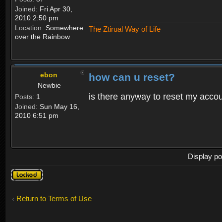
Joined:
Fri Apr 30,
2010 2:50 pm
Location:
Somewhere
The Ztirual Way of Life
over the Rainbow
ebon
how can u reset?
Newbie
is there anyway to reset my accoun
Posts:
1
Joined:
Sun May 16,
2010 6:51 pm
Display po
Topic
locked
Return to Terms of Use