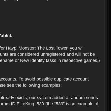
ablet.
or Haypi Monster: The Lost Tower, you will
ts are considered unregistered and will not be
 Rename or New Identity tasks in respective games.)
ccounts. To avoid possible duplicate account
se see the following examples:
.
 already exists, our system added a random series
forum ID EliteKing_539 (the “539” is an example of