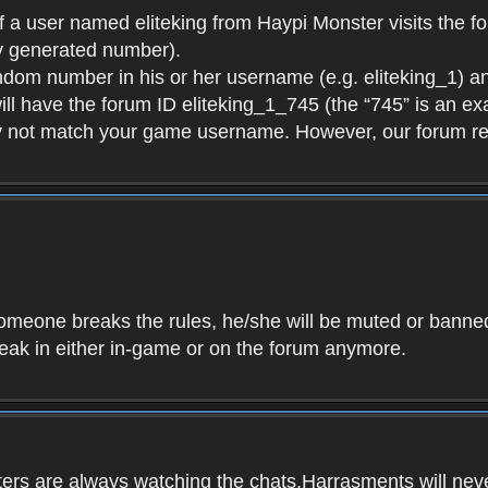
f a user named eliteking from Haypi Monster visits the fo
y generated number).
andom number in his or her username (e.g. eliteking_1) an
will have the forum ID eliteking_1_745 (the “745” is an 
y not match your game username. However, our forum re
f someone breaks the rules, he/she will be muted or bann
speak in either in-game or on the forum anymore.
ers are always watching the chats.Harrasments will never