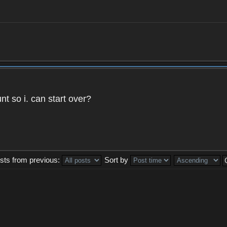
t so i. can start over?
sts from previous:
Sort by