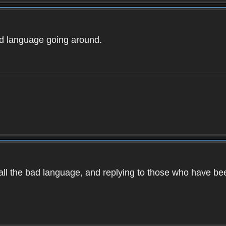
ad language going around.
d all the bad language, and replying to those who have b