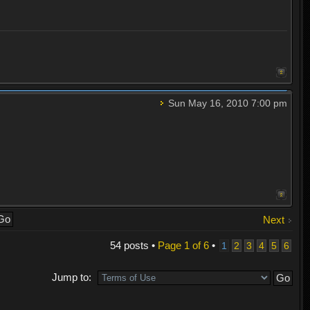
Sun May 16, 2010 7:00 pm
Next
54 posts •
Page
1
of
6
•
1
2
3
4
5
6
Jump to: