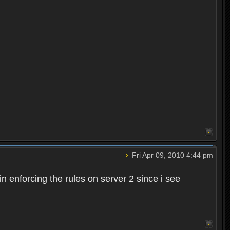
Fri Apr 09, 2010 4:44 pm
n enforcing the rules on server 2 since i see