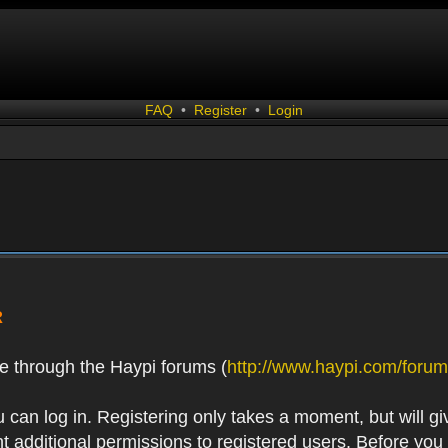
FAQ
•
Register
•
Login
R
e through the Haypi forums (
http://www.haypi.com/forum
 can log in. Registering only takes a moment, but will gi
 additional permissions to registered users. Before you r