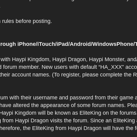
.
rules before posting.
 through iPhone/iTouch/iPad/Android/WindowsPhone/T
t with Haypi Kingdom, Haypi Dragon, Haypi Monster, and/
d forum member. New users with default “HA_XXX” accoun
 their account names. (To register, please complete the
orum with their username and password from their game a
have altered the appearance of some forum names. Plea
 Haypi Kingdom will be known as EliteKing on the forums
 from Haypi Dragon visits the forum. Since an EliteKing
erefore, the EliteKing from Haypi Dragon will have the 