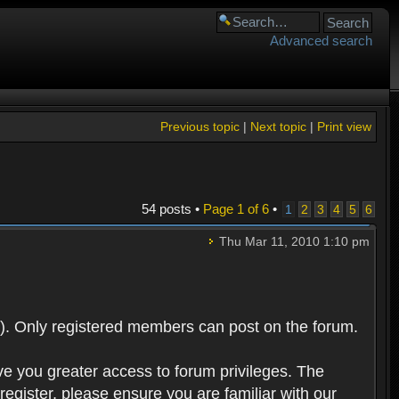
Advanced search
Previous topic
|
Next topic
|
Print view
54 posts •
Page
1
of
6
•
1
2
3
4
5
6
Thu Mar 11, 2010 1:10 pm
). Only registered members can post on the forum.
ve you greater access to forum privileges. The
egister, please ensure you are familiar with our