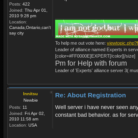
Posts:
422
Joined:
Thu Apr 01,
2010 9:28 pm
Location:
Canada,Ontario,can't
say city
To help me out vote here:
viewtopic.php
Leader of alliance named Experts in serv
[color=#FF0000E]EXPERT[/color][/size]
Pm for Help with forum
Leader of 'Experts' alliance server 3( mu
Innitsu
Re: About Registration
Newbie
Well server i have never seen any
Posts:
11
Joined:
Fri Apr 02,
constant bad behavior. as for serv
2010 11:58 am
Location:
USA