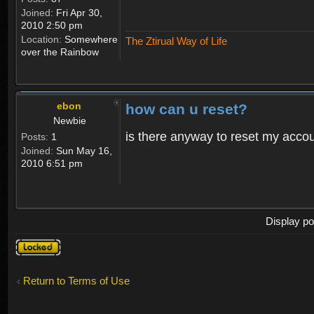
Joined:
Fri Apr 30,
2010 2:50 pm
Location:
Somewhere
The Ztirual Way of Life
over the Rainbow
ebon
how can u reset?
Newbie
is there anyway to reset my accoun
Posts:
1
Joined:
Sun May 16,
2010 6:51 pm
Display po
Topic
locked
Return to Terms of Use