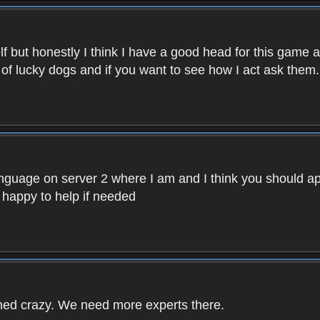
f but honestly I think I have a good head for this game 
 of lucky dogs and if you want to see how I act ask them.
nguage on server 2 where I am and I think you should ap
 happy to help if needed
rned crazy. We need more experts there.