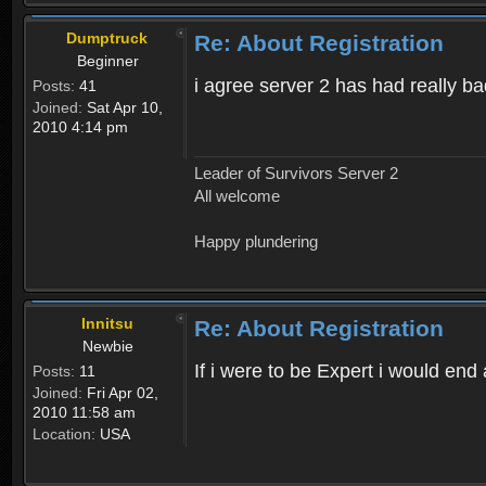
Dumptruck
Re: About Registration
Beginner
i agree server 2 has had really b
Posts:
41
Joined:
Sat Apr 10,
2010 4:14 pm
Leader of Survivors Server 2
All welcome
Happy plundering
Innitsu
Re: About Registration
Newbie
If i were to be Expert i would en
Posts:
11
Joined:
Fri Apr 02,
2010 11:58 am
Location:
USA