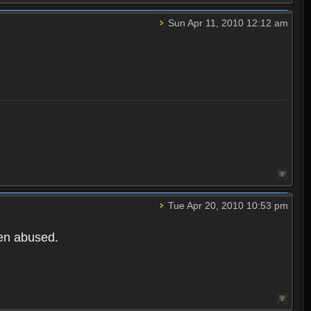
Sun Apr 11, 2010 12:12 am
Tue Apr 20, 2010 10:53 pm
een abused.