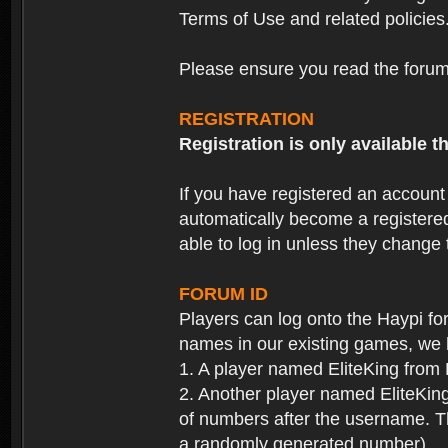
Terms of Use and related policies
Please ensure you read the forum 
REGISTRATION
Registration is only available
If you have registered an accoun
automatically become a registere
able to log in unless they change
FORUM ID
Players can log onto the Haypi f
names in our existing games, we 
1. A player named EliteKing from
2. Another player named EliteKing
of numbers after the username. Th
a randomly generated number).