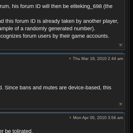
rum, his forum ID will then be eliteking_698 (the
d this forum ID is already taken by another player,
example of a randomly generated number).
cognizes forum users by their game accounts.
Thu Mar 18, 2010 2:44 am
ed. Since bans and mutes are device-based, this
Mon Apr 05, 2010 3:56 am
 be tolirated.