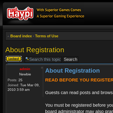
Board index
‹
Terms of Use
About Registration
Topic
locked
admin
About Registration
Newbie
READ BEFORE YOU REGISTE
Posts:
25
Joined:
Tue Mar 09,
2010 3:59 am
Guests can read posts and brows
You must be registered before you
board administrator may also grant