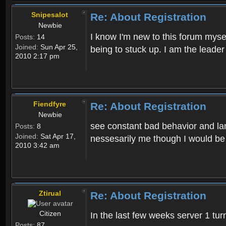
Snipesalot
Re: About Registration
Newbie
I know I'm new to this forum mysel
Posts:
14
Joined:
Sun Apr 25,
being to stuck up. I am the leader
2010 2:17 pm
Fiendfyre
Re: About Registration
Newbie
see constant bad behavior and la
Posts:
8
Joined:
Sat Apr 17,
nessesarily me though I would be
2010 3:42 am
Ztirual
Re: About Registration
Citizen
In the last few weeks server 1 tu
Posts:
87