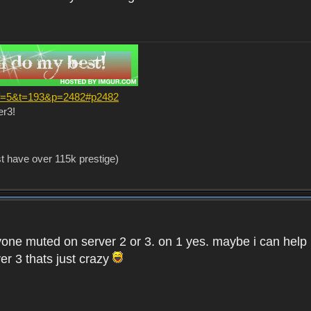
?f=5&t=193&p=2482#p2482
er3!
st have over 115k prestige)
one muted on server 2 or 3. on 1 yes. maybe i can help i
er 3 thats just crazy