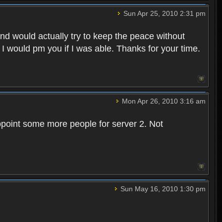
Sun Apr 25, 2010 2:31 pm
and would actually try to keep the peace without
 I would pm you if I was able. Thanks for your time.
Mon Apr 26, 2010 3:16 am
point some more people for server 2. Not
Sun May 16, 2010 1:30 pm