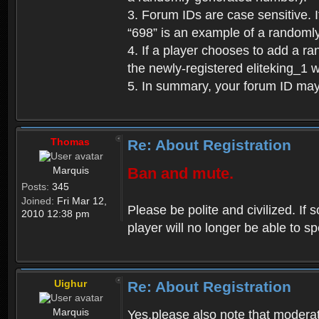
3. Forum IDs are case sensitive. I
“698” is an example of a randoml
4. If a player chooses to add a r
the newly-registered eliteking_1 
5. In summary, your forum ID ma
Thomas
Re: About Registration
Marquis
Ban and mute.
Posts:
345
Joined:
Fri Mar 12,
Please be polite and civilized. I
2010 12:38 pm
player will no longer be able to 
Uighur
Re: About Registration
Marquis
Yes,please also note that moderat