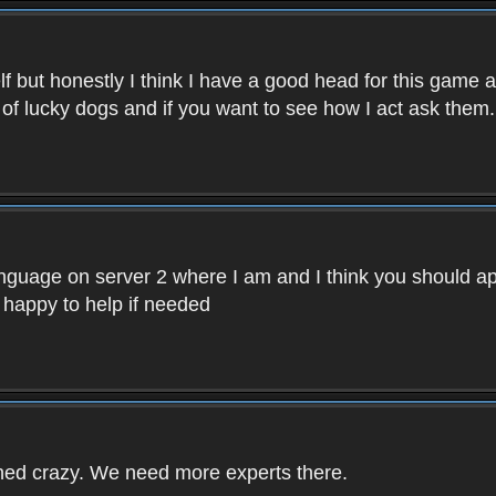
f but honestly I think I have a good head for this game 
 of lucky dogs and if you want to see how I act ask them.
nguage on server 2 where I am and I think you should ap
 happy to help if needed
rned crazy. We need more experts there.