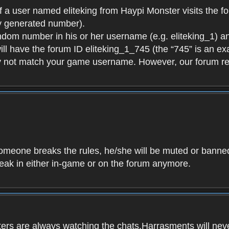
f a user named eliteking from Haypi Monster visits the fo
y generated number).
andom number in his or her username (e.g. eliteking_1) an
will have the forum ID eliteking_1_745 (the “745” is an 
y not match your game username. However, our forum re
f someone breaks the rules, he/she will be muted or bann
speak in either in-game or on the forum anymore.
ers are always watching the chats.Harrasments will never