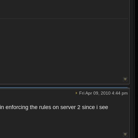
Fri Apr 09, 2010 4:44 pm
n enforcing the rules on server 2 since i see