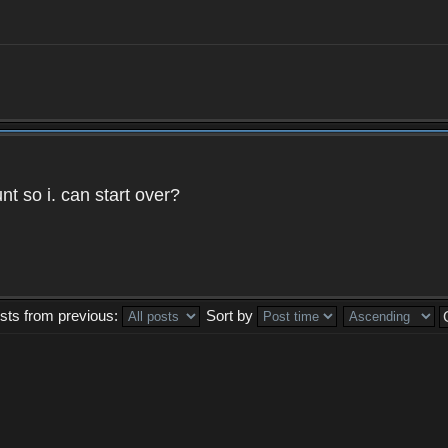
t so i. can start over?
sts from previous:
Sort by