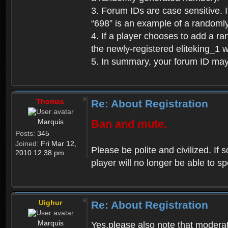
3. Forum IDs are case sensitive. I
“698” is an example of a randoml
4. If a player chooses to add a r
the newly-registered eliteking_1 
5. In summary, your forum ID ma
Thomas
Re: About Registration
Marquis
Ban and mute.
Posts:
345
Joined:
Fri Mar 12,
Please be polite and civilized. I
2010 12:38 pm
player will no longer be able to 
Uighur
Re: About Registration
Marquis
Yes,please also note that moderat