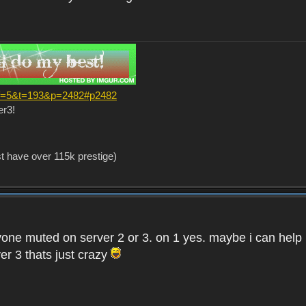
?f=5&t=193&p=2482#p2482
er3!
st have over 115k prestige)
one muted on server 2 or 3. on 1 yes. maybe i can help i
er 3 thats just crazy