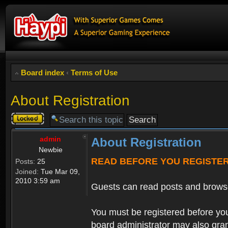
Board index
‹
Terms of Use
About Registration
Topic
locked
admin
About Registration
Newbie
READ BEFORE YOU REGISTE
Posts:
25
Joined:
Tue Mar 09,
2010 3:59 am
Guests can read posts and brows
You must be registered before you
board administrator may also grant