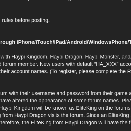
.
rules before posting.
 through iPhone/iTouch/iPad/Android/WindowsPhone/T
t with Haypi Kingdom, Haypi Dragon, Haypi Monster, and/
d forum member. New users with default “HA_XXX” accoun
 their account names. (To register, please complete the
orum with their username and password from their game a
have altered the appearance of some forum names. Plea
 Haypi Kingdom will be known as EliteKing on the forums
 from Haypi Dragon visits the forum. Since an EliteKing
erefore, the EliteKing from Haypi Dragon will have the 