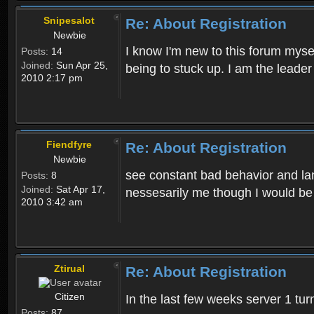
Snipesalot
Re: About Registration
Newbie
I know I'm new to this forum mysel
Posts:
14
Joined:
Sun Apr 25,
being to stuck up. I am the leader
2010 2:17 pm
Fiendfyre
Re: About Registration
Newbie
see constant bad behavior and la
Posts:
8
Joined:
Sat Apr 17,
nessesarily me though I would be
2010 3:42 am
Ztirual
Re: About Registration
Citizen
In the last few weeks server 1 tu
Posts:
87