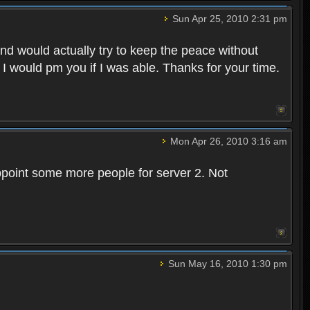
Sun Apr 25, 2010 2:31 pm
and would actually try to keep the peace without
 I would pm you if I was able. Thanks for your time.
Mon Apr 26, 2010 3:16 am
point some more people for server 2. Not
Sun May 16, 2010 1:30 pm