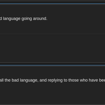
ad language going around.
d all the bad language, and replying to those who have b