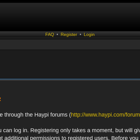
FAQ
•
Register
•
Login
R
e through the Haypi forums (
http://www.haypi.com/forum
 can log in. Registering only takes a moment, but will gi
 additional permissions to registered users. Before you r