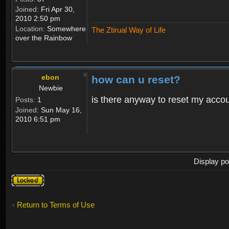
Joined:
Fri Apr 30,
2010 2:50 pm
Location:
Somewhere
The Ztirual Way of Life
over the Rainbow
ebon
how can u reset?
Newbie
is there anyway to reset my accoun
Posts:
1
Joined:
Sun May 16,
2010 6:51 pm
Display po
Topic
locked
Return to Terms of Use