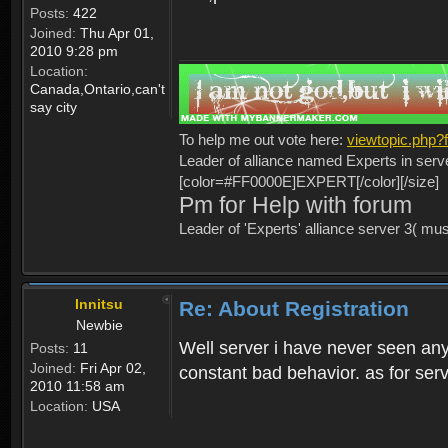
Posts:
422
Joined:
Thu Apr 01,
2010 9:28 pm
Location:
Canada,Ontario,can't
say city
To help me out vote here:
viewtopic.php
Leader of alliance named Experts in serv
[color=#FF0000E]EXPERT[/color][/size]
Pm for Help with forum
Leader of 'Experts' alliance server 3( mu
Innitsu
Re: About Registration
Newbie
Well server i have never seen any
Posts:
11
Joined:
Fri Apr 02,
constant bad behavior. as for serv
2010 11:58 am
Location:
USA