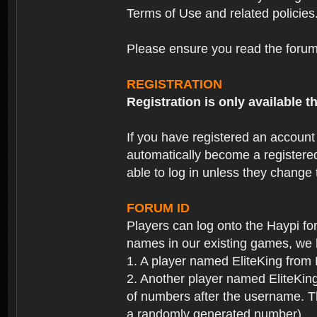
Terms of Use and related policies
Please ensure you read the forum 
REGISTRATION
Registration is only available
If you have registered an accoun
automatically become a registere
able to log in unless they change
FORUM ID
Players can log onto the Haypi f
names in our existing games, we 
1. A player named EliteKing from
2. Another player named EliteKing
of numbers after the username. Th
a randomly generated number).