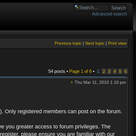
Advanced search
Previous topic
|
Next topic
|
Print view
54 posts •
Page
1
of
6
•
1
2
3
4
5
6
Thu Mar 11, 2010 1:10 pm
). Only registered members can post on the forum.
ve you greater access to forum privileges. The
egister, please ensure you are familiar with our