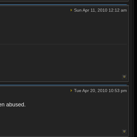
Sun Apr 11, 2010 12:12 am
Tue Apr 20, 2010 10:53 pm
een abused.