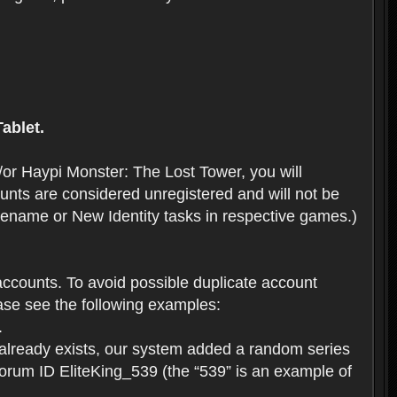
ablet.
or Haypi Monster: The Lost Tower, you will
ts are considered unregistered and will not be
 Rename or New Identity tasks in respective games.)
ccounts. To avoid possible duplicate account
se see the following examples:
.
 already exists, our system added a random series
forum ID EliteKing_539 (the “539” is an example of