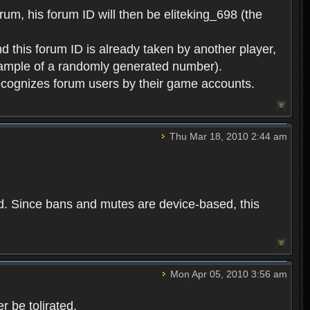
rum, his forum ID will then be eliteking_698 (the
d this forum ID is already taken by another player,
example of a randomly generated number).
cognizes forum users by their game accounts.
Thu Mar 18, 2010 2:44 am
ed. Since bans and mutes are device-based, this
Mon Apr 05, 2010 3:56 am
 be tolirated.