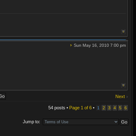
Sun May 16, 2010 7:00 pm
Next
54 posts •
Page
1
of
6
•
1
2
3
4
5
6
Jump to: