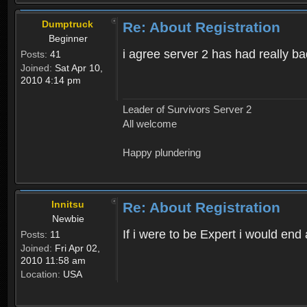
Dumptruck
Re: About Registration
Beginner
i agree server 2 has had really b
Posts:
41
Joined:
Sat Apr 10,
2010 4:14 pm
Leader of Survivors Server 2
All welcome
Happy plundering
Innitsu
Re: About Registration
Newbie
If i were to be Expert i would en
Posts:
11
Joined:
Fri Apr 02,
2010 11:58 am
Location:
USA