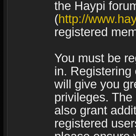
the Haypi foru
(
http://www.ha
registered mem
You must be re
in. Registering
will give you g
privileges. The
also grant addi
registered user