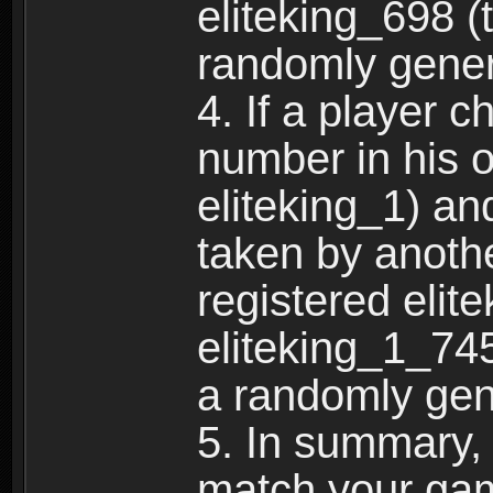
eliteking_698 (
randomly gene
4. If a player 
number in his 
eliteking_1) an
taken by anothe
registered elit
eliteking_1_745
a randomly gen
5. In summary,
match your ga