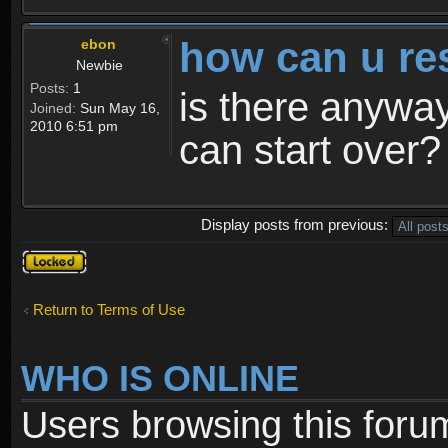
how can u re
ebon
Newbie
Posts:
1
is there anyway
Joined:
Sun May 16,
2010 6:51 pm
can start over?
Display posts from previous:
Topic
locked
Return to Terms of Use
WHO IS ONLINE
Users browsing this foru