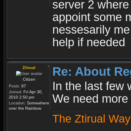
server 2 where 
appoint some m
nessesarily me
help if needed
Re: About Re
Ztirual
Citizen
In the last few
Posts:
87
Joined:
Fri Apr 30,
We need more e
2010 2:50 pm
Location:
Somewhere
over the Rainbow
The Ztirual Way 