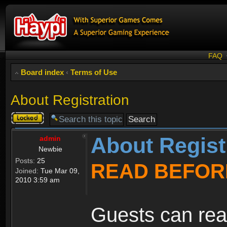
FAQ
Board index
‹
Terms of Use
About Registration
Topic
locked
About Regist
admin
Newbie
Posts:
25
READ BEFOR
Joined:
Tue Mar 09,
2010 3:59 am
Guests can rea