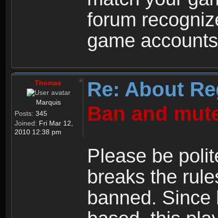
forum recogniz
game accounts
Re: About Re
Thomas
Marquis
Ban and mute
Posts:
345
Joined:
Fri Mar 12,
2010 12:38 pm
Please be polit
breaks the rule
banned. Since 