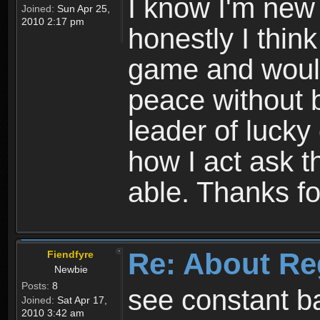
I know I'm new 
Joined:
Sun Apr 25,
2010 2:17 pm
honestly I thin
game and would 
peace without b
leader of lucky
how I act ask t
able. Thanks fo
Re: About Re
Fiendfyre
Newbie
Posts:
8
see constant b
Joined:
Sat Apr 17,
2010 3:42 am