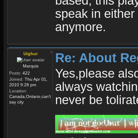
based, this play
speak in either
anymore.
Re: About Re
Uighur
Marquis
Yes,please als
Posts:
422
Joined:
Thu Apr 01,
always watchin
2010 9:28 pm
Location:
never be tolirat
Canada,Ontario,can't
say city