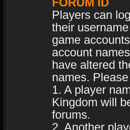
FORUM ID
Players can log
their username
game accounts.
account names 
have altered t
names. Please 
1. A player na
Kingdom will b
forums.
2. Another pla