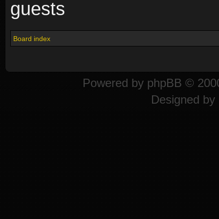
guests
Board index
Powered by
phpBB
© 2000
Designed by