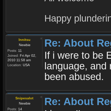
Happy plunderi
Re: About Re
Innitsu
Newbie
Posts:
11
If i were to be 
Joined:
Fri Apr 02,
2010 11:58 am
language, and 
Location:
USA
been abused.
Re: About Re
Snipesalot
Newbie
Posts:
14