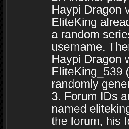
Haypi Dragon vi
EliteKing alrea
a random serie
username. Ther
Haypi Dragon w
EliteKing_539 (
randomly gene
3. Forum IDs ar
named eliteking
the forum, his 