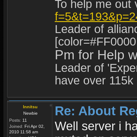
To help me out 
f=5&t=193&p=2
Leader of allia
[color=#FF0000
Pm for Help w
Leader of 'Exper
have over 115k 
Re: About Re
Innitsu
Newbie
Posts:
11
Well server i 
Joined:
Fri Apr 02,
2010 11:58 am