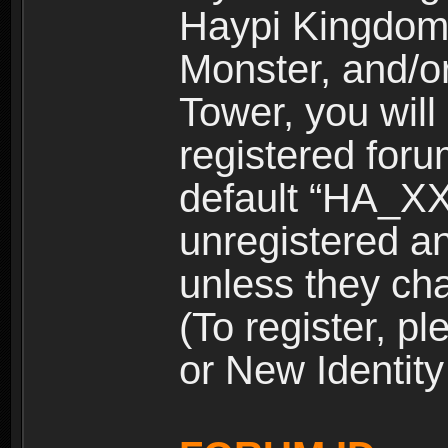
Haypi Kingdom
Monster, and/o
Tower, you wil
registered for
default “HA_XX
unregistered and
unless they ch
(To register, 
or New Identity