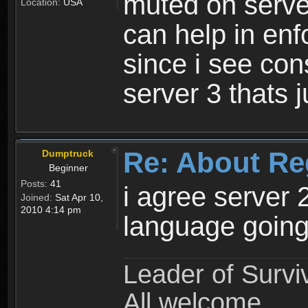
muted on server
Location:
USA
can help in enf
since i see con
server 3 thats 
Re: About Re
Dumptruck
Beginner
Posts:
41
i agree server 
Joined:
Sat Apr 10,
2010 4:14 pm
language going
Leader of Survi
All welcome