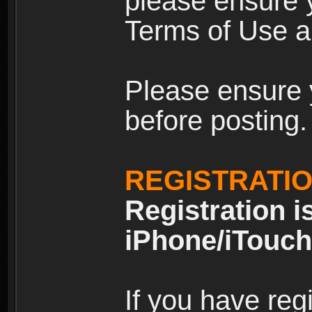
please ensure y
Terms of Use an
Please ensure 
before posting.
REGISTRATI
Registration i
iPhone/iTouch
If you have reg