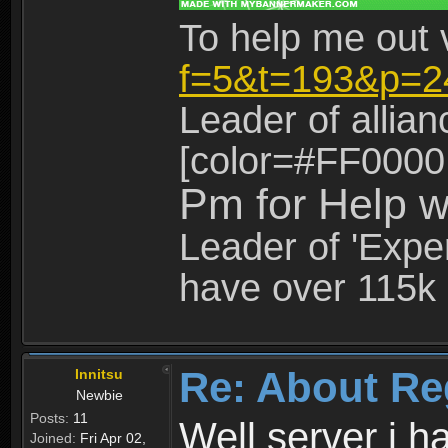
To help me out 
f=5&t=193&p=2
Leader of allia
[color=#FF0000
Pm for Help w
Leader of 'Exper
have over 115k 
Re: About Re
Innitsu
Newbie
Posts:
11
Well server i 
Joined:
Fri Apr 02,