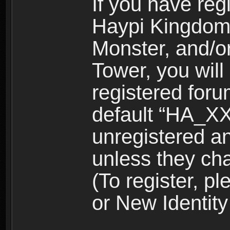
If you have reg
Haypi Kingdom
Monster, and/o
Tower, you wil
registered for
default “HA_XX
unregistered and
unless they ch
(To register, 
or New Identity