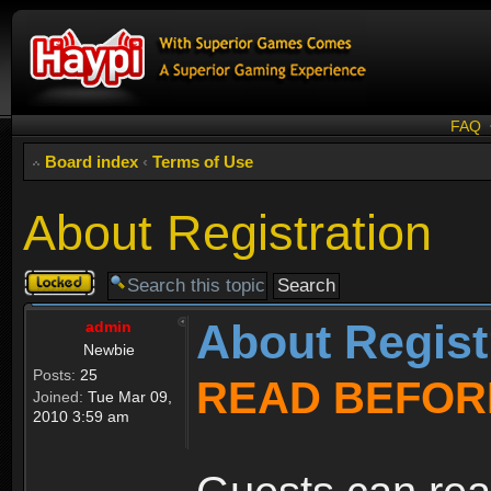
FAQ
Board index
‹
Terms of Use
About Registration
Topic
locked
About Regist
admin
Newbie
Posts:
25
READ BEFOR
Joined:
Tue Mar 09,
2010 3:59 am