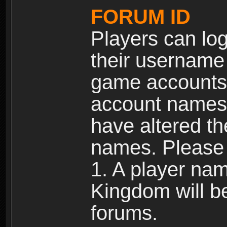
FORUM ID
Players can log
their username
game accounts.
account names 
have altered t
names. Please 
1. A player na
Kingdom will b
forums.