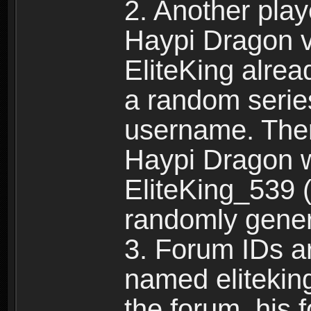
2. Another pla
Haypi Dragon vi
EliteKing alrea
a random serie
username. Ther
Haypi Dragon w
EliteKing_539 (
randomly gene
3. Forum IDs ar
named eliteking
the forum, his 