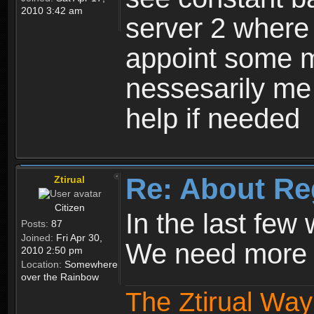
2010 3:42 am
server 2 where 
appoint some m
nessesarily me
help if needed
Re: About Re
Ztirual
Citizen
In the last few
Posts:
87
Joined:
Fri Apr 30,
We need more e
2010 2:50 pm
Location:
Somewhere
over the Rainbow
The Ztirual Way 