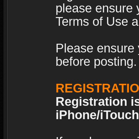
please ensure y
Terms of Use an
Please ensure 
before posting.
REGISTRATI
Registration i
iPhone/iTouch