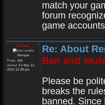
match your ga
forum recogniz
game accounts
Re: About Re
Thomas
Marquis
Ban and mute
Posts:
345
Joined:
Fri Mar 12,
2010 12:38 pm
Please be polit
breaks the rule
banned. Since 