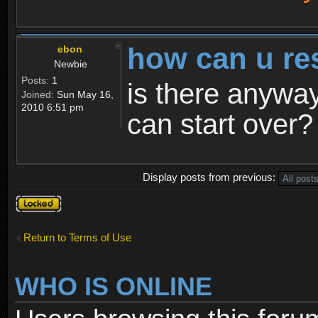
how can u re
ebon
Newbie
Posts:
1
is there anyway
Joined:
Sun May 16,
2010 6:51 pm
can start over?
Display posts from previous:
Topic
locked
Return to Terms of Use
WHO IS ONLINE