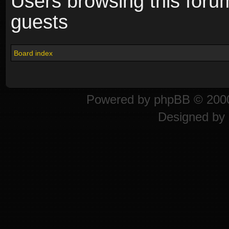
Users browsing this foru
guests
Board index
Powered by
phpBB
© 2000
Designed by