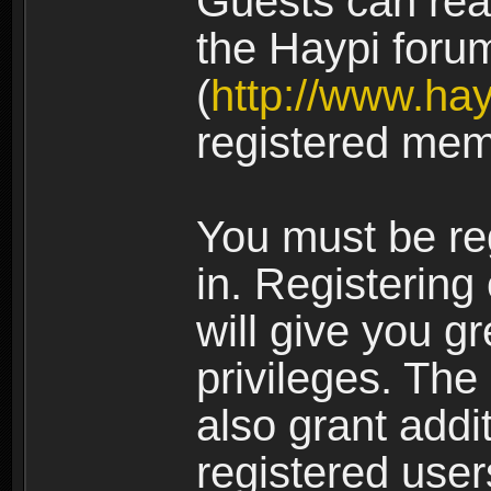
Guests can rea
the Haypi foru
(
http://www.ha
registered mem
You must be re
in. Registering
will give you g
privileges. The
also grant addi
registered user