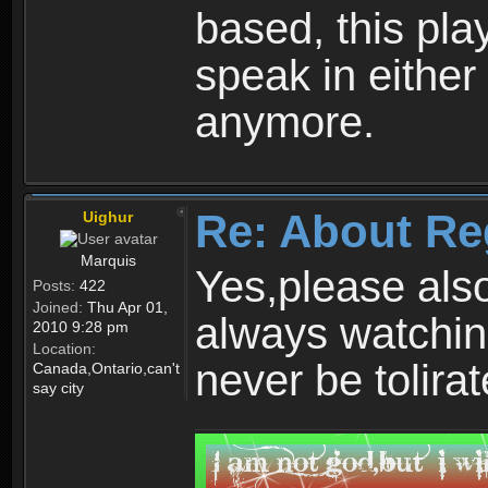
based, this play
speak in either
anymore.
Re: About Re
Uighur
Marquis
Yes,please als
Posts:
422
Joined:
Thu Apr 01,
always watchin
2010 9:28 pm
Location:
never be tolirat
Canada,Ontario,can't
say city