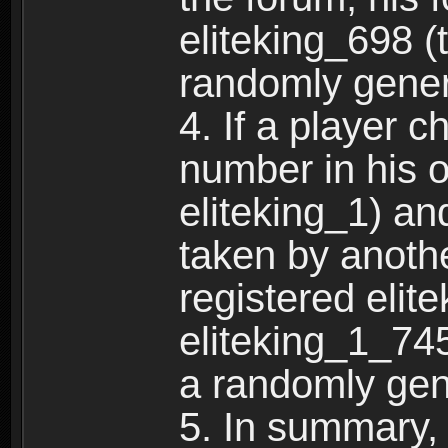
eliteking_698 (
randomly gene
4. If a player 
number in his 
eliteking_1) an
taken by anothe
registered elit
eliteking_1_745
a randomly gen
5. In summary,