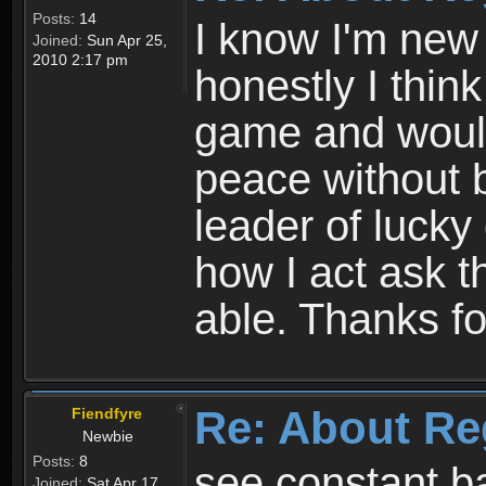
Posts:
14
I know I'm new 
Joined:
Sun Apr 25,
2010 2:17 pm
honestly I thin
game and would 
peace without b
leader of lucky
how I act ask t
able. Thanks fo
Re: About Re
Fiendfyre
Newbie
Posts:
8
see constant b
Joined:
Sat Apr 17,