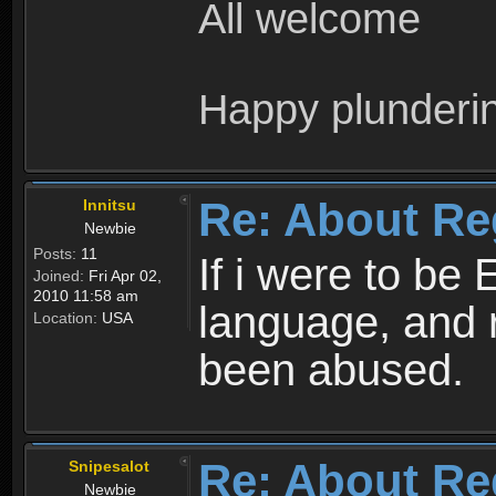
All welcome
Happy plunderi
Re: About Re
Innitsu
Newbie
Posts:
11
If i were to be 
Joined:
Fri Apr 02,
2010 11:58 am
language, and 
Location:
USA
been abused.
Re: About Re
Snipesalot
Newbie