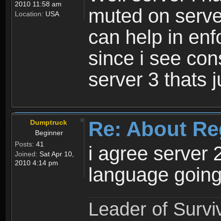
2010 11:58 am
muted on server
Location:
USA
can help in enf
since i see con
server 3 thats 
Re: About Re
Dumptruck
Beginner
Posts:
41
i agree server 
Joined:
Sat Apr 10,
2010 4:14 pm
language going
Leader of Survi