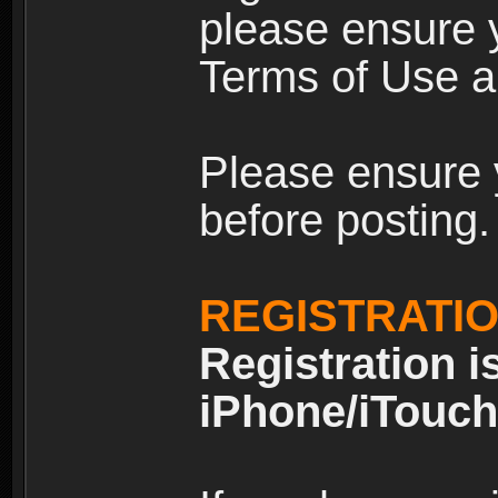
please ensure y
Terms of Use an
Please ensure 
before posting.
REGISTRATI
Registration i
iPhone/iTouch