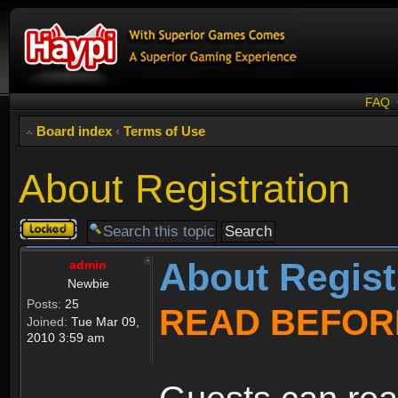
FAQ
Board index
‹
Terms of Use
About Registration
Topic
locked
About Regist
admin
Newbie
Posts:
25
READ BEFOR
Joined:
Tue Mar 09,
2010 3:59 am