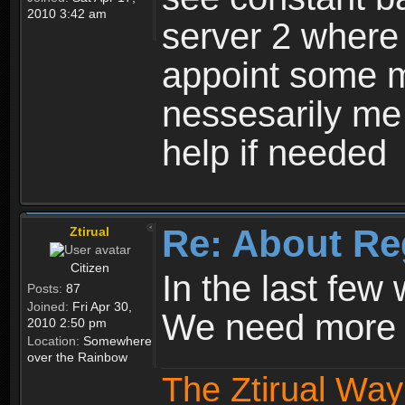
2010 3:42 am
server 2 where 
appoint some m
nessesarily me
help if needed
Re: About Re
Ztirual
Citizen
In the last few
Posts:
87
Joined:
Fri Apr 30,
We need more e
2010 2:50 pm
Location:
Somewhere
over the Rainbow
The Ztirual Way 