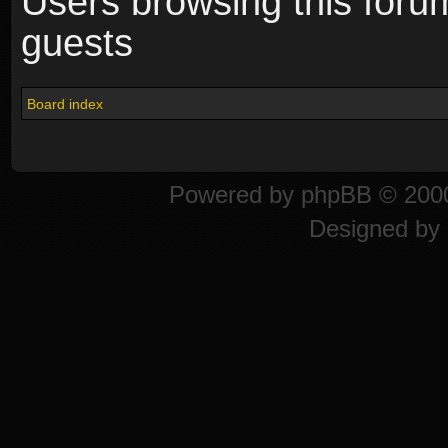
Users browsing this foru
guests
Board index
Powered by
phpBB
© 2000
Designed by