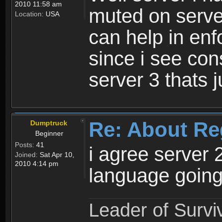
2010 11:58 am
muted on server
Location:
USA
can help in enf
since i see con
server 3 thats 
Re: About Re
Dumptruck
Beginner
Posts:
41
i agree server 
Joined:
Sat Apr 10,
2010 4:14 pm
language going
Leader of Survi