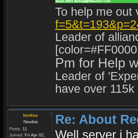
To help me out 
f=5&t=193&p=2
Leader of allia
[color=#FF0000
Pm for Help w
Leader of 'Exper
have over 115k 
Re: About Re
Innitsu
Newbie
Posts:
11
Well server i 
Joined:
Fri Apr 02,