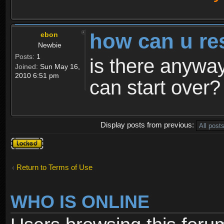
how can u re
ebon
Newbie
Posts:
1
is there anyway
Joined:
Sun May 16,
2010 6:51 pm
can start over?
Display posts from previous:
Topic
locked
Return to Terms of Use
WHO IS ONLINE