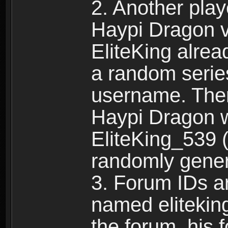
2. Another pla
Haypi Dragon vi
EliteKing alrea
a random serie
username. Ther
Haypi Dragon w
EliteKing_539 (
randomly gene
3. Forum IDs ar
named eliteking
the forum, his 