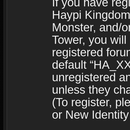
If you have reg
Haypi Kingdom
Monster, and/o
Tower, you wil
registered for
default “HA_XX
unregistered and
unless they ch
(To register, 
or New Identity