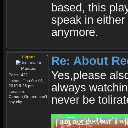
based, this play
speak in either
anymore.
Re: About Re
Uighur
Marquis
Yes,please als
Posts:
422
Joined:
Thu Apr 01,
always watchin
2010 9:28 pm
Location:
never be tolirat
Canada,Ontario,can't
say city