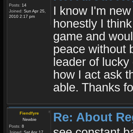
Posts:
14
I know I'm new 
Joined:
Sun Apr 25,
2010 2:17 pm
honestly I thin
game and would 
peace without b
leader of lucky
how I act ask t
able. Thanks fo
Re: About Re
Fiendfyre
Newbie
Posts:
8
see constant b
Joined:
Sat Apr 17,