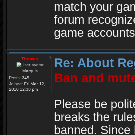
match your ga
forum recogniz
game accounts
Re: About Re
Thomas
Marquis
Ban and mute
Posts:
345
Joined:
Fri Mar 12,
2010 12:38 pm
Please be polit
breaks the rule
banned. Since 