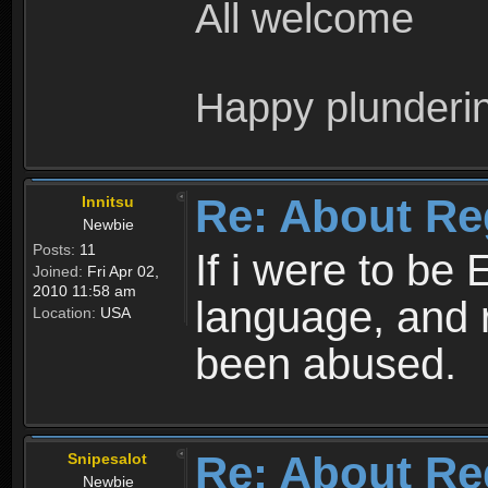
All welcome
Happy plunderi
Re: About Re
Innitsu
Newbie
Posts:
11
If i were to be 
Joined:
Fri Apr 02,
2010 11:58 am
language, and 
Location:
USA
been abused.
Re: About Re
Snipesalot
Newbie