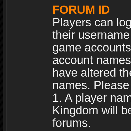
FORUM ID
Players can log
their username
game accounts.
account names 
have altered t
names. Please 
1. A player na
Kingdom will b
forums.