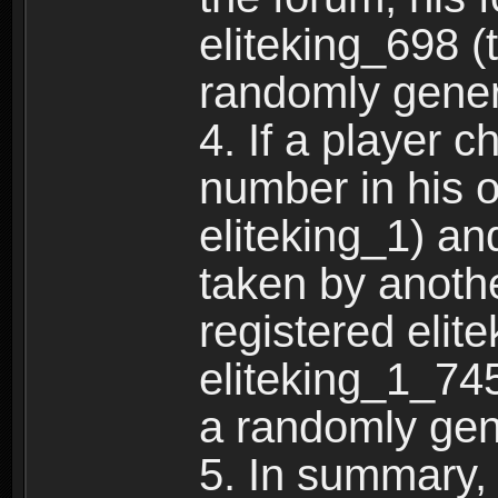
eliteking_698 (
randomly gene
4. If a player 
number in his 
eliteking_1) an
taken by anothe
registered elit
eliteking_1_745
a randomly gen
5. In summary,