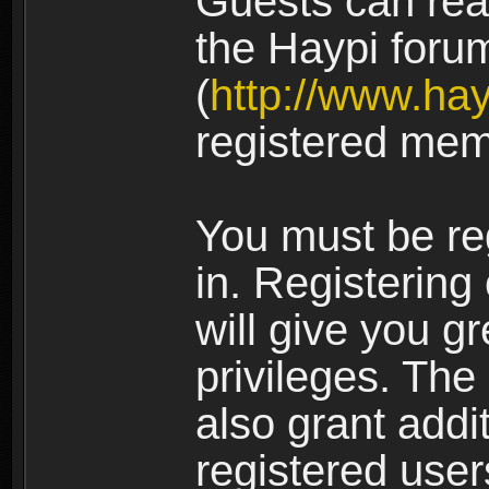
Guests can rea
the Haypi foru
(
http://www.ha
registered mem
You must be re
in. Registering
will give you g
privileges. The
also grant addi
registered user