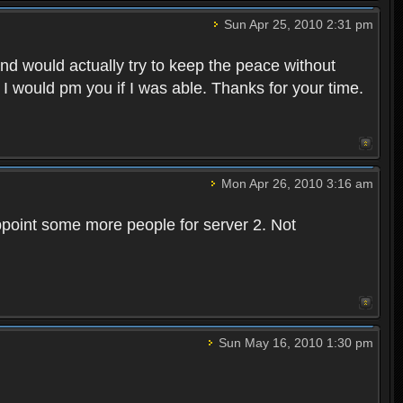
Sun Apr 25, 2010 2:31 pm
and would actually try to keep the peace without
 I would pm you if I was able. Thanks for your time.
Mon Apr 26, 2010 3:16 am
point some more people for server 2. Not
Sun May 16, 2010 1:30 pm