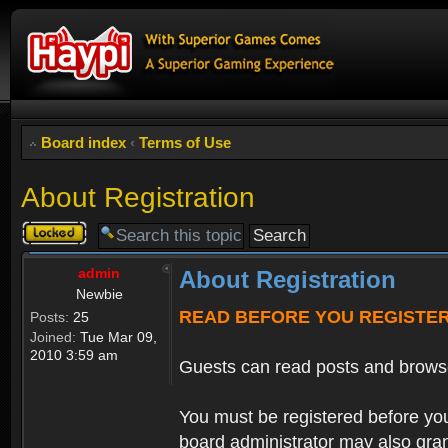
Board index
‹
Terms of Use
About Registration
Topic
locked
admin
About Registration
Newbie
READ BEFORE YOU REGISTE
Posts:
25
Joined:
Tue Mar 09,
2010 3:59 am
Guests can read posts and brows
You must be registered before you
board administrator may also grant