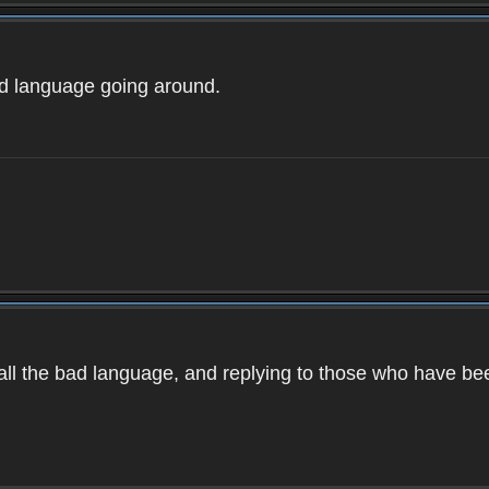
ad language going around.
d all the bad language, and replying to those who have b