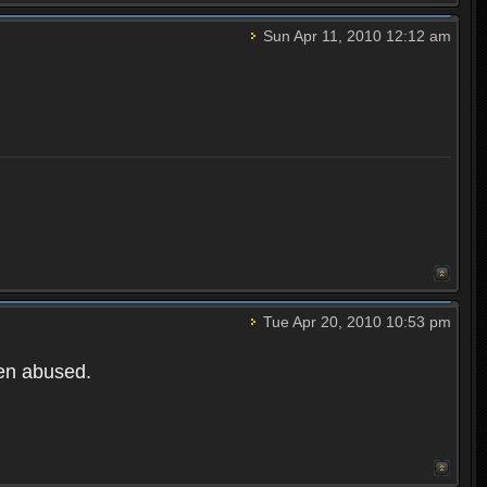
Sun Apr 11, 2010 12:12 am
Tue Apr 20, 2010 10:53 pm
een abused.