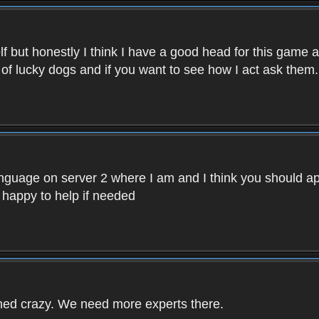
f but honestly I think I have a good head for this game 
 of lucky dogs and if you want to see how I act ask them.
nguage on server 2 where I am and I think you should ap
 happy to help if needed
rned crazy. We need more experts there.