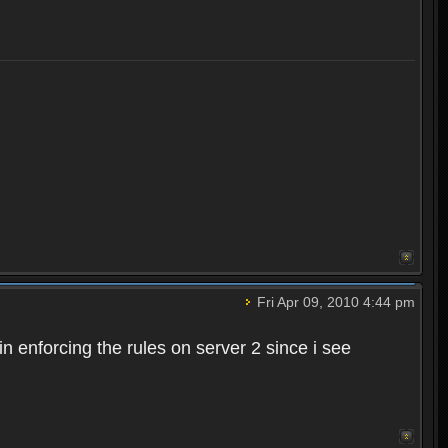
Fri Apr 09, 2010 4:44 pm
n enforcing the rules on server 2 since i see