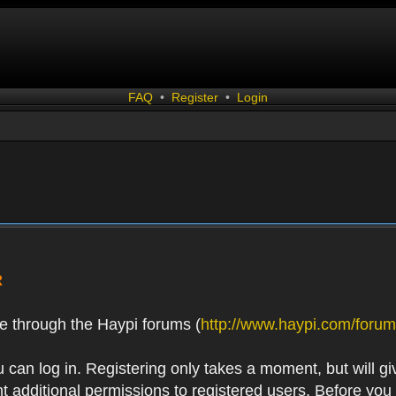
FAQ
•
Register
•
Login
R
e through the Haypi forums (
http://www.haypi.com/forum
 can log in. Registering only takes a moment, but will gi
 additional permissions to registered users. Before you r