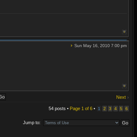
Sun May 16, 2010 7:00 pm
Next
54 posts •
Page
1
of
6
•
1
2
3
4
5
6
Jump to: