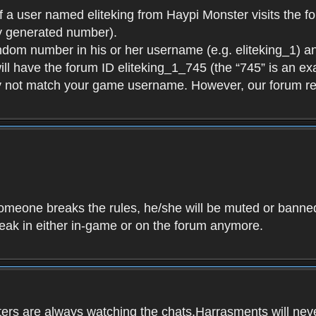
f a user named eliteking from Haypi Monster visits the fo
y generated number).
andom number in his or her username (e.g. eliteking_1) an
will have the forum ID eliteking_1_745 (the “745” is an 
y not match your game username. However, our forum re
f someone breaks the rules, he/she will be muted or bann
speak in either in-game or on the forum anymore.
ers are always watching the chats.Harrasments will never