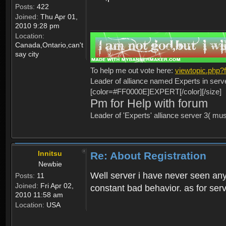
Posts:
422
Joined:
Thu Apr 01,
2010 9:28 pm
Location:
Canada,Ontario,can't
say city
To help me out vote here:
viewtopic.php
Leader of alliance named Experts in serv
[color=#FF0000E]EXPERT[/color][/size]
Pm for Help with forum
Leader of 'Experts' alliance server 3( mu
Innitsu
Re: About Registration
Newbie
Well server i have never seen any
Posts:
11
Joined:
Fri Apr 02,
constant bad behavior. as for serv
2010 11:58 am
Location:
USA