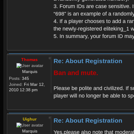
3. Forum IDs are case sensitive. I
“698” is an example of a randoml
4. If a player chooses to add a r
the newly-registered eliteking_1 
5. In summary, your forum ID ma
Thomas
Re: About Registration
Marquis
Ban and mute.
Posts:
345
Joined:
Fri Mar 12,
Please be polite and civilized. I
2010 12:38 pm
player will no longer be able to 
Uighur
Re: About Registration
Marquis
Yes,please also note that moderat