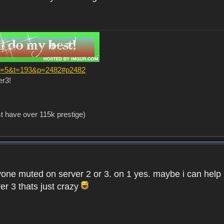
?f=5&t=193&p=2482#p2482
er3!
st have over 115k prestige)
one muted on server 2 or 3. on 1 yes. maybe i can help i
er 3 thats just crazy