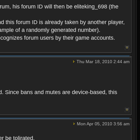
rum, his forum ID will then be eliteking_698 (the
d this forum ID is already taken by another player,
example of a randomly generated number).
cognizes forum users by their game accounts.
Thu Mar 18, 2010 2:44 am
ed. Since bans and mutes are device-based, this
Mon Apr 05, 2010 3:56 am
 be tolirated.