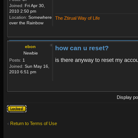
Joined:
Fri Apr 30,
2010 2:50 pm
Location:
Somewhere
The Ztirual Way of Life
over the Rainbow
ebon
how can u reset?
Newbie
is there anyway to reset my accoun
Posts:
1
Joined:
Sun May 16,
2010 6:51 pm
Display po
Topic
locked
Return to Terms of Use