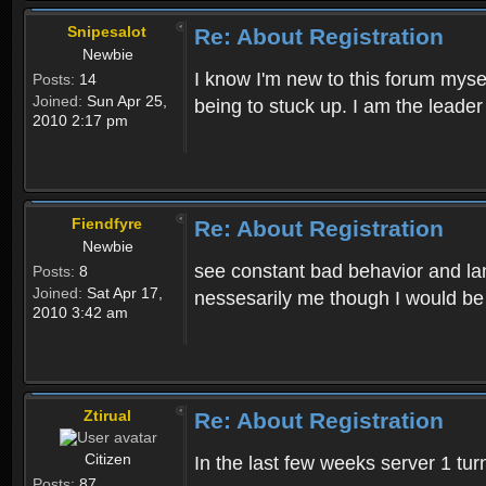
Snipesalot
Re: About Registration
Newbie
I know I'm new to this forum mysel
Posts:
14
Joined:
Sun Apr 25,
being to stuck up. I am the leader
2010 2:17 pm
Fiendfyre
Re: About Registration
Newbie
see constant bad behavior and la
Posts:
8
Joined:
Sat Apr 17,
nessesarily me though I would be
2010 3:42 am
Ztirual
Re: About Registration
Citizen
In the last few weeks server 1 tu
Posts:
87