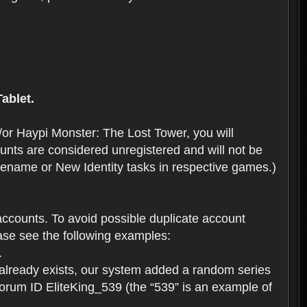
ablet.
or Haypi Monster: The Lost Tower, you will
ts are considered unregistered and will not be
 Rename or New Identity tasks in respective games.)
ccounts. To avoid possible duplicate account
se see the following examples:
.
 already exists, our system added a random series
forum ID EliteKing_539 (the “539” is an example of