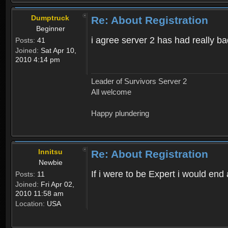
Dumptruck
Re: About Registration
Beginner
i agree server 2 has had really b
Posts:
41
Joined:
Sat Apr 10,
2010 4:14 pm
Leader of Survivors Server 2
All welcome
Happy plundering
Innitsu
Re: About Registration
Newbie
If i were to be Expert i would en
Posts:
11
Joined:
Fri Apr 02,
2010 11:58 am
Location:
USA