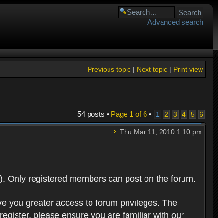
Advanced search
Previous topic
|
Next topic
|
Print view
54 posts •
Page
1
of
6
•
1
2
3
4
5
6
Thu Mar 11, 2010 1:10 pm
). Only registered members can post on the forum.
ve you greater access to forum privileges. The
egister, please ensure you are familiar with our