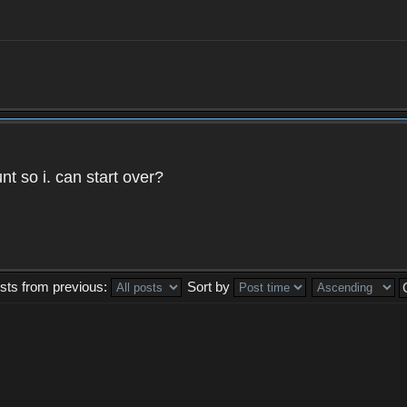
t so i. can start over?
sts from previous:
Sort by