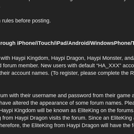
.
rules before posting.
 through iPhone/iTouch/iPad/Android/WindowsPhone/T
t with Haypi Kingdom, Haypi Dragon, Haypi Monster, and/
d forum member. New users with default “HA_XXX” accoun
 their account names. (To register, please complete the
orum with their username and password from their game a
have altered the appearance of some forum names. Plea
 Haypi Kingdom will be known as EliteKing on the forums
 from Haypi Dragon visits the forum. Since an EliteKing
erefore, the EliteKing from Haypi Dragon will have the 