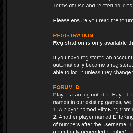
Terms of Use and related policies
Please ensure you read the forum 
REGISTRATION
Registration is only available
If you have registered an accoun
automatically become a registere
able to log in unless they change
FORUM ID
Players can log onto the Haypi f
names in our existing games, we 
1. A player named EliteKing from
2. Another player named EliteKing
of numbers after the username. Th
a randomly generated number).