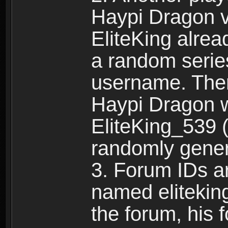
Haypi Dragon vi
EliteKing alrea
a random serie
username. Ther
Haypi Dragon w
EliteKing_539 (
randomly gene
3. Forum IDs ar
named eliteking
the forum, his 