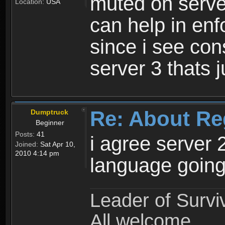
muted on server
Location:
USA
can help in enf
since i see con
server 3 thats 
Re: About Re
Dumptruck
Beginner
Posts:
41
i agree server 
Joined:
Sat Apr 10,
2010 4:14 pm
language going
Leader of Survi
All welcome