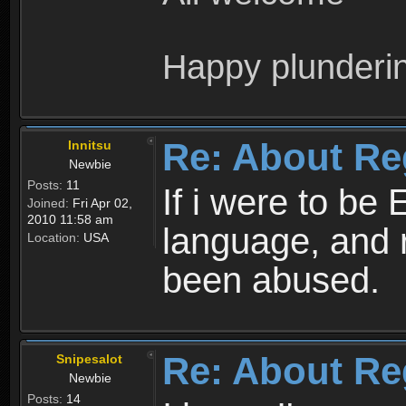
Happy plunderi
Re: About Re
Innitsu
Newbie
Posts:
11
If i were to be 
Joined:
Fri Apr 02,
2010 11:58 am
language, and 
Location:
USA
been abused.
Re: About Re
Snipesalot
Newbie
Posts:
14