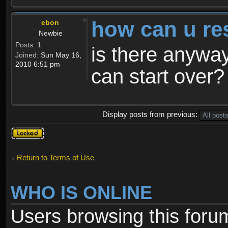
how can u re
ebon
Newbie
Posts:
1
is there anyway
Joined:
Sun May 16,
2010 6:51 pm
can start over?
Display posts from previous:
Topic
locked
Return to Terms of Use
WHO IS ONLINE
Users browsing this foru