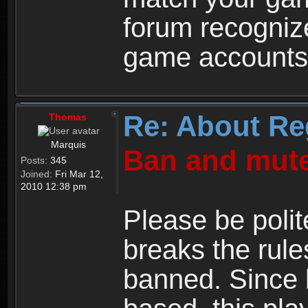
forum recogniz
game accounts
Re: About Re
Thomas
Marquis
Ban and mute
Posts:
345
Joined:
Fri Mar 12,
2010 12:38 pm
Please be polit
breaks the rule
banned. Since 