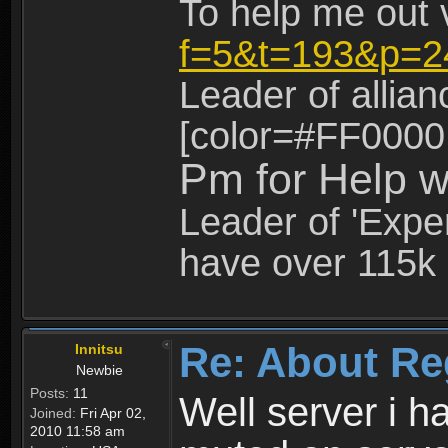
To help me out 
f=5&t=193&p=2
Leader of allia
[color=#FF0000
Pm for Help w
Leader of 'Exper
have over 115k 
Re: About Re
Innitsu
Newbie
Posts:
11
Well server i 
Joined:
Fri Apr 02,
2010 11:58 am