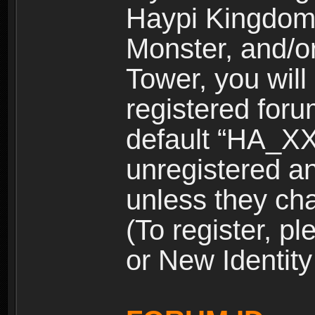
Haypi Kingdom
Monster, and/o
Tower, you wil
registered for
default “HA_XX
unregistered and
unless they ch
(To register, 
or New Identity