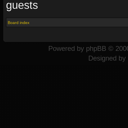
guests
Board index
Powered by
phpBB
© 2000
Designed by