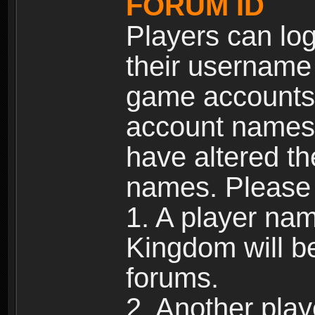
FORUM ID
Players can log
their username
game accounts.
account names 
have altered t
names. Please 
1. A player na
Kingdom will b
forums.
2. Another pla