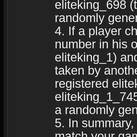
eliteking_698 (
randomly gene
4. If a player 
number in his 
eliteking_1) an
taken by anothe
registered elit
eliteking_1_745
a randomly gen
5. In summary,
match your ga