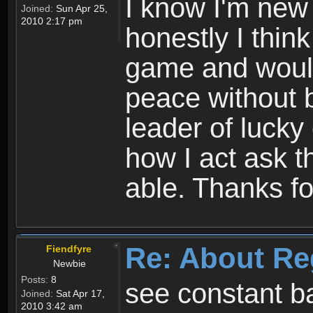
I know I'm new 
Joined:
Sun Apr 25,
2010 2:17 pm
honestly I thin
game and would 
peace without b
leader of lucky
how I act ask t
able. Thanks fo
Re: About Re
Fiendfyre
Newbie
Posts:
8
see constant b
Joined:
Sat Apr 17,
2010 3:42 am