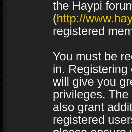
the Haypi foru
(
http://www.ha
registered mem
You must be re
in. Registering
will give you g
privileges. The
also grant addi
registered user