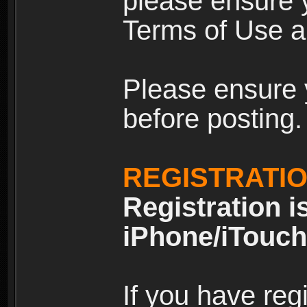
please ensure y
Terms of Use an
Please ensure 
before posting.
REGISTRATI
Registration i
iPhone/iTouch
If you have reg