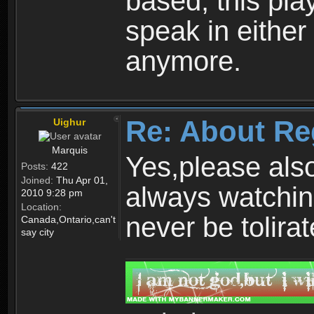
based, this play
speak in either
anymore.
Re: About Re
Uighur
Marquis
Yes,please als
Posts:
422
Joined:
Thu Apr 01,
always watchin
2010 9:28 pm
Location:
never be tolirat
Canada,Ontario,can't
say city