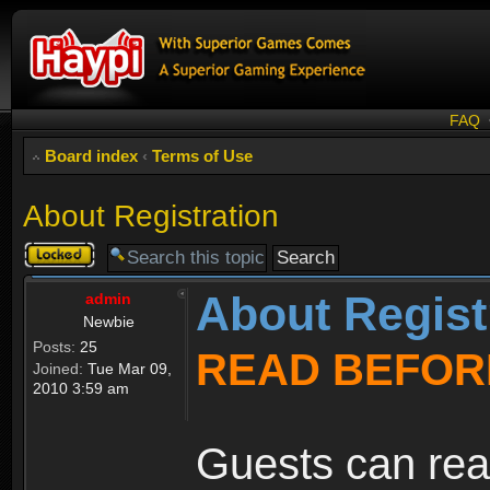
FAQ
Board index
‹
Terms of Use
About Registration
Topic
locked
About Regist
admin
Newbie
Posts:
25
READ BEFOR
Joined:
Tue Mar 09,
2010 3:59 am
Guests can rea