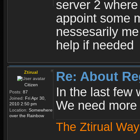
server 2 where 
appoint some m
nessesarily me
help if needed
Re: About Re
Ztirual
Citizen
In the last few
Posts:
87
Joined:
Fri Apr 30,
We need more e
2010 2:50 pm
Location:
Somewhere
over the Rainbow
The Ztirual Way 