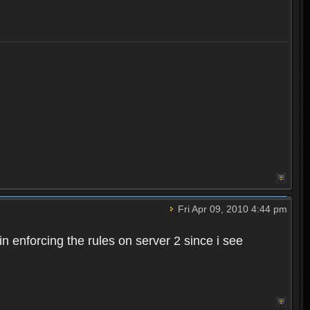
Fri Apr 09, 2010 4:44 pm
n enforcing the rules on server 2 since i see