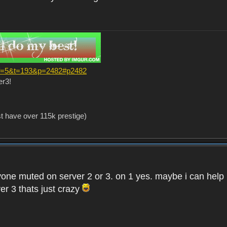
?f=5&t=193&p=2482#p2482
er3!
st have over 115k prestige)
one muted on server 2 or 3. on 1 yes. maybe i can help i
er 3 thats just crazy