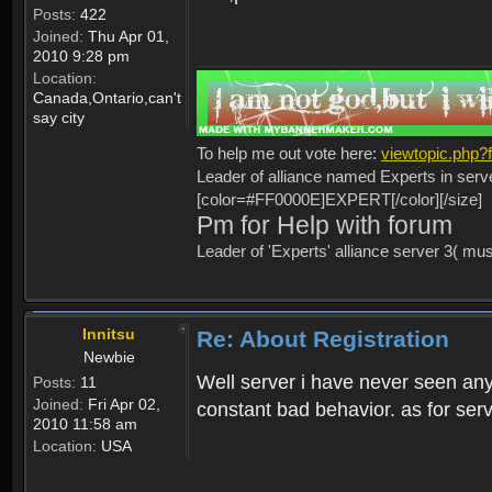
Posts:
422
Joined:
Thu Apr 01,
2010 9:28 pm
Location:
Canada,Ontario,can't
say city
To help me out vote here:
viewtopic.php
Leader of alliance named Experts in serv
[color=#FF0000E]EXPERT[/color][/size]
Pm for Help with forum
Leader of 'Experts' alliance server 3( mu
Innitsu
Re: About Registration
Newbie
Well server i have never seen any
Posts:
11
Joined:
Fri Apr 02,
constant bad behavior. as for serv
2010 11:58 am
Location:
USA