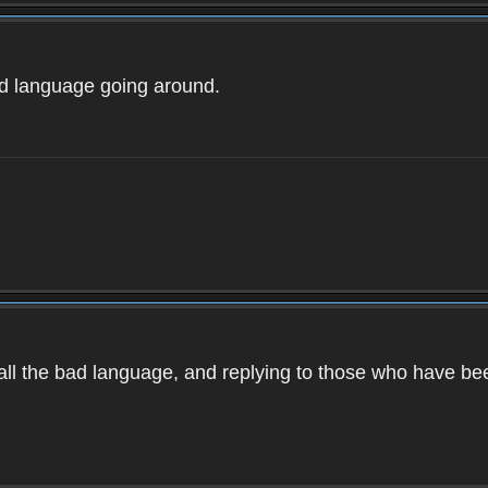
ad language going around.
d all the bad language, and replying to those who have b