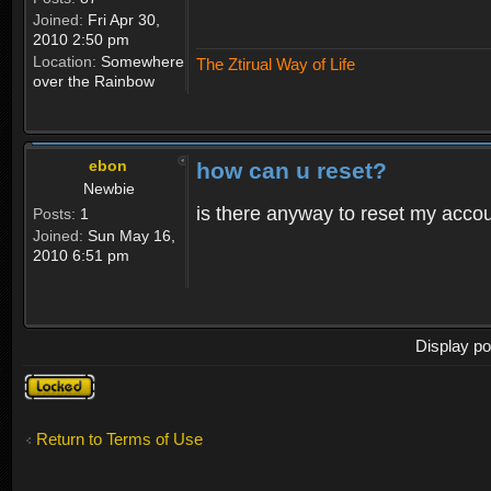
Joined:
Fri Apr 30,
2010 2:50 pm
Location:
Somewhere
The Ztirual Way of Life
over the Rainbow
ebon
how can u reset?
Newbie
is there anyway to reset my accoun
Posts:
1
Joined:
Sun May 16,
2010 6:51 pm
Display po
Topic
locked
Return to Terms of Use