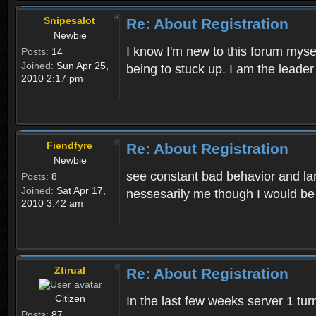
Snipesalot
Re: About Registration
Newbie
I know I'm new to this forum mysel
Posts:
14
Joined:
Sun Apr 25,
being to stuck up. I am the leader
2010 2:17 pm
Fiendfyre
Re: About Registration
Newbie
see constant bad behavior and la
Posts:
8
Joined:
Sat Apr 17,
nessesarily me though I would be
2010 3:42 am
Ztirual
Re: About Registration
Citizen
In the last few weeks server 1 tu
Posts:
87