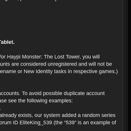
ablet.
or Haypi Monster: The Lost Tower, you will
ts are considered unregistered and will not be
 Rename or New Identity tasks in respective games.)
ccounts. To avoid possible duplicate account
se see the following examples:
.
 already exists, our system added a random series
forum ID EliteKing_539 (the “539” is an example of