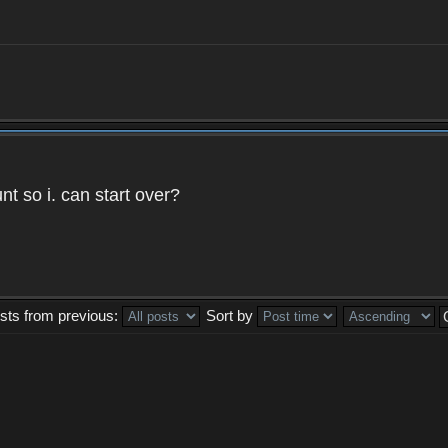
t so i. can start over?
sts from previous:
Sort by