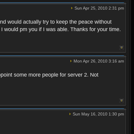
Sun Apr 25, 2010 2:31 pm
and would actually try to keep the peace without
 I would pm you if I was able. Thanks for your time.
Mon Apr 26, 2010 3:16 am
point some more people for server 2. Not
Sun May 16, 2010 1:30 pm