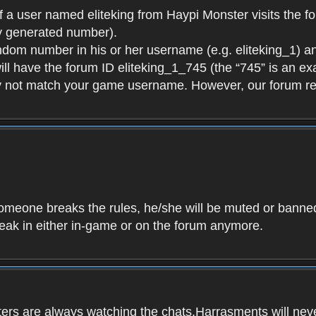
f a user named eliteking from Haypi Monster visits the fo
y generated number).
andom number in his or her username (e.g. eliteking_1) an
will have the forum ID eliteking_1_745 (the “745” is an 
y not match your game username. However, our forum re
f someone breaks the rules, he/she will be muted or bann
speak in either in-game or on the forum anymore.
ers are always watching the chats.Harrasments will never