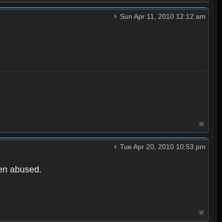
Sun Apr 11, 2010 12:12 am
Tue Apr 20, 2010 10:53 pm
een abused.