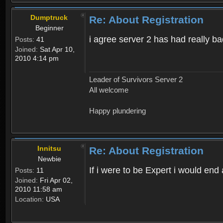
Dumptruck
Re: About Registration
Beginner
i agree server 2 has had really b
Posts:
41
Joined:
Sat Apr 10,
2010 4:14 pm
Leader of Survivors Server 2
All welcome
Happy plundering
Innitsu
Re: About Registration
Newbie
If i were to be Expert i would en
Posts:
11
Joined:
Fri Apr 02,
2010 11:58 am
Location:
USA