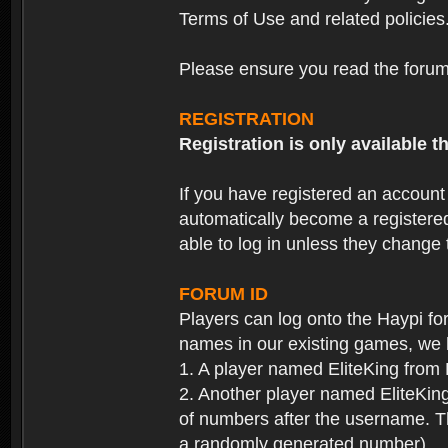
Terms of Use and related policies
Please ensure you read the forum 
REGISTRATION
Registration is only available
If you have registered an accoun
automatically become a registere
able to log in unless they change
FORUM ID
Players can log onto the Haypi f
names in our existing games, we 
1. A player named EliteKing from
2. Another player named EliteKing
of numbers after the username. Th
a randomly generated number).