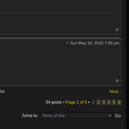
Sun May 16, 2010 7:00 pm
Next
54 posts •
Page
1
of
6
•
1
2
3
4
5
6
Jump to: