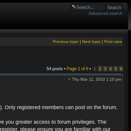
Advanced search
Previous topic
|
Next topic
|
Print view
54 posts •
Page
1
of
6
•
1
2
3
4
5
6
Thu Mar 11, 2010 1:10 pm
). Only registered members can post on the forum.
ve you greater access to forum privileges. The
egister, please ensure you are familiar with our