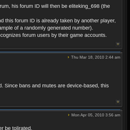
rum, his forum ID will then be eliteking_698 (the
d this forum ID is already taken by another player,
example of a randomly generated number).
cognizes forum users by their game accounts.
Thu Mar 18, 2010 2:44 am
ed. Since bans and mutes are device-based, this
Mon Apr 05, 2010 3:56 am
 be tolirated.