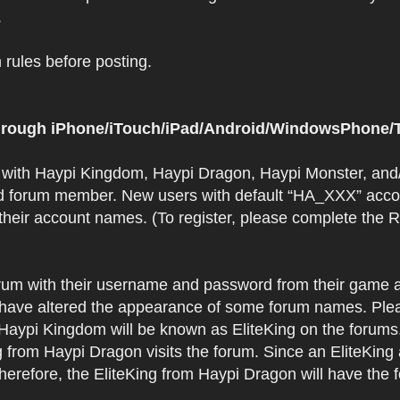
.
rules before posting.
 through iPhone/iTouch/iPad/Android/WindowsPhone/T
t with Haypi Kingdom, Haypi Dragon, Haypi Monster, and/
d forum member. New users with default “HA_XXX” accoun
 their account names. (To register, please complete the
orum with their username and password from their game a
have altered the appearance of some forum names. Plea
 Haypi Kingdom will be known as EliteKing on the forums
 from Haypi Dragon visits the forum. Since an EliteKing
erefore, the EliteKing from Haypi Dragon will have the 