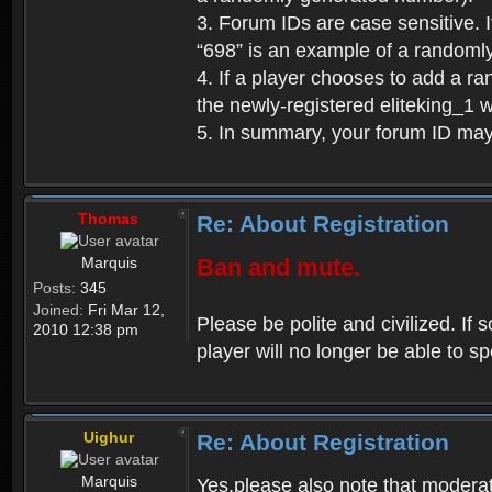
3. Forum IDs are case sensitive. I
“698” is an example of a randoml
4. If a player chooses to add a r
the newly-registered eliteking_1 
5. In summary, your forum ID ma
Thomas
Re: About Registration
Marquis
Ban and mute.
Posts:
345
Joined:
Fri Mar 12,
Please be polite and civilized. I
2010 12:38 pm
player will no longer be able to 
Uighur
Re: About Registration
Marquis
Yes,please also note that moderat