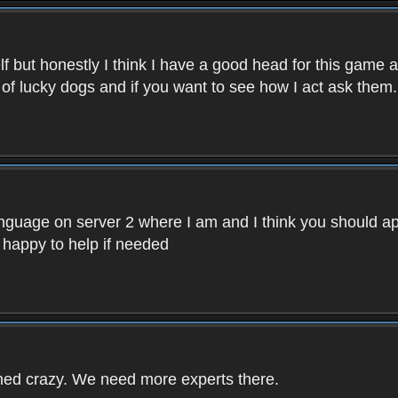
f but honestly I think I have a good head for this game 
 of lucky dogs and if you want to see how I act ask them.
nguage on server 2 where I am and I think you should ap
 happy to help if needed
rned crazy. We need more experts there.