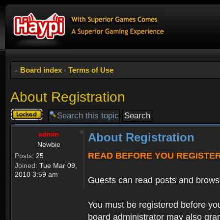
Board index
‹
Terms of Use
About Registration
Topic
locked
admin
About Registration
Newbie
READ BEFORE YOU REGISTE
Posts:
25
Joined:
Tue Mar 09,
2010 3:59 am
Guests can read posts and brows
You must be registered before you
board administrator may also grant