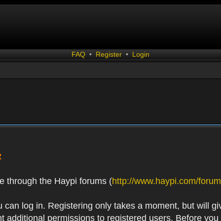
FAQ
•
Register
•
Login
R
e through the Haypi forums (
http://www.haypi.com/forum
 can log in. Registering only takes a moment, but will gi
 additional permissions to registered users. Before you r