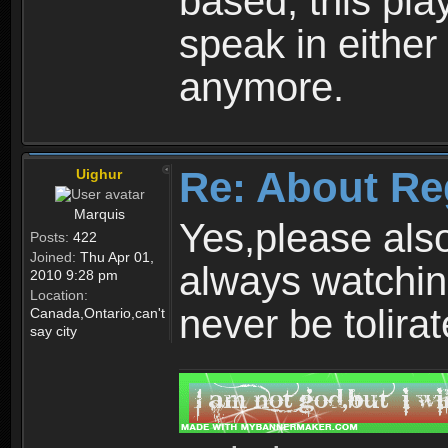
based, this play
speak in either
anymore.
Re: About Re
Uighur
Marquis
Yes,please als
Posts:
422
Joined:
Thu Apr 01,
always watchin
2010 9:28 pm
Location:
never be tolirat
Canada,Ontario,can't
say city