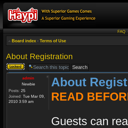
FAQ
Board index
‹
Terms of Use
About Registration
Topic
locked
About Regist
admin
Newbie
Posts:
25
READ BEFOR
Joined:
Tue Mar 09,
2010 3:59 am
Guests can rea