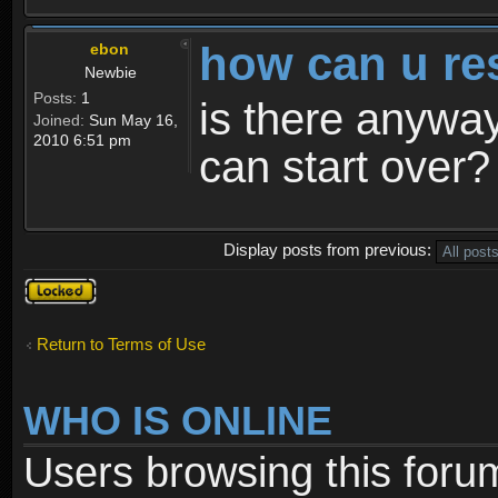
how can u re
ebon
Newbie
Posts:
1
is there anyway
Joined:
Sun May 16,
2010 6:51 pm
can start over?
Display posts from previous:
Topic
locked
Return to Terms of Use
WHO IS ONLINE
Users browsing this foru