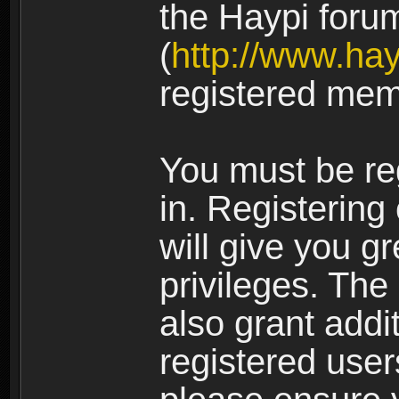
the Haypi foru
(
http://www.ha
registered mem
You must be re
in. Registering
will give you g
privileges. The
also grant addi
registered user