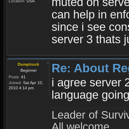
muted on server
Location:
USA
can help in enf
since i see con
server 3 thats 
Re: About Re
Dumptruck
Beginner
Posts:
41
i agree server 
Joined:
Sat Apr 10,
2010 4:14 pm
language going
Leader of Survi
All welcome