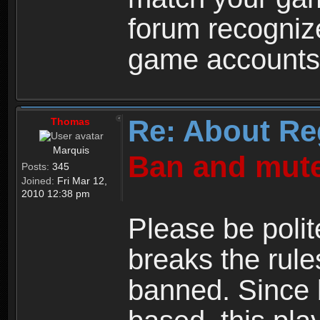
forum recogniz
game accounts
Re: About Re
Thomas
Marquis
Ban and mute
Posts:
345
Joined:
Fri Mar 12,
2010 12:38 pm
Please be polit
breaks the rule
banned. Since 