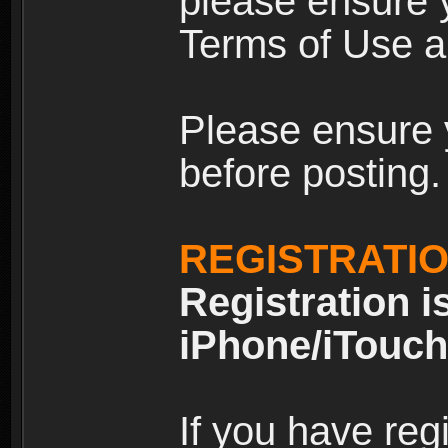
please ensure y
Terms of Use an
Please ensure 
before posting.
REGISTRATI
Registration i
iPhone/iTouch
If you have reg