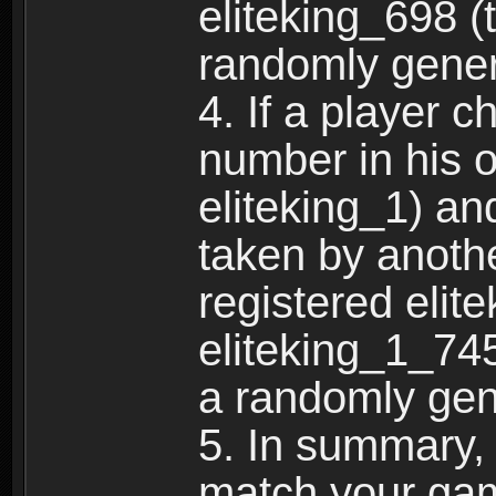
eliteking_698 (
randomly gene
4. If a player 
number in his 
eliteking_1) an
taken by anothe
registered elit
eliteking_1_745
a randomly gen
5. In summary,
match your ga