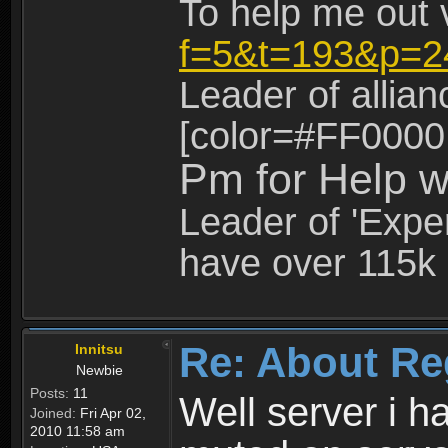
To help me out 
f=5&t=193&p=2
Leader of allia
[color=#FF0000
Pm for Help w
Leader of 'Exper
have over 115k 
Re: About Re
Innitsu
Newbie
Posts:
11
Well server i 
Joined:
Fri Apr 02,
2010 11:58 am