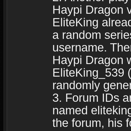
Haypi Dragon vi
EliteKing alrea
a random serie
username. Ther
Haypi Dragon w
EliteKing_539 (
randomly gene
3. Forum IDs ar
named eliteking
the forum, his 