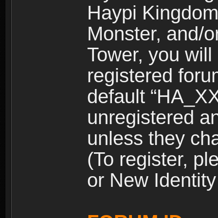
Haypi Kingdom
Monster, and/o
Tower, you wil
registered for
default “HA_XX
unregistered and
unless they ch
(To register, 
or New Identity