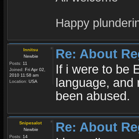
Happy plunderi
Re: About Re
Innitsu
Newbie
Posts:
11
If i were to be 
Joined:
Fri Apr 02,
2010 11:58 am
language, and 
Location:
USA
been abused.
Re: About Re
Snipesalot
Newbie
Posts:
14