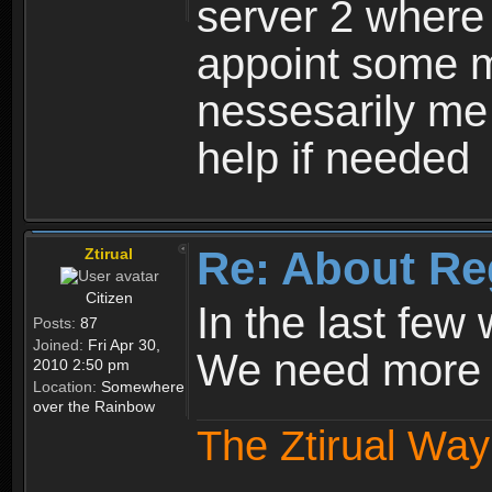
server 2 where 
appoint some m
nessesarily me
help if needed
Re: About Re
Ztirual
Citizen
In the last few
Posts:
87
Joined:
Fri Apr 30,
We need more e
2010 2:50 pm
Location:
Somewhere
over the Rainbow
The Ztirual Way 