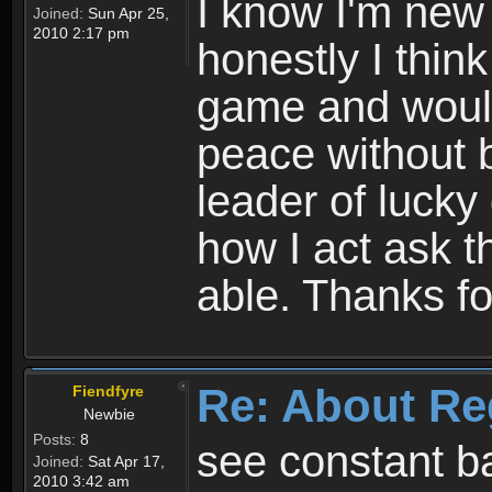
I know I'm new 
Joined:
Sun Apr 25,
2010 2:17 pm
honestly I thin
game and would 
peace without b
leader of lucky
how I act ask t
able. Thanks fo
Re: About Re
Fiendfyre
Newbie
Posts:
8
see constant b
Joined:
Sat Apr 17,
2010 3:42 am