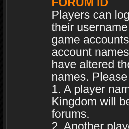
FORUM ID
Players can log
their username
game accounts.
account names 
have altered t
names. Please 
1. A player na
Kingdom will b
forums.
2. Another pla