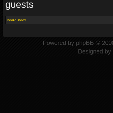
guests
Board index
Powered by
phpBB
© 2000
Designed by