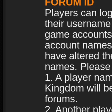
FORUM ID
Players can log
their username
game accounts.
account names 
have altered t
names. Please 
1. A player na
Kingdom will b
forums.
2. Another pla