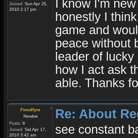
I know I'm new 
Joined:
Sun Apr 25,
2010 2:17 pm
honestly I thin
game and would 
peace without b
leader of lucky
how I act ask t
able. Thanks fo
Re: About Re
Fiendfyre
Newbie
Posts:
8
see constant b
Joined:
Sat Apr 17,
2010 3:42 am