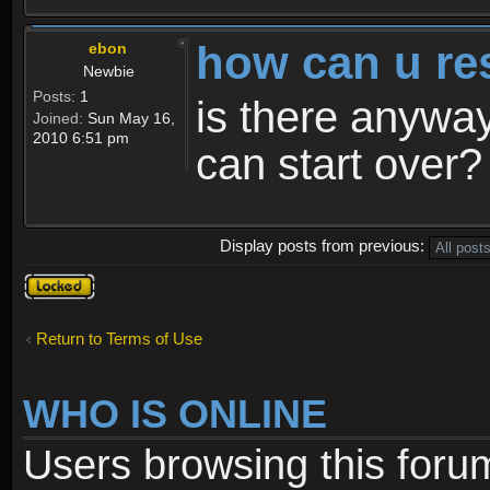
how can u re
ebon
Newbie
Posts:
1
is there anyway
Joined:
Sun May 16,
2010 6:51 pm
can start over?
Display posts from previous:
Topic
locked
Return to Terms of Use
WHO IS ONLINE
Users browsing this foru