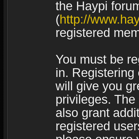
the Haypi foru
(
http://www.ha
registered mem
You must be re
in. Registering
will give you g
privileges. The
also grant addi
registered user