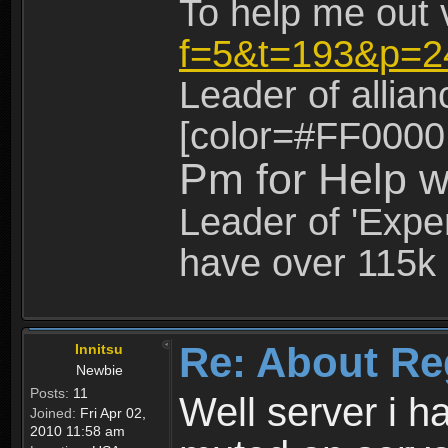
To help me out 
f=5&t=193&p=2
Leader of allia
[color=#FF0000
Pm for Help w
Leader of 'Exper
have over 115k 
Re: About Re
Innitsu
Newbie
Posts:
11
Well server i 
Joined:
Fri Apr 02,
2010 11:58 am