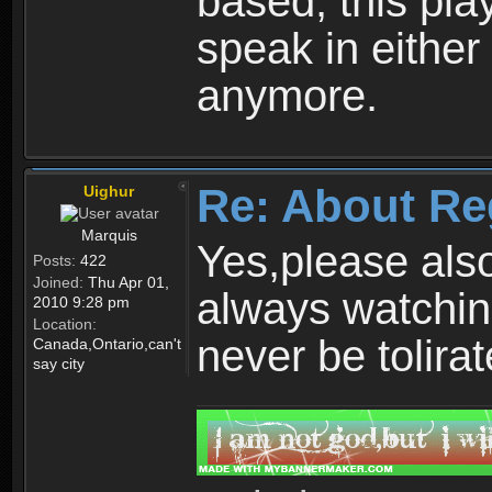
based, this play
speak in either
anymore.
Re: About Re
Uighur
Marquis
Yes,please als
Posts:
422
Joined:
Thu Apr 01,
always watchin
2010 9:28 pm
Location:
never be tolirat
Canada,Ontario,can't
say city