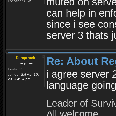
muted on server
Location:
USA
can help in enf
since i see con
server 3 thats 
Re: About Re
Dumptruck
Beginner
Posts:
41
i agree server 
Joined:
Sat Apr 10,
2010 4:14 pm
language going
Leader of Survi
All welcome