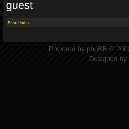
guest
Board index
Powered by
phpBB
© 2000
Designed by