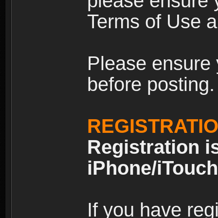
please ensure y
Terms of Use an
Please ensure 
before posting.
REGISTRATI
Registration i
iPhone/iTouch
If you have reg