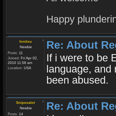
Happy plunderi
Re: About Re
Innitsu
Newbie
Posts:
11
If i were to be 
Joined:
Fri Apr 02,
2010 11:58 am
language, and 
Location:
USA
been abused.
Re: About Re
Snipesalot
Newbie
Posts:
14