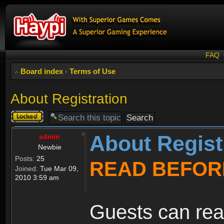
FAQ
Board index
‹
Terms of Use
About Registration
Topic
locked
About Regist
admin
Newbie
Posts:
25
READ BEFOR
Joined:
Tue Mar 09,
2010 3:59 am
Guests can rea