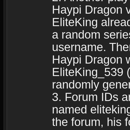
Haypi Dragon vi
EliteKing alrea
a random serie
username. Ther
Haypi Dragon w
EliteKing_539 (
randomly gene
3. Forum IDs ar
named eliteking
the forum, his 