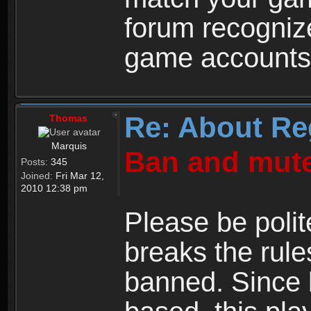
forum recogniz
game accounts
Re: About Re
Thomas
Marquis
Ban and mute
Posts:
345
Joined:
Fri Mar 12,
2010 12:38 pm
Please be polit
breaks the rule
banned. Since 