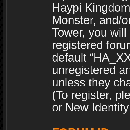
Haypi Kingdom
Monster, and/o
Tower, you wil
registered for
default “HA_XX
unregistered and
unless they ch
(To register, 
or New Identity