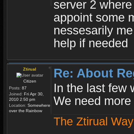
server 2 where 
appoint some m
nessesarily me
help if needed
Re: About Re
Ztirual
Citizen
In the last few
Posts:
87
Joined:
Fri Apr 30,
We need more e
2010 2:50 pm
Location:
Somewhere
over the Rainbow
The Ztirual Way 