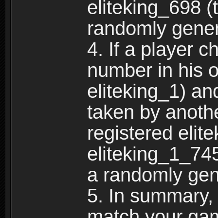
eliteking_698 (
randomly gene
4. If a player 
number in his 
eliteking_1) an
taken by anothe
registered elit
eliteking_1_745
a randomly gen
5. In summary,
match your ga