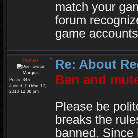
match your ga
forum recogniz
game accounts
Re: About Re
Thomas
Marquis
Ban and mute
Posts:
345
Joined:
Fri Mar 12,
2010 12:38 pm
Please be polit
breaks the rule
banned. Since 