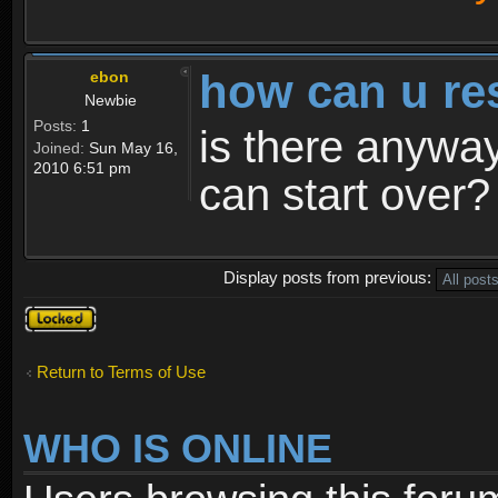
how can u re
ebon
Newbie
Posts:
1
is there anyway
Joined:
Sun May 16,
2010 6:51 pm
can start over?
Display posts from previous:
Topic
locked
Return to Terms of Use
WHO IS ONLINE