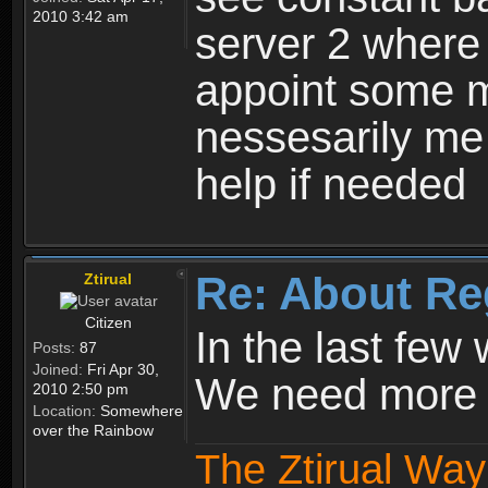
2010 3:42 am
server 2 where 
appoint some m
nessesarily me
help if needed
Re: About Re
Ztirual
Citizen
In the last few
Posts:
87
Joined:
Fri Apr 30,
We need more e
2010 2:50 pm
Location:
Somewhere
over the Rainbow
The Ztirual Way 