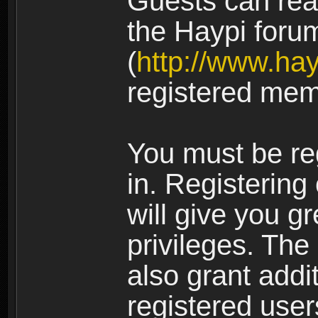
Guests can rea
the Haypi foru
(
http://www.ha
registered mem
You must be re
in. Registering
will give you g
privileges. The
also grant addi
registered user