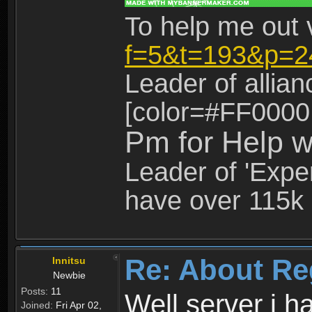
To help me out 
f=5&t=193&p=2
Leader of allia
[color=#FF0000
Pm for Help w
Leader of 'Exper
have over 115k 
Re: About Re
Innitsu
Newbie
Posts:
11
Well server i 
Joined:
Fri Apr 02,