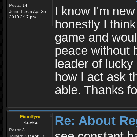
Posts:
14
I know I'm new 
Joined:
Sun Apr 25,
2010 2:17 pm
honestly I thin
game and would 
peace without b
leader of lucky
how I act ask t
able. Thanks fo
Re: About Re
Fiendfyre
Newbie
Posts:
8
see constant b
Joined:
Sat Apr 17,