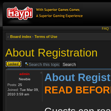
FAQ
Board index
‹
Terms of Use
About Registration
Topic
locked
About Regist
admin
Newbie
Posts:
25
READ BEFOR
Joined:
Tue Mar 09,
2010 3:59 am