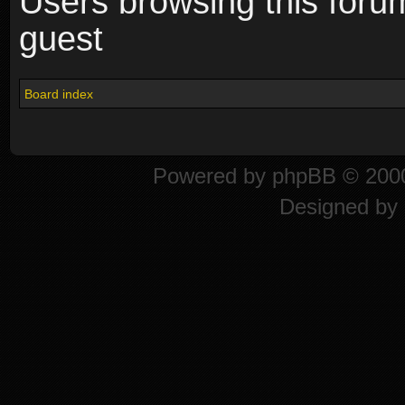
Users browsing this foru
guest
Board index
Powered by
phpBB
© 2000
Designed by