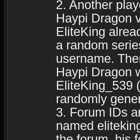
2. Another pla
Haypi Dragon vi
EliteKing alrea
a random serie
username. Ther
Haypi Dragon w
EliteKing_539 (
randomly gene
3. Forum IDs ar
named eliteking
the forum, his 