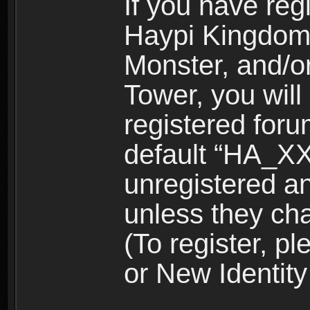
If you have reg
Haypi Kingdom
Monster, and/o
Tower, you wil
registered for
default “HA_XX
unregistered and
unless they ch
(To register, 
or New Identity