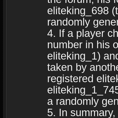
eliteking_698 (
randomly gene
4. If a player 
number in his 
eliteking_1) an
taken by anothe
registered elit
eliteking_1_745
a randomly gen
5. In summary,