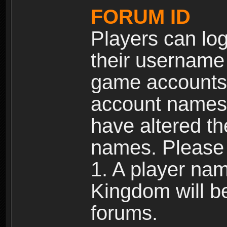
FORUM ID
Players can log
their username
game accounts.
account names 
have altered t
names. Please 
1. A player na
Kingdom will b
forums.