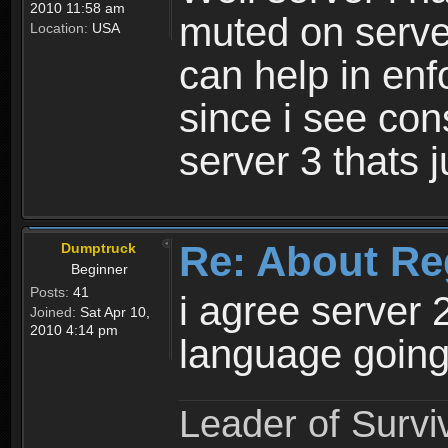
2010 11:58 am
muted on server
Location:
USA
can help in enf
since i see con
server 3 thats 
Re: About Re
Dumptruck
Beginner
Posts:
41
i agree server 
Joined:
Sat Apr 10,
2010 4:14 pm
language going
Leader of Survi