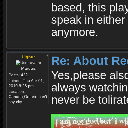
based, this play
speak in either
anymore.
Re: About Re
Uighur
Marquis
Yes,please als
Posts:
422
Joined:
Thu Apr 01,
always watchin
2010 9:28 pm
Location:
never be tolirat
Canada,Ontario,can't
say city