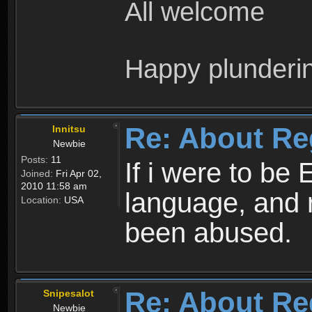
All welcome
Happy plunderi
Re: About Re
Innitsu
Newbie
Posts:
11
If i were to be 
Joined:
Fri Apr 02,
2010 11:58 am
language, and 
Location:
USA
been abused.
Re: About Re
Snipesalot
Newbie