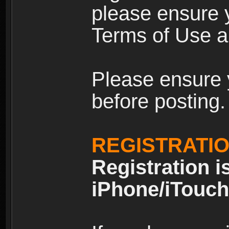
please ensure y
Terms of Use an
Please ensure 
before posting.
REGISTRATI
Registration i
iPhone/iTouch