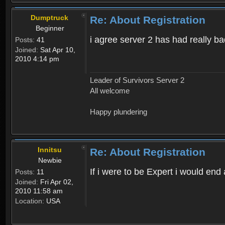
Dumptruck
Re: About Registration
Beginner
i agree server 2 has had really b
Posts:
41
Joined:
Sat Apr 10,
2010 4:14 pm
Leader of Survivors Server 2
All welcome
Happy plundering
Innitsu
Re: About Registration
Newbie
If i were to be Expert i would en
Posts:
11
Joined:
Fri Apr 02,
2010 11:58 am
Location:
USA