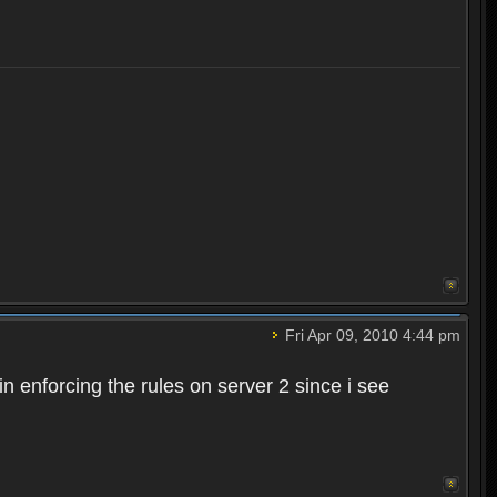
Fri Apr 09, 2010 4:44 pm
n enforcing the rules on server 2 since i see