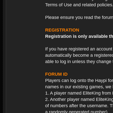
Terms of Use and related policies
Please ensure you read the forum 
REGISTRATION
Registration is only available
If you have registered an accoun
automatically become a registere
able to log in unless they change
FORUM ID
Players can log onto the Haypi f
names in our existing games, we 
1. A player named EliteKing from
2. Another player named EliteKing
of numbers after the username. Th
a randomly generated number).