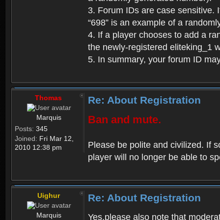
3. Forum IDs are case sensitive. I
“698” is an example of a randoml
4. If a player chooses to add a r
the newly-registered eliteking_1 
5. In summary, your forum ID ma
Thomas
Re: About Registration
Marquis
Ban and mute.
Posts:
345
Joined:
Fri Mar 12,
Please be polite and civilized. I
2010 12:38 pm
player will no longer be able to 
Uighur
Re: About Registration
Marquis
Yes,please also note that moderat