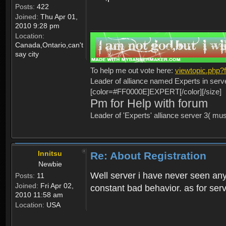
Posts:
422
Joined:
Thu Apr 01,
2010 9:28 pm
Location:
Canada,Ontario,can't
say city
To help me out vote here:
viewtopic.php
Leader of alliance named Experts in serv
[color=#FF0000E]EXPERT[/color][/size]
Pm for Help with forum
Leader of 'Experts' alliance server 3( mu
Innitsu
Re: About Registration
Newbie
Well server i have never seen any
Posts:
11
Joined:
Fri Apr 02,
constant bad behavior. as for serv
2010 11:58 am
Location:
USA