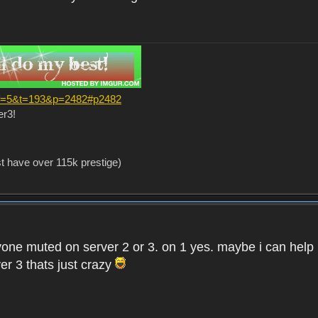
?f=5&t=193&p=2482#p2482
er3!
st have over 115k prestige)
one muted on server 2 or 3. on 1 yes. maybe i can help i
er 3 thats just crazy