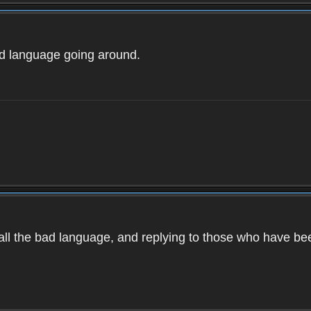
ad language going around.
d all the bad language, and replying to those who have b