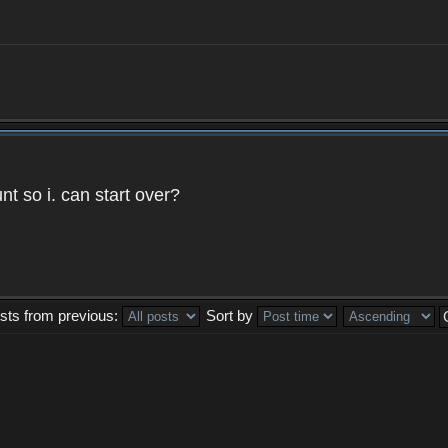
t so i. can start over?
sts from previous:
Sort by