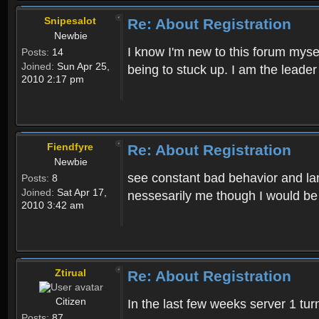
Snipesalot
Re: About Registration
Newbie
I know I'm new to this forum mysel
Posts:
14
Joined:
Sun Apr 25,
being to stuck up. I am the leader
2010 2:17 pm
Fiendfyre
Re: About Registration
Newbie
see constant bad behavior and la
Posts:
8
Joined:
Sat Apr 17,
nessesarily me though I would be
2010 3:42 am
Ztirual
Re: About Registration
Citizen
In the last few weeks server 1 tu
Posts:
87