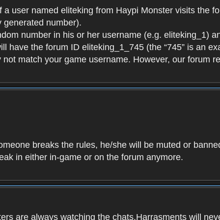
f a user named eliteking from Haypi Monster visits the fo
y generated number).
andom number in his or her username (e.g. eliteking_1) an
will have the forum ID eliteking_1_745 (the “745” is an 
y not match your game username. However, our forum re
f someone breaks the rules, he/she will be muted or bann
speak in either in-game or on the forum anymore.
ers are always watching the chats.Harrasments will never