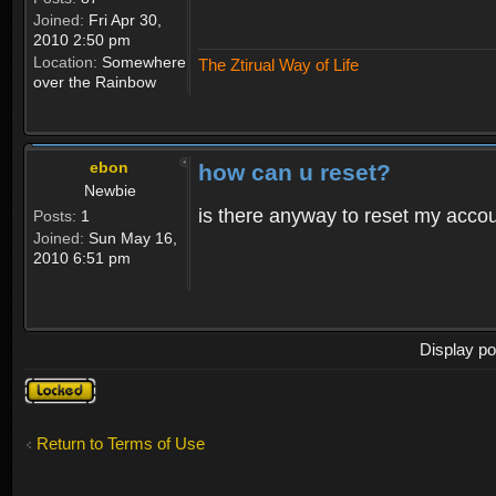
Joined:
Fri Apr 30,
2010 2:50 pm
Location:
Somewhere
The Ztirual Way of Life
over the Rainbow
ebon
how can u reset?
Newbie
is there anyway to reset my accoun
Posts:
1
Joined:
Sun May 16,
2010 6:51 pm
Display po
Topic
locked
Return to Terms of Use