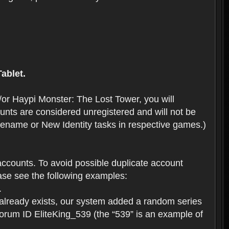
ablet.
or Haypi Monster: The Lost Tower, you will
ts are considered unregistered and will not be
 Rename or New Identity tasks in respective games.)
ccounts. To avoid possible duplicate account
se see the following examples:
.
 already exists, our system added a random series
forum ID EliteKing_539 (the “539” is an example of