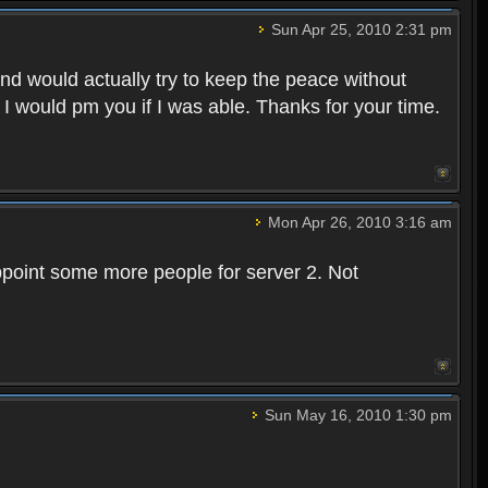
Sun Apr 25, 2010 2:31 pm
and would actually try to keep the peace without
 I would pm you if I was able. Thanks for your time.
Mon Apr 26, 2010 3:16 am
point some more people for server 2. Not
Sun May 16, 2010 1:30 pm