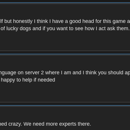
f but honestly I think I have a good head for this game 
 of lucky dogs and if you want to see how I act ask them.
nguage on server 2 where I am and I think you should ap
 happy to help if needed
rned crazy. We need more experts there.