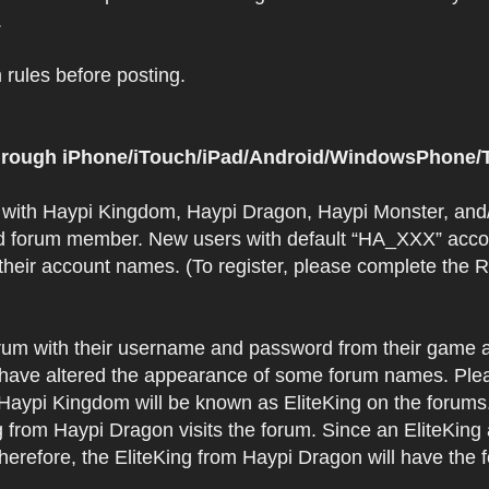
.
rules before posting.
 through iPhone/iTouch/iPad/Android/WindowsPhone/T
t with Haypi Kingdom, Haypi Dragon, Haypi Monster, and/
d forum member. New users with default “HA_XXX” accoun
 their account names. (To register, please complete the
orum with their username and password from their game a
have altered the appearance of some forum names. Plea
 Haypi Kingdom will be known as EliteKing on the forums
 from Haypi Dragon visits the forum. Since an EliteKing
erefore, the EliteKing from Haypi Dragon will have the 