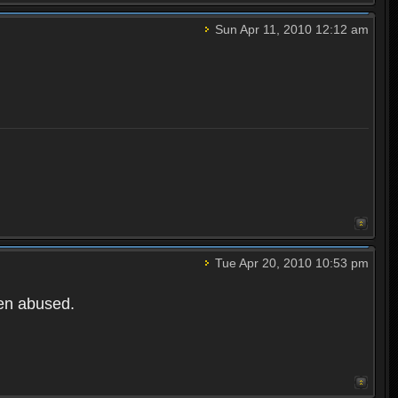
Sun Apr 11, 2010 12:12 am
Tue Apr 20, 2010 10:53 pm
een abused.