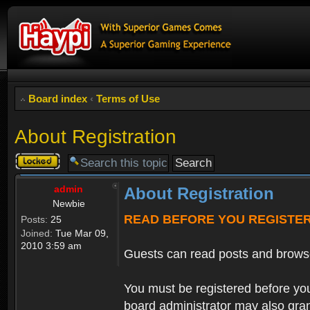
Board index
‹
Terms of Use
About Registration
Topic
locked
admin
About Registration
Newbie
READ BEFORE YOU REGISTE
Posts:
25
Joined:
Tue Mar 09,
2010 3:59 am
Guests can read posts and brows
You must be registered before you
board administrator may also grant