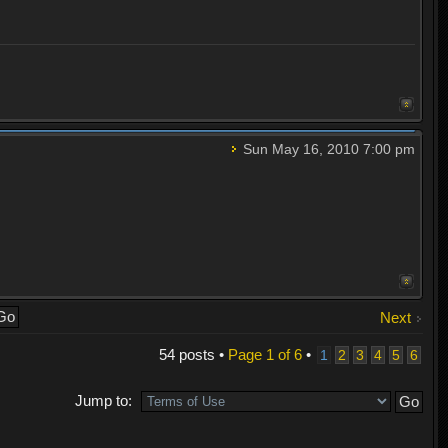
Sun May 16, 2010 7:00 pm
Next
54 posts •
Page
1
of
6
•
1
2
3
4
5
6
Jump to: