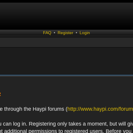
FAQ
•
Register
•
Login
R
e through the Haypi forums (
http://www.haypi.com/forum
 can log in. Registering only takes a moment, but will gi
 additional permissions to registered users. Before you r