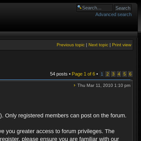
Advanced search
Previous topic
|
Next topic
|
Print view
54 posts •
Page
1
of
6
•
1
2
3
4
5
6
Thu Mar 11, 2010 1:10 pm
). Only registered members can post on the forum.
ve you greater access to forum privileges. The
egister, please ensure you are familiar with our