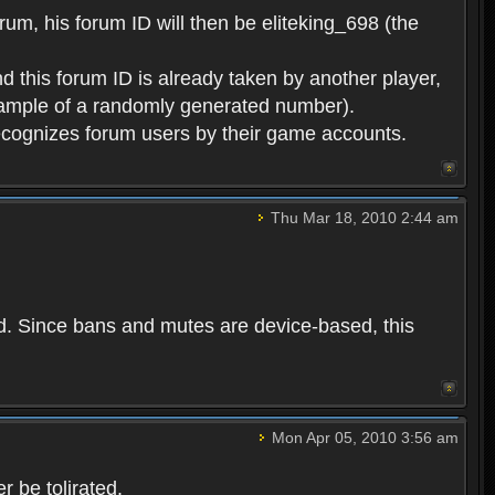
rum, his forum ID will then be eliteking_698 (the
d this forum ID is already taken by another player,
example of a randomly generated number).
cognizes forum users by their game accounts.
Thu Mar 18, 2010 2:44 am
ed. Since bans and mutes are device-based, this
Mon Apr 05, 2010 3:56 am
 be tolirated.