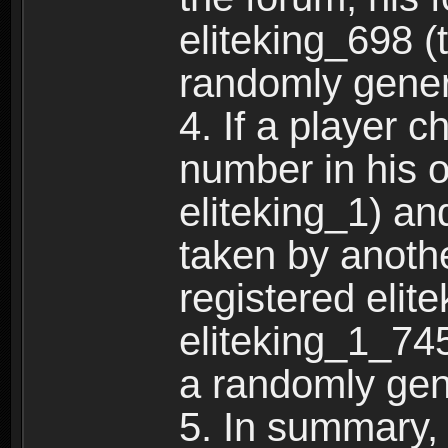
eliteking_698 (
randomly gene
4. If a player 
number in his 
eliteking_1) an
taken by anothe
registered elit
eliteking_1_745
a randomly gen
5. In summary,