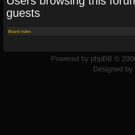
Users browsing this foru
guests
Board index
Powered by
phpBB
© 2000
Designed by