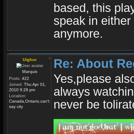
based, this play
speak in either
anymore.
Re: About Re
Uighur
Marquis
Yes,please als
Posts:
422
Joined:
Thu Apr 01,
always watchin
2010 9:28 pm
Location:
never be tolirat
Canada,Ontario,can't
say city