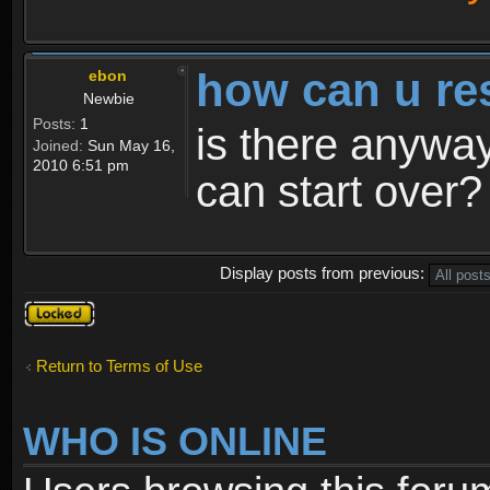
how can u re
ebon
Newbie
Posts:
1
is there anyway
Joined:
Sun May 16,
2010 6:51 pm
can start over?
Display posts from previous:
Topic
locked
Return to Terms of Use
WHO IS ONLINE