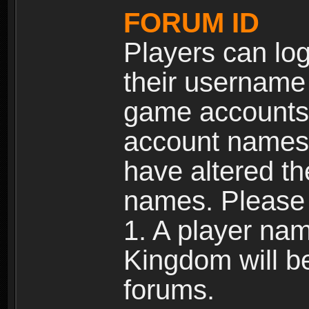
FORUM ID
Players can log
their username
game accounts.
account names 
have altered t
names. Please 
1. A player na
Kingdom will b
forums.