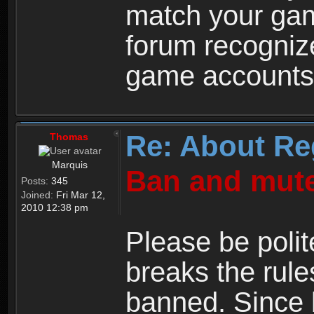
match your ga
forum recogniz
game accounts
Re: About Re
Thomas
Marquis
Ban and mute
Posts:
345
Joined:
Fri Mar 12,
2010 12:38 pm
Please be polit
breaks the rule
banned. Since 