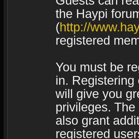
Guests can rea
the Haypi foru
(
http://www.ha
registered mem
You must be re
in. Registering
will give you g
privileges. The
also grant addi
registered user