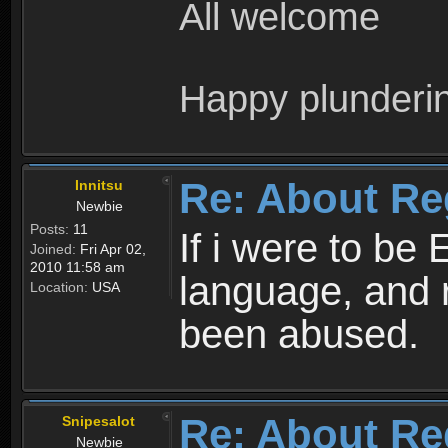
All welcome
Happy plunderi
Re: About Re
Innitsu
Newbie
Posts:
11
If i were to be 
Joined:
Fri Apr 02,
2010 11:58 am
language, and 
Location:
USA
been abused.
Re: About Re
Snipesalot
Newbie