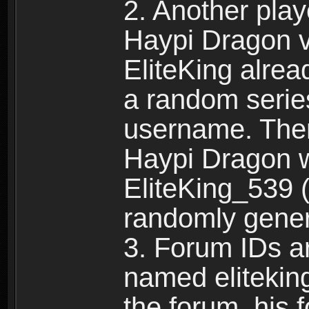
2. Another pla
Haypi Dragon vi
EliteKing alrea
a random serie
username. Ther
Haypi Dragon w
EliteKing_539 (
randomly gene
3. Forum IDs ar
named eliteking
the forum, his 