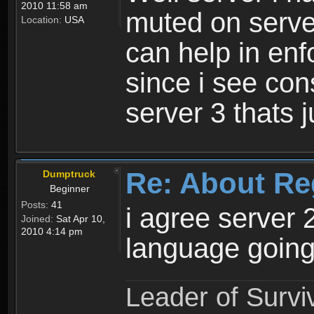
2010 11:58 am
muted on server
Location:
USA
can help in enf
since i see con
server 3 thats 
Re: About Re
Dumptruck
Beginner
Posts:
41
i agree server 
Joined:
Sat Apr 10,
2010 4:14 pm
language going
Leader of Survi