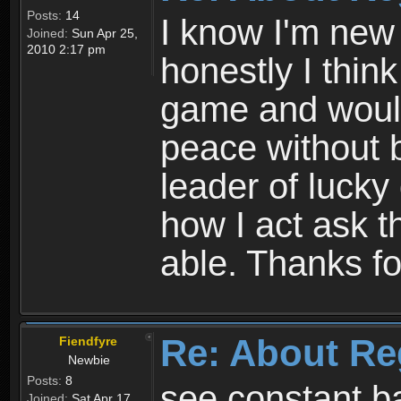
Posts:
14
I know I'm new 
Joined:
Sun Apr 25,
2010 2:17 pm
honestly I thin
game and would 
peace without b
leader of lucky
how I act ask t
able. Thanks fo
Re: About Re
Fiendfyre
Newbie
Posts:
8
see constant b
Joined:
Sat Apr 17,