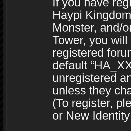
If you have reg
Haypi Kingdom
Monster, and/o
Tower, you wil
registered for
default “HA_XX
unregistered and
unless they ch
(To register, 
or New Identity