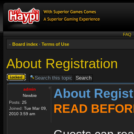
FAQ
Board index
‹
Terms of Use
About Registration
Topic
locked
About Regist
admin
Newbie
Posts:
25
READ BEFOR
Joined:
Tue Mar 09,
2010 3:59 am