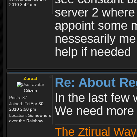
2010 3:42 am
server 2 where 
appoint some m
nessesarily me
help if needed
Re: About Re
Ztirual
Citizen
In the last few
Posts:
87
Joined:
Fri Apr 30,
We need more e
2010 2:50 pm
Location:
Somewhere
over the Rainbow
The Ztirual Way 