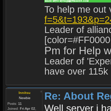
To help me out 
f=5&t=193&p=2
Leader of allia
[color=#FF0000
Pm for Help w
Leader of 'Exper
have over 115k 
Re: About Re
Innitsu
Newbie
Posts:
11
Well server i 
Joined:
Fri Apr 02,