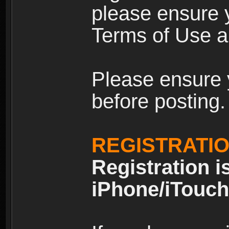
please ensure y
Terms of Use an
Please ensure 
before posting.
REGISTRATI
Registration i
iPhone/iTouch