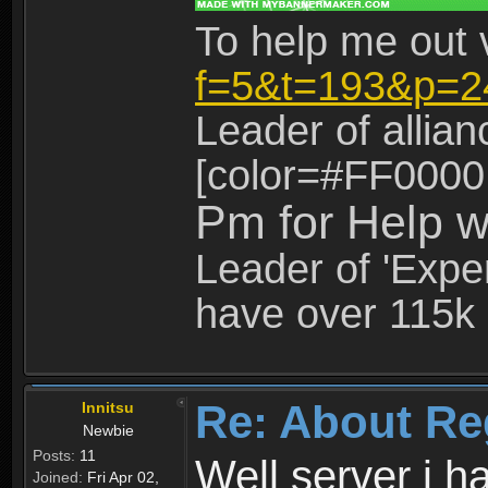
To help me out 
f=5&t=193&p=2
Leader of allia
[color=#FF0000
Pm for Help w
Leader of 'Exper
have over 115k 
Re: About Re
Innitsu
Newbie
Posts:
11
Well server i 
Joined:
Fri Apr 02,