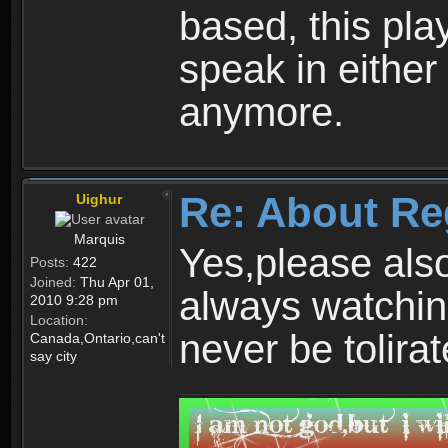
based, this play
speak in either
anymore.
Re: About Re
Uighur
Marquis
Yes,please als
Posts:
422
Joined:
Thu Apr 01,
always watchin
2010 9:28 pm
Location:
never be tolirat
Canada,Ontario,can't
say city