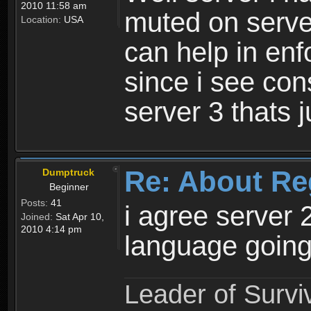
2010 11:58 am
muted on server
Location:
USA
can help in enf
since i see con
server 3 thats 
Re: About Re
Dumptruck
Beginner
Posts:
41
i agree server 
Joined:
Sat Apr 10,
2010 4:14 pm
language going
Leader of Survi