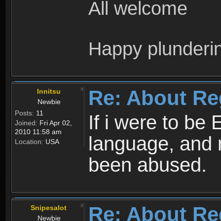
All welcome
Happy plunderi
Re: About Re
Innitsu
Newbie
Posts:
11
If i were to be 
Joined:
Fri Apr 02,
2010 11:58 am
language, and 
Location:
USA
been abused.
Re: About Re
Snipesalot
Newbie