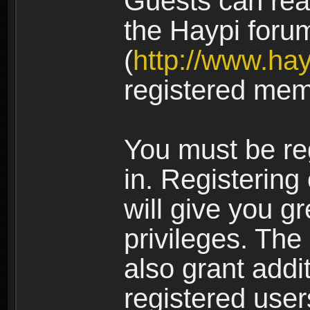
Guests can rea
the Haypi foru
(
http://www.ha
registered mem
You must be re
in. Registering
will give you g
privileges. The
also grant addi
registered user