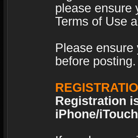
please ensure y
Terms of Use an
Please ensure 
before posting.
REGISTRATI
Registration i
iPhone/iTouch