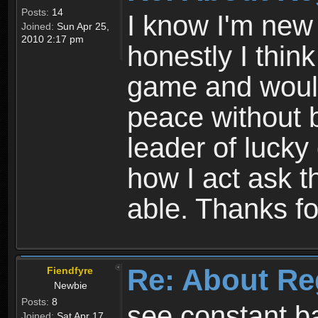
Posts:
14
I know I'm new 
Joined:
Sun Apr 25,
2010 2:17 pm
honestly I thin
game and would 
peace without b
leader of lucky
how I act ask t
able. Thanks fo
Re: About Re
Fiendfyre
Newbie
Posts:
8
see constant b
Joined:
Sat Apr 17,