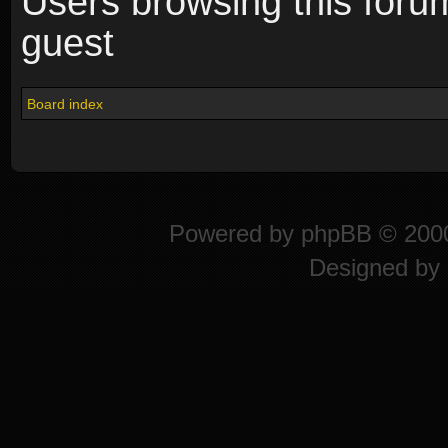
Users browsing this foru
guest
Board index
Powered by
phpBB
© 2000
Designed by