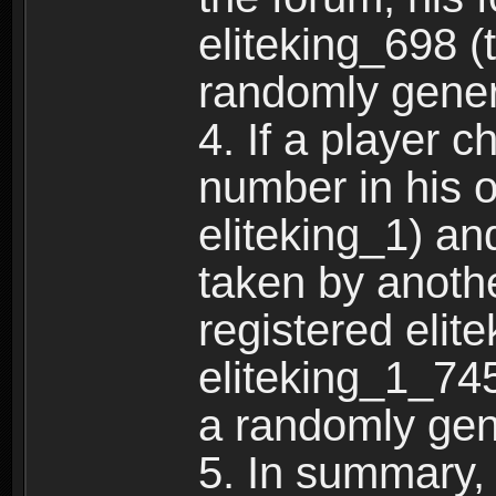
eliteking_698 (
randomly gene
4. If a player 
number in his 
eliteking_1) an
taken by anothe
registered elit
eliteking_1_745
a randomly gen
5. In summary,