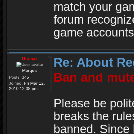
match your ga
forum recogniz
game accounts
Re: About Re
Thomas
Marquis
Ban and mute
Posts:
345
Joined:
Fri Mar 12,
2010 12:38 pm
Please be polit
breaks the rule
banned. Since 