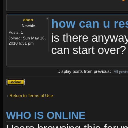
how can u re
ebon
Newbie
Posts:
1
is there anyway
Joined:
Sun May 16,
2010 6:51 pm
can start over?
Display posts from previous:
Topic
locked
Return to Terms of Use
WHO IS ONLINE