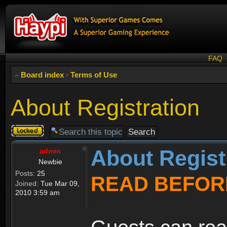
FAQ
Board index
‹
Terms of Use
About Registration
Topic
locked
About Regist
admin
Newbie
Posts:
25
READ BEFOR
Joined:
Tue Mar 09,
2010 3:59 am