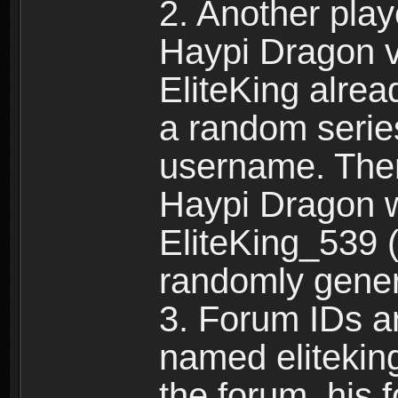
2. Another pla
Haypi Dragon vi
EliteKing alrea
a random serie
username. Ther
Haypi Dragon w
EliteKing_539 (
randomly gene
3. Forum IDs ar
named eliteking
the forum, his 