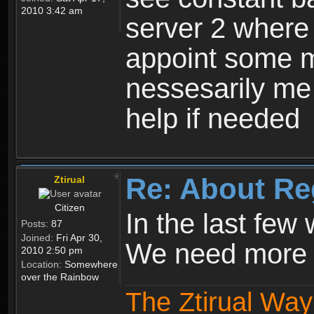
2010 3:42 am
server 2 where 
appoint some m
nessesarily me
help if needed
Re: About Re
Ztirual
Citizen
In the last few
Posts:
87
Joined:
Fri Apr 30,
We need more e
2010 2:50 pm
Location:
Somewhere
over the Rainbow
The Ztirual Way 