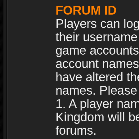
FORUM ID
Players can log
their username
game accounts.
account names 
have altered t
names. Please 
1. A player na
Kingdom will b
forums.