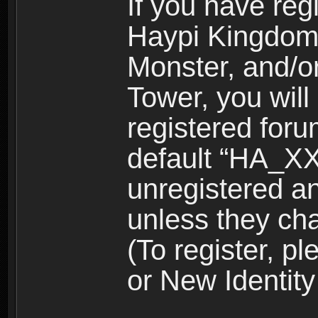
If you have reg
Haypi Kingdom
Monster, and/o
Tower, you wil
registered for
default “HA_XX
unregistered and
unless they ch
(To register, 
or New Identity