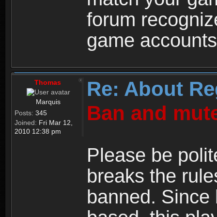
forum recogniz
game accounts
Re: About Re
Thomas
Marquis
Ban and mute
Posts:
345
Joined:
Fri Mar 12,
2010 12:38 pm
Please be polit
breaks the rule
banned. Since 