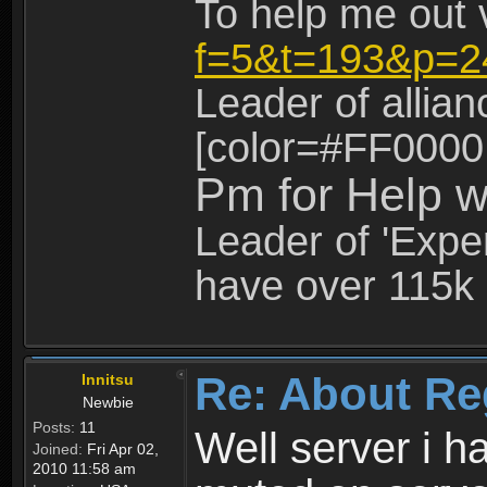
To help me out 
f=5&t=193&p=2
Leader of allia
[color=#FF0000
Pm for Help w
Leader of 'Exper
have over 115k 
Re: About Re
Innitsu
Newbie
Posts:
11
Well server i 
Joined:
Fri Apr 02,
2010 11:58 am