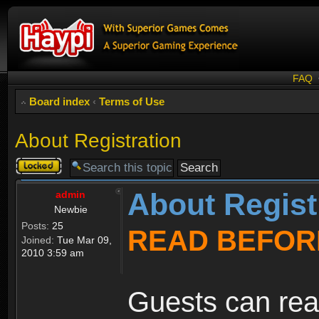
FAQ
Board index
‹
Terms of Use
About Registration
Topic
locked
About Regist
admin
Newbie
Posts:
25
READ BEFOR
Joined:
Tue Mar 09,
2010 3:59 am
Guests can rea