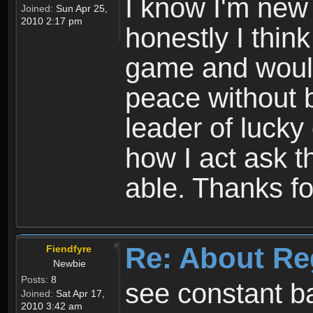
I know I'm new 
Joined:
Sun Apr 25,
2010 2:17 pm
honestly I thin
game and would 
peace without b
leader of lucky
how I act ask t
able. Thanks fo
Re: About Re
Fiendfyre
Newbie
Posts:
8
see constant b
Joined:
Sat Apr 17,
2010 3:42 am