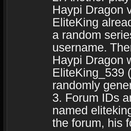
Haypi Dragon vi
EliteKing alrea
a random serie
username. Ther
Haypi Dragon w
EliteKing_539 (
randomly gene
3. Forum IDs ar
named eliteking
the forum, his 