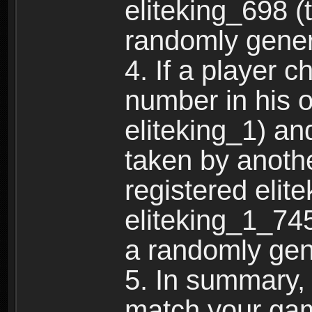
eliteking_698 (
randomly gene
4. If a player 
number in his 
eliteking_1) an
taken by anothe
registered elit
eliteking_1_745
a randomly gen
5. In summary,
match your ga