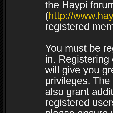
the Haypi foru
(
http://www.ha
registered mem
You must be re
in. Registering
will give you g
privileges. The
also grant addi
registered user