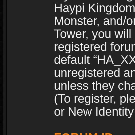
Haypi Kingdom
Monster, and/o
Tower, you wil
registered for
default “HA_XX
unregistered and
unless they ch
(To register, 
or New Identity