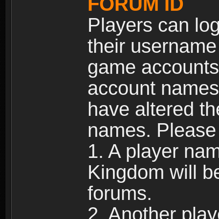
FORUM ID
Players can log
their username
game accounts.
account names 
have altered t
names. Please 
1. A player na
Kingdom will b
forums.
2. Another pla