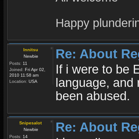
Happy plunderi
Re: About Re
Innitsu
Newbie
Posts:
11
If i were to be 
Joined:
Fri Apr 02,
2010 11:58 am
language, and 
Location:
USA
been abused.
Re: About Re
Snipesalot
Newbie
Posts:
14