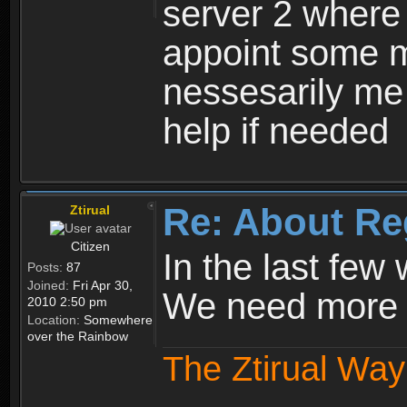
server 2 where 
appoint some m
nessesarily me
help if needed
Re: About Re
Ztirual
Citizen
In the last few
Posts:
87
Joined:
Fri Apr 30,
We need more e
2010 2:50 pm
Location:
Somewhere
over the Rainbow
The Ztirual Way 