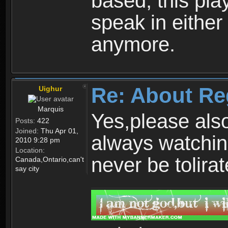
based, this play
speak in either
anymore.
Re: About Re
Uighur
Marquis
Yes,please als
Posts:
422
Joined:
Thu Apr 01,
always watchin
2010 9:28 pm
Location:
never be tolirat
Canada,Ontario,can't
say city