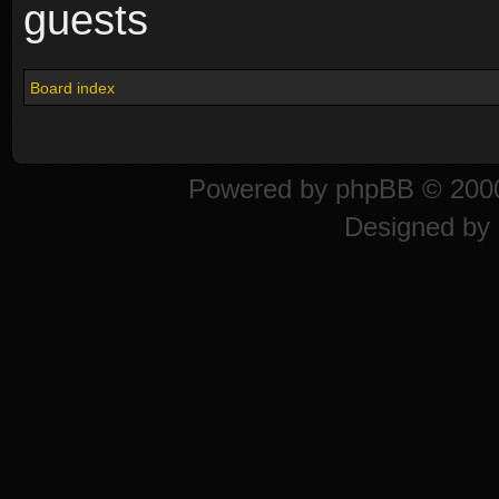
guests
Board index
Powered by
phpBB
© 2000
Designed by