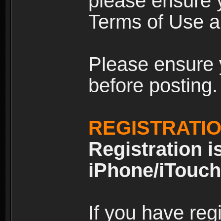
please ensure y
Terms of Use an
Please ensure 
before posting.
REGISTRATI
Registration i
iPhone/iTouch
If you have reg