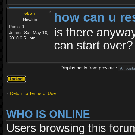
how can u re
ebon
Newbie
Posts:
1
is there anyway
Joined:
Sun May 16,
2010 6:51 pm
can start over?
Display posts from previous:
Topic
locked
Return to Terms of Use
WHO IS ONLINE
Users browsing this foru