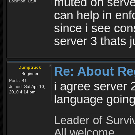
muted on server
Location:
USA
can help in enf
since i see con
server 3 thats 
Re: About Re
Dumptruck
Beginner
Posts:
41
i agree server 
Joined:
Sat Apr 10,
2010 4:14 pm
language going
Leader of Survi
All welcome