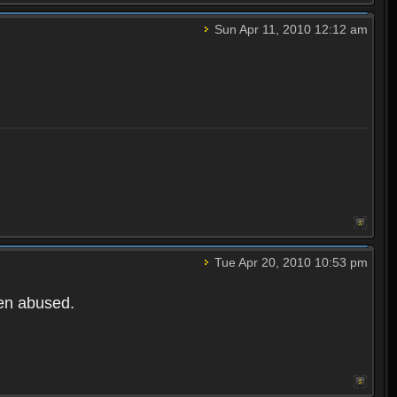
Sun Apr 11, 2010 12:12 am
Tue Apr 20, 2010 10:53 pm
een abused.