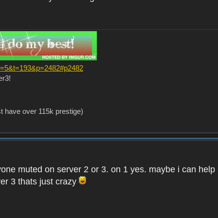
?f=5&t=193&p=2482#p2482
er3!
st have over 115k prestige)
one muted on server 2 or 3. on 1 yes. maybe i can help i
er 3 thats just crazy