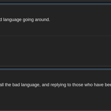
ad language going around.
d all the bad language, and replying to those who have b