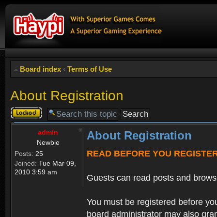
Board index
‹
Terms of Use
About Registration
Topic
locked
admin
About Registration
Newbie
READ BEFORE YOU REGISTE
Posts:
25
Joined:
Tue Mar 09,
2010 3:59 am
Guests can read posts and brows
You must be registered before you
board administrator may also grant