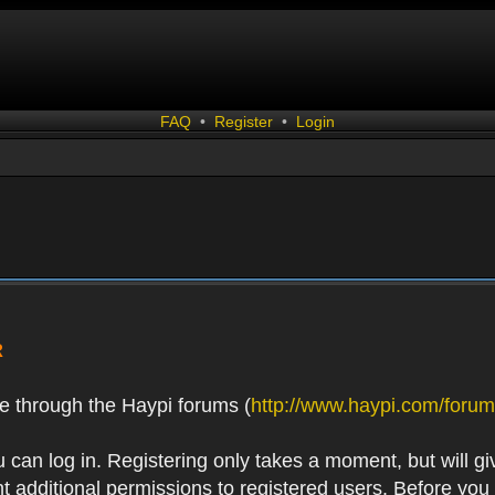
FAQ
•
Register
•
Login
R
e through the Haypi forums (
http://www.haypi.com/forum
 can log in. Registering only takes a moment, but will gi
 additional permissions to registered users. Before you r