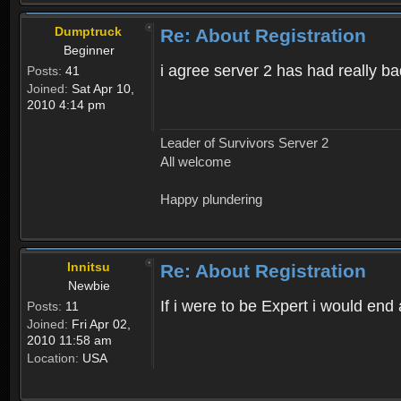
Dumptruck
Re: About Registration
Beginner
i agree server 2 has had really b
Posts:
41
Joined:
Sat Apr 10,
2010 4:14 pm
Leader of Survivors Server 2
All welcome
Happy plundering
Innitsu
Re: About Registration
Newbie
If i were to be Expert i would en
Posts:
11
Joined:
Fri Apr 02,
2010 11:58 am
Location:
USA