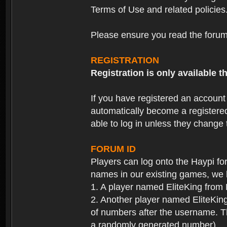
Terms of Use and related policies
Please ensure you read the forum 
REGISTRATION
Registration is only available
If you have registered an accoun
automatically become a registere
able to log in unless they change
FORUM ID
Players can log onto the Haypi f
names in our existing games, we 
1. A player named EliteKing from
2. Another player named EliteKing
of numbers after the username. Th
a randomly generated number).