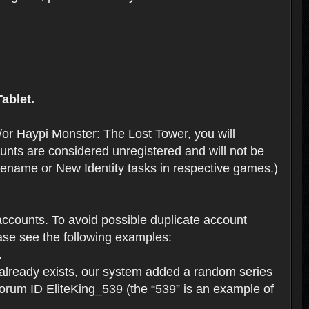
ablet.
or Haypi Monster: The Lost Tower, you will
ts are considered unregistered and will not be
 Rename or New Identity tasks in respective games.)
ccounts. To avoid possible duplicate account
se see the following examples:
.
 already exists, our system added a random series
forum ID EliteKing_539 (the “539” is an example of