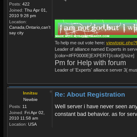
Posts:
422
Joined:
Thu Apr 01,
2010 9:28 pm
Location:
Canada,Ontario,can't
say city
To help me out vote here:
viewtopic.php
Leader of alliance named Experts in serv
[color=#FF0000E]EXPERT[/color][/size]
Pm for Help with forum
Leader of 'Experts' alliance server 3( mu
Innitsu
Re: About Registration
Newbie
Well server i have never seen any
Posts:
11
Joined:
Fri Apr 02,
constant bad behavior. as for serv
2010 11:58 am
Location:
USA