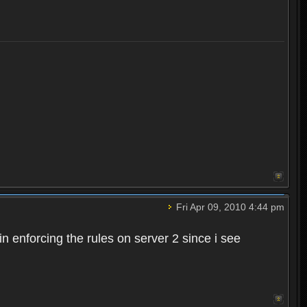
Fri Apr 09, 2010 4:44 pm
n enforcing the rules on server 2 since i see