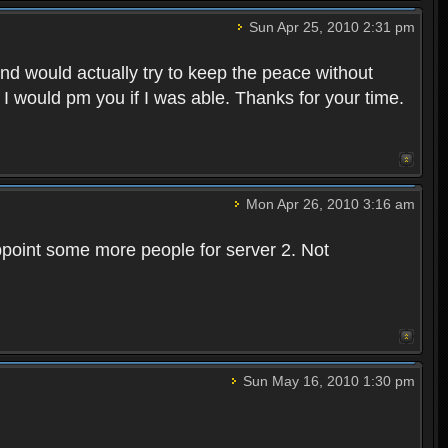
Sun Apr 25, 2010 2:31 pm
and would actually try to keep the peace without
 I would pm you if I was able. Thanks for your time.
Mon Apr 26, 2010 3:16 am
point some more people for server 2. Not
Sun May 16, 2010 1:30 pm