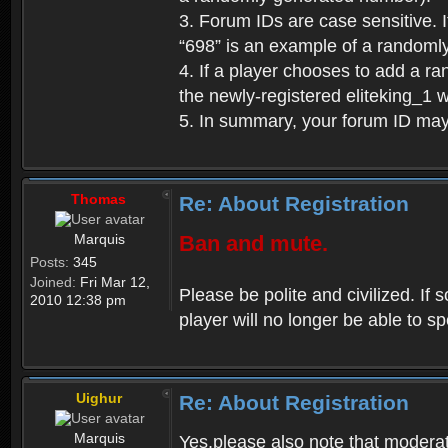
3. Forum IDs are case sensitive. I
“698” is an example of a randoml
4. If a player chooses to add a r
the newly-registered eliteking_1 
5. In summary, your forum ID ma
Thomas
Re: About Registration
Marquis
Ban and mute.
Posts:
345
Joined:
Fri Mar 12,
Please be polite and civilized. I
2010 12:38 pm
player will no longer be able to 
Uighur
Re: About Registration
Marquis
Yes,please also note that moderat