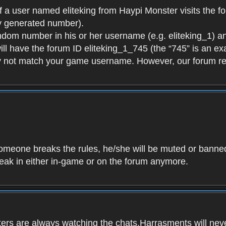
f a user named eliteking from Haypi Monster visits the fo
y generated number).
andom number in his or her username (e.g. eliteking_1) an
will have the forum ID eliteking_1_745 (the “745” is an 
y not match your game username. However, our forum re
f someone breaks the rules, he/she will be muted or bann
speak in either in-game or on the forum anymore.
ers are always watching the chats.Harrasments will never