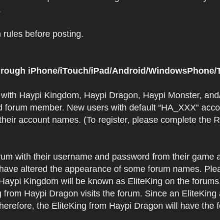
.
rules before posting.
 through iPhone/iTouch/iPad/Android/WindowsPhone/T
t with Haypi Kingdom, Haypi Dragon, Haypi Monster, and/
d forum member. New users with default “HA_XXX” accoun
 their account names. (To register, please complete the
orum with their username and password from their game a
have altered the appearance of some forum names. Plea
 Haypi Kingdom will be known as EliteKing on the forums
 from Haypi Dragon visits the forum. Since an EliteKing
erefore, the EliteKing from Haypi Dragon will have the 