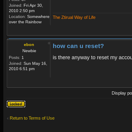
Joined:
Fri Apr 30,
2010 2:50 pm
Location:
Somewhere
The Ztirual Way of Life
over the Rainbow
ebon
how can u reset?
Newbie
is there anyway to reset my accoun
Posts:
1
Joined:
Sun May 16,
2010 6:51 pm
Display po
Topic
locked
Return to Terms of Use