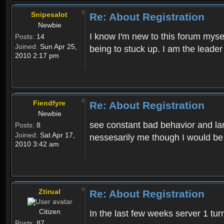
Snipesalot
Re: About Registration
Newbie
I know I'm new to this forum mysel
Posts:
14
Joined:
Sun Apr 25,
being to stuck up. I am the leader
2010 2:17 pm
Fiendfyre
Re: About Registration
Newbie
see constant bad behavior and la
Posts:
8
Joined:
Sat Apr 17,
nessesarily me though I would be
2010 3:42 am
Ztirual
Re: About Registration
Citizen
In the last few weeks server 1 tu
Posts:
87