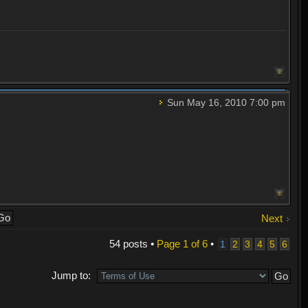
Sun May 16, 2010 7:00 pm
Next
54 posts •
Page
1
of
6
•
1
2
3
4
5
6
Jump to: