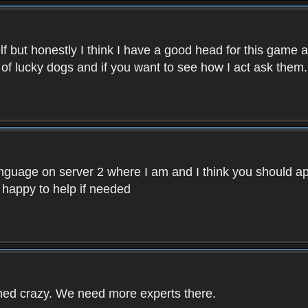
f but honestly I think I have a good head for this game 
 of lucky dogs and if you want to see how I act ask them.
nguage on server 2 where I am and I think you should ap
 happy to help if needed
rned crazy. We need more experts there.