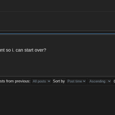
t so i. can start over?
sts from previous:
Sort by