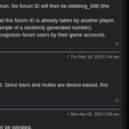
rum, his forum ID will then be eliteking_698 (the
d this forum ID is already taken by another player,
example of a randomly generated number).
cognizes forum users by their game accounts.
Thu Mar 18, 2010 2:44 am
ed. Since bans and mutes are device-based, this
Mon Apr 05, 2010 3:56 am
 be tolirated.