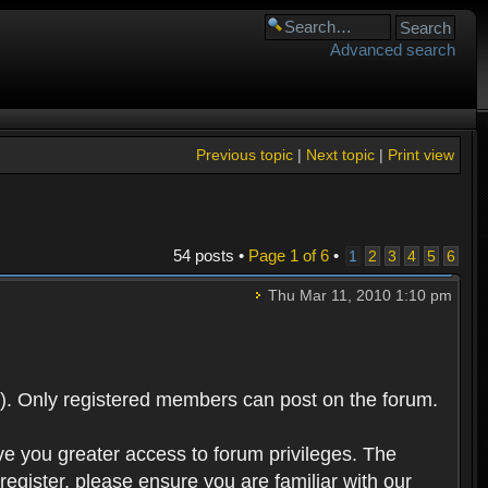
Advanced search
Previous topic
|
Next topic
|
Print view
54 posts •
Page
1
of
6
•
1
2
3
4
5
6
Thu Mar 11, 2010 1:10 pm
). Only registered members can post on the forum.
ve you greater access to forum privileges. The
egister, please ensure you are familiar with our