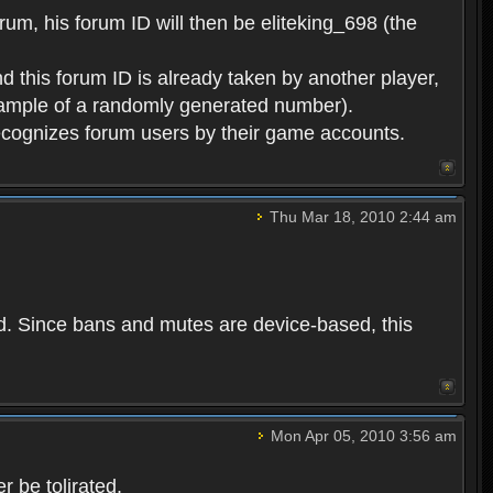
rum, his forum ID will then be eliteking_698 (the
d this forum ID is already taken by another player,
example of a randomly generated number).
cognizes forum users by their game accounts.
Thu Mar 18, 2010 2:44 am
ed. Since bans and mutes are device-based, this
Mon Apr 05, 2010 3:56 am
 be tolirated.