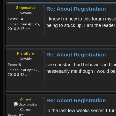
Snipesalot
Re: About Registration
Newbie
I know I'm new to this forum mysel
Posts:
14
Joined:
Sun Apr 25,
being to stuck up. I am the leader
2010 2:17 pm
Fiendfyre
Re: About Registration
Newbie
see constant bad behavior and la
Posts:
8
Joined:
Sat Apr 17,
nessesarily me though I would be
2010 3:42 am
Ztirual
Re: About Registration
Citizen
In the last few weeks server 1 tu
Posts:
87