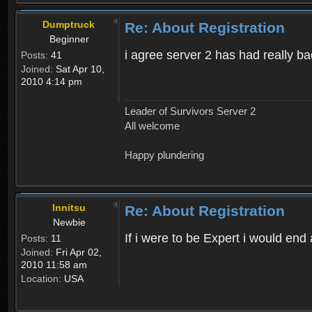
Dumptruck
Re: About Registration
Beginner
i agree server 2 has had really b
Posts:
41
Joined:
Sat Apr 10,
2010 4:14 pm
Leader of Survivors Server 2
All welcome
Happy plundering
Innitsu
Re: About Registration
Newbie
If i were to be Expert i would en
Posts:
11
Joined:
Fri Apr 02,
2010 11:58 am
Location:
USA