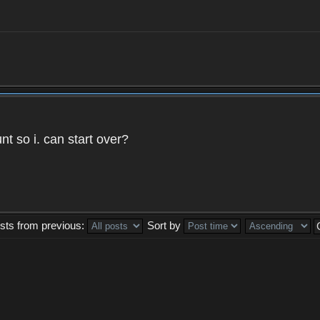
t so i. can start over?
sts from previous:
Sort by