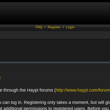
FAQ
•
Register
•
Login
R
e through the Haypi forums (
http://www.haypi.com/forum
 can log in. Registering only takes a moment, but will gi
 additional permissions to registered users. Before you r