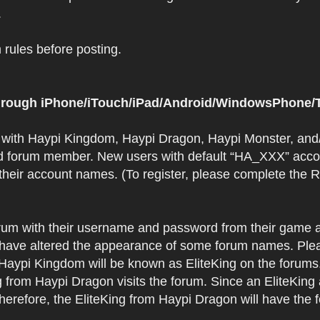
.
rules before posting.
 through iPhone/iTouch/iPad/Android/WindowsPhone/T
t with Haypi Kingdom, Haypi Dragon, Haypi Monster, and/
d forum member. New users with default “HA_XXX” accoun
 their account names. (To register, please complete the
orum with their username and password from their game a
have altered the appearance of some forum names. Plea
 Haypi Kingdom will be known as EliteKing on the forums
 from Haypi Dragon visits the forum. Since an EliteKing
erefore, the EliteKing from Haypi Dragon will have the 