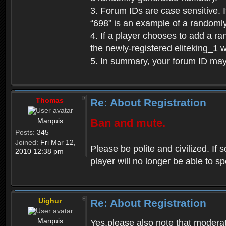
3. Forum IDs are case sensitive. I
“698” is an example of a randoml
4. If a player chooses to add a r
the newly-registered eliteking_1 
5. In summary, your forum ID ma
Thomas
Re: About Registration
Marquis
Ban and mute.
Posts:
345
Joined:
Fri Mar 12,
Please be polite and civilized. I
2010 12:38 pm
player will no longer be able to 
Uighur
Re: About Registration
Marquis
Yes,please also note that moderat