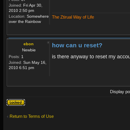
Joined:
Fri Apr 30,
2010 2:50 pm
Location:
Somewhere
The Ztirual Way of Life
over the Rainbow
ebon
how can u reset?
Newbie
is there anyway to reset my accoun
Posts:
1
Joined:
Sun May 16,
2010 6:51 pm
Display po
Topic
locked
Return to Terms of Use