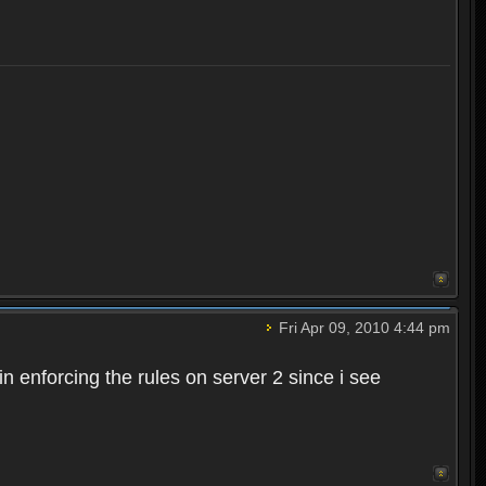
Fri Apr 09, 2010 4:44 pm
n enforcing the rules on server 2 since i see