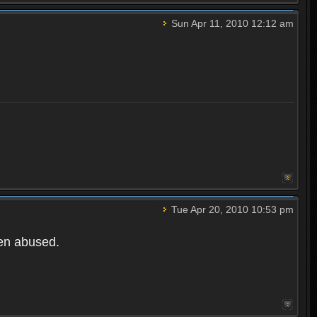
Sun Apr 11, 2010 12:12 am
Tue Apr 20, 2010 10:53 pm
een abused.