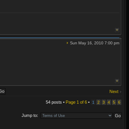
Sun May 16, 2010 7:00 pm
Next
54 posts •
Page
1
of
6
•
1
2
3
4
5
6
Jump to: