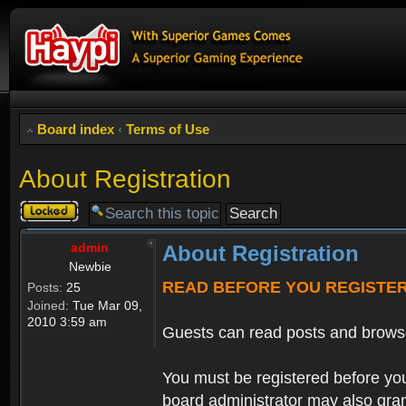
Board index
‹
Terms of Use
About Registration
Topic
locked
admin
About Registration
Newbie
READ BEFORE YOU REGISTE
Posts:
25
Joined:
Tue Mar 09,
2010 3:59 am
Guests can read posts and brows
You must be registered before you
board administrator may also grant