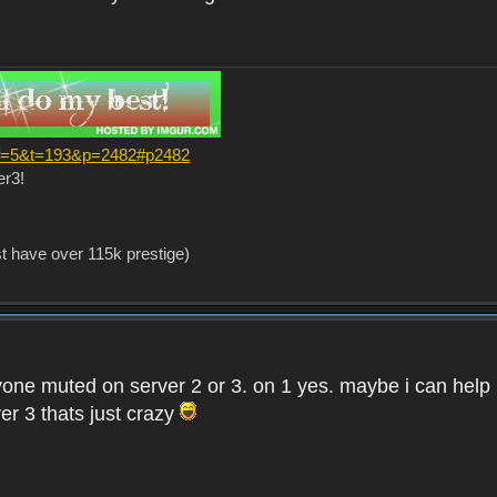
?f=5&t=193&p=2482#p2482
er3!
st have over 115k prestige)
one muted on server 2 or 3. on 1 yes. maybe i can help i
er 3 thats just crazy