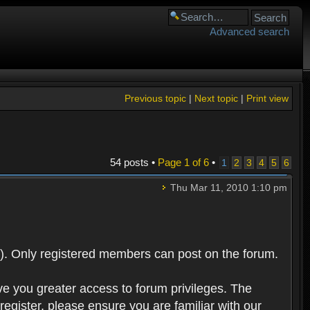
Advanced search
Previous topic
|
Next topic
|
Print view
54 posts •
Page
1
of
6
•
1
2
3
4
5
6
Thu Mar 11, 2010 1:10 pm
). Only registered members can post on the forum.
ve you greater access to forum privileges. The
egister, please ensure you are familiar with our