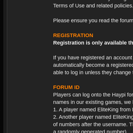
Terms of Use and related policies
Please ensure you read the forum 
REGISTRATION
Registration is only available
If you have registered an accoun
automatically become a registere
able to log in unless they change
FORUM ID
Players can log onto the Haypi f
names in our existing games, we 
1. A player named EliteKing from
2. Another player named EliteKing
of numbers after the username. Th
a randomly generated number).