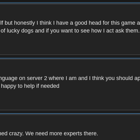
f but honestly I think I have a good head for this game 
 of lucky dogs and if you want to see how I act ask them.
nguage on server 2 where I am and I think you should ap
 happy to help if needed
rned crazy. We need more experts there.