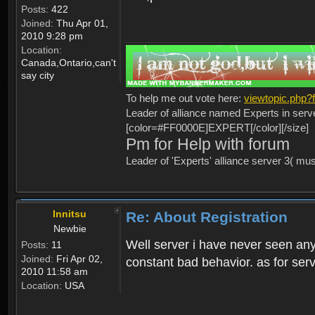
Posts:
422
Joined:
Thu Apr 01,
2010 9:28 pm
Location:
Canada,Ontario,can't
say city
To help me out vote here:
viewtopic.php
Leader of alliance named Experts in serv
[color=#FF0000E]EXPERT[/color][/size]
Pm for Help with forum
Leader of 'Experts' alliance server 3( mu
Innitsu
Re: About Registration
Newbie
Well server i have never seen any
Posts:
11
Joined:
Fri Apr 02,
constant bad behavior. as for serv
2010 11:58 am
Location:
USA