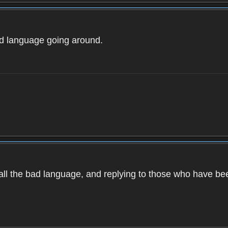
ad language going around.
d all the bad language, and replying to those who have b