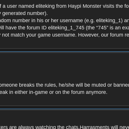
f a user named eliteking from Haypi Monster visits the fo
y generated number).
andom number in his or her username (e.g. eliteking_1) an
will have the forum ID eliteking_1_745 (the “745” is an 
y not match your game username. However, our forum re
f someone breaks the rules, he/she will be muted or bann
speak in either in-game or on the forum anymore.
ers are always watching the chats.Harrasments will never