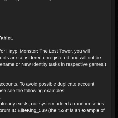
ablet.
or Haypi Monster: The Lost Tower, you will
ts are considered unregistered and will not be
 Rename or New Identity tasks in respective games.)
ccounts. To avoid possible duplicate account
se see the following examples:
.
 already exists, our system added a random series
forum ID EliteKing_539 (the “539” is an example of