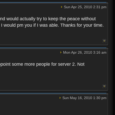
Sun Apr 25, 2010 2:31 pm
and would actually try to keep the peace without
 I would pm you if I was able. Thanks for your time.
Mon Apr 26, 2010 3:16 am
point some more people for server 2. Not
Sun May 16, 2010 1:30 pm