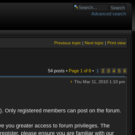
Advanced search
Previous topic
|
Next topic
|
Print view
54 posts •
Page
1
of
6
•
1
2
3
4
5
6
Thu Mar 11, 2010 1:10 pm
). Only registered members can post on the forum.
ve you greater access to forum privileges. The
egister, please ensure you are familiar with our