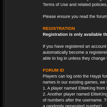
Terms of Use and related policies
Please ensure you read the forum 
REGISTRATION
Registration is only available
If you have registered an accoun
automatically become a registere
able to log in unless they change
FORUM ID
Players can log onto the Haypi f
names in our existing games, we 
1. A player named EliteKing from
2. Another player named EliteKing
of numbers after the username. Th
a randomly generated number).