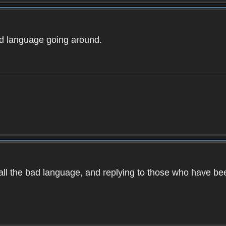
ad language going around.
d all the bad language, and replying to those who have b