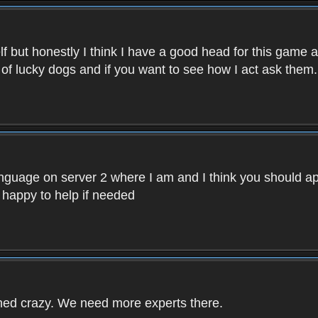
f but honestly I think I have a good head for this game 
 of lucky dogs and if you want to see how I act ask them.
nguage on server 2 where I am and I think you should ap
 happy to help if needed
rned crazy. We need more experts there.