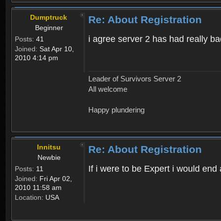
Dumptruck
Re: About Registration
Beginner
i agree server 2 has had really b
Posts:
41
Joined:
Sat Apr 10,
2010 4:14 pm
Leader of Survivors Server 2
All welcome
Happy plundering
Innitsu
Re: About Registration
Newbie
If i were to be Expert i would en
Posts:
11
Joined:
Fri Apr 02,
2010 11:58 am
Location:
USA