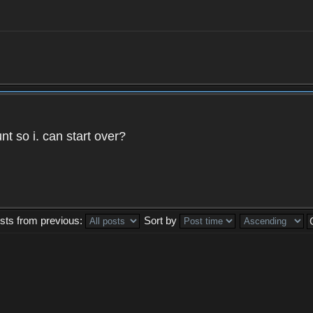
t so i. can start over?
sts from previous:
Sort by