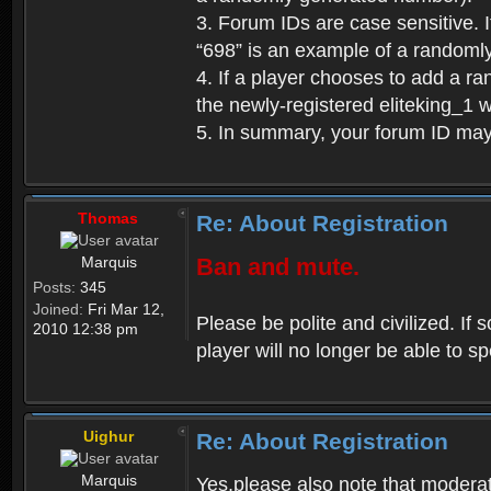
3. Forum IDs are case sensitive. I
“698” is an example of a randoml
4. If a player chooses to add a r
the newly-registered eliteking_1 
5. In summary, your forum ID ma
Thomas
Re: About Registration
Marquis
Ban and mute.
Posts:
345
Joined:
Fri Mar 12,
Please be polite and civilized. I
2010 12:38 pm
player will no longer be able to 
Uighur
Re: About Registration
Marquis
Yes,please also note that moderat