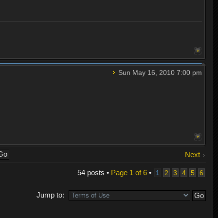
Sun May 16, 2010 7:00 pm
Next
54 posts •
Page
1
of
6
•
1
2
3
4
5
6
Jump to: