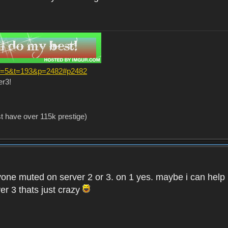
?f=5&t=193&p=2482#p2482
er3!
st have over 115k prestige)
one muted on server 2 or 3. on 1 yes. maybe i can help i
er 3 thats just crazy