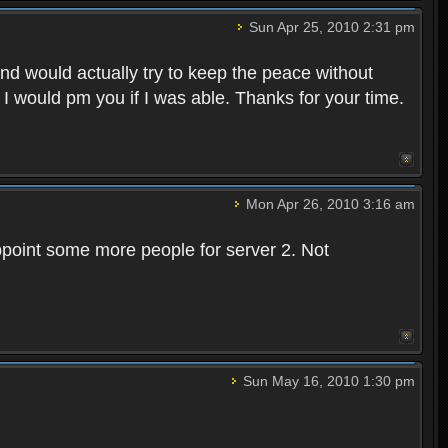
Sun Apr 25, 2010 2:31 pm
and would actually try to keep the peace without
 I would pm you if I was able. Thanks for your time.
Mon Apr 26, 2010 3:16 am
point some more people for server 2. Not
Sun May 16, 2010 1:30 pm