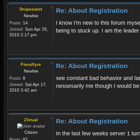
Snipesalot
Re: About Registration
Newbie
I know I'm new to this forum mysel
Posts:
14
Joined:
Sun Apr 25,
being to stuck up. I am the leader
2010 2:17 pm
Fiendfyre
Re: About Registration
Newbie
see constant bad behavior and la
Posts:
8
Joined:
Sat Apr 17,
nessesarily me though I would be
2010 3:42 am
Ztirual
Re: About Registration
Citizen
In the last few weeks server 1 tu
Posts:
87