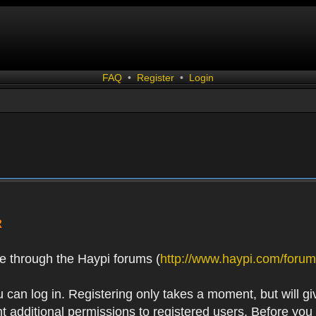
FAQ
•
Register
•
Login
R
e through the Haypi forums (
http://www.haypi.com/forum
 can log in. Registering only takes a moment, but will gi
 additional permissions to registered users. Before you r