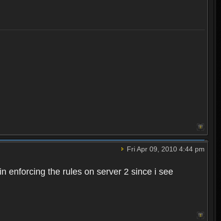
Fri Apr 09, 2010 4:44 pm
n enforcing the rules on server 2 since i see