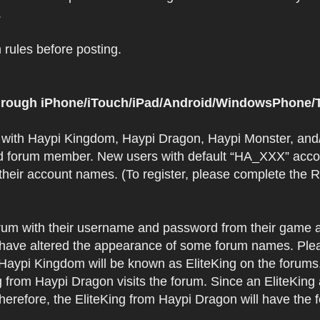
.
rules before posting.
 through iPhone/iTouch/iPad/Android/WindowsPhone/T
t with Haypi Kingdom, Haypi Dragon, Haypi Monster, and/
d forum member. New users with default “HA_XXX” accoun
 their account names. (To register, please complete the
orum with their username and password from their game a
have altered the appearance of some forum names. Plea
 Haypi Kingdom will be known as EliteKing on the forums
 from Haypi Dragon visits the forum. Since an EliteKing
erefore, the EliteKing from Haypi Dragon will have the 