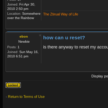
Joined:
Fri Apr 30,
2010 2:50 pm
Location:
Somewhere
The Ztirual Way of Life
over the Rainbow
ebon
how can u reset?
Newbie
is there anyway to reset my accoun
Posts:
1
Joined:
Sun May 16,
2010 6:51 pm
Display po
Topic
locked
Return to Terms of Use