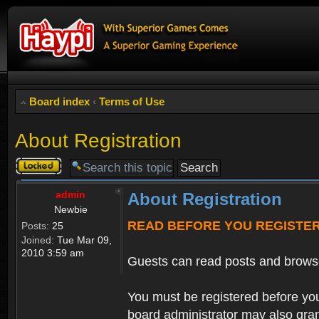
Board index
‹
Terms of Use
About Registration
Topic
locked
admin
About Registration
Newbie
READ BEFORE YOU REGISTE
Posts:
25
Joined:
Tue Mar 09,
2010 3:59 am
Guests can read posts and brows
You must be registered before you
board administrator may also grant