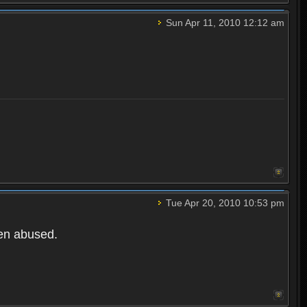
Sun Apr 11, 2010 12:12 am
Tue Apr 20, 2010 10:53 pm
een abused.