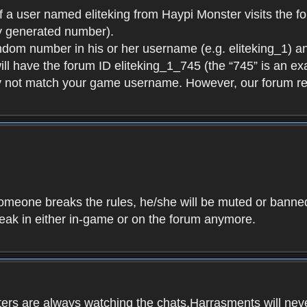
f a user named eliteking from Haypi Monster visits the fo
y generated number).
andom number in his or her username (e.g. eliteking_1) an
will have the forum ID eliteking_1_745 (the “745” is an 
y not match your game username. However, our forum re
f someone breaks the rules, he/she will be muted or bann
speak in either in-game or on the forum anymore.
ers are always watching the chats.Harrasments will never