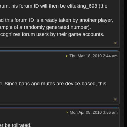
rum, his forum ID will then be eliteking_698 (the
d this forum ID is already taken by another player,
example of a randomly generated number).
cognizes forum users by their game accounts.
Thu Mar 18, 2010 2:44 am
ed. Since bans and mutes are device-based, this
Mon Apr 05, 2010 3:56 am
 be tolirated.