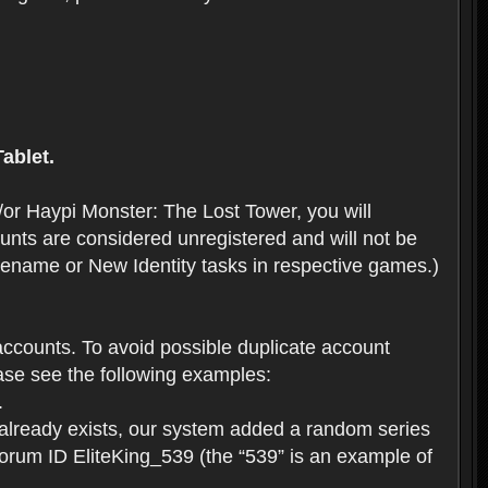
ablet.
or Haypi Monster: The Lost Tower, you will
ts are considered unregistered and will not be
 Rename or New Identity tasks in respective games.)
ccounts. To avoid possible duplicate account
se see the following examples:
.
 already exists, our system added a random series
forum ID EliteKing_539 (the “539” is an example of