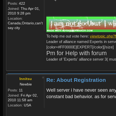
Posts:
422
Joined:
Thu Apr 01,
2010 9:28 pm
Location:
Canada,Ontario,can't
say city
To help me out vote here:
viewtopic.php
Leader of alliance named Experts in serv
[color=#FF0000E]EXPERT[/color][/size]
Pm for Help with forum
Leader of 'Experts' alliance server 3( mu
Innitsu
Re: About Registration
Newbie
Well server i have never seen any
Posts:
11
Joined:
Fri Apr 02,
constant bad behavior. as for serv
2010 11:58 am
Location:
USA