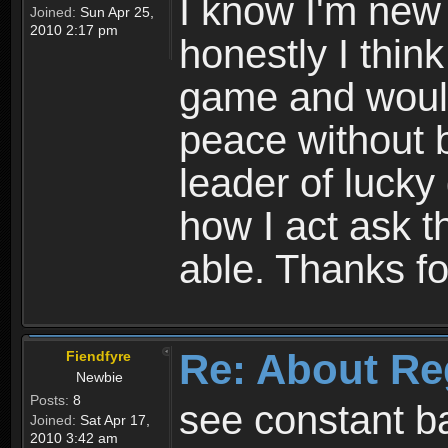
I know I'm new 
Joined:
Sun Apr 25,
2010 2:17 pm
honestly I thin
game and would 
peace without b
leader of lucky
how I act ask t
able. Thanks fo
Re: About Re
Fiendfyre
Newbie
Posts:
8
see constant b
Joined:
Sat Apr 17,
2010 3:42 am