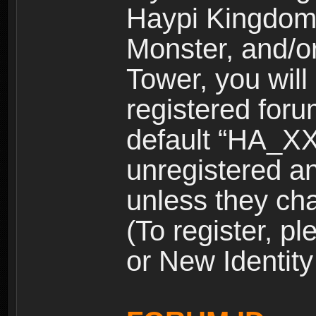
Haypi Kingdom
Monster, and/o
Tower, you wil
registered for
default “HA_XX
unregistered and
unless they ch
(To register, 
or New Identity