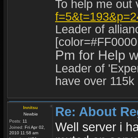
To help me out 
f=5&t=193&p=2
Leader of allia
[color=#FF0000
Pm for Help w
Leader of 'Exper
have over 115k 
Re: About Re
Innitsu
Newbie
Posts:
11
Well server i 
Joined:
Fri Apr 02,
2010 11:58 am