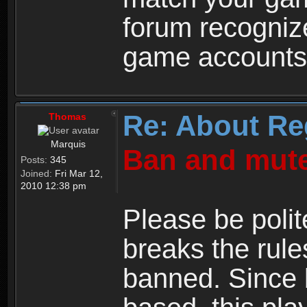
forum recogniz
game accounts
Re: About Re
Thomas
Marquis
Ban and mute
Posts:
345
Joined:
Fri Mar 12,
2010 12:38 pm
Please be polit
breaks the rule
banned. Since 