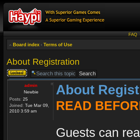
FAQ
Board index
‹
Terms of Use
About Registration
Topic
locked
About Regist
admin
Newbie
Posts:
25
READ BEFOR
Joined:
Tue Mar 09,
2010 3:59 am
Guests can rea