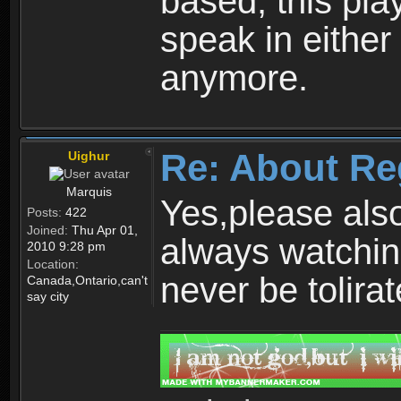
based, this play
speak in either
anymore.
Re: About Re
Uighur
Marquis
Yes,please als
Posts:
422
Joined:
Thu Apr 01,
always watchin
2010 9:28 pm
Location:
never be tolirat
Canada,Ontario,can't
say city