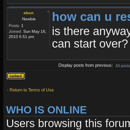
how can u re
ebon
Newbie
Posts:
1
is there anyway
Joined:
Sun May 16,
2010 6:51 pm
can start over?
Display posts from previous:
Topic
locked
Return to Terms of Use
WHO IS ONLINE
Users browsing this foru