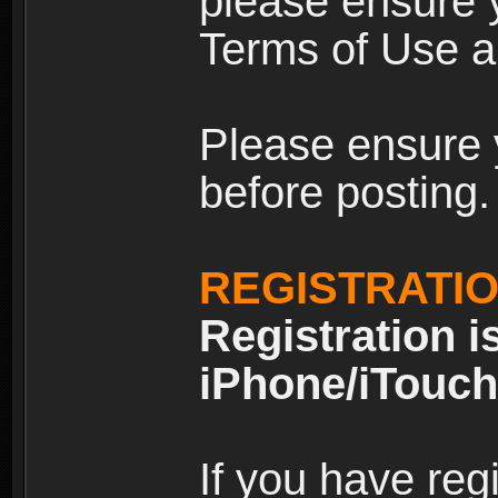
please ensure y
Terms of Use an
Please ensure 
before posting.
REGISTRATI
Registration i
iPhone/iTouch
If you have reg