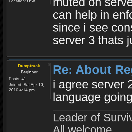
muted on server
Location:
USA
can help in enf
since i see con
server 3 thats 
Re: About Re
Dumptruck
Beginner
Posts:
41
i agree server 
Joined:
Sat Apr 10,
2010 4:14 pm
language going
Leader of Survi
All welcome