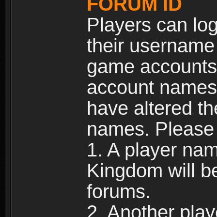
FORUM ID
Players can log
their username
game accounts.
account names 
have altered t
names. Please 
1. A player na
Kingdom will b
forums.
2. Another pla