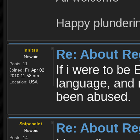
Happy plunderi
Re: About Re
Innitsu
Newbie
Posts:
11
If i were to be 
Joined:
Fri Apr 02,
2010 11:58 am
language, and 
Location:
USA
been abused.
Re: About Re
Snipesalot
Newbie
Posts:
14