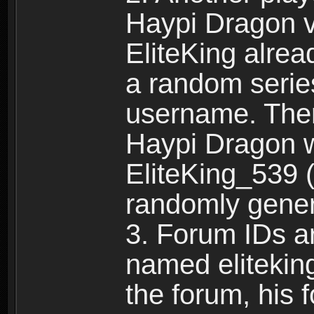
Haypi Dragon vi
EliteKing alrea
a random serie
username. Ther
Haypi Dragon w
EliteKing_539 (
randomly gene
3. Forum IDs ar
named eliteking
the forum, his 