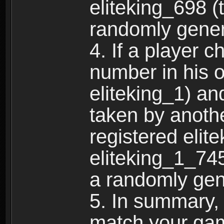
eliteking_698 (
randomly gene
4. If a player 
number in his 
eliteking_1) an
taken by anothe
registered elit
eliteking_1_745
a randomly gen
5. In summary,
match your ga