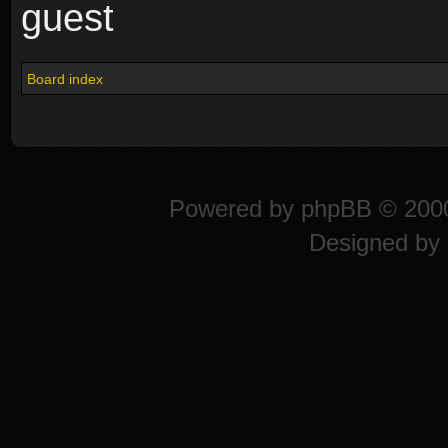
guest
Board index
Powered by
phpBB
© 2000
Designed by