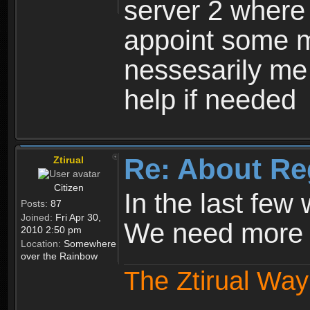
server 2 where 
appoint some m
nessesarily me
help if needed
Re: About Re
Ztirual
Citizen
In the last few
Posts:
87
Joined:
Fri Apr 30,
We need more e
2010 2:50 pm
Location:
Somewhere
over the Rainbow
The Ztirual Way 