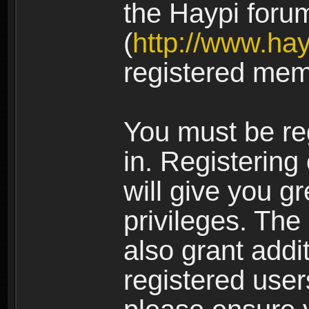
the Haypi foru
(
http://www.ha
registered mem
You must be re
in. Registering
will give you g
privileges. The
also grant addi
registered user