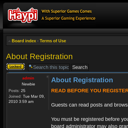
Board index
‹
Terms of Use
About Registration
Topic
locked
admin
About Registration
Newbie
READ BEFORE YOU REGISTE
Posts:
25
Joined:
Tue Mar 09,
2010 3:59 am
Guests can read posts and brows
You must be registered before you
board administrator may also grant