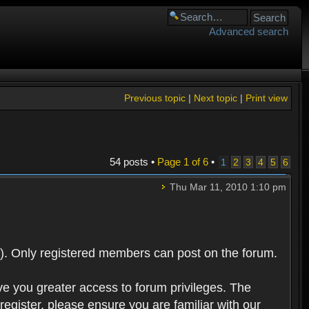
Advanced search
Previous topic
|
Next topic
|
Print view
54 posts •
Page
1
of
6
•
1
2
3
4
5
6
Thu Mar 11, 2010 1:10 pm
). Only registered members can post on the forum.
ve you greater access to forum privileges. The
egister, please ensure you are familiar with our