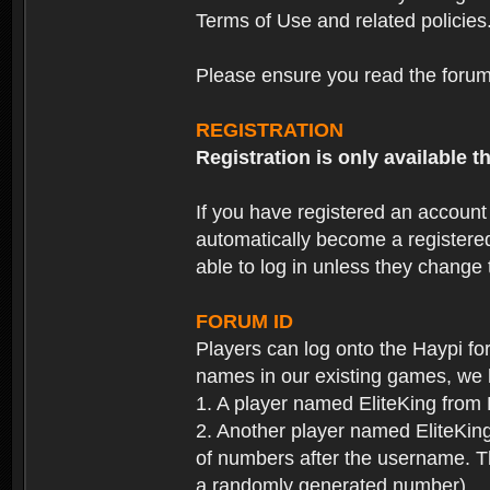
Terms of Use and related policies
Please ensure you read the forum 
REGISTRATION
Registration is only available
If you have registered an accoun
automatically become a registere
able to log in unless they change
FORUM ID
Players can log onto the Haypi f
names in our existing games, we 
1. A player named EliteKing from
2. Another player named EliteKing
of numbers after the username. Th
a randomly generated number).