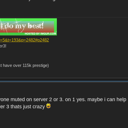
?f=5&t=193&p=2482#p2482
er3!
st have over 115k prestige)
one muted on server 2 or 3. on 1 yes. maybe i can help i
er 3 thats just crazy