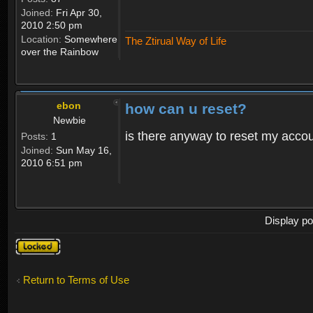
Joined:
Fri Apr 30,
2010 2:50 pm
Location:
Somewhere
The Ztirual Way of Life
over the Rainbow
ebon
how can u reset?
Newbie
is there anyway to reset my accoun
Posts:
1
Joined:
Sun May 16,
2010 6:51 pm
Display po
Topic
locked
Return to Terms of Use