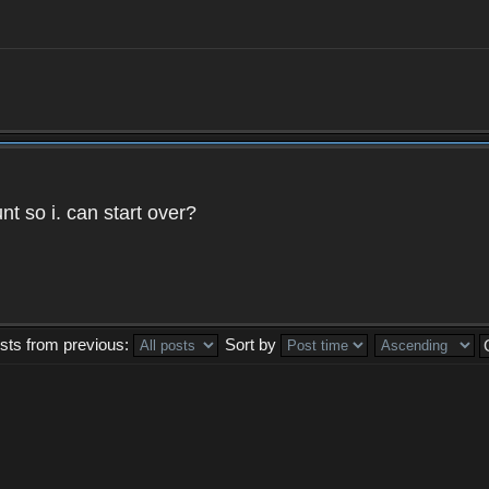
t so i. can start over?
sts from previous:
Sort by