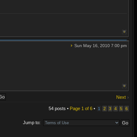
Sun May 16, 2010 7:00 pm
Next
54 posts •
Page
1
of
6
•
1
2
3
4
5
6
Jump to: