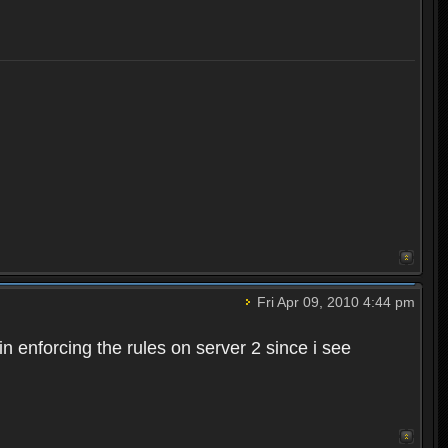
Fri Apr 09, 2010 4:44 pm
n enforcing the rules on server 2 since i see