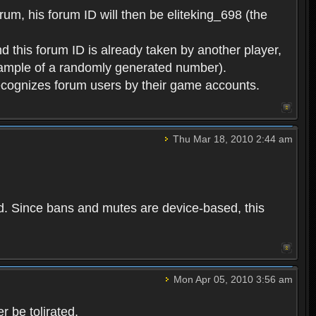
rum, his forum ID will then be eliteking_698 (the
d this forum ID is already taken by another player,
example of a randomly generated number).
cognizes forum users by their game accounts.
Thu Mar 18, 2010 2:44 am
ed. Since bans and mutes are device-based, this
Mon Apr 05, 2010 3:56 am
 be tolirated.