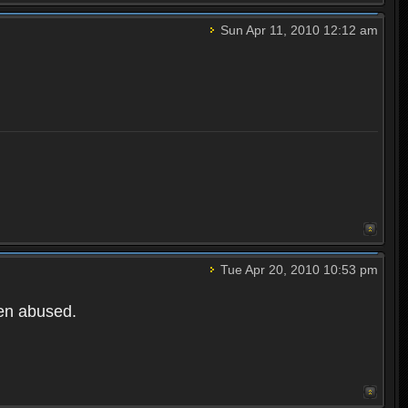
Sun Apr 11, 2010 12:12 am
Tue Apr 20, 2010 10:53 pm
een abused.