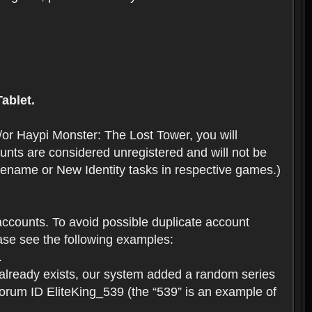
ablet.
or Haypi Monster: The Lost Tower, you will
ts are considered unregistered and will not be
 Rename or New Identity tasks in respective games.)
ccounts. To avoid possible duplicate account
se see the following examples:
.
 already exists, our system added a random series
forum ID EliteKing_539 (the “539” is an example of