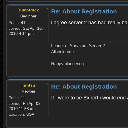
Dumptruck
Re: About Registration
Beginner
i agree server 2 has had really b
Posts:
41
Joined:
Sat Apr 10,
2010 4:14 pm
Leader of Survivors Server 2
All welcome
Happy plundering
Innitsu
Re: About Registration
Newbie
If i were to be Expert i would en
Posts:
11
Joined:
Fri Apr 02,
2010 11:58 am
Location:
USA