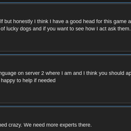
f but honestly I think I have a good head for this game 
 of lucky dogs and if you want to see how I act ask them.
nguage on server 2 where I am and I think you should ap
 happy to help if needed
rned crazy. We need more experts there.