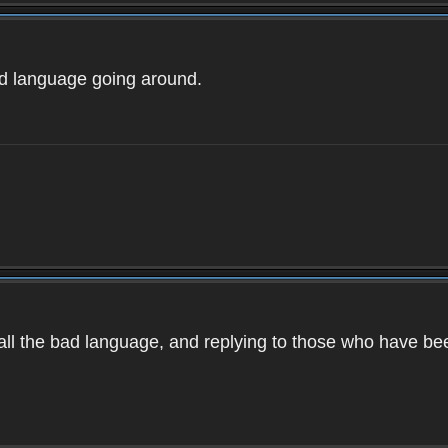
ad language going around.
d all the bad language, and replying to those who have b