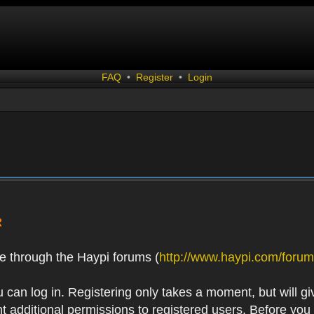
FAQ
•
Register
•
Login
R
e through the Haypi forums (
http://www.haypi.com/forum
 can log in. Registering only takes a moment, but will gi
 additional permissions to registered users. Before you r