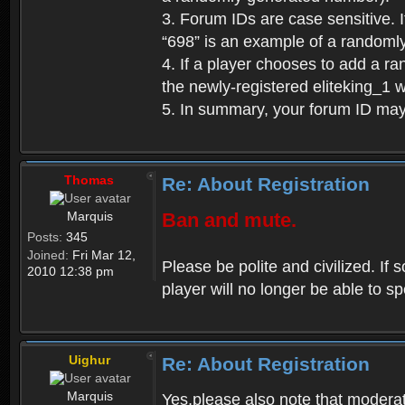
3. Forum IDs are case sensitive. I
“698” is an example of a randoml
4. If a player chooses to add a r
the newly-registered eliteking_1 
5. In summary, your forum ID ma
Thomas
Re: About Registration
Marquis
Ban and mute.
Posts:
345
Joined:
Fri Mar 12,
Please be polite and civilized. I
2010 12:38 pm
player will no longer be able to 
Uighur
Re: About Registration
Marquis
Yes,please also note that moderat