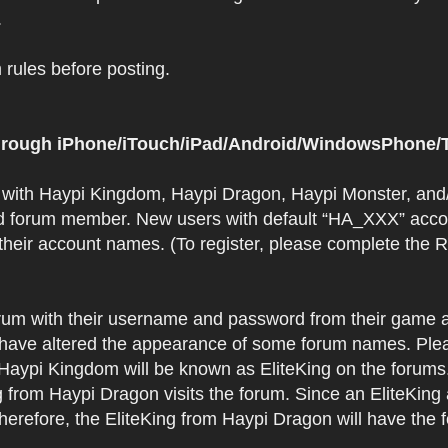
.
rules before posting.
 through iPhone/iTouch/iPad/Android/WindowsPhone/T
t with Haypi Kingdom, Haypi Dragon, Haypi Monster, and/
d forum member. New users with default “HA_XXX” accoun
 their account names. (To register, please complete the
orum with their username and password from their game a
have altered the appearance of some forum names. Plea
 Haypi Kingdom will be known as EliteKing on the forums
 from Haypi Dragon visits the forum. Since an EliteKing
erefore, the EliteKing from Haypi Dragon will have the 