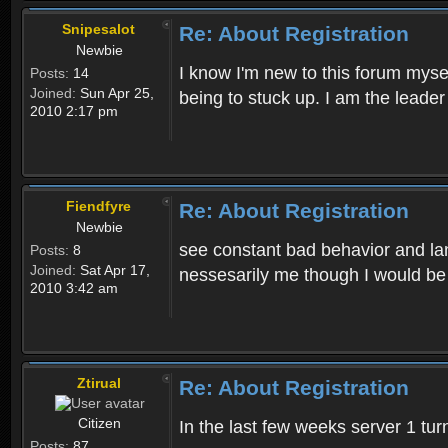
Snipesalot
Re: About Registration
Newbie
I know I'm new to this forum mysel
Posts:
14
Joined:
Sun Apr 25,
being to stuck up. I am the leader
2010 2:17 pm
Fiendfyre
Re: About Registration
Newbie
see constant bad behavior and la
Posts:
8
Joined:
Sat Apr 17,
nessesarily me though I would be
2010 3:42 am
Ztirual
Re: About Registration
Citizen
In the last few weeks server 1 tu
Posts:
87