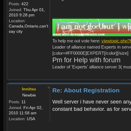
Posts:
422
Joined:
Thu Apr 01,
2010 9:28 pm
Location:
Canada,Ontario,can't
say city
To help me out vote here:
viewtopic.php
Leader of alliance named Experts in serv
[color=#FF0000E]EXPERT[/color][/size]
Pm for Help with forum
Leader of 'Experts' alliance server 3( mu
Innitsu
Re: About Registration
Newbie
Well server i have never seen any
Posts:
11
Joined:
Fri Apr 02,
constant bad behavior. as for serv
2010 11:58 am
Location:
USA