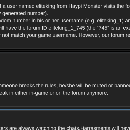
f a user named eliteking from Haypi Monster visits the fo
y generated number).
andom number in his or her username (e.g. eliteking_1) an
will have the forum ID eliteking_1_745 (the “745” is an 
y not match your game username. However, our forum re
f someone breaks the rules, he/she will be muted or bann
speak in either in-game or on the forum anymore.
ers are always watching the chats.Harrasments will never