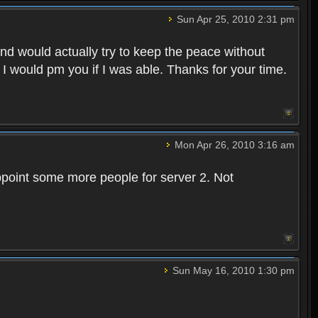
Sun Apr 25, 2010 2:31 pm
and would actually try to keep the peace without
 I would pm you if I was able. Thanks for your time.
Mon Apr 26, 2010 3:16 am
point some more people for server 2. Not
Sun May 16, 2010 1:30 pm