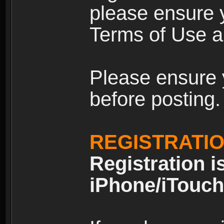
please ensure y
Terms of Use an
Please ensure 
before posting.
REGISTRATI
Registration i
iPhone/iTouch