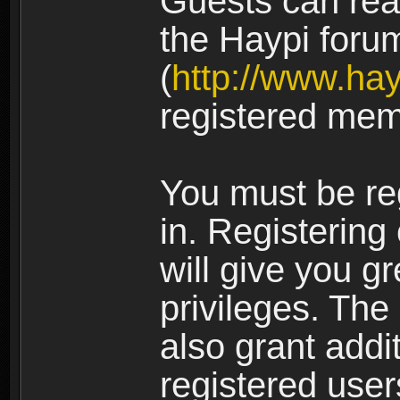
Guests can rea
the Haypi foru
(
http://www.ha
registered mem
You must be re
in. Registering
will give you g
privileges. The
also grant addi
registered user