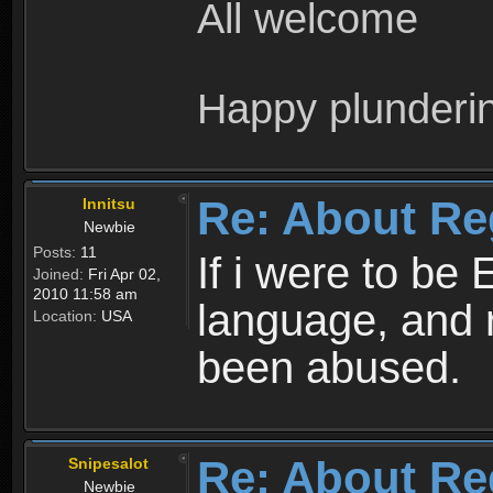
All welcome
Happy plunderi
Re: About Re
Innitsu
Newbie
Posts:
11
If i were to be 
Joined:
Fri Apr 02,
2010 11:58 am
language, and 
Location:
USA
been abused.
Re: About Re
Snipesalot
Newbie