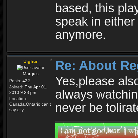
based, this play
speak in either
anymore.
Re: About Re
Uighur
Marquis
Yes,please als
Posts:
422
Joined:
Thu Apr 01,
always watchin
2010 9:28 pm
Location:
never be tolirat
Canada,Ontario,can't
say city