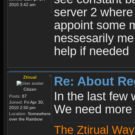
2010 3:42 am
server 2 where 
appoint some m
nessesarily me
help if needed
Re: About Re
Ztirual
Citizen
In the last few
Posts:
87
Joined:
Fri Apr 30,
We need more e
2010 2:50 pm
Location:
Somewhere
over the Rainbow
The Ztirual Way 