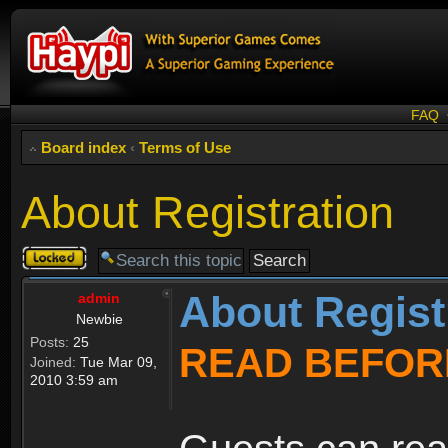
FAQ
Board index
‹
Terms of Use
About Registration
Topic
locked
About Regist
admin
Newbie
Posts:
25
READ BEFOR
Joined:
Tue Mar 09,
2010 3:59 am