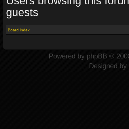
Users browsing this foru
guests
Board index
Powered by
phpBB
© 2000
Designed by