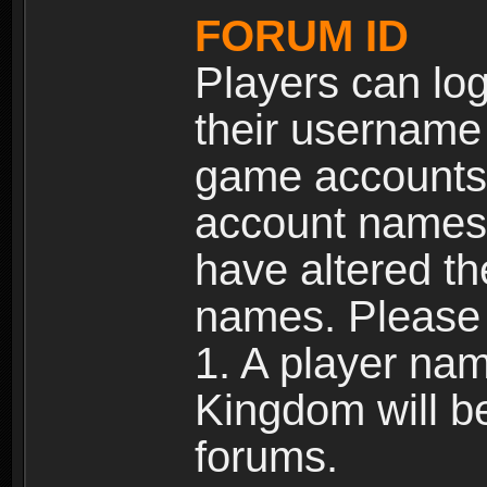
FORUM ID
Players can log
their username
game accounts.
account names 
have altered t
names. Please 
1. A player na
Kingdom will b
forums.