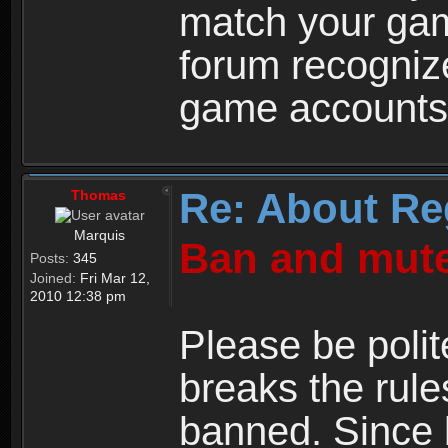
match your ga
forum recogniz
game accounts
Re: About Re
Thomas
Marquis
Ban and mute
Posts:
345
Joined:
Fri Mar 12,
2010 12:38 pm
Please be polit
breaks the rule
banned. Since 