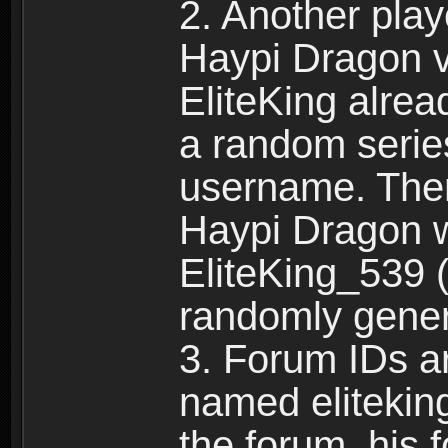
2. Another pla
Haypi Dragon vi
EliteKing alrea
a random serie
username. Ther
Haypi Dragon w
EliteKing_539 (
randomly gene
3. Forum IDs ar
named eliteking
the forum, his 