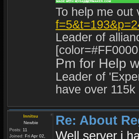
To help me out 
f=5&t=193&p=2
Leader of allia
[color=#FF0000
Pm for Help w
Leader of 'Exper
have over 115k 
Re: About Re
Innitsu
Newbie
Posts:
11
Well server i 
Joined:
Fri Apr 02,