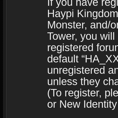
If you have reg
Haypi Kingdom
Monster, and/o
Tower, you wil
registered for
default “HA_XX
unregistered and
unless they ch
(To register, 
or New Identity