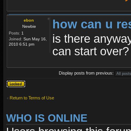
how can u re
ebon
Newbie
Posts:
1
is there anyway
Joined:
Sun May 16,
2010 6:51 pm
can start over?
Display posts from previous:
Topic
locked
Return to Terms of Use
WHO IS ONLINE