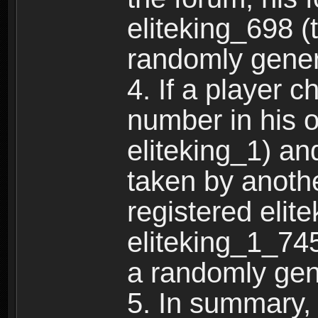
eliteking_698 (
randomly gene
4. If a player 
number in his 
eliteking_1) an
taken by anothe
registered elit
eliteking_1_745
a randomly gen
5. In summary,