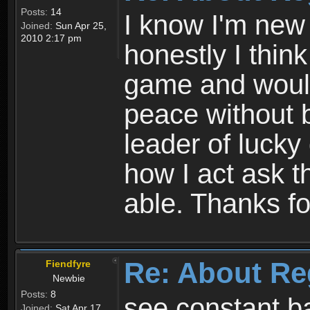
Posts:
14
I know I'm new 
Joined:
Sun Apr 25,
2010 2:17 pm
honestly I thin
game and would 
peace without b
leader of lucky
how I act ask t
able. Thanks fo
Re: About Re
Fiendfyre
Newbie
Posts:
8
see constant b
Joined:
Sat Apr 17,