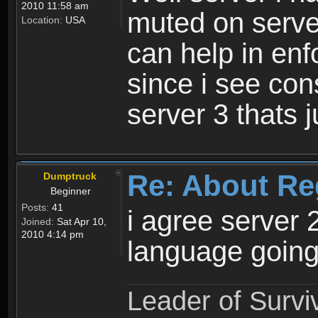
2010 11:58 am
muted on server
Location:
USA
can help in enf
since i see con
server 3 thats 
Re: About Re
Dumptruck
Beginner
Posts:
41
i agree server 
Joined:
Sat Apr 10,
2010 4:14 pm
language going
Leader of Survi