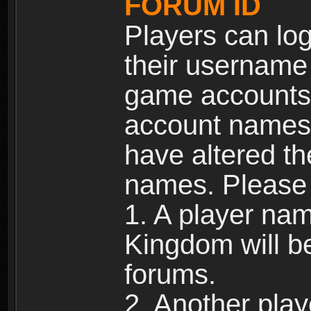
FORUM ID
Players can log
their username
game accounts.
account names 
have altered t
names. Please 
1. A player na
Kingdom will b
forums.
2. Another pla