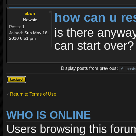
how can u re
ebon
Newbie
Posts:
1
is there anyway
Joined:
Sun May 16,
2010 6:51 pm
can start over?
Display posts from previous:
Topic
locked
Return to Terms of Use
WHO IS ONLINE
Users browsing this foru