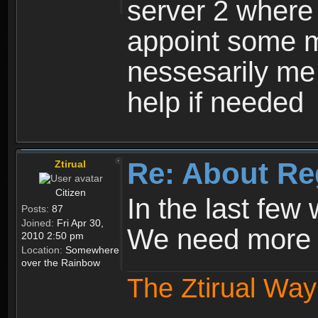
server 2 where 
appoint some m
nessesarily me
help if needed
Re: About Re
Ztirual
Citizen
In the last few
Posts:
87
Joined:
Fri Apr 30,
We need more e
2010 2:50 pm
Location:
Somewhere
over the Rainbow
The Ztirual Way 