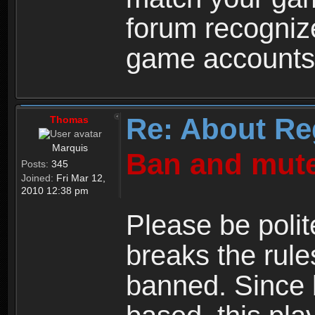
forum recogniz
game accounts
Re: About Re
Thomas
Marquis
Ban and mute
Posts:
345
Joined:
Fri Mar 12,
2010 12:38 pm
Please be polit
breaks the rule
banned. Since 