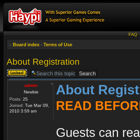
FAQ
Board index
‹
Terms of Use
About Registration
Topic
locked
About Regist
admin
Newbie
Posts:
25
READ BEFOR
Joined:
Tue Mar 09,
2010 3:59 am
Guests can rea