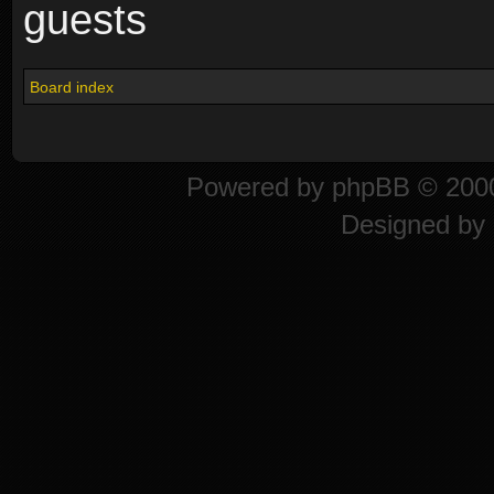
guests
Board index
Powered by
phpBB
© 2000
Designed by