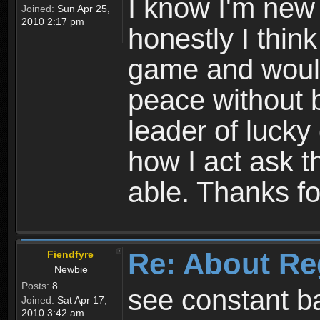
I know I'm new 
Joined:
Sun Apr 25,
2010 2:17 pm
honestly I thin
game and would 
peace without b
leader of lucky
how I act ask t
able. Thanks fo
Re: About Re
Fiendfyre
Newbie
Posts:
8
see constant b
Joined:
Sat Apr 17,
2010 3:42 am