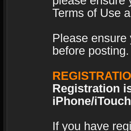
please ensure y
Terms of Use an
Please ensure 
before posting.
REGISTRATI
Registration i
iPhone/iTouch
If you have reg