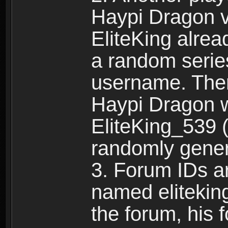
Haypi Dragon vi
EliteKing alrea
a random serie
username. Ther
Haypi Dragon w
EliteKing_539 (
randomly gene
3. Forum IDs ar
named eliteking
the forum, his 