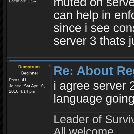
muted on server
Location:
USA
can help in enf
since i see con
server 3 thats 
Re: About Re
Dumptruck
Beginner
Posts:
41
i agree server 
Joined:
Sat Apr 10,
2010 4:14 pm
language going
Leader of Survi
All welcome