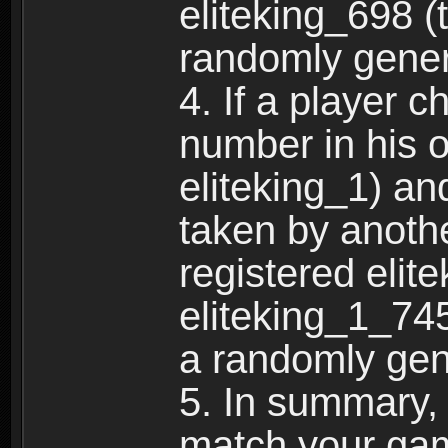
eliteking_698 (
randomly gene
4. If a player 
number in his 
eliteking_1) an
taken by anothe
registered elit
eliteking_1_745
a randomly gen
5. In summary,
match your ga