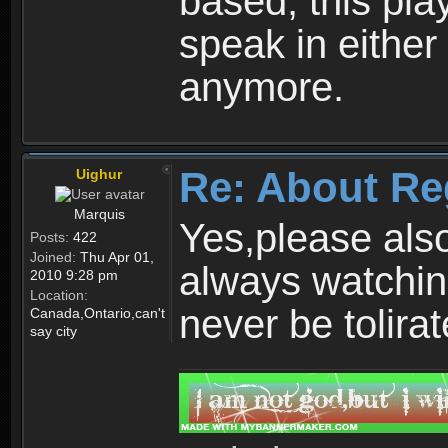
based, this play
speak in either
anymore.
Re: About Re
Uighur
Marquis
Yes,please als
Posts:
422
Joined:
Thu Apr 01,
always watchin
2010 9:28 pm
Location:
never be tolirat
Canada,Ontario,can't
say city