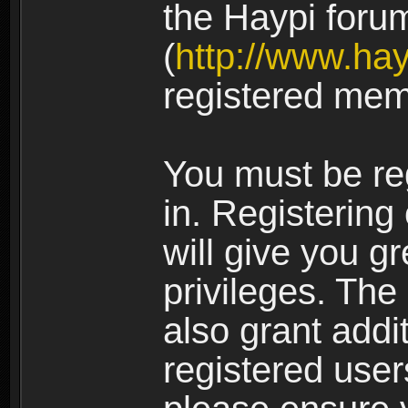
the Haypi foru
(
http://www.ha
registered mem
You must be re
in. Registering
will give you g
privileges. The
also grant addi
registered user