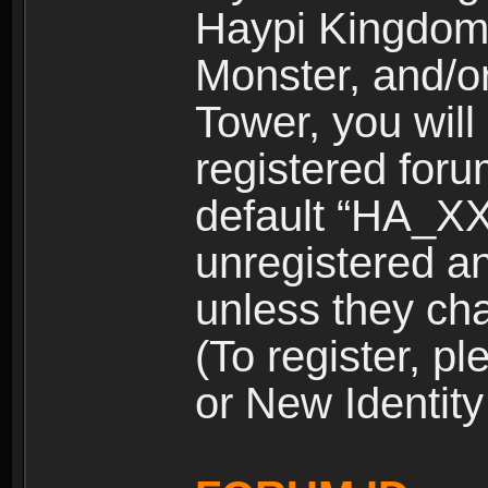
Haypi Kingdom
Monster, and/o
Tower, you wil
registered for
default “HA_XX
unregistered and
unless they ch
(To register, 
or New Identity