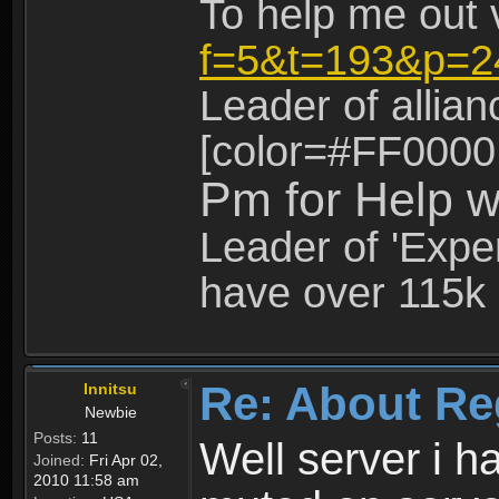
To help me out 
f=5&t=193&p=2
Leader of allia
[color=#FF0000
Pm for Help w
Leader of 'Exper
have over 115k 
Re: About Re
Innitsu
Newbie
Posts:
11
Well server i 
Joined:
Fri Apr 02,
2010 11:58 am