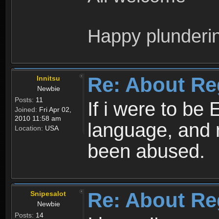
Happy plunderi
Re: About Re
Innitsu
Newbie
Posts:
11
If i were to be 
Joined:
Fri Apr 02,
2010 11:58 am
language, and 
Location:
USA
been abused.
Re: About Re
Snipesalot
Newbie
Posts:
14