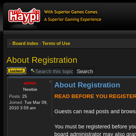
Board index
‹
Terms of Use
About Registration
Topic
locked
admin
About Registration
Newbie
READ BEFORE YOU REGISTE
Posts:
25
Joined:
Tue Mar 09,
2010 3:59 am
Guests can read posts and brows
You must be registered before you
board administrator may also grant