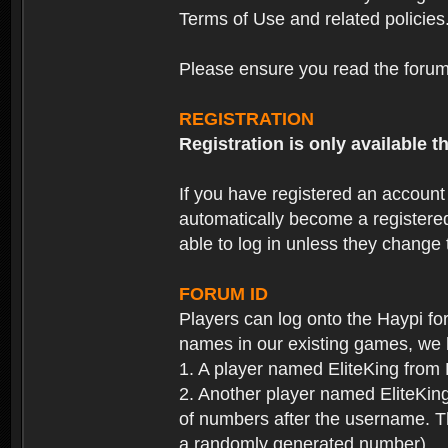
Terms of Use and related policies
Please ensure you read the forum 
REGISTRATION
Registration is only available
If you have registered an accoun
automatically become a registere
able to log in unless they change
FORUM ID
Players can log onto the Haypi f
names in our existing games, we 
1. A player named EliteKing from
2. Another player named EliteKing
of numbers after the username. Th
a randomly generated number).