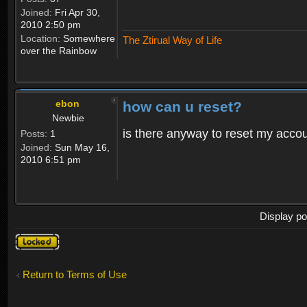
Joined:
Fri Apr 30,
2010 2:50 pm
Location:
Somewhere
The Ztirual Way of Life
over the Rainbow
ebon
how can u reset?
Newbie
is there anyway to reset my accoun
Posts:
1
Joined:
Sun May 16,
2010 6:51 pm
Display po
Topic
locked
Return to Terms of Use