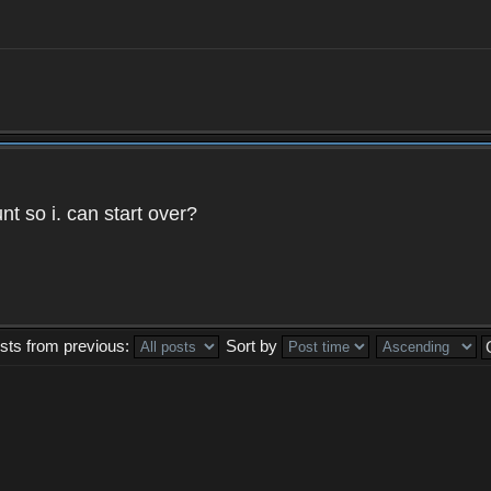
t so i. can start over?
sts from previous:
Sort by