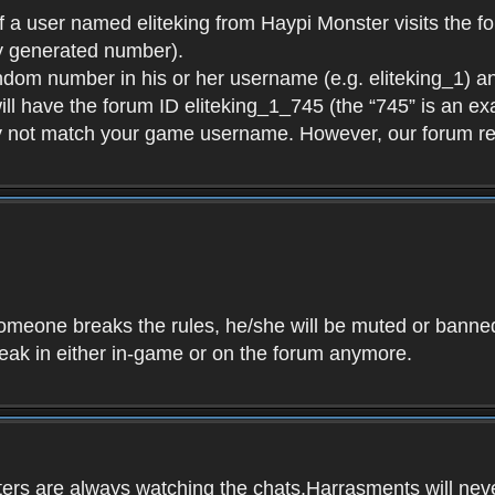
f a user named eliteking from Haypi Monster visits the fo
y generated number).
andom number in his or her username (e.g. eliteking_1) an
will have the forum ID eliteking_1_745 (the “745” is an 
y not match your game username. However, our forum re
f someone breaks the rules, he/she will be muted or bann
speak in either in-game or on the forum anymore.
ers are always watching the chats.Harrasments will never