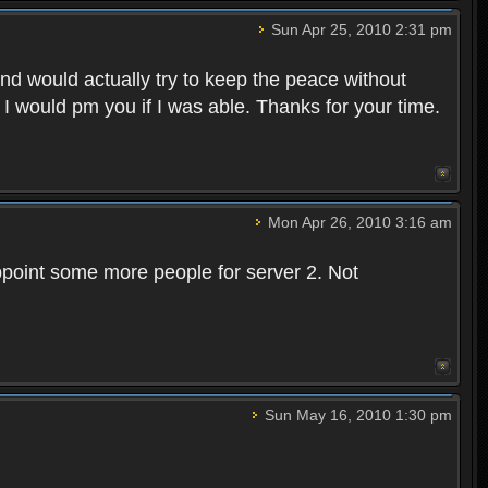
Sun Apr 25, 2010 2:31 pm
and would actually try to keep the peace without
 I would pm you if I was able. Thanks for your time.
Mon Apr 26, 2010 3:16 am
point some more people for server 2. Not
Sun May 16, 2010 1:30 pm