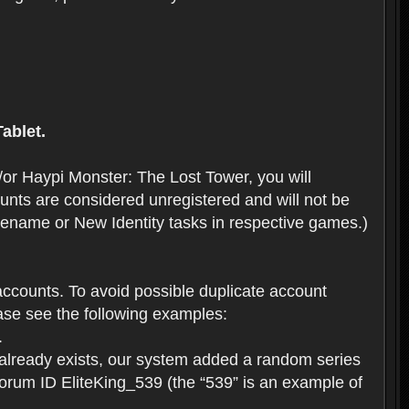
ablet.
or Haypi Monster: The Lost Tower, you will
ts are considered unregistered and will not be
 Rename or New Identity tasks in respective games.)
ccounts. To avoid possible duplicate account
se see the following examples:
.
 already exists, our system added a random series
forum ID EliteKing_539 (the “539” is an example of