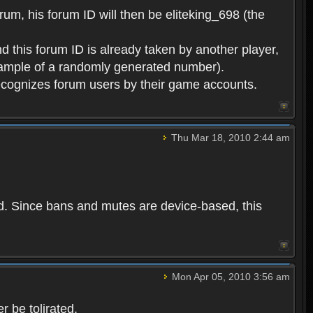
rum, his forum ID will then be eliteking_698 (the
d this forum ID is already taken by another player,
example of a randomly generated number).
cognizes forum users by their game accounts.
Thu Mar 18, 2010 2:44 am
ed. Since bans and mutes are device-based, this
Mon Apr 05, 2010 3:56 am
 be tolirated.