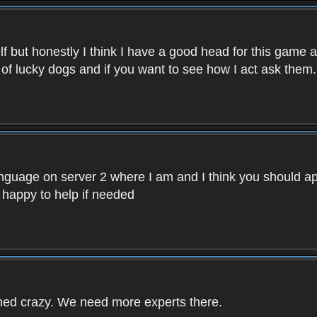
f but honestly I think I have a good head for this game 
 of lucky dogs and if you want to see how I act ask them.
nguage on server 2 where I am and I think you should ap
 happy to help if needed
rned crazy. We need more experts there.