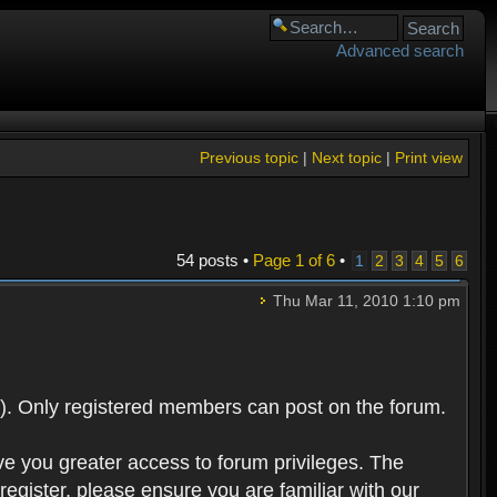
Advanced search
Previous topic
|
Next topic
|
Print view
54 posts •
Page
1
of
6
•
1
2
3
4
5
6
Thu Mar 11, 2010 1:10 pm
). Only registered members can post on the forum.
ve you greater access to forum privileges. The
egister, please ensure you are familiar with our