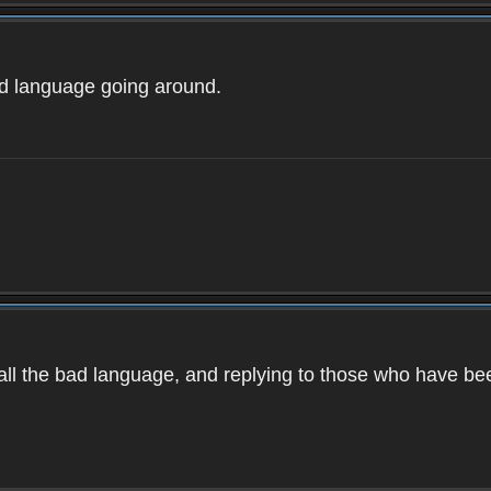
ad language going around.
d all the bad language, and replying to those who have b