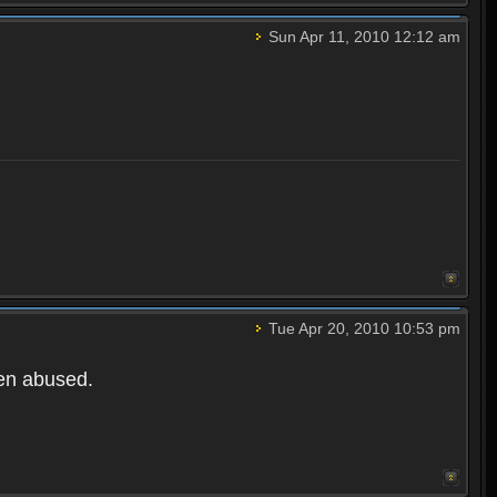
Sun Apr 11, 2010 12:12 am
Tue Apr 20, 2010 10:53 pm
een abused.