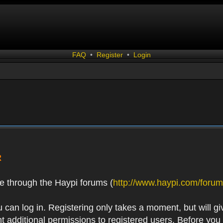
FAQ
•
Register
•
Login
R
e through the Haypi forums (
http://www.haypi.com/forum
 can log in. Registering only takes a moment, but will gi
 additional permissions to registered users. Before you r