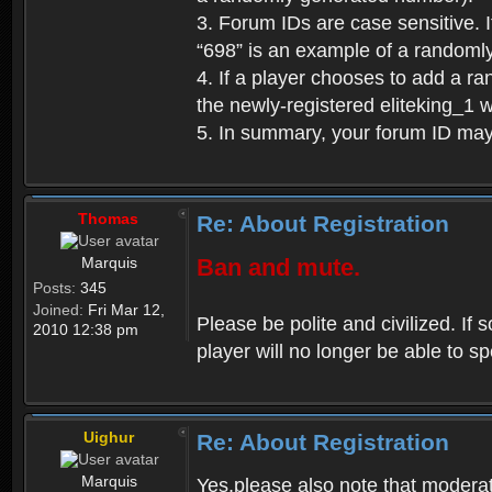
3. Forum IDs are case sensitive. I
“698” is an example of a randoml
4. If a player chooses to add a r
the newly-registered eliteking_1 
5. In summary, your forum ID ma
Thomas
Re: About Registration
Marquis
Ban and mute.
Posts:
345
Joined:
Fri Mar 12,
Please be polite and civilized. I
2010 12:38 pm
player will no longer be able to 
Uighur
Re: About Registration
Marquis
Yes,please also note that moderat