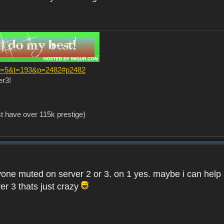
?f=5&t=193&p=2482#p2482
er3!
st have over 115k prestige)
one muted on server 2 or 3. on 1 yes. maybe i can help i
er 3 thats just crazy