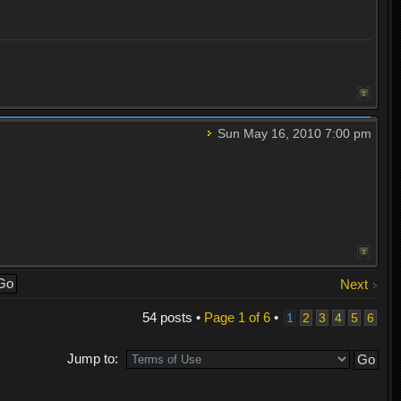
Sun May 16, 2010 7:00 pm
Next
54 posts •
Page
1
of
6
•
1
2
3
4
5
6
Jump to: