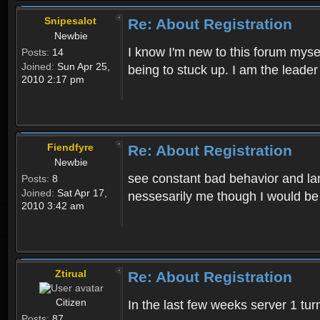
Snipesalot
Re: About Registration
Newbie
I know I'm new to this forum mysel
Posts:
14
Joined:
Sun Apr 25,
being to stuck up. I am the leader
2010 2:17 pm
Fiendfyre
Re: About Registration
Newbie
see constant bad behavior and la
Posts:
8
Joined:
Sat Apr 17,
nessesarily me though I would be
2010 3:42 am
Ztirual
Re: About Registration
Citizen
In the last few weeks server 1 tu
Posts:
87