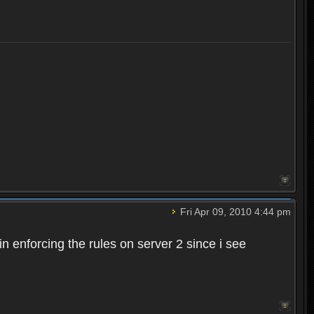
Fri Apr 09, 2010 4:44 pm
n enforcing the rules on server 2 since i see