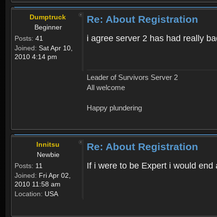
Dumptruck
Re: About Registration
Beginner
i agree server 2 has had really b
Posts:
41
Joined:
Sat Apr 10,
2010 4:14 pm
Leader of Survivors Server 2
All welcome
Happy plundering
Innitsu
Re: About Registration
Newbie
If i were to be Expert i would en
Posts:
11
Joined:
Fri Apr 02,
2010 11:58 am
Location:
USA