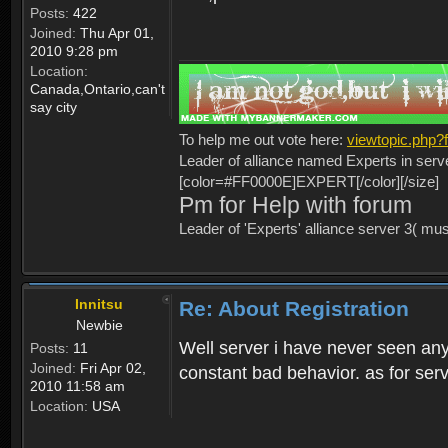
Posts:
422
Joined:
Thu Apr 01,
2010 9:28 pm
Location:
Canada,Ontario,can't
say city
To help me out vote here:
viewtopic.php
Leader of alliance named Experts in serv
[color=#FF0000E]EXPERT[/color][/size]
Pm for Help with forum
Leader of 'Experts' alliance server 3( mu
Innitsu
Re: About Registration
Newbie
Well server i have never seen any
Posts:
11
Joined:
Fri Apr 02,
constant bad behavior. as for serv
2010 11:58 am
Location:
USA