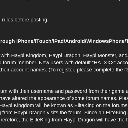
.
rules before posting.
 through iPhone/iTouch/iPad/Android/WindowsPhone/T
t with Haypi Kingdom, Haypi Dragon, Haypi Monster, and/
d forum member. New users with default “HA_XXX” accoun
 their account names. (To register, please complete the
orum with their username and password from their game a
have altered the appearance of some forum names. Plea
 Haypi Kingdom will be known as EliteKing on the forums
 from Haypi Dragon visits the forum. Since an EliteKing
erefore, the EliteKing from Haypi Dragon will have the 