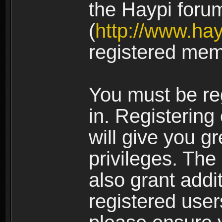
the Haypi foru
(
http://www.ha
registered mem
You must be re
in. Registering
will give you g
privileges. The
also grant addi
registered user