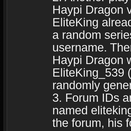
Haypi Dragon vi
EliteKing alrea
a random serie
username. Ther
Haypi Dragon w
EliteKing_539 (
randomly gene
3. Forum IDs ar
named eliteking
the forum, his 