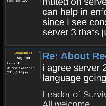
muted on server
Location:
USA
can help in enf
since i see con
server 3 thats 
Re: About Re
Dumptruck
Beginner
Posts:
41
i agree server 
Joined:
Sat Apr 10,
2010 4:14 pm
language going
Leader of Survi
All welcome