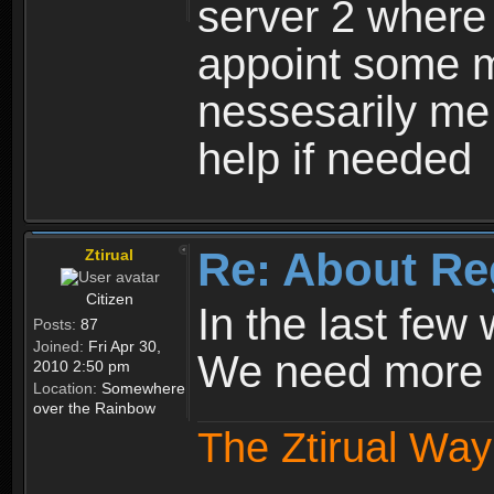
server 2 where 
appoint some m
nessesarily me
help if needed
Re: About Re
Ztirual
Citizen
In the last few
Posts:
87
Joined:
Fri Apr 30,
We need more e
2010 2:50 pm
Location:
Somewhere
over the Rainbow
The Ztirual Way 