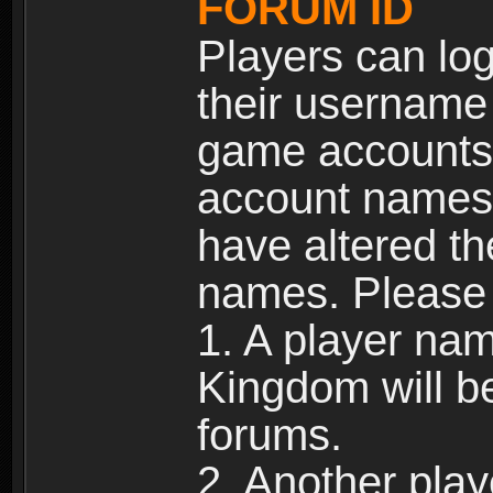
FORUM ID
Players can log
their username
game accounts.
account names 
have altered t
names. Please 
1. A player na
Kingdom will b
forums.
2. Another pla