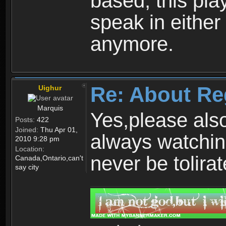
based, this play
speak in either
anymore.
Re: About Re
Uighur
Marquis
Yes,please als
Posts:
422
Joined:
Thu Apr 01,
always watchin
2010 9:28 pm
Location:
never be tolirat
Canada,Ontario,can't
say city