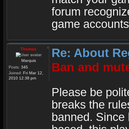
forum recogniz
game accounts
Re: About Re
Thomas
Marquis
Ban and mute
Posts:
345
Joined:
Fri Mar 12,
2010 12:38 pm
Please be polit
breaks the rule
banned. Since 