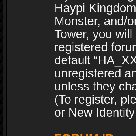
Haypi Kingdom
Monster, and/o
Tower, you wil
registered for
default “HA_XX
unregistered and
unless they ch
(To register, 
or New Identity