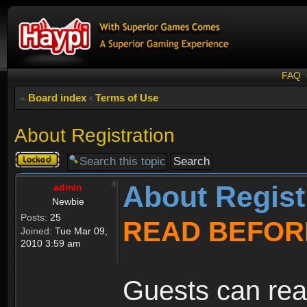
FAQ
Board index
‹
Terms of Use
About Registration
Topic
locked
About Regist
admin
Newbie
Posts:
25
READ BEFOR
Joined:
Tue Mar 09,
2010 3:59 am
Guests can rea