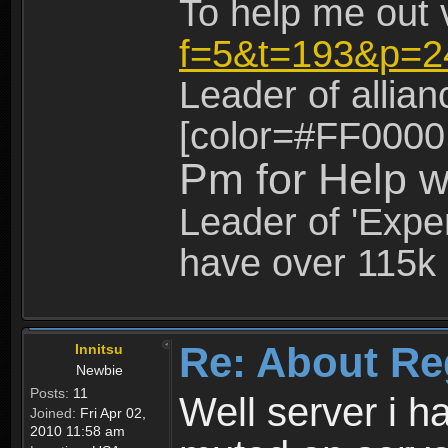
To help me out 
f=5&t=193&p=2
Leader of allia
[color=#FF0000
Pm for Help w
Leader of 'Exper
have over 115k 
Re: About Re
Innitsu
Newbie
Posts:
11
Well server i 
Joined:
Fri Apr 02,
2010 11:58 am