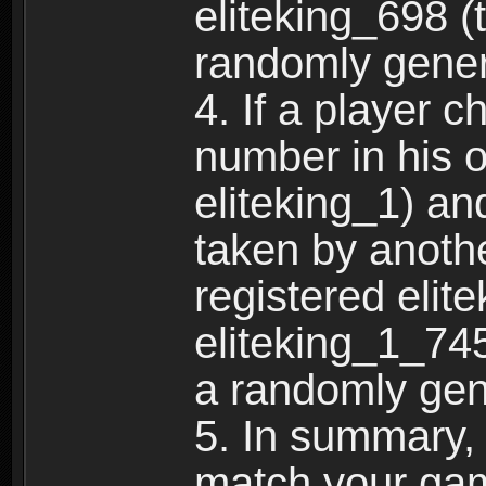
eliteking_698 (
randomly gene
4. If a player 
number in his 
eliteking_1) an
taken by anothe
registered elit
eliteking_1_745
a randomly gen
5. In summary,
match your ga