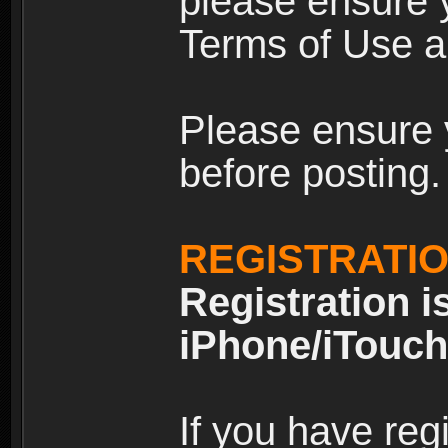
please ensure y
Terms of Use an
Please ensure 
before posting.
REGISTRATI
Registration i
iPhone/iTouch
If you have reg