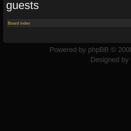
guests
Board index
Powered by
phpBB
© 2000
Designed by