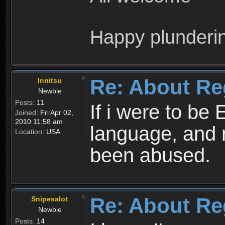
Happy plunderi
Re: About Re
Innitsu
Newbie
Posts:
11
If i were to be 
Joined:
Fri Apr 02,
2010 11:58 am
language, and 
Location:
USA
been abused.
Re: About Re
Snipesalot
Newbie
Posts:
14