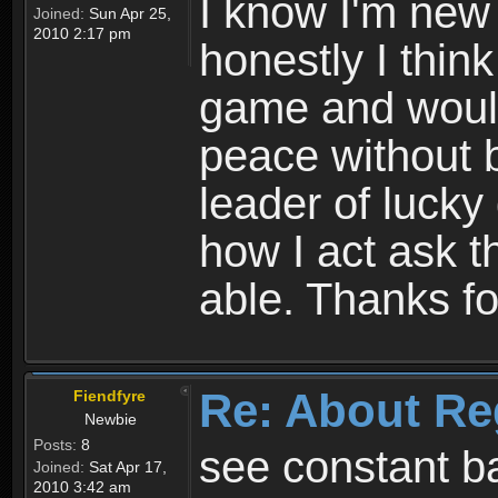
I know I'm new 
Joined:
Sun Apr 25,
2010 2:17 pm
honestly I thin
game and would 
peace without b
leader of lucky
how I act ask t
able. Thanks fo
Re: About Re
Fiendfyre
Newbie
Posts:
8
see constant b
Joined:
Sat Apr 17,
2010 3:42 am