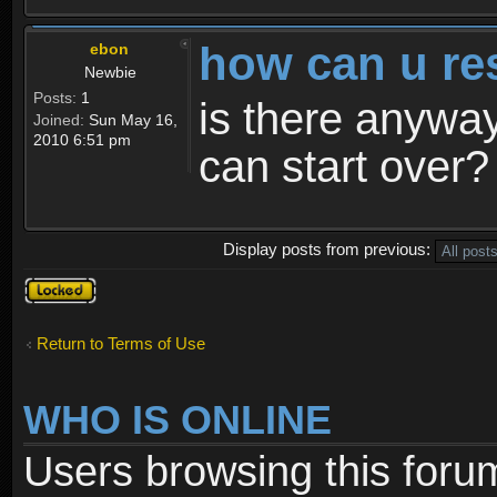
how can u re
ebon
Newbie
Posts:
1
is there anyway
Joined:
Sun May 16,
2010 6:51 pm
can start over?
Display posts from previous:
Topic
locked
Return to Terms of Use
WHO IS ONLINE
Users browsing this foru