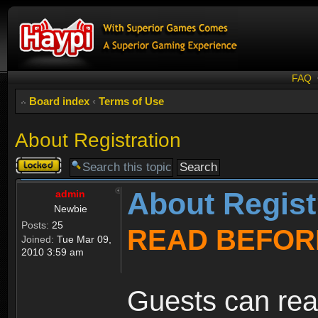
FAQ
Board index
‹
Terms of Use
About Registration
Topic
locked
About Regist
admin
Newbie
Posts:
25
READ BEFOR
Joined:
Tue Mar 09,
2010 3:59 am
Guests can rea