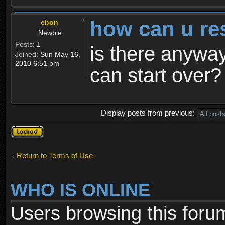
how can u re
ebon
Newbie
Posts:
1
is there anyway
Joined:
Sun May 16,
2010 6:51 pm
can start over?
Display posts from previous:
Topic
locked
Return to Terms of Use
WHO IS ONLINE
Users browsing this foru