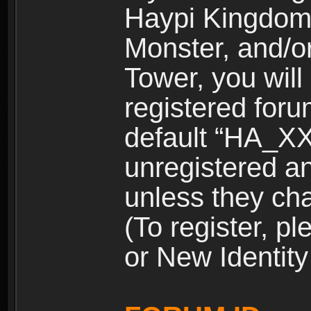
Haypi Kingdom
Monster, and/o
Tower, you wil
registered for
default “HA_XX
unregistered and
unless they ch
(To register, 
or New Identity