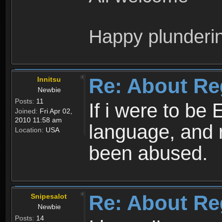
Happy plunderi
Re: About Re
Innitsu
Newbie
Posts:
11
If i were to be 
Joined:
Fri Apr 02,
2010 11:58 am
language, and 
Location:
USA
been abused.
Re: About Re
Snipesalot
Newbie
Posts:
14