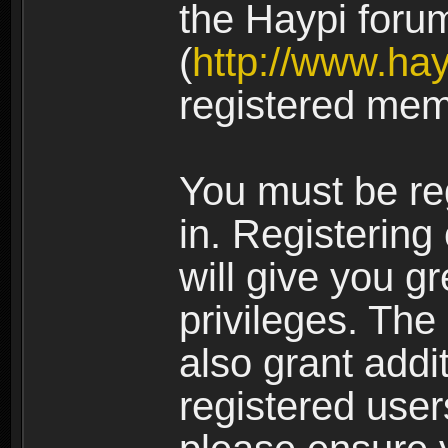
the Haypi foru
(
http://www.ha
registered mem
You must be re
in. Registering
will give you g
privileges. The
also grant addi
registered user