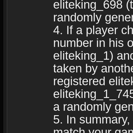
eliteking_698 (
randomly gene
4. If a player 
number in his 
eliteking_1) an
taken by anothe
registered elit
eliteking_1_745
a randomly gen
5. In summary,
match your ga