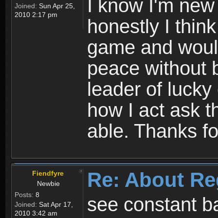
I know I'm new 
Joined:
Sun Apr 25,
2010 2:17 pm
honestly I thin
game and would 
peace without b
leader of lucky
how I act ask t
able. Thanks fo
Re: About Re
Fiendfyre
Newbie
Posts:
8
see constant b
Joined:
Sat Apr 17,
2010 3:42 am