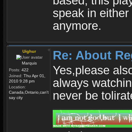
based, this play
speak in either
anymore.
Re: About Re
Uighur
Marquis
Yes,please als
Posts:
422
Joined:
Thu Apr 01,
always watchin
2010 9:28 pm
Location:
never be tolirat
Canada,Ontario,can't
say city