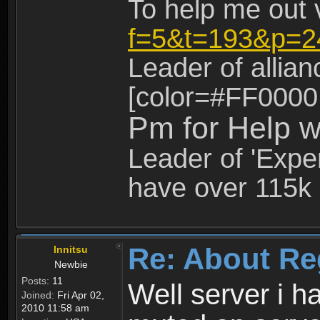
To help me out 
f=5&t=193&p=2
Leader of allia
[color=#FF0000
Pm for Help w
Leader of 'Exper
have over 115k 
Re: About Re
Innitsu
Newbie
Posts:
11
Well server i 
Joined:
Fri Apr 02,
2010 11:58 am