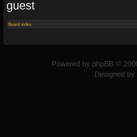
guest
Board index
Powered by
phpBB
© 2000
Designed by