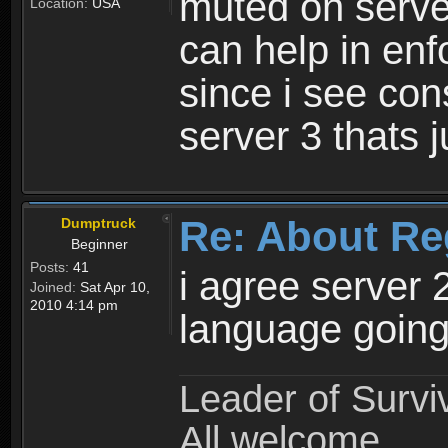
muted on server
Location:
USA
can help in enf
since i see con
server 3 thats 
Re: About Re
Dumptruck
Beginner
Posts:
41
i agree server 
Joined:
Sat Apr 10,
2010 4:14 pm
language going
Leader of Survi
All welcome