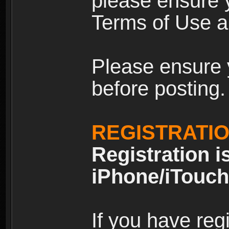
please ensure y
Terms of Use an
Please ensure 
before posting.
REGISTRATI
Registration i
iPhone/iTouch
If you have reg