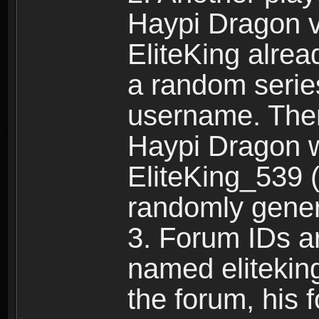
Haypi Dragon vi
EliteKing alrea
a random serie
username. Ther
Haypi Dragon w
EliteKing_539 (
randomly gene
3. Forum IDs ar
named eliteking
the forum, his 