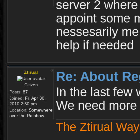
server 2 where 
appoint some m
nessesarily me
help if needed
Re: About Re
Ztirual
Citizen
In the last few
Posts:
87
Joined:
Fri Apr 30,
We need more e
2010 2:50 pm
Location:
Somewhere
over the Rainbow
The Ztirual Way 