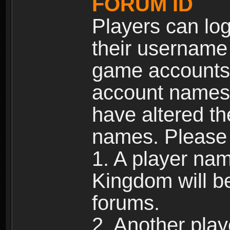
FORUM ID
Players can log
their username
game accounts.
account names 
have altered t
names. Please 
1. A player na
Kingdom will b
forums.
2. Another pla