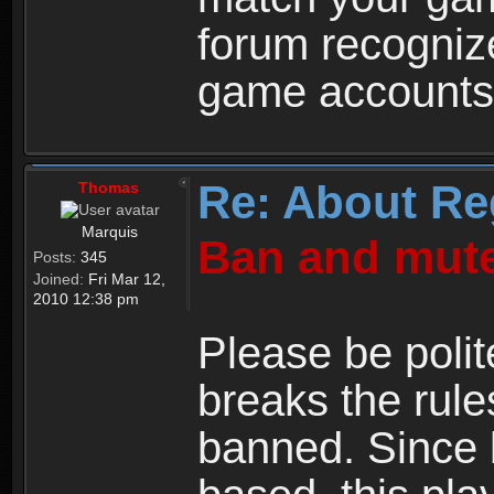
forum recogniz
game accounts
Re: About Re
Thomas
Marquis
Ban and mute
Posts:
345
Joined:
Fri Mar 12,
2010 12:38 pm
Please be polit
breaks the rule
banned. Since 