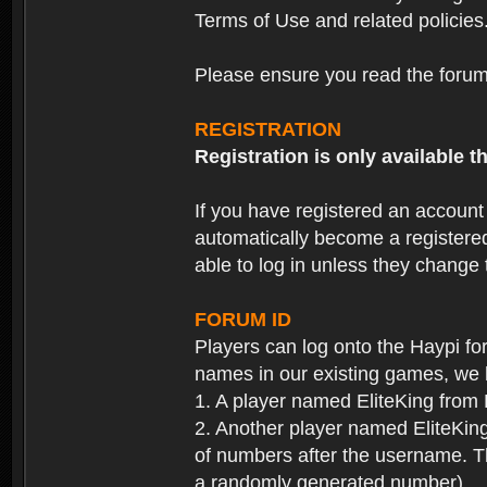
Terms of Use and related policies
Please ensure you read the forum 
REGISTRATION
Registration is only available
If you have registered an accoun
automatically become a registere
able to log in unless they change
FORUM ID
Players can log onto the Haypi f
names in our existing games, we 
1. A player named EliteKing from
2. Another player named EliteKing
of numbers after the username. Th
a randomly generated number).