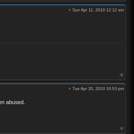
Sun Apr 11, 2010 12:12 am
Tue Apr 20, 2010 10:53 pm
een abused.