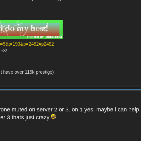
?f=5&t=193&p=2482#p2482
er3!
st have over 115k prestige)
one muted on server 2 or 3. on 1 yes. maybe i can help i
er 3 thats just crazy