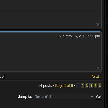
Sun May 16, 2010 7:00 pm
Next
54 posts •
Page
1
of
6
•
1
2
3
4
5
6
Jump to: