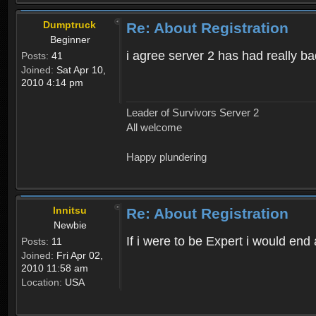
Dumptruck
Re: About Registration
Beginner
i agree server 2 has had really b
Posts:
41
Joined:
Sat Apr 10,
2010 4:14 pm
Leader of Survivors Server 2
All welcome
Happy plundering
Innitsu
Re: About Registration
Newbie
If i were to be Expert i would en
Posts:
11
Joined:
Fri Apr 02,
2010 11:58 am
Location:
USA