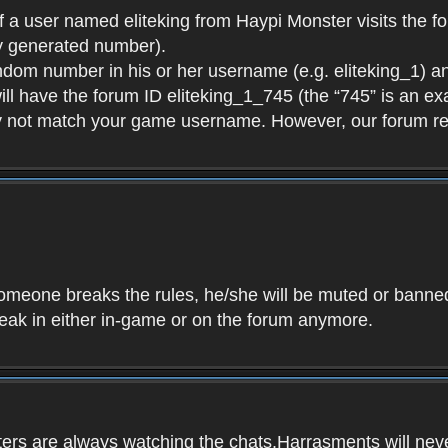
f a user named eliteking from Haypi Monster visits the fo
y generated number).
andom number in his or her username (e.g. eliteking_1) an
will have the forum ID eliteking_1_745 (the “745” is an 
y not match your game username. However, our forum re
f someone breaks the rules, he/she will be muted or bann
speak in either in-game or on the forum anymore.
ers are always watching the chats.Harrasments will never