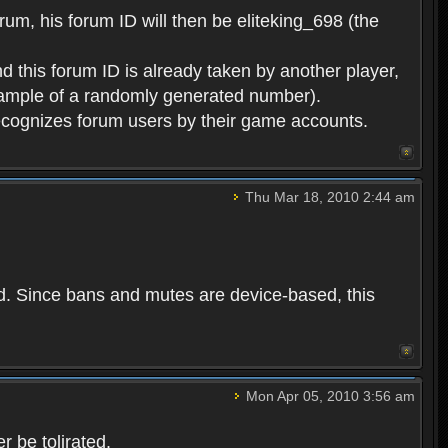
rum, his forum ID will then be eliteking_698 (the
d this forum ID is already taken by another player,
example of a randomly generated number).
cognizes forum users by their game accounts.
Thu Mar 18, 2010 2:44 am
ed. Since bans and mutes are device-based, this
Mon Apr 05, 2010 3:56 am
 be tolirated.