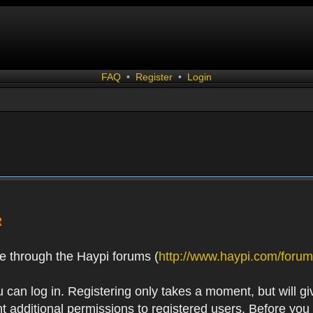
FAQ
•
Register
•
Login
R
e through the Haypi forums (
http://www.haypi.com/forum
 can log in. Registering only takes a moment, but will gi
 additional permissions to registered users. Before you r