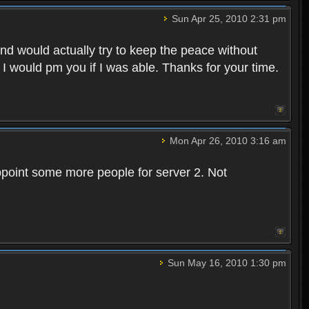
Sun Apr 25, 2010 2:31 pm
and would actually try to keep the peace without
 I would pm you if I was able. Thanks for your time.
Mon Apr 26, 2010 3:16 am
point some more people for server 2. Not
Sun May 16, 2010 1:30 pm