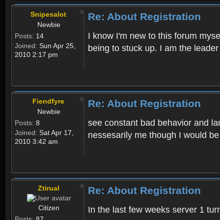
Snipesalot
Re: About Registration
Newbie
I know I'm new to this forum mysel
Posts:
14
Joined:
Sun Apr 25,
being to stuck up. I am the leader
2010 2:17 pm
Fiendfyre
Re: About Registration
Newbie
see constant bad behavior and la
Posts:
8
Joined:
Sat Apr 17,
nessesarily me though I would be
2010 3:42 am
Ztirual
Re: About Registration
Citizen
In the last few weeks server 1 tu
Posts:
87