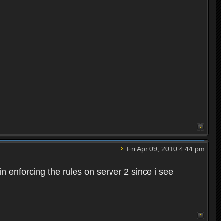
Fri Apr 09, 2010 4:44 pm
n enforcing the rules on server 2 since i see