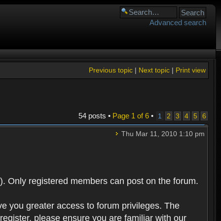
Advanced search
Previous topic
|
Next topic
|
Print view
54 posts •
Page
1
of
6
•
1
2
3
4
5
6
Thu Mar 11, 2010 1:10 pm
). Only registered members can post on the forum.
ve you greater access to forum privileges. The
egister, please ensure you are familiar with our