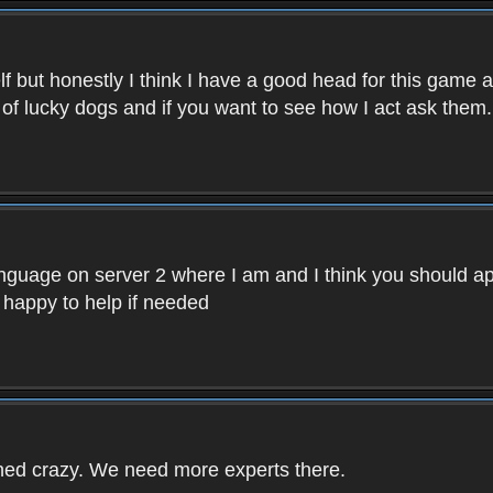
f but honestly I think I have a good head for this game 
 of lucky dogs and if you want to see how I act ask them.
nguage on server 2 where I am and I think you should ap
 happy to help if needed
rned crazy. We need more experts there.