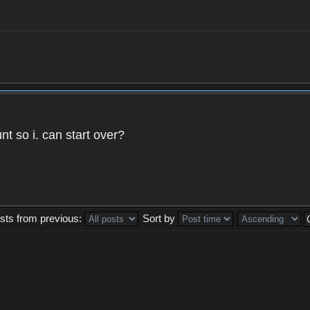
t so i. can start over?
sts from previous:
Sort by