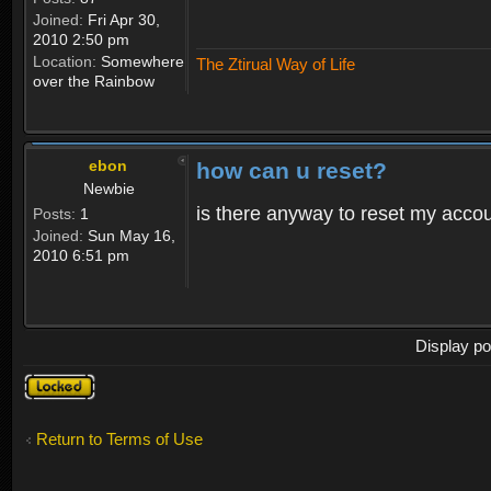
Joined:
Fri Apr 30,
2010 2:50 pm
Location:
Somewhere
The Ztirual Way of Life
over the Rainbow
ebon
how can u reset?
Newbie
is there anyway to reset my accoun
Posts:
1
Joined:
Sun May 16,
2010 6:51 pm
Display po
Topic
locked
Return to Terms of Use