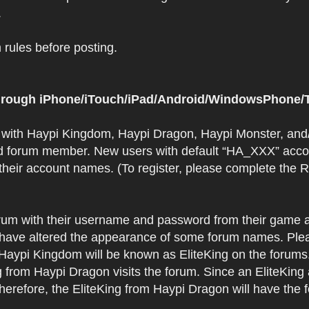
.
rules before posting.
 through iPhone/iTouch/iPad/Android/WindowsPhone/T
t with Haypi Kingdom, Haypi Dragon, Haypi Monster, and/
d forum member. New users with default “HA_XXX” accoun
 their account names. (To register, please complete the
orum with their username and password from their game a
have altered the appearance of some forum names. Plea
 Haypi Kingdom will be known as EliteKing on the forums
 from Haypi Dragon visits the forum. Since an EliteKing
erefore, the EliteKing from Haypi Dragon will have the 