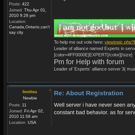
Posts:
422
Joined:
Thu Apr 01,
2010 9:28 pm
Location:
Canada,Ontario,can't
say city
To help me out vote here:
viewtopic.php
Leader of alliance named Experts in serv
[color=#FF0000E]EXPERT[/color][/size]
Pm for Help with forum
Leader of 'Experts' alliance server 3( mu
Innitsu
Re: About Registration
Newbie
Well server i have never seen any
Posts:
11
Joined:
Fri Apr 02,
constant bad behavior. as for serv
2010 11:58 am
Location:
USA