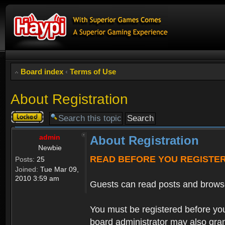
Board index
‹
Terms of Use
About Registration
Topic
locked
admin
About Registration
Newbie
READ BEFORE YOU REGISTE
Posts:
25
Joined:
Tue Mar 09,
2010 3:59 am
Guests can read posts and brows
You must be registered before you
board administrator may also grant