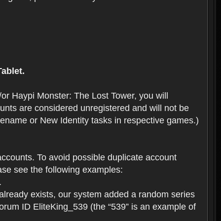
ablet.
or Haypi Monster: The Lost Tower, you will
ts are considered unregistered and will not be
 Rename or New Identity tasks in respective games.)
ccounts. To avoid possible duplicate account
se see the following examples:
.
 already exists, our system added a random series
forum ID EliteKing_539 (the “539” is an example of