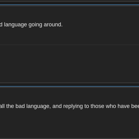
ad language going around.
d all the bad language, and replying to those who have b