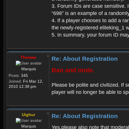
3. Forum IDs are case sensitive. I
“698” is an example of a randoml
4. If a player chooses to add a r
the newly-registered eliteking_1 
5. In summary, your forum ID ma
Thomas
Re: About Registration
Marquis
Ban and mute.
Posts:
345
Joined:
Fri Mar 12,
Please be polite and civilized. I
2010 12:38 pm
player will no longer be able to 
Uighur
Re: About Registration
Marquis
Yes,please also note that moderat