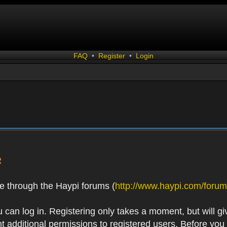
FAQ
•
Register
•
Login
R
e through the Haypi forums (
http://www.haypi.com/forum
 can log in. Registering only takes a moment, but will gi
 additional permissions to registered users. Before you r