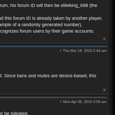
rum, his forum ID will then be eliteking_698 (the
d this forum ID is already taken by another player,
example of a randomly generated number).
cognizes forum users by their game accounts.
Thu Mar 18, 2010 2:44 am
ed. Since bans and mutes are device-based, this
Mon Apr 05, 2010 3:56 am
 be tolirated.