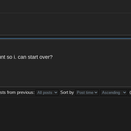
t so i. can start over?
sts from previous:
Sort by