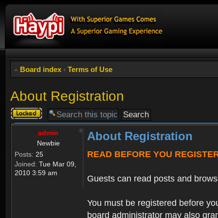
Board index
‹
Terms of Use
About Registration
Topic
locked
admin
About Registration
Newbie
READ BEFORE YOU REGISTE
Posts:
25
Joined:
Tue Mar 09,
2010 3:59 am
Guests can read posts and brows
You must be registered before you
board administrator may also grant