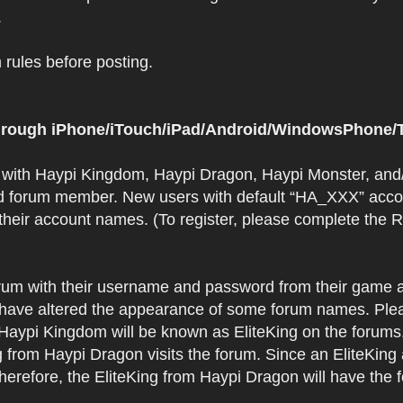
.
rules before posting.
 through iPhone/iTouch/iPad/Android/WindowsPhone/T
t with Haypi Kingdom, Haypi Dragon, Haypi Monster, and/
d forum member. New users with default “HA_XXX” accoun
 their account names. (To register, please complete the
orum with their username and password from their game a
have altered the appearance of some forum names. Plea
 Haypi Kingdom will be known as EliteKing on the forums
 from Haypi Dragon visits the forum. Since an EliteKing
erefore, the EliteKing from Haypi Dragon will have the 