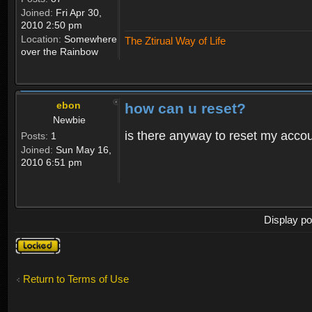
Joined:
Fri Apr 30,
2010 2:50 pm
Location:
Somewhere
The Ztirual Way of Life
over the Rainbow
ebon
how can u reset?
Newbie
is there anyway to reset my accoun
Posts:
1
Joined:
Sun May 16,
2010 6:51 pm
Display po
Topic
locked
Return to Terms of Use