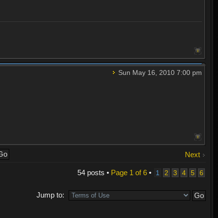
Sun May 16, 2010 7:00 pm
Next
54 posts •
Page
1
of
6
•
1
2
3
4
5
6
Jump to: