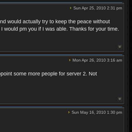
Sun Apr 25, 2010 2:31 pm
and would actually try to keep the peace without
 I would pm you if I was able. Thanks for your time.
Mon Apr 26, 2010 3:16 am
point some more people for server 2. Not
Sun May 16, 2010 1:30 pm