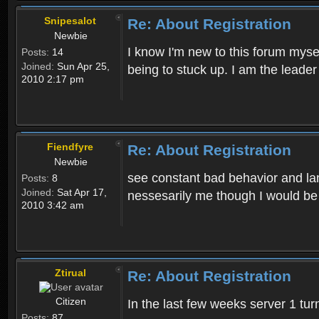
Snipesalot
Re: About Registration
Newbie
I know I'm new to this forum mysel
Posts:
14
Joined:
Sun Apr 25,
being to stuck up. I am the leader
2010 2:17 pm
Fiendfyre
Re: About Registration
Newbie
see constant bad behavior and la
Posts:
8
Joined:
Sat Apr 17,
nessesarily me though I would be
2010 3:42 am
Ztirual
Re: About Registration
Citizen
In the last few weeks server 1 tu
Posts:
87