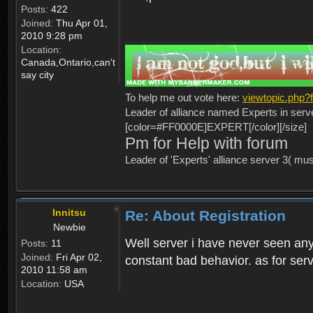
Posts:
422
Joined:
Thu Apr 01,
2010 9:28 pm
Location:
Canada,Ontario,can't
say city
To help me out vote here:
viewtopic.php
Leader of alliance named Experts in serv
[color=#FF0000E]EXPERT[/color][/size]
Pm for Help with forum
Leader of 'Experts' alliance server 3( mu
Innitsu
Re: About Registration
Newbie
Well server i have never seen any
Posts:
11
Joined:
Fri Apr 02,
constant bad behavior. as for serv
2010 11:58 am
Location:
USA