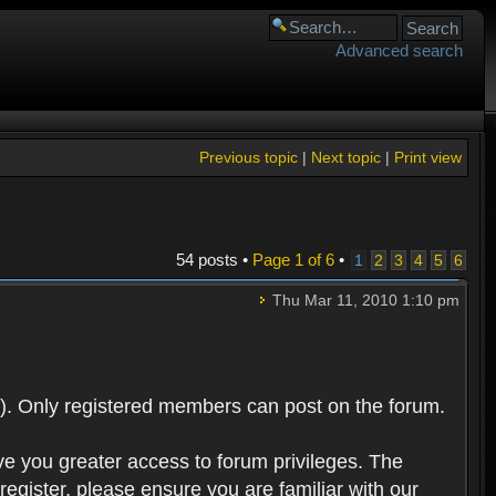
Advanced search
Previous topic
|
Next topic
|
Print view
54 posts •
Page
1
of
6
•
1
2
3
4
5
6
Thu Mar 11, 2010 1:10 pm
). Only registered members can post on the forum.
ve you greater access to forum privileges. The
egister, please ensure you are familiar with our