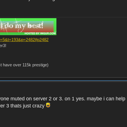
?f=5&t=193&p=2482#p2482
er3!
st have over 115k prestige)
one muted on server 2 or 3. on 1 yes. maybe i can help i
er 3 thats just crazy