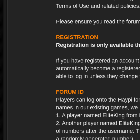
Terms of Use and related policies
Please ensure you read the forum 
REGISTRATION
Registration is only available
If you have registered an accoun
automatically become a registere
able to log in unless they change
FORUM ID
Players can log onto the Haypi f
names in our existing games, we 
1. A player named EliteKing from
2. Another player named EliteKing
of numbers after the username. Th
a randomly generated number).