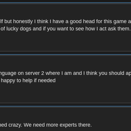
f but honestly I think I have a good head for this game 
 of lucky dogs and if you want to see how I act ask them.
nguage on server 2 where I am and I think you should ap
 happy to help if needed
rned crazy. We need more experts there.