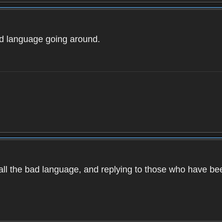
ad language going around.
d all the bad language, and replying to those who have b