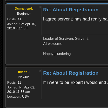
Dumptruck
Re: About Registration
Beginner
i agree server 2 has had really b
Posts:
41
Joined:
Sat Apr 10,
2010 4:14 pm
Leader of Survivors Server 2
All welcome
Happy plundering
Innitsu
Re: About Registration
Newbie
If i were to be Expert i would en
Posts:
11
Joined:
Fri Apr 02,
2010 11:58 am
Location:
USA