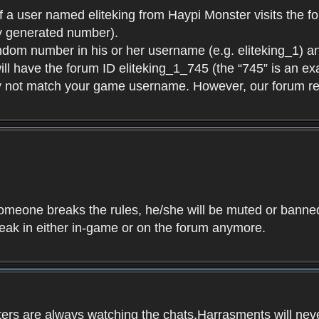
f a user named eliteking from Haypi Monster visits the fo
y generated number).
andom number in his or her username (e.g. eliteking_1) an
will have the forum ID eliteking_1_745 (the “745” is an 
y not match your game username. However, our forum re
f someone breaks the rules, he/she will be muted or bann
speak in either in-game or on the forum anymore.
ers are always watching the chats.Harrasments will never