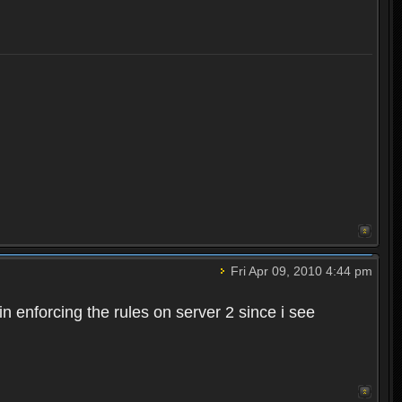
Fri Apr 09, 2010 4:44 pm
n enforcing the rules on server 2 since i see