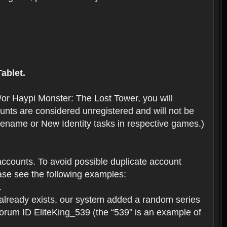
ablet.
or Haypi Monster: The Lost Tower, you will
ts are considered unregistered and will not be
 Rename or New Identity tasks in respective games.)
ccounts. To avoid possible duplicate account
se see the following examples:
.
 already exists, our system added a random series
forum ID EliteKing_539 (the “539” is an example of