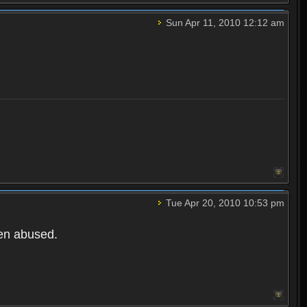
Sun Apr 11, 2010 12:12 am
Tue Apr 20, 2010 10:53 pm
een abused.