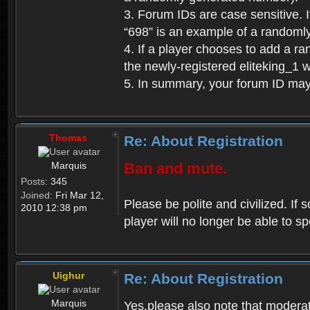
3. Forum IDs are case sensitive. I
“698” is an example of a randoml
4. If a player chooses to add a r
the newly-registered eliteking_1 
5. In summary, your forum ID ma
Thomas
Re: About Registration
Marquis
Ban and mute.
Posts:
345
Joined:
Fri Mar 12,
Please be polite and civilized. I
2010 12:38 pm
player will no longer be able to 
Uighur
Re: About Registration
Marquis
Yes,please also note that moderat