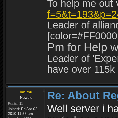
To help me out 
f=5&t=193&p=2
Leader of allia
[color=#FF0000
Pm for Help w
Leader of 'Exper
have over 115k 
Re: About Re
Innitsu
Newbie
Posts:
11
Well server i 
Joined:
Fri Apr 02,
2010 11:58 am