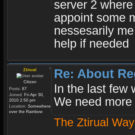
server 2 where 
appoint some m
nessesarily me
help if needed
Re: About Re
Ztirual
Citizen
In the last few
Posts:
87
Joined:
Fri Apr 30,
We need more e
2010 2:50 pm
Location:
Somewhere
over the Rainbow
The Ztirual Way 