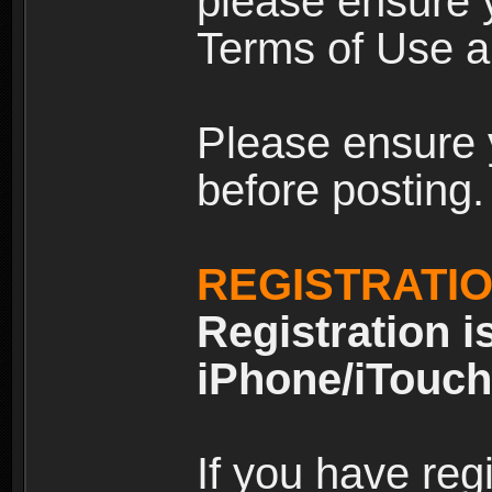
please ensure y
Terms of Use an
Please ensure 
before posting.
REGISTRATI
Registration i
iPhone/iTouch
If you have reg