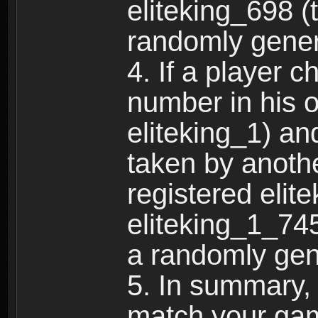
eliteking_698 (
randomly gene
4. If a player 
number in his 
eliteking_1) an
taken by anothe
registered elit
eliteking_1_745
a randomly gen
5. In summary,
match your ga