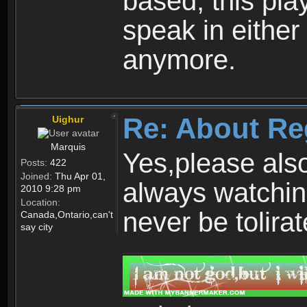
based, this play
speak in either
anymore.
Re: About Re
Uighur
Marquis
Yes,please als
Posts:
422
Joined:
Thu Apr 01,
always watchin
2010 9:28 pm
Location:
never be tolirat
Canada,Ontario,can't
say city