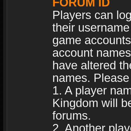
FORUM ID
Players can log
their username
game accounts.
account names 
have altered t
names. Please 
1. A player na
Kingdom will b
forums.
2. Another pla