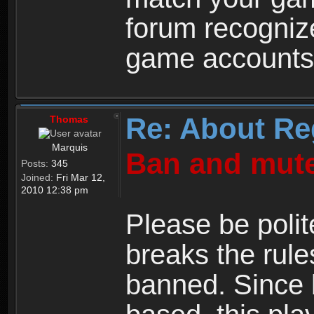
forum recogniz
game accounts
Re: About Re
Thomas
Marquis
Ban and mute
Posts:
345
Joined:
Fri Mar 12,
2010 12:38 pm
Please be polit
breaks the rule
banned. Since 