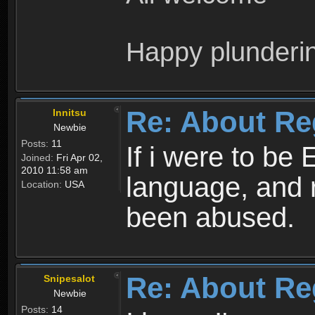
Happy plunderi
Re: About Re
Innitsu
Newbie
Posts:
11
If i were to be 
Joined:
Fri Apr 02,
2010 11:58 am
language, and 
Location:
USA
been abused.
Re: About Re
Snipesalot
Newbie
Posts:
14