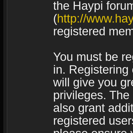
the Haypi foru
(
http://www.ha
registered mem
You must be re
in. Registering
will give you g
privileges. The
also grant addi
registered user