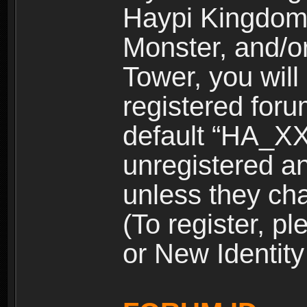
Haypi Kingdom
Monster, and/o
Tower, you wil
registered for
default “HA_XX
unregistered and
unless they ch
(To register, 
or New Identity