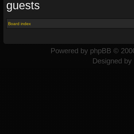
guests
Board index
Powered by
phpBB
© 2000
Designed by