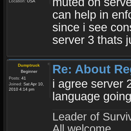
muted on server
Location:
USA
can help in enf
since i see con
server 3 thats 
Re: About Re
Dumptruck
Beginner
Posts:
41
i agree server 
Joined:
Sat Apr 10,
2010 4:14 pm
language going
Leader of Survi
All welcome