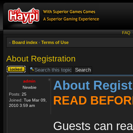
FAQ
Board index
‹
Terms of Use
About Registration
Topic
locked
About Regist
admin
Newbie
Posts:
25
READ BEFOR
Joined:
Tue Mar 09,
2010 3:59 am
Guests can rea