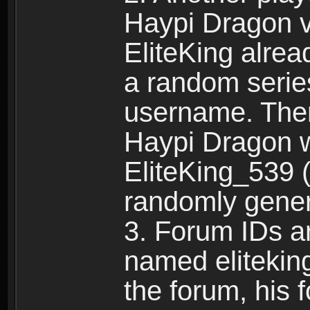
Haypi Dragon vi
EliteKing alrea
a random serie
username. Ther
Haypi Dragon w
EliteKing_539 (
randomly gene
3. Forum IDs ar
named eliteking
the forum, his 