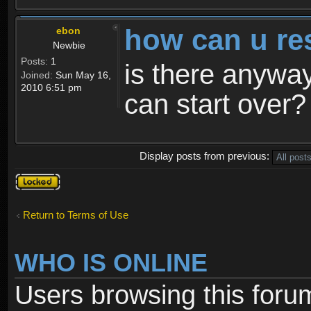
how can u re
ebon
Newbie
Posts:
1
is there anyway
Joined:
Sun May 16,
2010 6:51 pm
can start over?
Display posts from previous:
Topic
locked
Return to Terms of Use
WHO IS ONLINE
Users browsing this foru