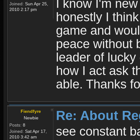
I know I'm new 
Joined:
Sun Apr 25,
2010 2:17 pm
honestly I thin
game and would 
peace without b
leader of lucky
how I act ask t
able. Thanks fo
Re: About Re
Fiendfyre
Newbie
Posts:
8
see constant b
Joined:
Sat Apr 17,
2010 3:42 am