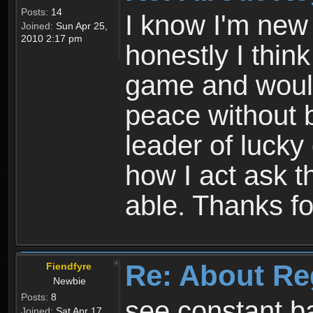
Posts:
14
I know I'm new 
Joined:
Sun Apr 25,
2010 2:17 pm
honestly I thin
game and would 
peace without b
leader of lucky
how I act ask t
able. Thanks fo
Re: About Re
Fiendfyre
Newbie
Posts:
8
see constant b
Joined:
Sat Apr 17,