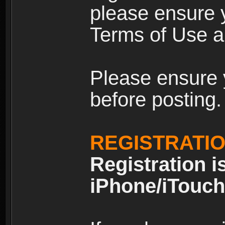
please ensure y
Terms of Use an
Please ensure 
before posting.
REGISTRATI
Registration i
iPhone/iTouch