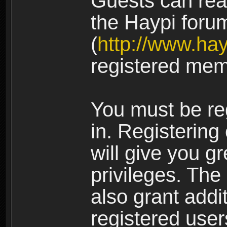
Guests can rea
the Haypi foru
(
http://www.ha
registered mem
You must be re
in. Registering
will give you g
privileges. The
also grant addi
registered user