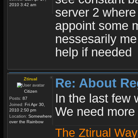
2010 3:42 am
server 2 where 
appoint some m
nessesarily me
help if needed
Re: About Re
Ztirual
Citizen
In the last few
Posts:
87
Joined:
Fri Apr 30,
We need more e
2010 2:50 pm
Location:
Somewhere
over the Rainbow
The Ztirual Way 