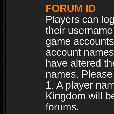
FORUM ID
Players can log
their username
game accounts.
account names 
have altered t
names. Please 
1. A player na
Kingdom will b
forums.