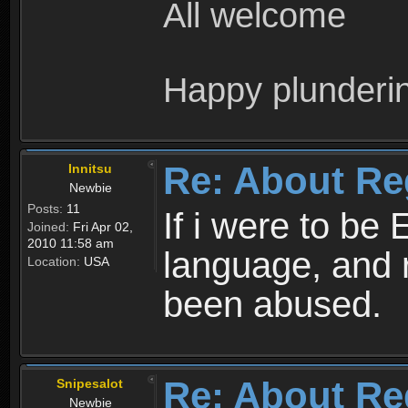
All welcome
Happy plunderi
Re: About Re
Innitsu
Newbie
Posts:
11
If i were to be 
Joined:
Fri Apr 02,
2010 11:58 am
language, and 
Location:
USA
been abused.
Re: About Re
Snipesalot
Newbie