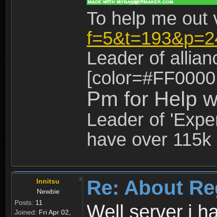
To help me out 
f=5&t=193&p=2
Leader of allia
[color=#FF0000
Pm for Help w
Leader of 'Exper
have over 115k 
Re: About Re
Innitsu
Newbie
Posts:
11
Well server i 
Joined:
Fri Apr 02,