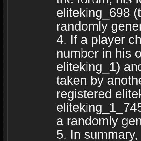
eliteking_698 (
randomly gene
4. If a player 
number in his 
eliteking_1) an
taken by anothe
registered elit
eliteking_1_745
a randomly gen
5. In summary,