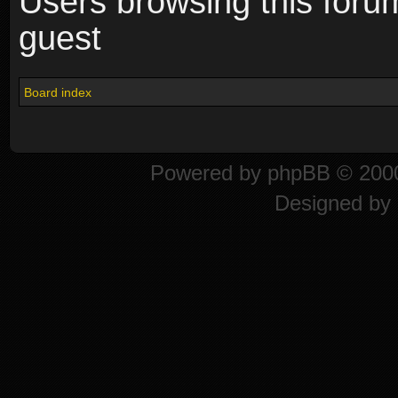
Users browsing this foru
guest
Board index
Powered by
phpBB
© 2000
Designed by