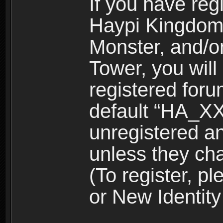
If you have reg
Haypi Kingdom
Monster, and/o
Tower, you wil
registered for
default “HA_XX
unregistered and
unless they ch
(To register, 
or New Identity