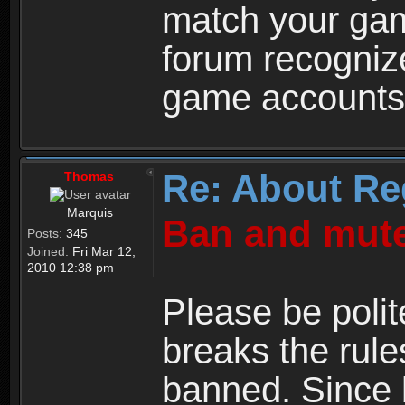
match your ga
forum recogniz
game accounts
Re: About Re
Thomas
Marquis
Ban and mute
Posts:
345
Joined:
Fri Mar 12,
2010 12:38 pm
Please be polit
breaks the rule
banned. Since 