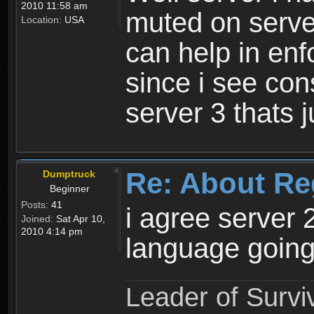
2010 11:58 am
muted on server
Location:
USA
can help in enf
since i see con
server 3 thats 
Re: About Re
Dumptruck
Beginner
Posts:
41
i agree server 
Joined:
Sat Apr 10,
2010 4:14 pm
language going
Leader of Survi