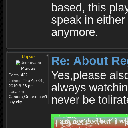
based, this play
speak in either
anymore.
Re: About Re
Uighur
Marquis
Yes,please als
Posts:
422
Joined:
Thu Apr 01,
always watchin
2010 9:28 pm
Location:
never be tolirat
Canada,Ontario,can't
say city