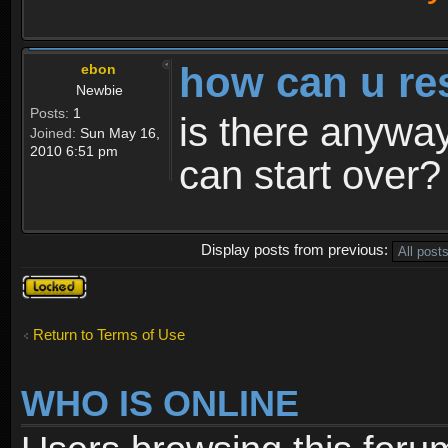
how can u re
ebon
Newbie
Posts:
1
is there anyway
Joined:
Sun May 16,
2010 6:51 pm
can start over?
Display posts from previous:
Topic
locked
Return to Terms of Use
WHO IS ONLINE