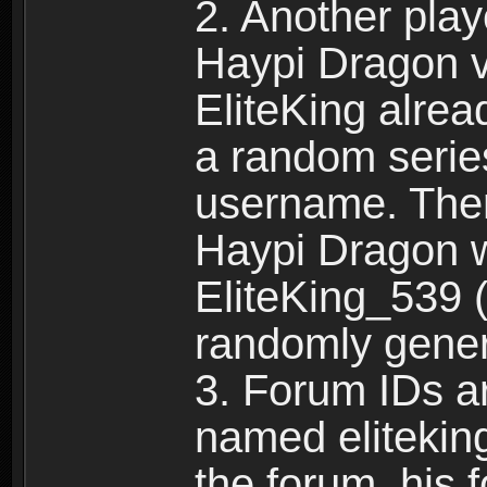
2. Another pla
Haypi Dragon vi
EliteKing alrea
a random serie
username. Ther
Haypi Dragon w
EliteKing_539 (
randomly gene
3. Forum IDs ar
named eliteking
the forum, his 