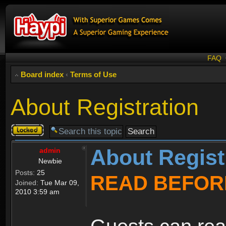
FAQ
Board index
‹
Terms of Use
About Registration
Topic
locked
About Regist
admin
Newbie
Posts:
25
READ BEFOR
Joined:
Tue Mar 09,
2010 3:59 am