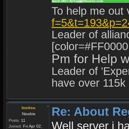
To help me out 
f=5&t=193&p=2
Leader of allia
[color=#FF0000
Pm for Help w
Leader of 'Exper
have over 115k 
Re: About Re
Innitsu
Newbie
Posts:
11
Well server i 
Joined:
Fri Apr 02,