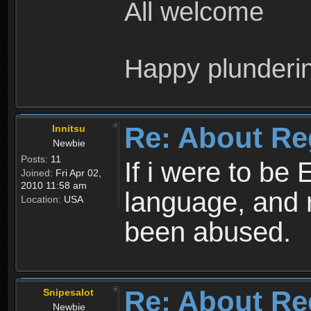
All welcome
Happy plunderi
Re: About Re
Innitsu
Newbie
Posts:
11
If i were to be 
Joined:
Fri Apr 02,
2010 11:58 am
language, and 
Location:
USA
been abused.
Re: About Re
Snipesalot
Newbie