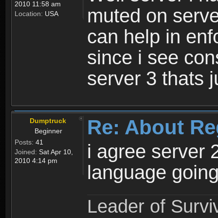
2010 11:58 am
muted on server
Location:
USA
can help in enf
since i see con
server 3 thats 
Re: About Re
Dumptruck
Beginner
Posts:
41
i agree server 
Joined:
Sat Apr 10,
2010 4:14 pm
language going
Leader of Survi