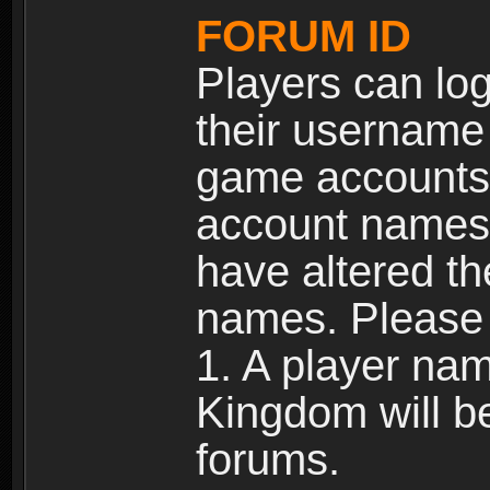
FORUM ID
Players can log
their username
game accounts.
account names 
have altered t
names. Please 
1. A player na
Kingdom will b
forums.