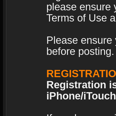
please ensure y
Terms of Use an
Please ensure 
before posting.
REGISTRATI
Registration i
iPhone/iTouch