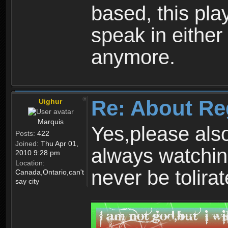
based, this play
speak in either
anymore.
Re: About Re
Uighur
Marquis
Yes,please als
Posts:
422
Joined:
Thu Apr 01,
always watchin
2010 9:28 pm
Location:
never be tolirat
Canada,Ontario,can't
say city