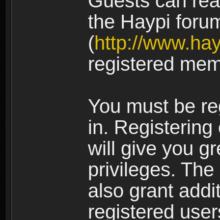
Guests can rea
the Haypi foru
(
http://www.ha
registered mem
You must be re
in. Registering
will give you g
privileges. The
also grant addi
registered user