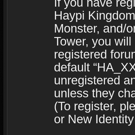
If you have reg
Haypi Kingdom
Monster, and/o
Tower, you wil
registered for
default “HA_XX
unregistered and
unless they ch
(To register, 
or New Identity