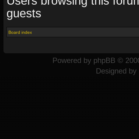
Users browsing this foru
guests
Board index
Powered by
phpBB
© 2000
Designed by