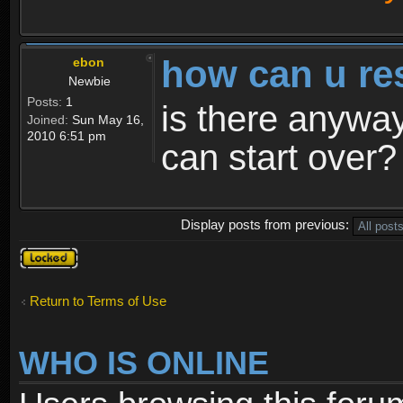
how can u re
ebon
Newbie
Posts:
1
is there anyway
Joined:
Sun May 16,
2010 6:51 pm
can start over?
Display posts from previous:
Topic
locked
Return to Terms of Use
WHO IS ONLINE