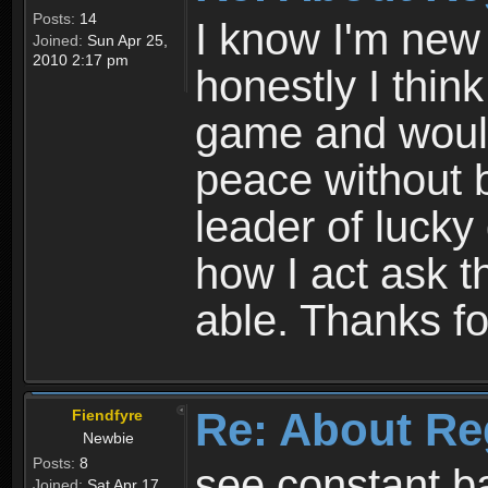
Posts:
14
I know I'm new 
Joined:
Sun Apr 25,
2010 2:17 pm
honestly I thin
game and would 
peace without b
leader of lucky
how I act ask t
able. Thanks fo
Re: About Re
Fiendfyre
Newbie
Posts:
8
see constant b
Joined:
Sat Apr 17,