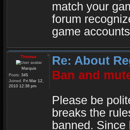
match your ga
forum recogniz
game accounts
Re: About Re
Thomas
Marquis
Ban and mute
Posts:
345
Joined:
Fri Mar 12,
2010 12:38 pm
Please be polit
breaks the rule
banned. Since 