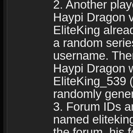
2. Another pla
Haypi Dragon vi
EliteKing alrea
a random serie
username. Ther
Haypi Dragon w
EliteKing_539 (
randomly gene
3. Forum IDs ar
named eliteking
the forum, his 