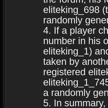
eliteking_698 (
randomly gene
4. If a player 
number in his 
eliteking_1) an
taken by anothe
registered elit
eliteking_1_745
a randomly gen
5. In summary,