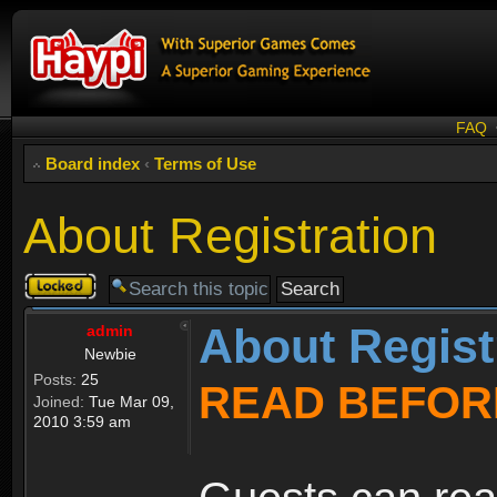
FAQ
Board index
‹
Terms of Use
About Registration
Topic
locked
About Regist
admin
Newbie
Posts:
25
READ BEFOR
Joined:
Tue Mar 09,
2010 3:59 am