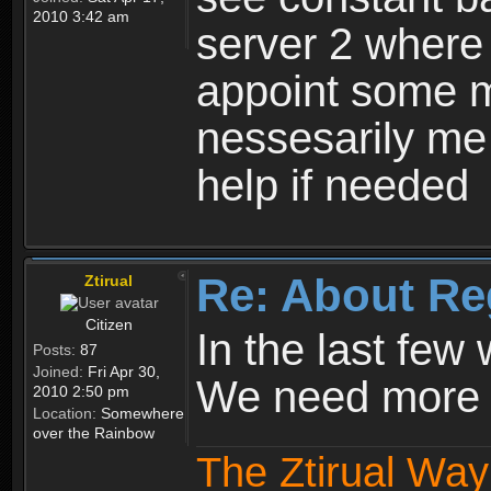
2010 3:42 am
server 2 where 
appoint some m
nessesarily me
help if needed
Re: About Re
Ztirual
Citizen
In the last few
Posts:
87
Joined:
Fri Apr 30,
We need more e
2010 2:50 pm
Location:
Somewhere
over the Rainbow
The Ztirual Way 