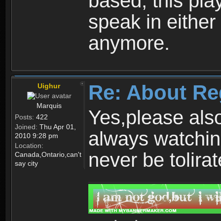
based, this play
speak in either
anymore.
Re: About Re
Uighur
Marquis
Yes,please als
Posts:
422
Joined:
Thu Apr 01,
always watchin
2010 9:28 pm
Location:
never be tolirat
Canada,Ontario,can't
say city