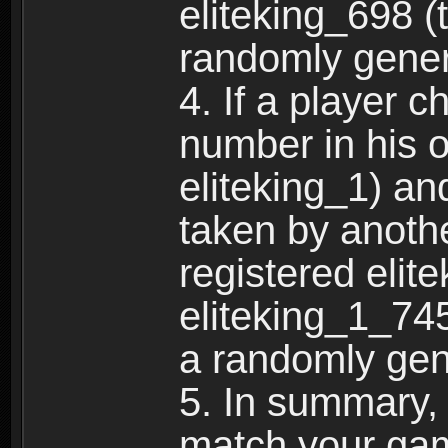
eliteking_698 (
randomly gene
4. If a player 
number in his 
eliteking_1) an
taken by anothe
registered elit
eliteking_1_745
a randomly gen
5. In summary,
match your ga