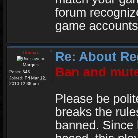
forum recogniz
game accounts
Re: About Re
Thomas
Marquis
Ban and mute
Posts:
345
Joined:
Fri Mar 12,
2010 12:38 pm
Please be polit
breaks the rule
banned. Since 