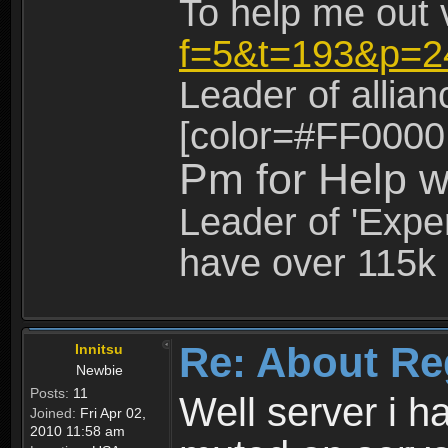
To help me out 
f=5&t=193&p=2
Leader of allia
[color=#FF0000
Pm for Help w
Leader of 'Exper
have over 115k 
Re: About Re
Innitsu
Newbie
Posts:
11
Well server i 
Joined:
Fri Apr 02,
2010 11:58 am