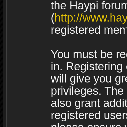
the Haypi foru
(
http://www.ha
registered mem
You must be re
in. Registering
will give you g
privileges. The
also grant addi
registered user