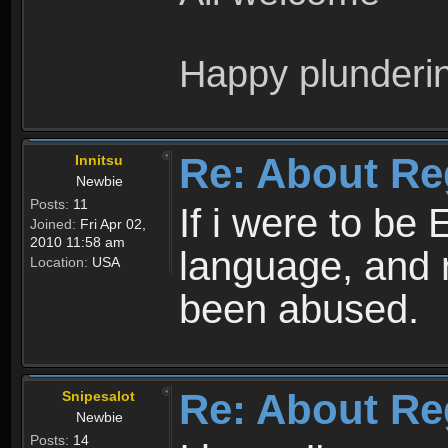
Happy plunderi
Re: About Re
Innitsu
Newbie
Posts:
11
If i were to be 
Joined:
Fri Apr 02,
2010 11:58 am
language, and 
Location:
USA
been abused.
Re: About Re
Snipesalot
Newbie
Posts:
14