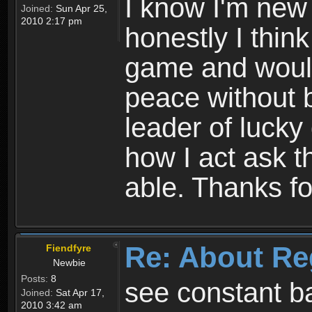
I know I'm new 
Joined:
Sun Apr 25,
2010 2:17 pm
honestly I thin
game and would 
peace without b
leader of lucky
how I act ask t
able. Thanks fo
Re: About Re
Fiendfyre
Newbie
Posts:
8
see constant b
Joined:
Sat Apr 17,
2010 3:42 am