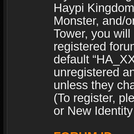
Haypi Kingdom
Monster, and/o
Tower, you wil
registered for
default “HA_XX
unregistered and
unless they ch
(To register, 
or New Identity