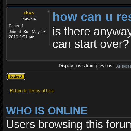
how can u re
ebon
Newbie
Posts:
1
is there anyway
Joined:
Sun May 16,
2010 6:51 pm
can start over?
Display posts from previous:
Topic
locked
Return to Terms of Use
WHO IS ONLINE
Users browsing this foru