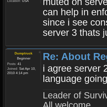
muted on server
Location:
USA
can help in enf
since i see con
server 3 thats 
Re: About Re
Dumptruck
Beginner
Posts:
41
i agree server 
Joined:
Sat Apr 10,
2010 4:14 pm
language going
Leader of Survi
All welcome