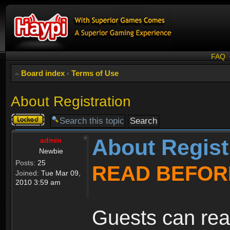
FAQ
Board index
‹
Terms of Use
About Registration
Topic
locked
About Regist
admin
Newbie
Posts:
25
READ BEFOR
Joined:
Tue Mar 09,
2010 3:59 am
Guests can rea