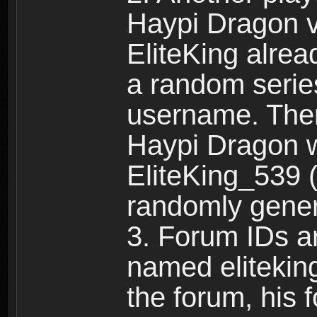
Haypi Dragon vi
EliteKing alrea
a random serie
username. Ther
Haypi Dragon w
EliteKing_539 (
randomly gene
3. Forum IDs ar
named eliteking
the forum, his 