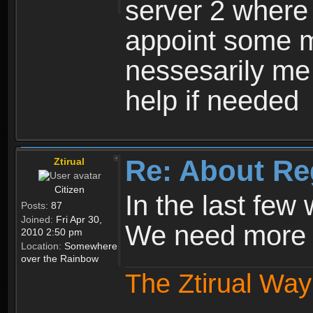
server 2 where 
appoint some m
nessesarily me
help if needed
Re: About Re
Ztirual
Citizen
In the last few
Posts:
87
Joined:
Fri Apr 30,
We need more e
2010 2:50 pm
Location:
Somewhere
over the Rainbow
The Ztirual Way 