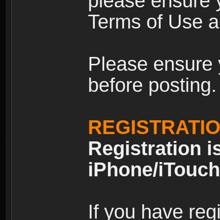
please ensure y
Terms of Use an
Please ensure 
before posting.
REGISTRATI
Registration i
iPhone/iTouch
If you have reg