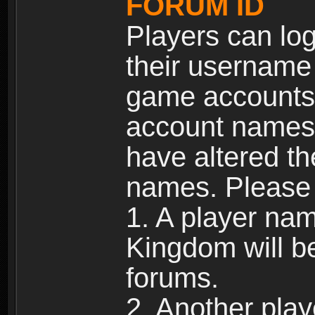
FORUM ID
Players can log
their username
game accounts.
account names 
have altered t
names. Please 
1. A player na
Kingdom will b
forums.
2. Another pla