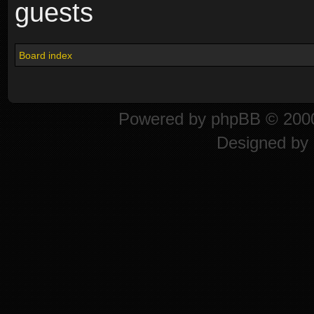
guests
Board index
Powered by
phpBB
© 2000
Designed by