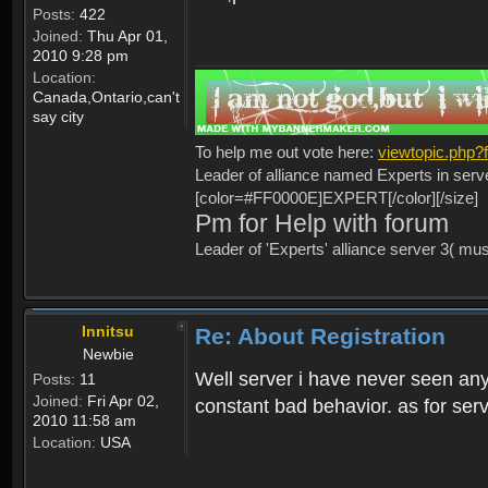
Posts:
422
Joined:
Thu Apr 01,
2010 9:28 pm
Location:
Canada,Ontario,can't
say city
To help me out vote here:
viewtopic.php
Leader of alliance named Experts in serv
[color=#FF0000E]EXPERT[/color][/size]
Pm for Help with forum
Leader of 'Experts' alliance server 3( mu
Innitsu
Re: About Registration
Newbie
Well server i have never seen any
Posts:
11
Joined:
Fri Apr 02,
constant bad behavior. as for serv
2010 11:58 am
Location:
USA