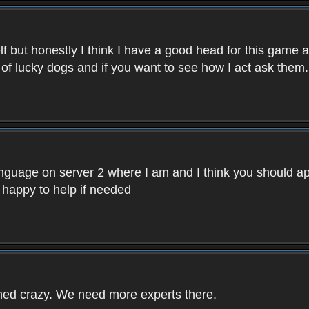
f but honestly I think I have a good head for this game 
 of lucky dogs and if you want to see how I act ask them.
nguage on server 2 where I am and I think you should ap
 happy to help if needed
rned crazy. We need more experts there.