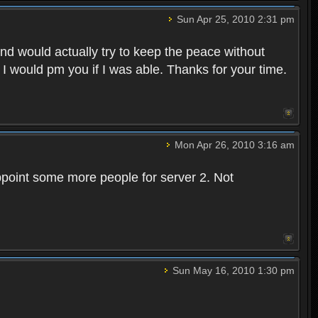
Sun Apr 25, 2010 2:31 pm
and would actually try to keep the peace without
 I would pm you if I was able. Thanks for your time.
Mon Apr 26, 2010 3:16 am
point some more people for server 2. Not
Sun May 16, 2010 1:30 pm