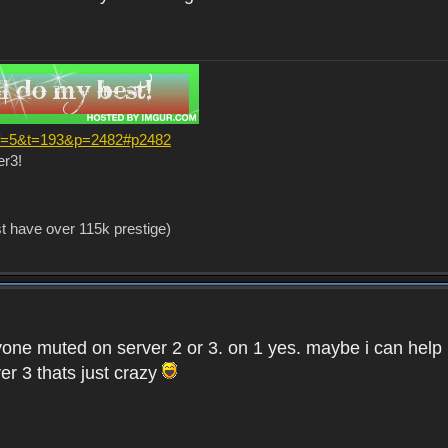
?f=5&t=193&p=2482#p2482
er3!
st have over 115k prestige)
one muted on server 2 or 3. on 1 yes. maybe i can help i
er 3 thats just crazy