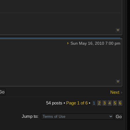
Sun May 16, 2010 7:00 pm
Next
54 posts •
Page
1
of
6
•
1
2
3
4
5
6
Jump to: