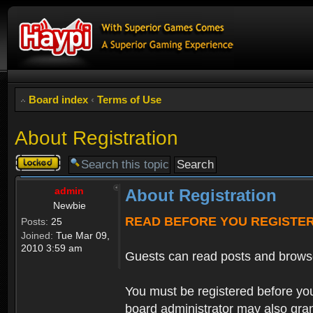
Board index
‹
Terms of Use
About Registration
Topic
locked
admin
About Registration
Newbie
READ BEFORE YOU REGISTE
Posts:
25
Joined:
Tue Mar 09,
2010 3:59 am
Guests can read posts and brows
You must be registered before you
board administrator may also grant