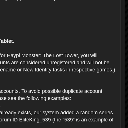
ablet.
or Haypi Monster: The Lost Tower, you will
ts are considered unregistered and will not be
 Rename or New Identity tasks in respective games.)
ccounts. To avoid possible duplicate account
se see the following examples:
.
 already exists, our system added a random series
forum ID EliteKing_539 (the “539” is an example of