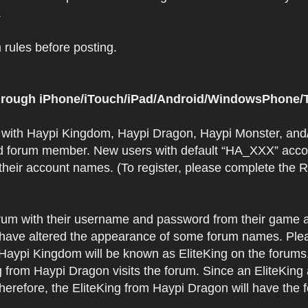
.
rules before posting.
 through iPhone/iTouch/iPad/Android/WindowsPhone/T
t with Haypi Kingdom, Haypi Dragon, Haypi Monster, and/
d forum member. New users with default “HA_XXX” accoun
 their account names. (To register, please complete the
orum with their username and password from their game a
have altered the appearance of some forum names. Plea
 Haypi Kingdom will be known as EliteKing on the forums
 from Haypi Dragon visits the forum. Since an EliteKing
erefore, the EliteKing from Haypi Dragon will have the 