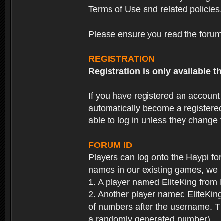
Terms of Use and related policies
Please ensure you read the forum 
REGISTRATION
Registration is only available
If you have registered an accoun
automatically become a registere
able to log in unless they change
FORUM ID
Players can log onto the Haypi f
names in our existing games, we 
1. A player named EliteKing from
2. Another player named EliteKing
of numbers after the username. Th
a randomly generated number).