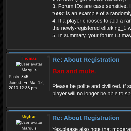
3. Forum IDs are case sensitive. I
“698” is an example of a randoml
4. If a player chooses to add a r
the newly-registered eliteking_1 
5. In summary, your forum ID ma
Thomas
Re: About Registration
Marquis
Ban and mute.
Posts:
345
Joined:
Fri Mar 12,
Please be polite and civilized. I
2010 12:38 pm
player will no longer be able to 
Uighur
Re: About Registration
Marquis
Yes,please also note that moderat