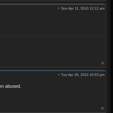
Sun Apr 11, 2010 12:12 am
Tue Apr 20, 2010 10:53 pm
een abused.