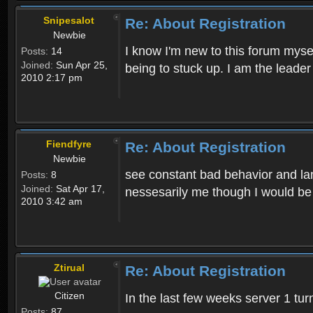
Snipesalot
Re: About Registration
Newbie
I know I'm new to this forum mysel
Posts:
14
Joined:
Sun Apr 25,
being to stuck up. I am the leader
2010 2:17 pm
Fiendfyre
Re: About Registration
Newbie
see constant bad behavior and la
Posts:
8
Joined:
Sat Apr 17,
nessesarily me though I would be
2010 3:42 am
Ztirual
Re: About Registration
Citizen
In the last few weeks server 1 tu
Posts:
87