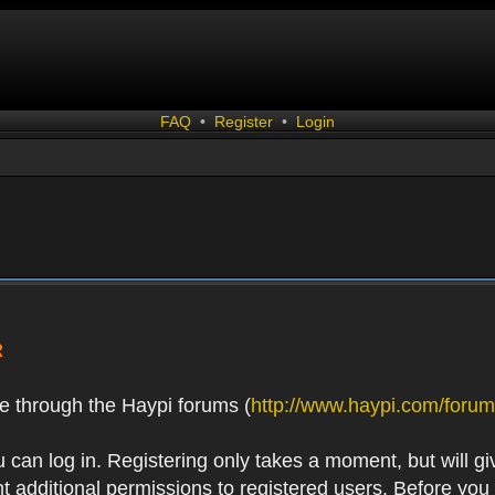
FAQ
•
Register
•
Login
R
e through the Haypi forums (
http://www.haypi.com/forum
 can log in. Registering only takes a moment, but will gi
 additional permissions to registered users. Before you r