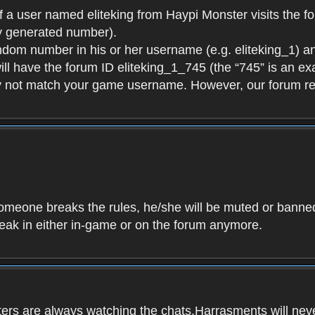
f a user named eliteking from Haypi Monster visits the fo
y generated number).
andom number in his or her username (e.g. eliteking_1) an
will have the forum ID eliteking_1_745 (the “745” is an 
y not match your game username. However, our forum re
f someone breaks the rules, he/she will be muted or bann
speak in either in-game or on the forum anymore.
ers are always watching the chats.Harrasments will never