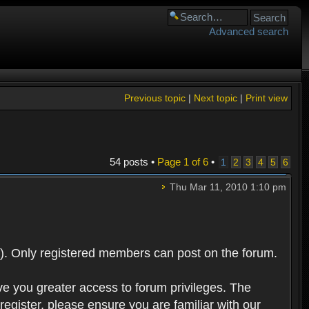
Advanced search
Previous topic
|
Next topic
|
Print view
54 posts •
Page
1
of
6
•
1
2
3
4
5
6
Thu Mar 11, 2010 1:10 pm
). Only registered members can post on the forum.
ve you greater access to forum privileges. The
egister, please ensure you are familiar with our