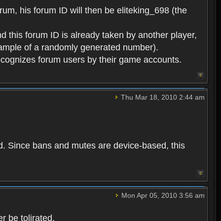
rum, his forum ID will then be eliteking_698 (the
d this forum ID is already taken by another player,
example of a randomly generated number).
cognizes forum users by their game accounts.
Thu Mar 18, 2010 2:44 am
ed. Since bans and mutes are device-based, this
Mon Apr 05, 2010 3:56 am
 be tolirated.