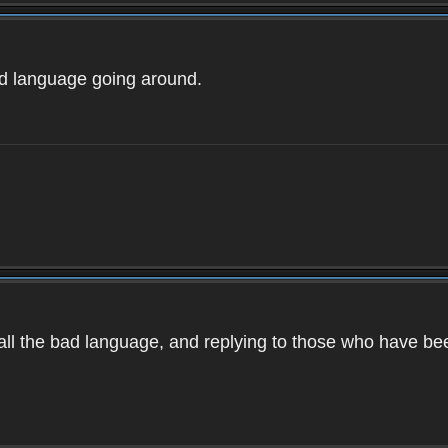
ad language going around.
d all the bad language, and replying to those who have b