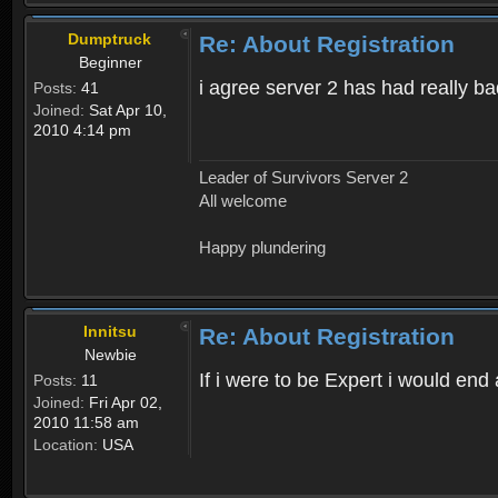
Dumptruck
Re: About Registration
Beginner
i agree server 2 has had really b
Posts:
41
Joined:
Sat Apr 10,
2010 4:14 pm
Leader of Survivors Server 2
All welcome
Happy plundering
Innitsu
Re: About Registration
Newbie
If i were to be Expert i would en
Posts:
11
Joined:
Fri Apr 02,
2010 11:58 am
Location:
USA