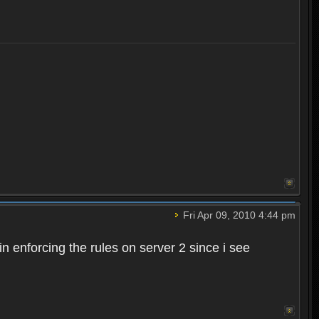
Fri Apr 09, 2010 4:44 pm
n enforcing the rules on server 2 since i see