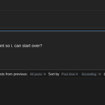
t so i. can start over?
sts from previous:
Sort by