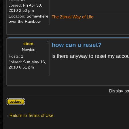
Joined:
Fri Apr 30,
2010 2:50 pm
Location:
Somewhere
The Ztirual Way of Life
over the Rainbow
ebon
how can u reset?
Newbie
is there anyway to reset my accoun
Posts:
1
Joined:
Sun May 16,
2010 6:51 pm
Display po
Topic
locked
Return to Terms of Use