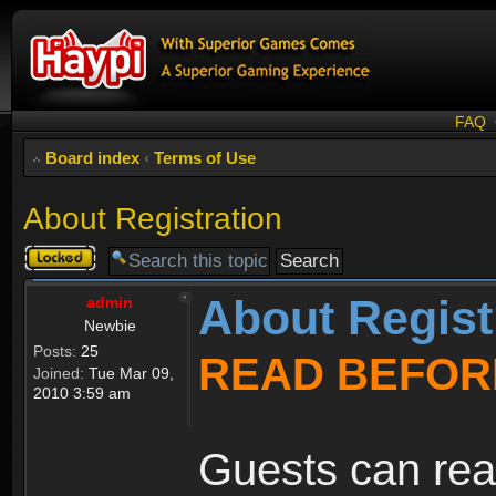
FAQ
Board index
‹
Terms of Use
About Registration
Topic
locked
About Regist
admin
Newbie
Posts:
25
READ BEFOR
Joined:
Tue Mar 09,
2010 3:59 am
Guests can rea