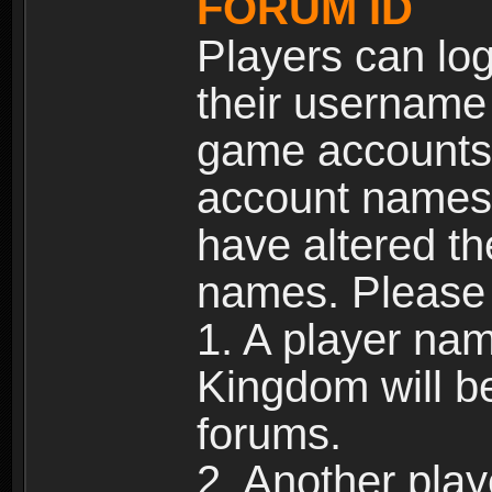
FORUM ID
Players can log
their username
game accounts.
account names 
have altered t
names. Please 
1. A player na
Kingdom will b
forums.
2. Another pla