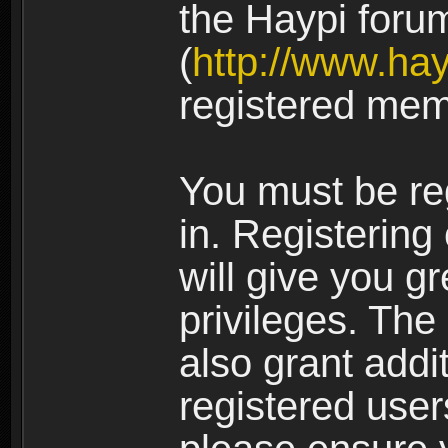
the Haypi foru
(
http://www.ha
registered mem
You must be re
in. Registering
will give you g
privileges. The
also grant addi
registered user