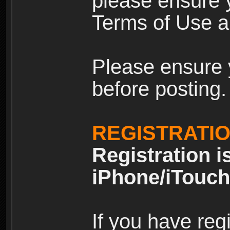
please ensure y
Terms of Use an
Please ensure 
before posting.
REGISTRATI
Registration i
iPhone/iTouch
If you have reg