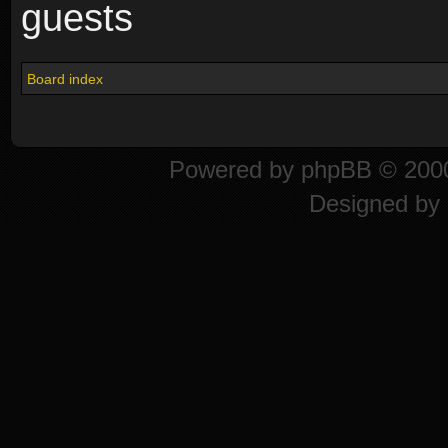
guests
Board index
Powered by
phpBB
© 2000
Designed by