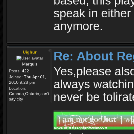
based, this play
speak in either
anymore.
Re: About Re
Uighur
Marquis
Yes,please als
Posts:
422
Joined:
Thu Apr 01,
always watchin
2010 9:28 pm
Location:
never be tolirat
Canada,Ontario,can't
say city