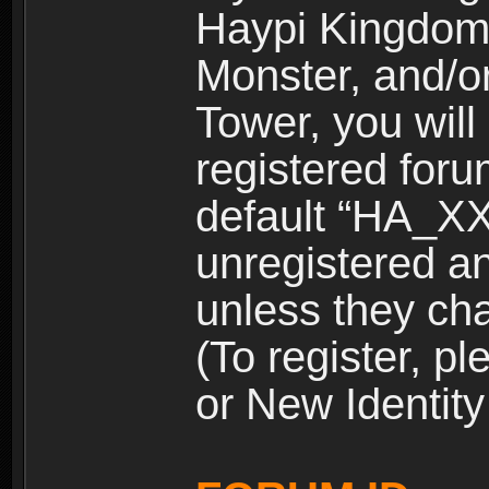
Haypi Kingdom
Monster, and/o
Tower, you wil
registered for
default “HA_XX
unregistered and
unless they ch
(To register, 
or New Identity