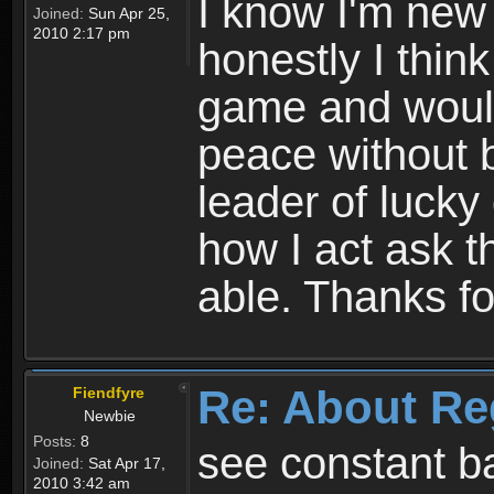
I know I'm new 
Joined:
Sun Apr 25,
2010 2:17 pm
honestly I thin
game and would 
peace without b
leader of lucky
how I act ask t
able. Thanks fo
Re: About Re
Fiendfyre
Newbie
Posts:
8
see constant b
Joined:
Sat Apr 17,
2010 3:42 am