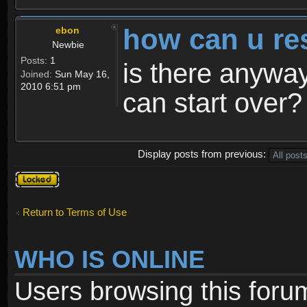
how can u re
ebon
Newbie
Posts:
1
is there anyway
Joined:
Sun May 16,
2010 6:51 pm
can start over?
Display posts from previous:
Topic
locked
Return to Terms of Use
WHO IS ONLINE
Users browsing this foru