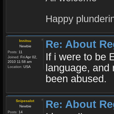
Happy plunderi
Re: About Re
Innitsu
Newbie
Posts:
11
If i were to be 
Joined:
Fri Apr 02,
2010 11:58 am
language, and 
Location:
USA
been abused.
Re: About Re
Snipesalot
Newbie
Posts:
14