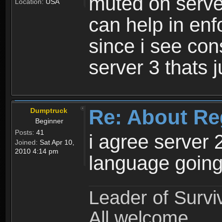
muted on server
Location:
USA
can help in enf
since i see con
server 3 thats 
Re: About Re
Dumptruck
Beginner
Posts:
41
i agree server 
Joined:
Sat Apr 10,
2010 4:14 pm
language going
Leader of Survi
All welcome