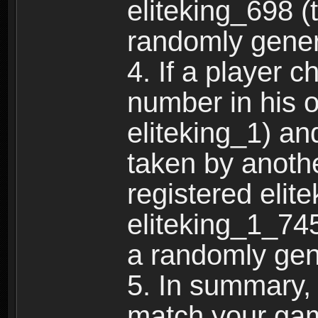
eliteking_698 (
randomly gene
4. If a player 
number in his 
eliteking_1) an
taken by anothe
registered elit
eliteking_1_745
a randomly gen
5. In summary,
match your ga