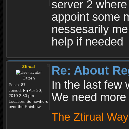
server 2 where 
appoint some m
nessesarily me
help if needed
Re: About Re
Ztirual
Citizen
In the last few
Posts:
87
Joined:
Fri Apr 30,
We need more e
2010 2:50 pm
Location:
Somewhere
over the Rainbow
The Ztirual Way 