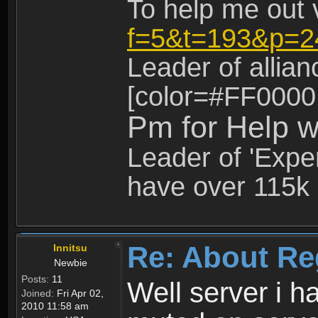
To help me out 
f=5&t=193&p=2
Leader of allia
[color=#FF0000
Pm for Help w
Leader of 'Exper
have over 115k 
Re: About Re
Innitsu
Newbie
Posts:
11
Well server i 
Joined:
Fri Apr 02,
2010 11:58 am