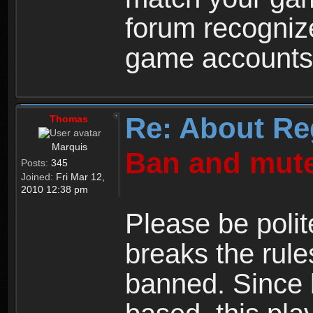
forum recogniz
game accounts
Re: About Re
Thomas
Marquis
Ban and mute
Posts:
345
Joined:
Fri Mar 12,
2010 12:38 pm
Please be polit
breaks the rule
banned. Since 