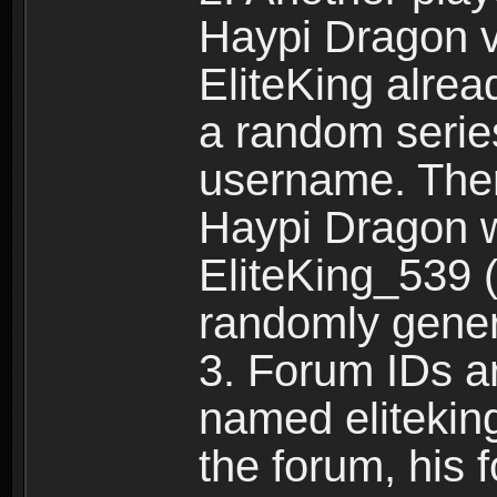
Haypi Dragon vi
EliteKing alrea
a random serie
username. Ther
Haypi Dragon w
EliteKing_539 (
randomly gene
3. Forum IDs ar
named eliteking
the forum, his 