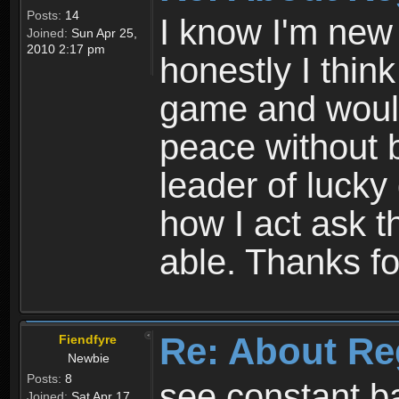
Posts:
14
I know I'm new 
Joined:
Sun Apr 25,
2010 2:17 pm
honestly I thin
game and would 
peace without b
leader of lucky
how I act ask t
able. Thanks fo
Re: About Re
Fiendfyre
Newbie
Posts:
8
see constant b
Joined:
Sat Apr 17,