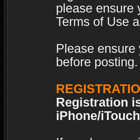
please ensure y
Terms of Use an
Please ensure 
before posting.
REGISTRATI
Registration i
iPhone/iTouch