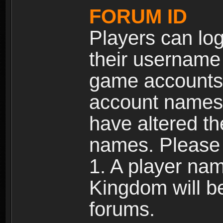
FORUM ID
Players can log
their username
game accounts.
account names 
have altered t
names. Please 
1. A player na
Kingdom will b
forums.