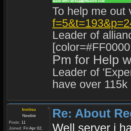
To help me out 
f=5&t=193&p=2
Leader of allia
[color=#FF0000
Pm for Help w
Leader of 'Exper
have over 115k 
Re: About Re
Innitsu
Newbie
Posts:
11
Well server i 
Joined:
Fri Apr 02,