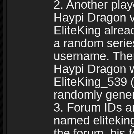
2. Another pla
Haypi Dragon vi
EliteKing alrea
a random serie
username. Ther
Haypi Dragon w
EliteKing_539 (
randomly gene
3. Forum IDs ar
named eliteking
the forum, his 