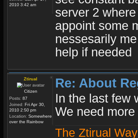
2010 3:42 am
server 2 where 
appoint some m
nessesarily me
help if needed
Re: About Re
Ztirual
Citizen
In the last few
Posts:
87
Joined:
Fri Apr 30,
We need more e
2010 2:50 pm
Location:
Somewhere
over the Rainbow
The Ztirual Way 