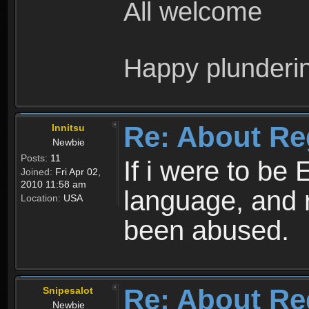
All welcome
Happy plunderi
Re: About Re
Innitsu
Newbie
Posts:
11
If i were to be 
Joined:
Fri Apr 02,
2010 11:58 am
language, and 
Location:
USA
been abused.
Re: About Re
Snipesalot
Newbie