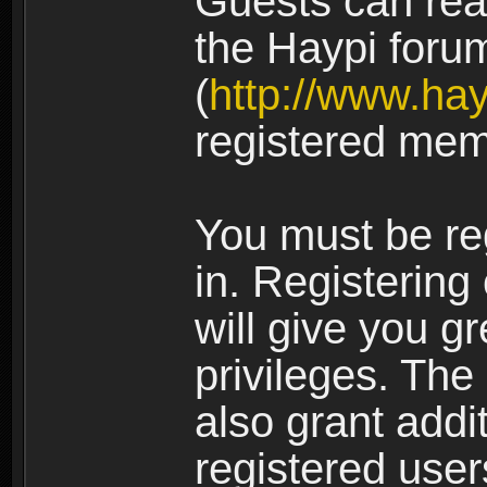
Guests can rea
the Haypi foru
(
http://www.ha
registered mem
You must be re
in. Registering
will give you g
privileges. The
also grant addi
registered user