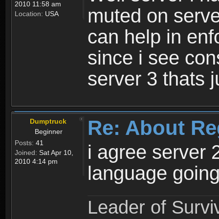
2010 11:58 am
muted on server
Location:
USA
can help in enf
since i see con
server 3 thats 
Re: About Re
Dumptruck
Beginner
Posts:
41
i agree server 
Joined:
Sat Apr 10,
2010 4:14 pm
language going
Leader of Survi