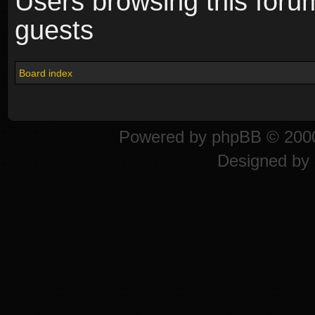
Users browsing this foru
guests
Board index
Powered by
phpBB
© 2000
Designed by