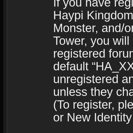
If you have reg
Haypi Kingdom
Monster, and/o
Tower, you wil
registered for
default “HA_XX
unregistered and
unless they ch
(To register, 
or New Identity