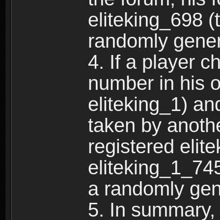
eliteking_698 (
randomly gene
4. If a player 
number in his 
eliteking_1) an
taken by anothe
registered elit
eliteking_1_745
a randomly gen
5. In summary,