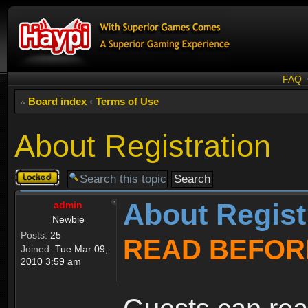
FAQ
Board index
‹
Terms of Use
About Registration
Topic
locked
About Regist
admin
Newbie
Posts:
25
READ BEFOR
Joined:
Tue Mar 09,
2010 3:59 am