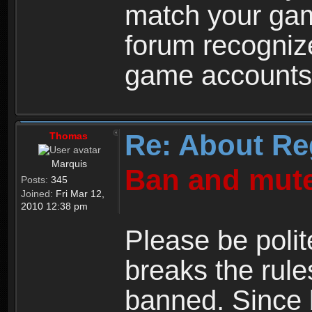
match your ga
forum recogniz
game accounts
Re: About Re
Thomas
Marquis
Ban and mute
Posts:
345
Joined:
Fri Mar 12,
2010 12:38 pm
Please be polit
breaks the rule
banned. Since 