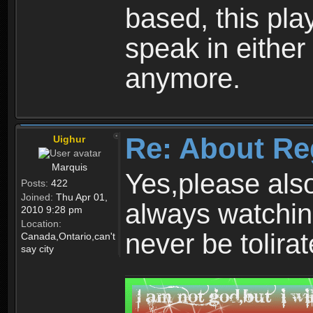
based, this play
speak in either
anymore.
Re: About Re
Uighur
Marquis
Yes,please als
Posts:
422
Joined:
Thu Apr 01,
always watchin
2010 9:28 pm
Location:
never be tolirat
Canada,Ontario,can't
say city