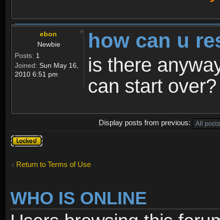
how can u re
ebon
Newbie
Posts:
1
is there anyway
Joined:
Sun May 16,
2010 6:51 pm
can start over?
Display posts from previous:
Topic
locked
Return to Terms of Use
WHO IS ONLINE