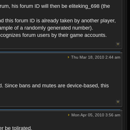
rum, his forum ID will then be eliteking_698 (the
d this forum ID is already taken by another player,
example of a randomly generated number).
cognizes forum users by their game accounts.
Thu Mar 18, 2010 2:44 am
ed. Since bans and mutes are device-based, this
Mon Apr 05, 2010 3:56 am
 be tolirated.