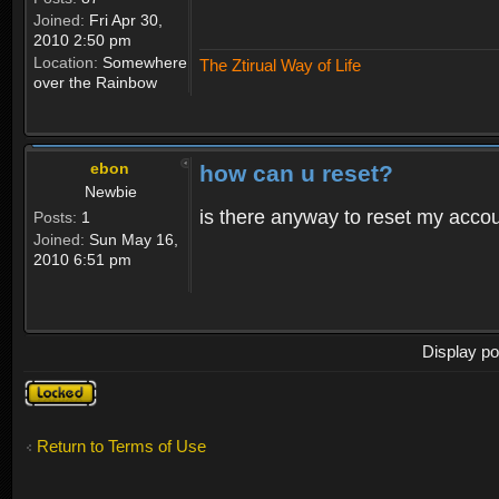
Joined:
Fri Apr 30,
2010 2:50 pm
Location:
Somewhere
The Ztirual Way of Life
over the Rainbow
ebon
how can u reset?
Newbie
is there anyway to reset my accoun
Posts:
1
Joined:
Sun May 16,
2010 6:51 pm
Display po
Topic
locked
Return to Terms of Use