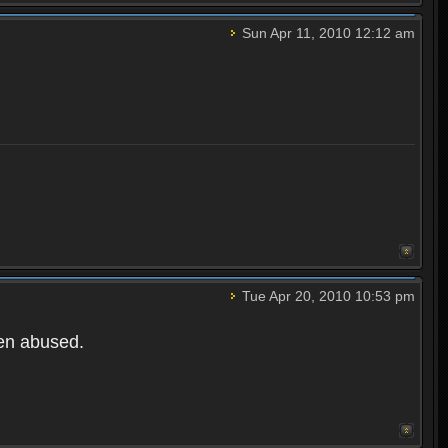
Sun Apr 11, 2010 12:12 am
Tue Apr 20, 2010 10:53 pm
een abused.