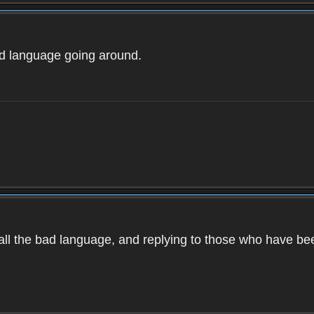
ad language going around.
d all the bad language, and replying to those who have b