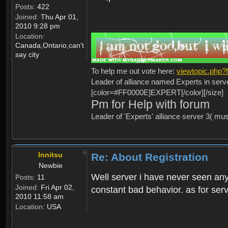
Posts:
422
Joined:
Thu Apr 01,
2010 9:28 pm
Location:
Canada,Ontario,can't
say city
To help me out vote here:
viewtopic.php
Leader of alliance named Experts in serv
[color=#FF0000E]EXPERT[/color][/size]
Pm for Help with forum
Leader of 'Experts' alliance server 3( mu
Innitsu
Re: About Registration
Newbie
Well server i have never seen any
Posts:
11
Joined:
Fri Apr 02,
constant bad behavior. as for serv
2010 11:58 am
Location:
USA