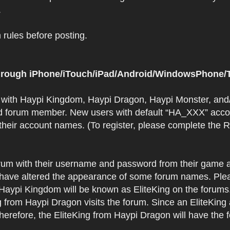
.
rules before posting.
 through iPhone/iTouch/iPad/Android/WindowsPhone/T
t with Haypi Kingdom, Haypi Dragon, Haypi Monster, and/
d forum member. New users with default “HA_XXX” accoun
 their account names. (To register, please complete the
orum with their username and password from their game a
have altered the appearance of some forum names. Plea
 Haypi Kingdom will be known as EliteKing on the forums
 from Haypi Dragon visits the forum. Since an EliteKing
erefore, the EliteKing from Haypi Dragon will have the 