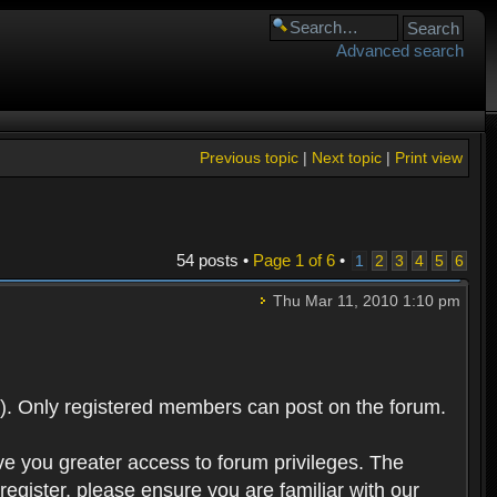
Advanced search
Previous topic
|
Next topic
|
Print view
54 posts •
Page
1
of
6
•
1
2
3
4
5
6
Thu Mar 11, 2010 1:10 pm
). Only registered members can post on the forum.
ve you greater access to forum privileges. The
egister, please ensure you are familiar with our