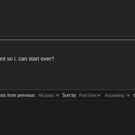
t so i. can start over?
sts from previous:
Sort by