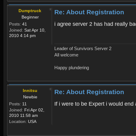
Dumptruck
Re: About Registration
Beginner
i agree server 2 has had really b
Posts:
41
Joined:
Sat Apr 10,
2010 4:14 pm
Leader of Survivors Server 2
All welcome
Happy plundering
Innitsu
Re: About Registration
Newbie
If i were to be Expert i would en
Posts:
11
Joined:
Fri Apr 02,
2010 11:58 am
Location:
USA