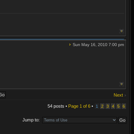
Sun May 16, 2010 7:00 pm
Next
54 posts •
Page
1
of
6
•
1
2
3
4
5
6
Jump to: