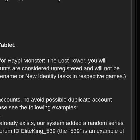
ablet.
or Haypi Monster: The Lost Tower, you will
ts are considered unregistered and will not be
 Rename or New Identity tasks in respective games.)
ccounts. To avoid possible duplicate account
se see the following examples:
.
 already exists, our system added a random series
forum ID EliteKing_539 (the “539” is an example of