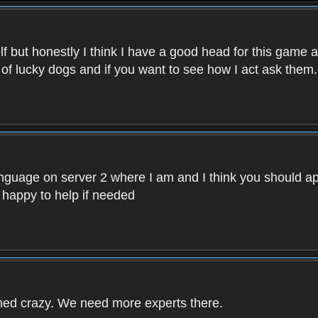
f but honestly I think I have a good head for this game 
 of lucky dogs and if you want to see how I act ask them.
nguage on server 2 where I am and I think you should ap
 happy to help if needed
rned crazy. We need more experts there.