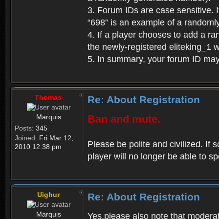
3. Forum IDs are case sensitive. I
“698” is an example of a randoml
4. If a player chooses to add a r
the newly-registered eliteking_1 
5. In summary, your forum ID ma
Thomas
Re: About Registration
Marquis
Ban and mute.
Posts:
345
Joined:
Fri Mar 12,
Please be polite and civilized. I
2010 12:38 pm
player will no longer be able to 
Uighur
Re: About Registration
Marquis
Yes,please also note that moderat