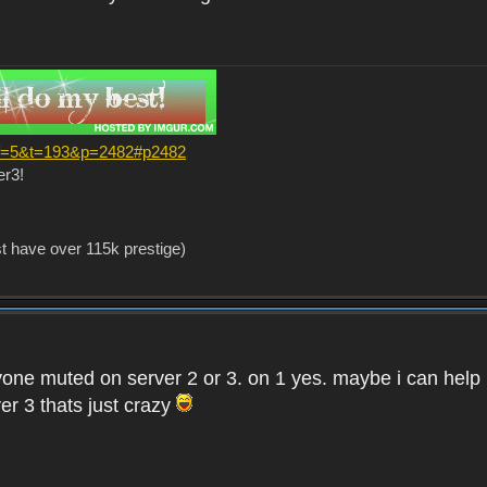
?f=5&t=193&p=2482#p2482
er3!
st have over 115k prestige)
one muted on server 2 or 3. on 1 yes. maybe i can help i
er 3 thats just crazy