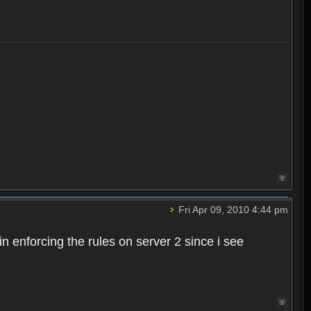
Fri Apr 09, 2010 4:44 pm
n enforcing the rules on server 2 since i see