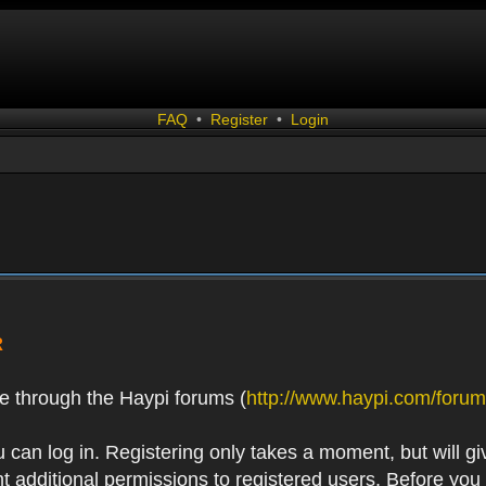
FAQ
•
Register
•
Login
R
e through the Haypi forums (
http://www.haypi.com/forum
 can log in. Registering only takes a moment, but will gi
 additional permissions to registered users. Before you r