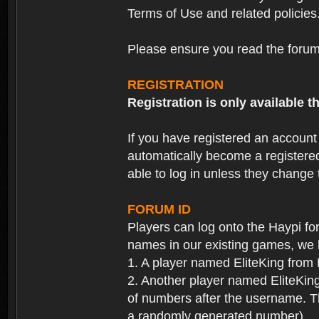
Terms of Use and related policies
Please ensure you read the forum 
REGISTRATION
Registration is only available
If you have registered an accoun
automatically become a registere
able to log in unless they change
FORUM ID
Players can log onto the Haypi f
names in our existing games, we 
1. A player named EliteKing from
2. Another player named EliteKing
of numbers after the username. Th
a randomly generated number).