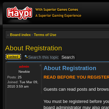
Board index
‹
Terms of Use
About Registration
Topic
locked
admin
About Registration
Newbie
READ BEFORE YOU REGISTE
Posts:
25
Joined:
Tue Mar 09,
2010 3:59 am
Guests can read posts and brows
You must be registered before you
board administrator may also grant