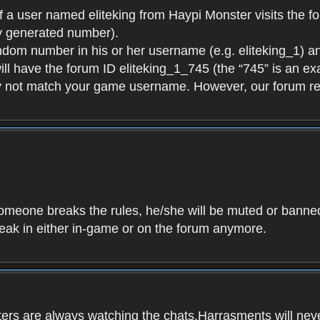
f a user named eliteking from Haypi Monster visits the fo
y generated number).
andom number in his or her username (e.g. eliteking_1) an
will have the forum ID eliteking_1_745 (the “745” is an 
y not match your game username. However, our forum re
f someone breaks the rules, he/she will be muted or bann
speak in either in-game or on the forum anymore.
ers are always watching the chats.Harrasments will never