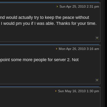
Sun Apr 25, 2010 2:31 pm
and would actually try to keep the peace without
 I would pm you if I was able. Thanks for your time.
Mon Apr 26, 2010 3:16 am
point some more people for server 2. Not
Sun May 16, 2010 1:30 pm