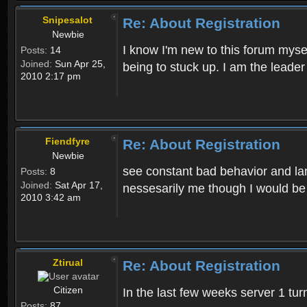
Snipesalot
Re: About Registration
Newbie
I know I'm new to this forum mysel
Posts:
14
Joined:
Sun Apr 25,
being to stuck up. I am the leader
2010 2:17 pm
Fiendfyre
Re: About Registration
Newbie
see constant bad behavior and la
Posts:
8
Joined:
Sat Apr 17,
nessesarily me though I would be
2010 3:42 am
Ztirual
Re: About Registration
Citizen
In the last few weeks server 1 tu
Posts:
87