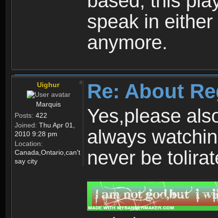
based, this play
speak in either
anymore.
Re: About Re
Uighur
Marquis
Yes,please als
Posts:
422
Joined:
Thu Apr 01,
always watchin
2010 9:28 pm
Location:
never be tolirat
Canada,Ontario,can't
say city