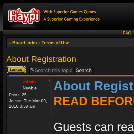
FAQ
Board index
‹
Terms of Use
About Registration
Topic
locked
About Regist
admin
Newbie
Posts:
25
READ BEFOR
Joined:
Tue Mar 09,
2010 3:59 am
Guests can rea