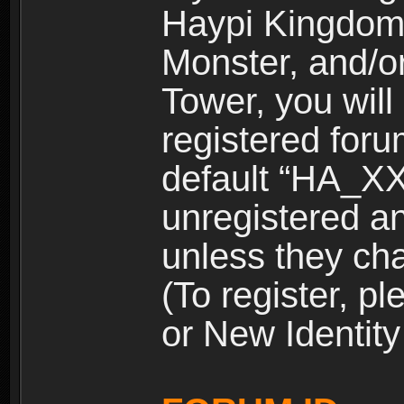
Haypi Kingdom
Monster, and/o
Tower, you wil
registered for
default “HA_XX
unregistered and
unless they ch
(To register, 
or New Identity