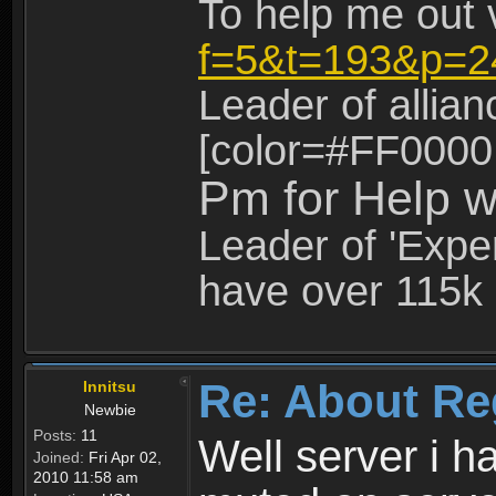
To help me out 
f=5&t=193&p=2
Leader of allia
[color=#FF0000
Pm for Help w
Leader of 'Exper
have over 115k 
Re: About Re
Innitsu
Newbie
Posts:
11
Well server i 
Joined:
Fri Apr 02,
2010 11:58 am