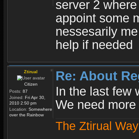
server 2 where 
appoint some m
nessesarily me
help if needed
Re: About Re
Ztirual
Citizen
In the last few
Posts:
87
Joined:
Fri Apr 30,
We need more e
2010 2:50 pm
Location:
Somewhere
over the Rainbow
The Ztirual Way 