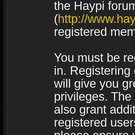
the Haypi foru
(
http://www.ha
registered mem
You must be re
in. Registering
will give you g
privileges. The
also grant addi
registered user