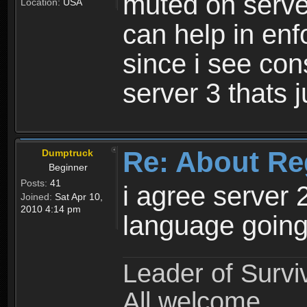
muted on server
Location:
USA
can help in enf
since i see con
server 3 thats 
Re: About Re
Dumptruck
Beginner
Posts:
41
i agree server 
Joined:
Sat Apr 10,
2010 4:14 pm
language going
Leader of Survi
All welcome