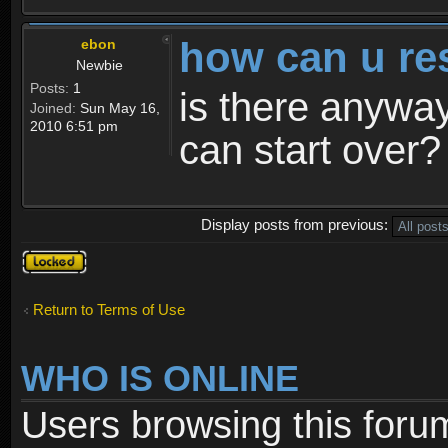
how can u re
ebon
Newbie
Posts:
1
is there anyway
Joined:
Sun May 16,
2010 6:51 pm
can start over?
Display posts from previous:
Topic
locked
Return to Terms of Use
WHO IS ONLINE
Users browsing this foru