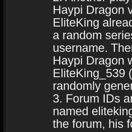
Haypi Dragon vi
EliteKing alrea
a random serie
username. Ther
Haypi Dragon w
EliteKing_539 (
randomly gene
3. Forum IDs ar
named eliteking
the forum, his 