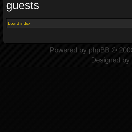
guests
Board index
Powered by
phpBB
© 2000
Designed by