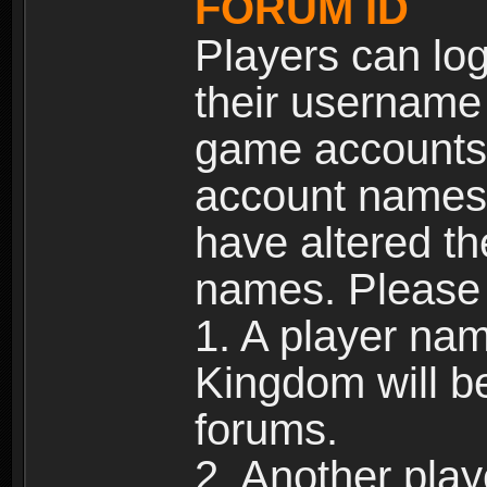
FORUM ID
Players can log
their username
game accounts.
account names 
have altered t
names. Please 
1. A player na
Kingdom will b
forums.
2. Another pla