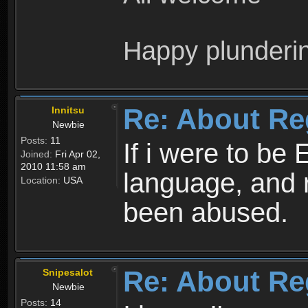
Happy plunderi
Re: About Re
Innitsu
Newbie
Posts:
11
If i were to be 
Joined:
Fri Apr 02,
2010 11:58 am
language, and 
Location:
USA
been abused.
Re: About Re
Snipesalot
Newbie
Posts:
14