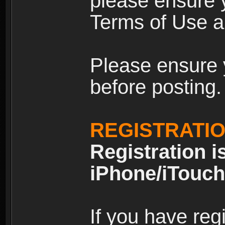
please ensure y
Terms of Use an
Please ensure 
before posting.
REGISTRATI
Registration i
iPhone/iTouch
If you have reg