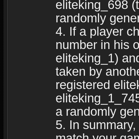
eliteking_698 (
randomly gene
4. If a player 
number in his 
eliteking_1) an
taken by anothe
registered elit
eliteking_1_745
a randomly gen
5. In summary,
match your ga