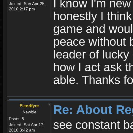
I know I'm new 
Joined:
Sun Apr 25,
2010 2:17 pm
honestly I thin
game and would 
peace without b
leader of lucky
how I act ask t
able. Thanks fo
Re: About Re
Fiendfyre
Newbie
Posts:
8
see constant b
Joined:
Sat Apr 17,
2010 3:42 am