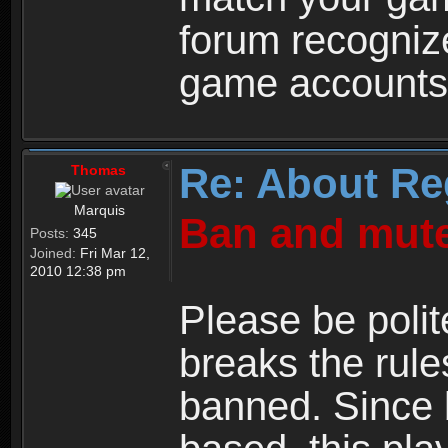
forum recogniz
game accounts
Re: About Re
Thomas
Marquis
Ban and mute
Posts:
345
Joined:
Fri Mar 12,
2010 12:38 pm
Please be polit
breaks the rule
banned. Since 