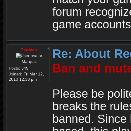
forum recogniz
game accounts
Re: About Re
Thomas
Marquis
Ban and mute
Posts:
345
Joined:
Fri Mar 12,
2010 12:38 pm
Please be polit
breaks the rule
banned. Since 