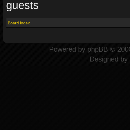
guests
Board index
Powered by
phpBB
© 2000
Designed by