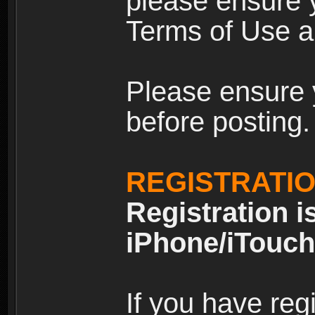
please ensure y
Terms of Use an
Please ensure 
before posting.
REGISTRATI
Registration i
iPhone/iTouch
If you have reg