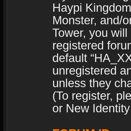
Haypi Kingdom
Monster, and/o
Tower, you wil
registered for
default “HA_XX
unregistered and
unless they ch
(To register, 
or New Identity