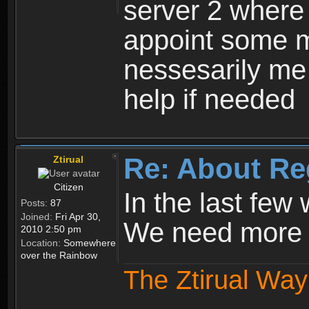
server 2 where 
appoint some m
nessesarily me
help if needed
Re: About Re
Ztirual
Citizen
In the last few
Posts:
87
Joined:
Fri Apr 30,
We need more e
2010 2:50 pm
Location:
Somewhere
over the Rainbow
The Ztirual Way 