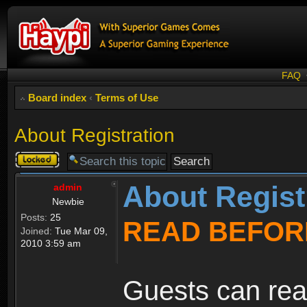
FAQ
Board index
‹
Terms of Use
About Registration
Topic
locked
About Regist
admin
Newbie
Posts:
25
READ BEFOR
Joined:
Tue Mar 09,
2010 3:59 am
Guests can rea