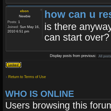
how can u re
ebon
Newbie
Posts:
1
is there anyway
Joined:
Sun May 16,
2010 6:51 pm
can start over?
Display posts from previous:
Topic
locked
Return to Terms of Use
WHO IS ONLINE
Users browsing this foru