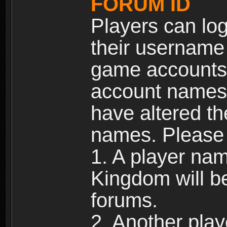
FORUM ID
Players can log
their username
game accounts.
account names 
have altered t
names. Please 
1. A player na
Kingdom will b
forums.
2. Another pla