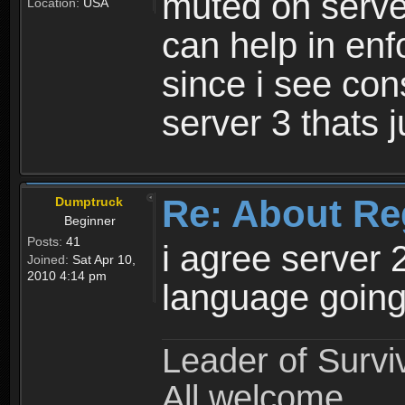
muted on server
Location:
USA
can help in enf
since i see con
server 3 thats 
Re: About Re
Dumptruck
Beginner
Posts:
41
i agree server 
Joined:
Sat Apr 10,
2010 4:14 pm
language going
Leader of Survi
All welcome