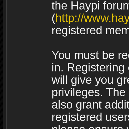
the Haypi foru
(
http://www.ha
registered mem
You must be re
in. Registering
will give you g
privileges. The
also grant addi
registered user