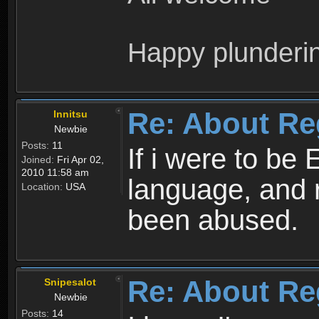
Happy plunderi
Re: About Re
Innitsu
Newbie
Posts:
11
If i were to be 
Joined:
Fri Apr 02,
2010 11:58 am
language, and 
Location:
USA
been abused.
Re: About Re
Snipesalot
Newbie
Posts:
14