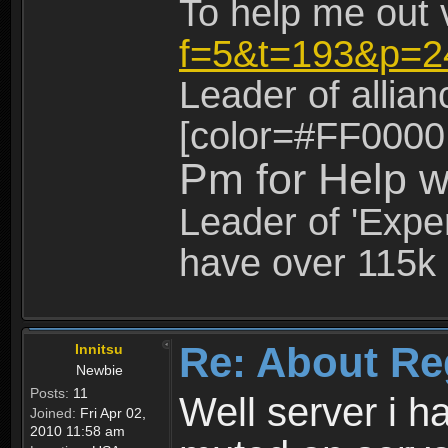
To help me out 
f=5&t=193&p=2
Leader of allia
[color=#FF0000
Pm for Help w
Leader of 'Exper
have over 115k 
Re: About Re
Innitsu
Newbie
Posts:
11
Well server i 
Joined:
Fri Apr 02,
2010 11:58 am