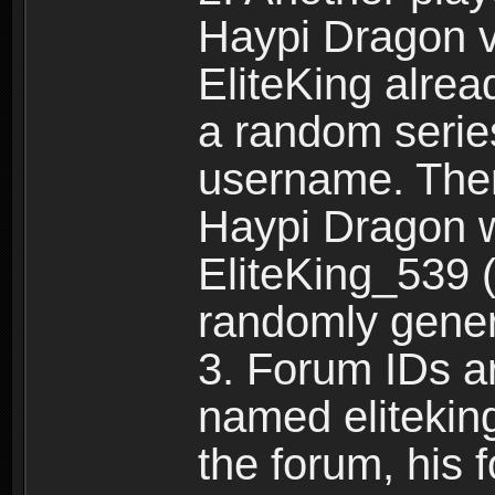
Haypi Dragon vi
EliteKing alrea
a random serie
username. Ther
Haypi Dragon w
EliteKing_539 (
randomly gene
3. Forum IDs ar
named eliteking
the forum, his 