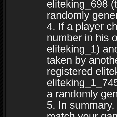
eliteking_698 (
randomly gene
4. If a player 
number in his 
eliteking_1) an
taken by anothe
registered elit
eliteking_1_745
a randomly gen
5. In summary,
match your ga