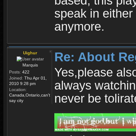
based, this play
speak in either
anymore.
Re: About Re
Uighur
Marquis
Yes,please als
Posts:
422
Joined:
Thu Apr 01,
always watchin
2010 9:28 pm
Location:
never be tolirat
Canada,Ontario,can't
say city