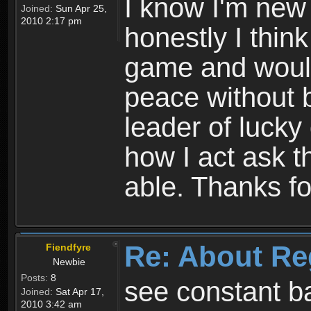
I know I'm new 
Joined:
Sun Apr 25,
2010 2:17 pm
honestly I thin
game and would 
peace without b
leader of lucky
how I act ask t
able. Thanks fo
Re: About Re
Fiendfyre
Newbie
Posts:
8
see constant b
Joined:
Sat Apr 17,
2010 3:42 am