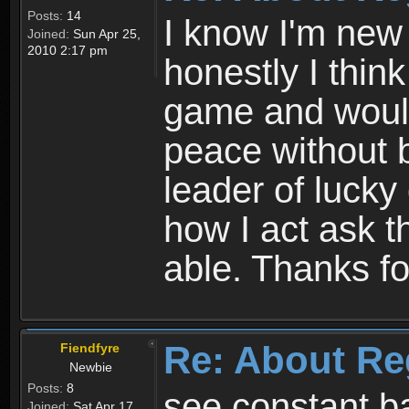
Posts:
14
I know I'm new 
Joined:
Sun Apr 25,
2010 2:17 pm
honestly I thin
game and would 
peace without b
leader of lucky
how I act ask t
able. Thanks fo
Re: About Re
Fiendfyre
Newbie
Posts:
8
see constant b
Joined:
Sat Apr 17,