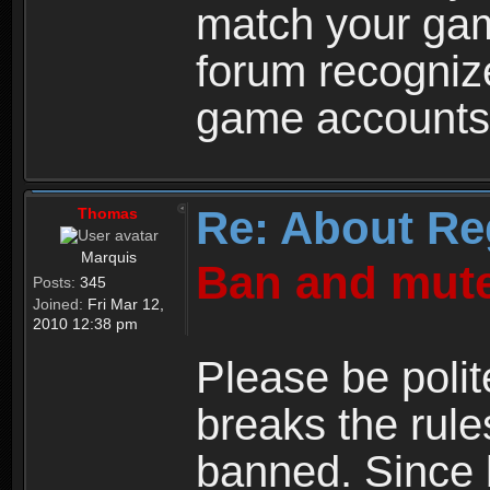
match your ga
forum recogniz
game accounts
Re: About Re
Thomas
Marquis
Ban and mute
Posts:
345
Joined:
Fri Mar 12,
2010 12:38 pm
Please be polit
breaks the rule
banned. Since 