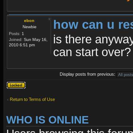
how can u re
ebon
Newbie
Posts:
1
is there anyway
Joined:
Sun May 16,
2010 6:51 pm
can start over?
Display posts from previous:
Topic
locked
Return to Terms of Use
WHO IS ONLINE