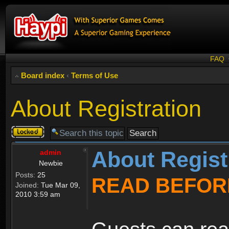
FAQ
Board index
‹
Terms of Use
About Registration
Topic
locked
About Regist
admin
Newbie
Posts:
25
READ BEFOR
Joined:
Tue Mar 09,
2010 3:59 am