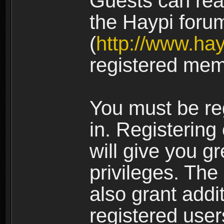
Guests can rea
the Haypi foru
(
http://www.ha
registered mem
You must be re
in. Registering
will give you g
privileges. The
also grant addi
registered user