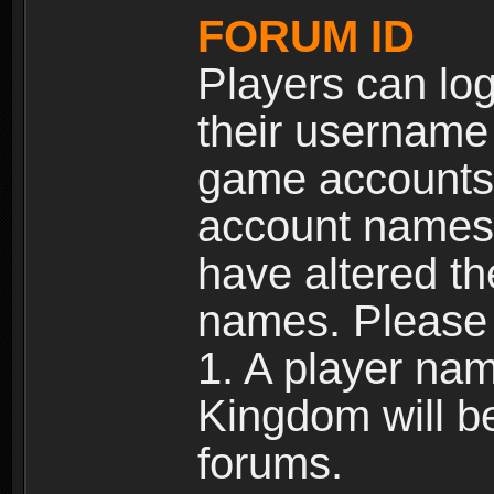
FORUM ID
Players can log
their username
game accounts.
account names 
have altered t
names. Please 
1. A player na
Kingdom will b
forums.