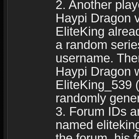
2. Another pla
Haypi Dragon vi
EliteKing alrea
a random serie
username. Ther
Haypi Dragon w
EliteKing_539 (
randomly gene
3. Forum IDs ar
named eliteking
the forum, his 