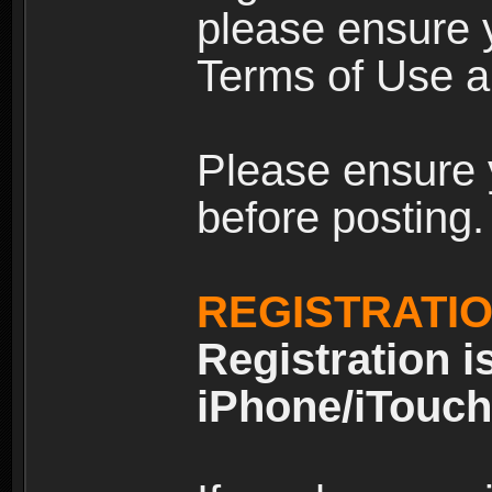
please ensure y
Terms of Use an
Please ensure 
before posting.
REGISTRATI
Registration i
iPhone/iTouch