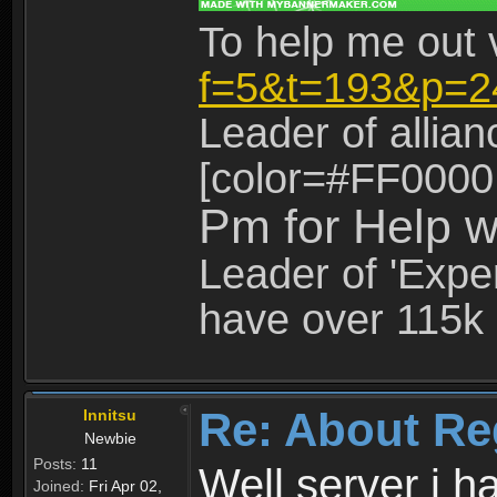
To help me out 
f=5&t=193&p=2
Leader of allia
[color=#FF0000
Pm for Help w
Leader of 'Exper
have over 115k 
Re: About Re
Innitsu
Newbie
Posts:
11
Well server i 
Joined:
Fri Apr 02,