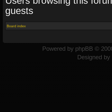
Users browsing this foru
guests
Board index
Powered by
phpBB
© 2000
Designed by