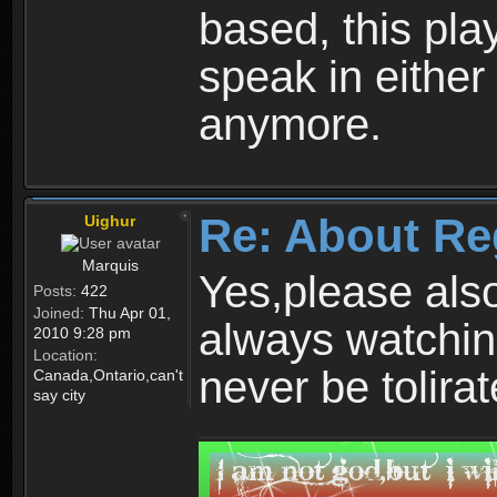
based, this play
speak in either
anymore.
Re: About Re
Uighur
Marquis
Yes,please als
Posts:
422
Joined:
Thu Apr 01,
always watchin
2010 9:28 pm
Location:
never be tolirat
Canada,Ontario,can't
say city