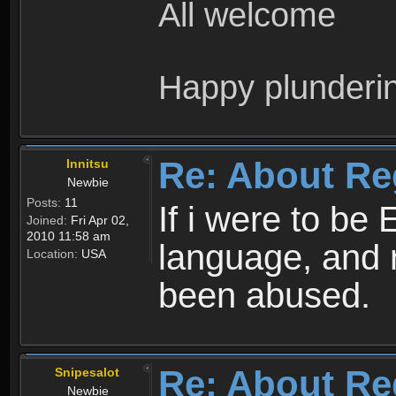
All welcome
Happy plunderi
Re: About Re
Innitsu
Newbie
Posts:
11
If i were to be 
Joined:
Fri Apr 02,
2010 11:58 am
language, and 
Location:
USA
been abused.
Re: About Re
Snipesalot
Newbie