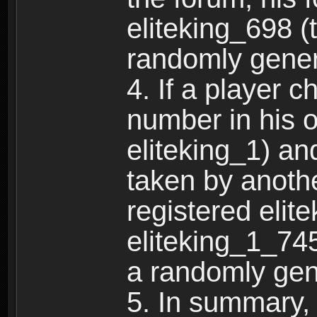
eliteking_698 (
randomly gene
4. If a player 
number in his 
eliteking_1) an
taken by anothe
registered elit
eliteking_1_745
a randomly gen
5. In summary,