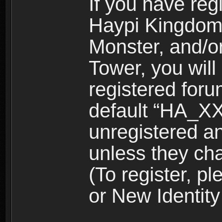
If you have reg
Haypi Kingdom
Monster, and/o
Tower, you wil
registered for
default “HA_XX
unregistered and
unless they ch
(To register, 
or New Identity