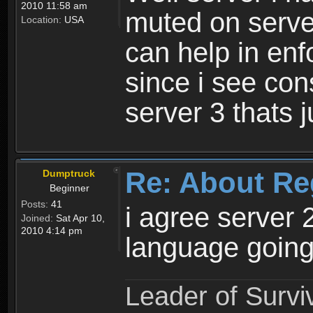
2010 11:58 am
muted on server
Location:
USA
can help in enf
since i see con
server 3 thats 
Re: About Re
Dumptruck
Beginner
Posts:
41
i agree server 
Joined:
Sat Apr 10,
2010 4:14 pm
language going
Leader of Survi