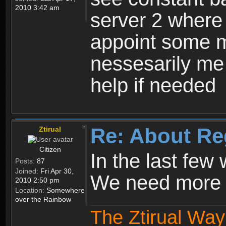
2010 3:42 am
server 2 where 
appoint some m
nessesarily me
help if needed
Re: About Re
Ztirual
Citizen
In the last few
Posts:
87
Joined:
Fri Apr 30,
We need more e
2010 2:50 pm
Location:
Somewhere
over the Rainbow
The Ztirual Way 