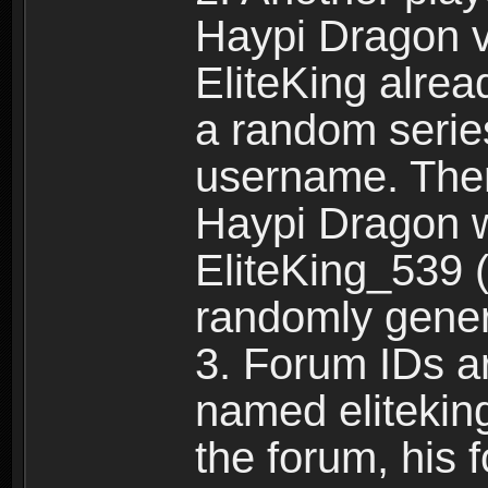
Haypi Dragon vi
EliteKing alrea
a random serie
username. Ther
Haypi Dragon w
EliteKing_539 (
randomly gene
3. Forum IDs ar
named eliteking
the forum, his 