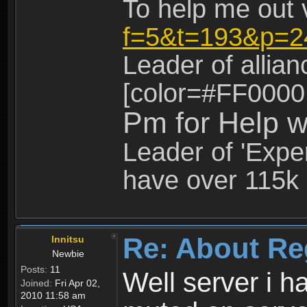
To help me out 
f=5&t=193&p=2
Leader of allia
[color=#FF0000
Pm for Help w
Leader of 'Exper
have over 115k 
Re: About Re
Innitsu
Newbie
Posts:
11
Well server i 
Joined:
Fri Apr 02,
2010 11:58 am