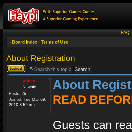
FAQ
Board index
‹
Terms of Use
About Registration
Topic
locked
About Regist
admin
Newbie
Posts:
25
READ BEFOR
Joined:
Tue Mar 09,
2010 3:59 am
Guests can rea