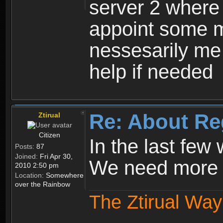
server 2 where 
appoint some m
nessesarily me
help if needed
Re: About Re
Ztirual
Citizen
In the last few
Posts:
87
Joined:
Fri Apr 30,
We need more e
2010 2:50 pm
Location:
Somewhere
over the Rainbow
The Ztirual Way 