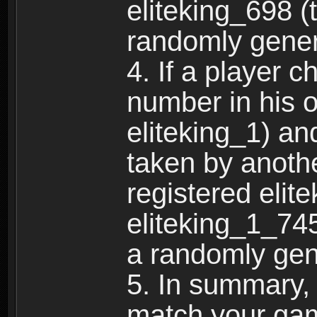
eliteking_698 (
randomly gene
4. If a player 
number in his 
eliteking_1) an
taken by anothe
registered elit
eliteking_1_745
a randomly gen
5. In summary,
match your ga