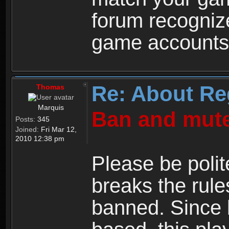
forum recogniz
game accounts
Re: About Re
Thomas
Marquis
Ban and mute
Posts:
345
Joined:
Fri Mar 12,
2010 12:38 pm
Please be polit
breaks the rule
banned. Since 