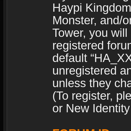
Haypi Kingdom
Monster, and/o
Tower, you wil
registered for
default “HA_XX
unregistered and
unless they ch
(To register, 
or New Identity