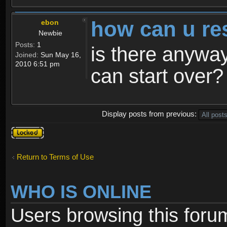
how can u re
ebon
Newbie
Posts:
1
is there anyway
Joined:
Sun May 16,
2010 6:51 pm
can start over?
Display posts from previous:
Topic
locked
Return to Terms of Use
WHO IS ONLINE
Users browsing this foru