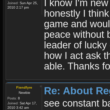
I know I'm new 
Joined:
Sun Apr 25,
2010 2:17 pm
honestly I thin
game and would 
peace without b
leader of lucky
how I act ask t
able. Thanks fo
Re: About Re
Fiendfyre
Newbie
Posts:
8
see constant b
Joined:
Sat Apr 17,
2010 3:42 am