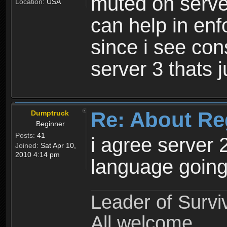
muted on server
Location:
USA
can help in enf
since i see con
server 3 thats 
Re: About Re
Dumptruck
Beginner
Posts:
41
i agree server 
Joined:
Sat Apr 10,
2010 4:14 pm
language going
Leader of Survi
All welcome