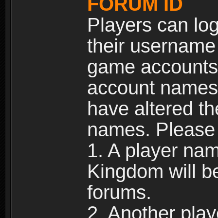
FORUM ID
Players can log
their username
game accounts.
account names 
have altered t
names. Please 
1. A player na
Kingdom will b
forums.
2. Another pla