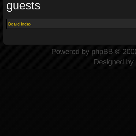
guests
Board index
Powered by
phpBB
© 2000
Designed by