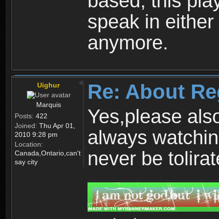
based, this play
speak in either
anymore.
Re: About Re
Uighur
Marquis
Yes,please als
Posts:
422
Joined:
Thu Apr 01,
always watchin
2010 9:28 pm
Location:
never be tolirat
Canada,Ontario,can't
say city