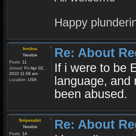
Happy plunderi
Re: About Re
Innitsu
Newbie
Posts:
11
If i were to be 
Joined:
Fri Apr 02,
2010 11:58 am
language, and 
Location:
USA
been abused.
Re: About Re
Snipesalot
Newbie
Posts:
14