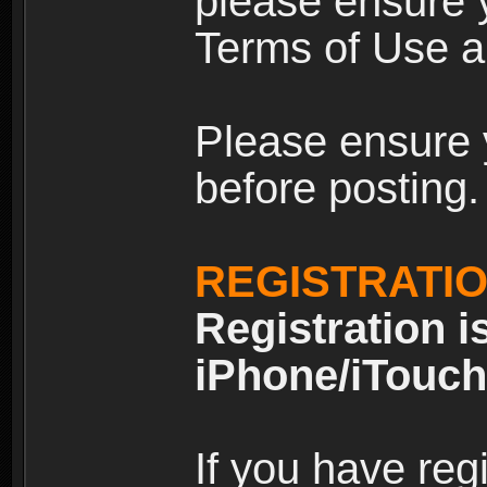
please ensure y
Terms of Use an
Please ensure 
before posting.
REGISTRATI
Registration i
iPhone/iTouch
If you have reg