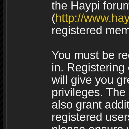
the Haypi foru
(
http://www.ha
registered mem
You must be re
in. Registering
will give you g
privileges. The
also grant addi
registered user