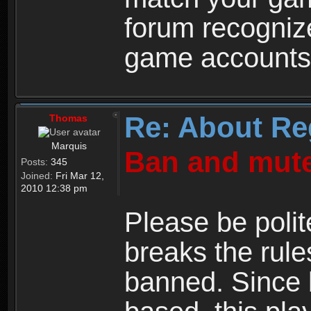
forum recogniz
game accounts
Re: About Re
Thomas
Marquis
Ban and mute
Posts:
345
Joined:
Fri Mar 12,
2010 12:38 pm
Please be polit
breaks the rule
banned. Since 