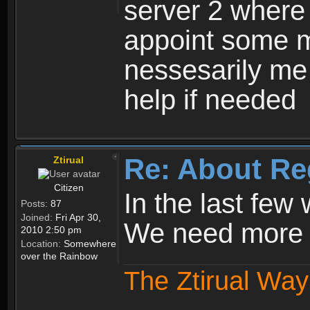
server 2 where 
appoint some m
nessesarily me
help if needed
Re: About Re
Ztirual
Citizen
In the last few
Posts:
87
Joined:
Fri Apr 30,
We need more e
2010 2:50 pm
Location:
Somewhere
over the Rainbow
The Ztirual Way 