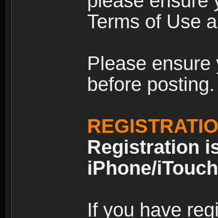
please ensure y
Terms of Use an
Please ensure 
before posting.
REGISTRATI
Registration i
iPhone/iTouch
If you have reg