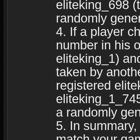
eliteking_698 (
randomly gene
4. If a player 
number in his 
eliteking_1) an
taken by anothe
registered elit
eliteking_1_745
a randomly gen
5. In summary,
match your ga