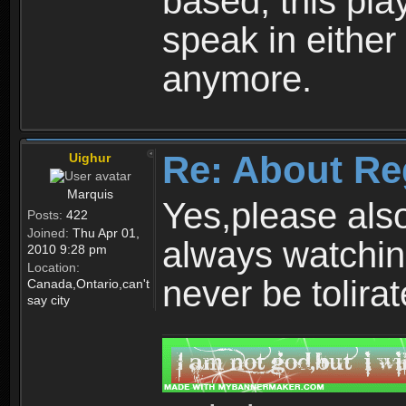
based, this play
speak in either
anymore.
Re: About Re
Uighur
Marquis
Yes,please als
Posts:
422
Joined:
Thu Apr 01,
always watchin
2010 9:28 pm
Location:
never be tolirat
Canada,Ontario,can't
say city