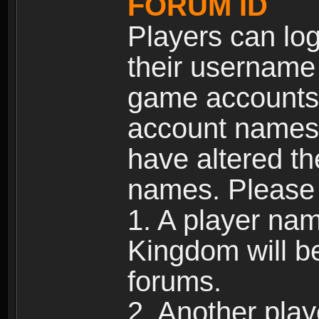
FORUM ID
Players can log
their username
game accounts.
account names 
have altered t
names. Please 
1. A player na
Kingdom will b
forums.
2. Another pla