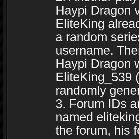
Haypi Dragon vi
EliteKing alrea
a random serie
username. Ther
Haypi Dragon w
EliteKing_539 (
randomly gene
3. Forum IDs ar
named eliteking
the forum, his 