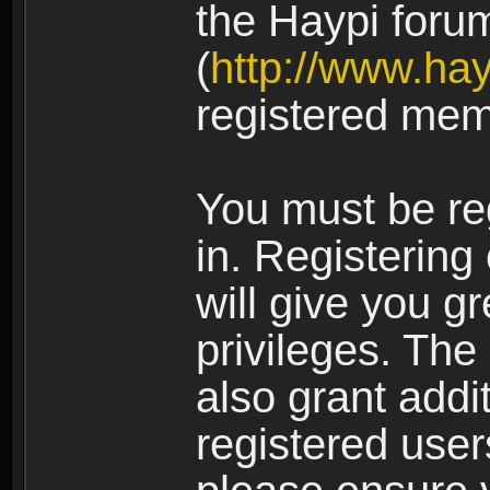
the Haypi foru
(
http://www.ha
registered mem
You must be re
in. Registering
will give you g
privileges. The
also grant addi
registered user