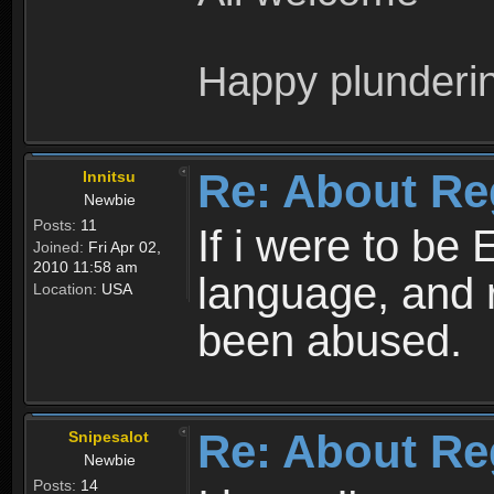
Happy plunderi
Re: About Re
Innitsu
Newbie
Posts:
11
If i were to be 
Joined:
Fri Apr 02,
2010 11:58 am
language, and 
Location:
USA
been abused.
Re: About Re
Snipesalot
Newbie
Posts:
14