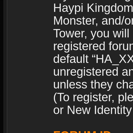
Haypi Kingdom
Monster, and/o
Tower, you wil
registered for
default “HA_XX
unregistered and
unless they ch
(To register, 
or New Identity