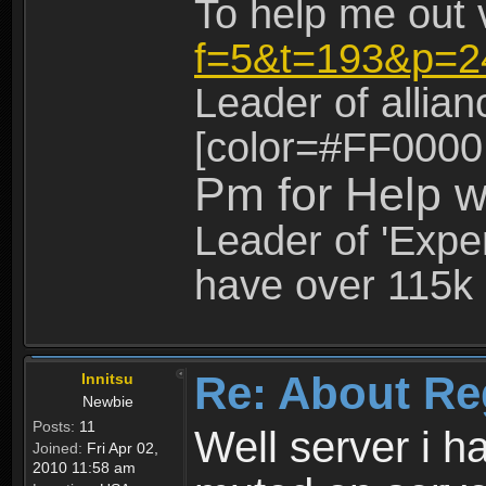
To help me out 
f=5&t=193&p=2
Leader of allia
[color=#FF0000
Pm for Help w
Leader of 'Exper
have over 115k 
Re: About Re
Innitsu
Newbie
Posts:
11
Well server i 
Joined:
Fri Apr 02,
2010 11:58 am