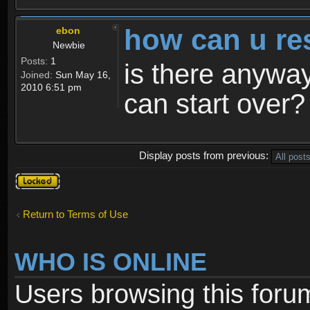
how can u re
ebon
Newbie
Posts:
1
is there anyway
Joined:
Sun May 16,
2010 6:51 pm
can start over?
Display posts from previous:
Topic
locked
Return to Terms of Use
WHO IS ONLINE
Users browsing this foru