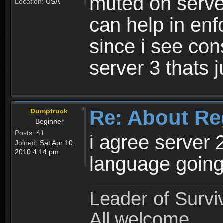
muted on server
Location:
USA
can help in enf
since i see con
server 3 thats 
Re: About Re
Dumptruck
Beginner
Posts:
41
i agree server 
Joined:
Sat Apr 10,
2010 4:14 pm
language going
Leader of Survi
All welcome