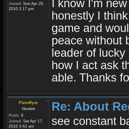
I know I'm new 
Joined:
Sun Apr 25,
2010 2:17 pm
honestly I thin
game and would 
peace without b
leader of lucky
how I act ask t
able. Thanks fo
Re: About Re
Fiendfyre
Newbie
Posts:
8
see constant b
Joined:
Sat Apr 17,
2010 3:42 am