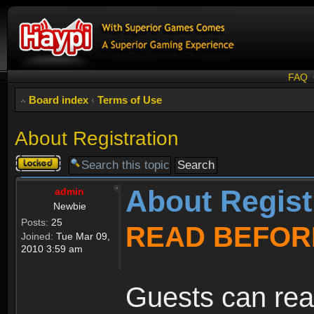
FAQ
Board index
‹
Terms of Use
About Registration
Topic
locked
About Regist
admin
Newbie
Posts:
25
READ BEFOR
Joined:
Tue Mar 09,
2010 3:59 am
Guests can rea