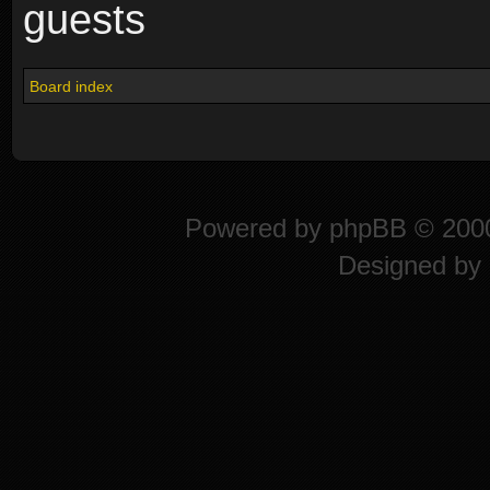
guests
Board index
Powered by
phpBB
© 2000
Designed by