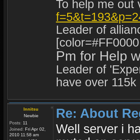
To help me out 
f=5&t=193&p=2
Leader of allia
[color=#FF0000
Pm for Help w
Leader of 'Exper
have over 115k 
Re: About Re
Innitsu
Newbie
Posts:
11
Well server i 
Joined:
Fri Apr 02,
2010 11:58 am