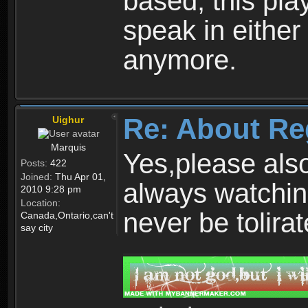
based, this play
speak in either
anymore.
Re: About Re
Uighur
Marquis
Yes,please als
Posts:
422
Joined:
Thu Apr 01,
always watchin
2010 9:28 pm
Location:
never be tolirat
Canada,Ontario,can't
say city