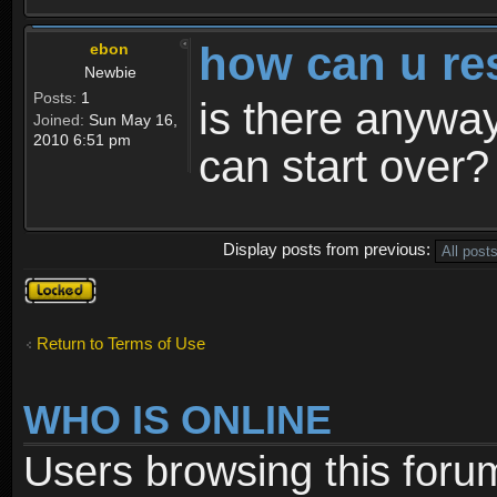
how can u re
ebon
Newbie
Posts:
1
is there anyway
Joined:
Sun May 16,
2010 6:51 pm
can start over?
Display posts from previous:
Topic
locked
Return to Terms of Use
WHO IS ONLINE
Users browsing this foru