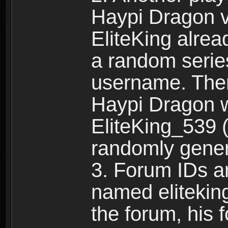
Haypi Dragon vi
EliteKing alrea
a random serie
username. Ther
Haypi Dragon w
EliteKing_539 (
randomly gene
3. Forum IDs ar
named eliteking
the forum, his 