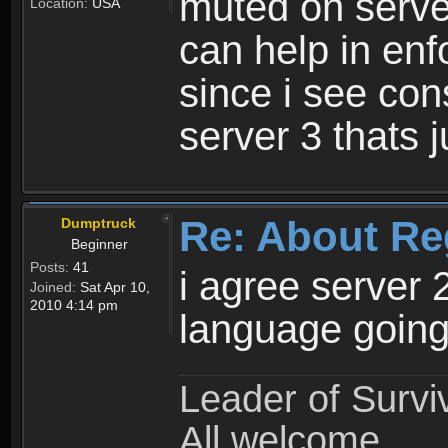
muted on server
Location:
USA
can help in enf
since i see con
server 3 thats 
Re: About Re
Dumptruck
Beginner
Posts:
41
i agree server 
Joined:
Sat Apr 10,
2010 4:14 pm
language going
Leader of Survi
All welcome