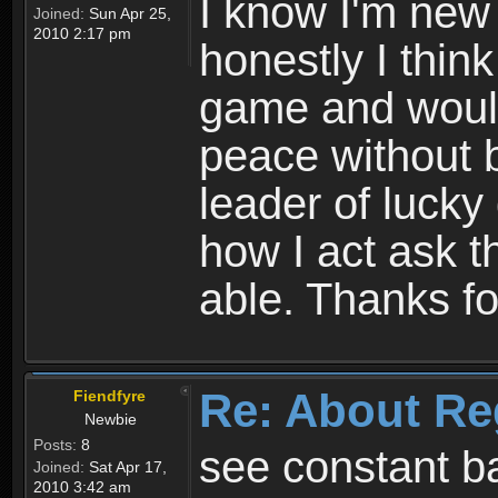
I know I'm new 
Joined:
Sun Apr 25,
2010 2:17 pm
honestly I thin
game and would 
peace without b
leader of lucky
how I act ask t
able. Thanks fo
Re: About Re
Fiendfyre
Newbie
Posts:
8
see constant b
Joined:
Sat Apr 17,
2010 3:42 am