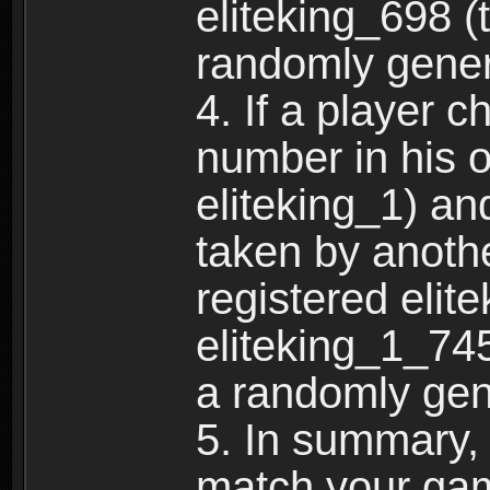
eliteking_698 (
randomly gene
4. If a player 
number in his 
eliteking_1) an
taken by anothe
registered elit
eliteking_1_745
a randomly gen
5. In summary,
match your ga