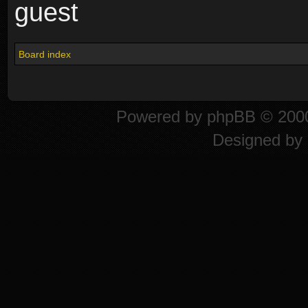
guest
Board index
Powered by
phpBB
© 2000
Designed by