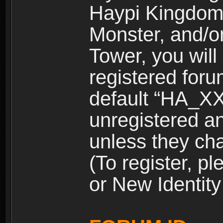
Haypi Kingdom
Monster, and/o
Tower, you wil
registered for
default “HA_XX
unregistered and
unless they ch
(To register, 
or New Identity