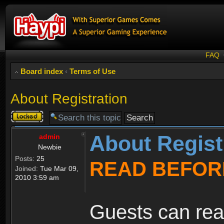
FAQ
Board index
‹
Terms of Use
About Registration
Topic
locked
About Regist
admin
Newbie
Posts:
25
READ BEFOR
Joined:
Tue Mar 09,
2010 3:59 am
Guests can rea