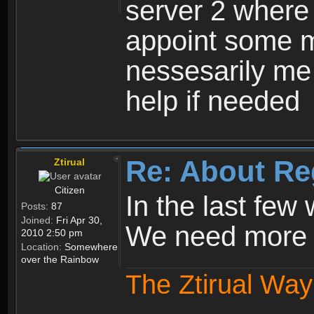
server 2 where 
appoint some m
nessesarily me
help if needed
Re: About Re
Ztirual
Citizen
In the last few
Posts:
87
Joined:
Fri Apr 30,
We need more e
2010 2:50 pm
Location:
Somewhere
over the Rainbow
The Ztirual Way 