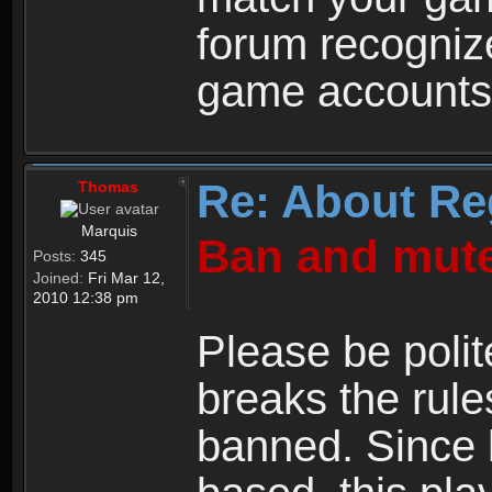
forum recogniz
game accounts
Re: About Re
Thomas
Marquis
Ban and mute
Posts:
345
Joined:
Fri Mar 12,
2010 12:38 pm
Please be polit
breaks the rule
banned. Since 