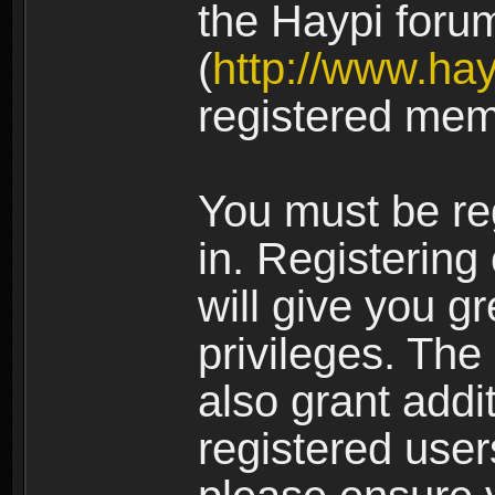
the Haypi foru
(
http://www.ha
registered mem
You must be re
in. Registering
will give you g
privileges. The
also grant addi
registered user