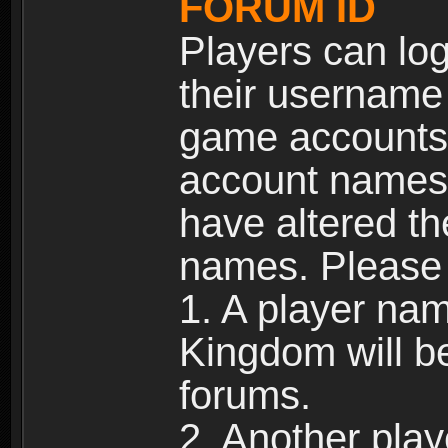
FORUM ID
Players can log
their username
game accounts.
account names 
have altered t
names. Please 
1. A player na
Kingdom will b
forums.
2. Another pla