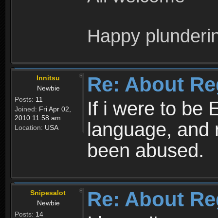
Happy plunderi
Re: About Re
Innitsu
Newbie
Posts:
11
If i were to be 
Joined:
Fri Apr 02,
2010 11:58 am
language, and 
Location:
USA
been abused.
Re: About Re
Snipesalot
Newbie
Posts:
14