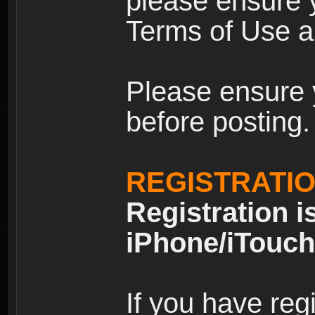
please ensure y
Terms of Use an
Please ensure 
before posting.
REGISTRATI
Registration i
iPhone/iTouch
If you have reg