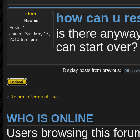
how can u re
ebon
Newbie
Posts:
1
is there anyway
Joined:
Sun May 16,
2010 6:51 pm
can start over?
Display posts from previous:
Topic
locked
Return to Terms of Use
WHO IS ONLINE
Users browsing this foru