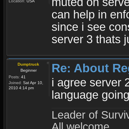
muted on server
Location:
USA
can help in enf
since i see con
server 3 thats 
Re: About Re
Dumptruck
Beginner
Posts:
41
i agree server 
Joined:
Sat Apr 10,
2010 4:14 pm
language going
Leader of Survi
All welcome