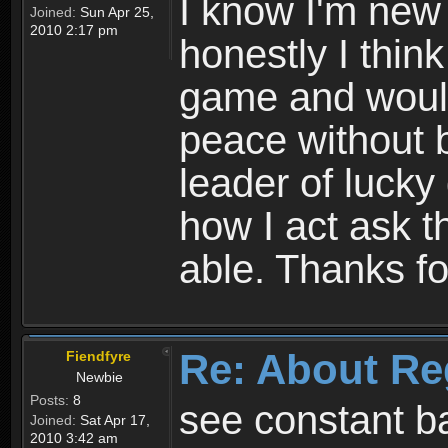
I know I'm new 
Joined:
Sun Apr 25,
2010 2:17 pm
honestly I thin
game and would 
peace without b
leader of lucky
how I act ask t
able. Thanks fo
Re: About Re
Fiendfyre
Newbie
Posts:
8
see constant b
Joined:
Sat Apr 17,
2010 3:42 am