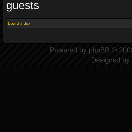
guests
Board index
Powered by
phpBB
© 2000
Designed by