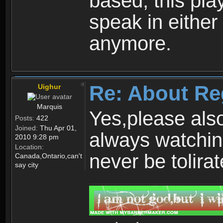
based, this play
speak in either
anymore.
Re: About Re
Uighur
Marquis
Yes,please als
Posts:
422
Joined:
Thu Apr 01,
always watchin
2010 9:28 pm
Location:
never be tolirat
Canada,Ontario,can't
say city