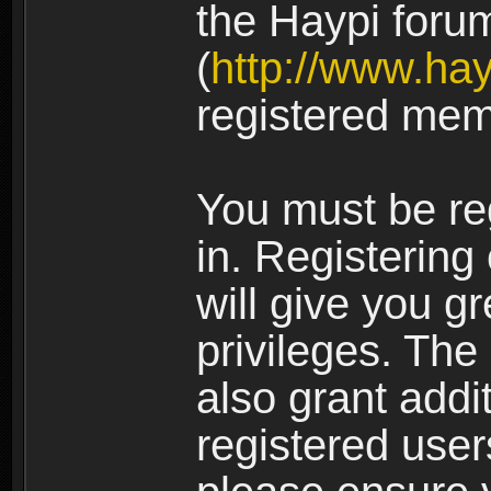
the Haypi foru
(
http://www.ha
registered mem
You must be re
in. Registering
will give you g
privileges. The
also grant addi
registered user