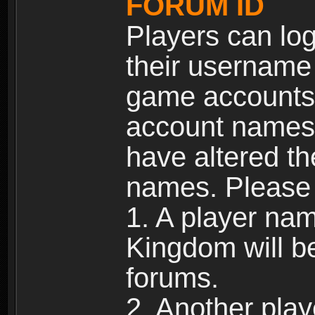
FORUM ID
Players can log
their username
game accounts.
account names 
have altered t
names. Please 
1. A player na
Kingdom will b
forums.
2. Another pla