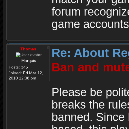
forum recogniz
game accounts
Re: About Re
Thomas
Marquis
Ban and mute
Posts:
345
Joined:
Fri Mar 12,
2010 12:38 pm
Please be polit
breaks the rule
banned. Since 