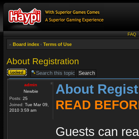
FAQ
Board index
‹
Terms of Use
About Registration
Topic
locked
About Regist
admin
Newbie
Posts:
25
READ BEFOR
Joined:
Tue Mar 09,
2010 3:59 am
Guests can rea