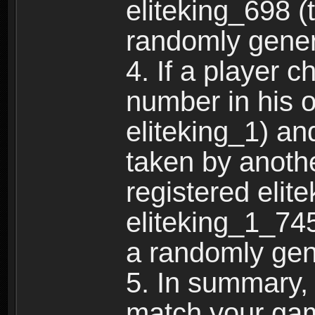
eliteking_698 (
randomly gene
4. If a player 
number in his 
eliteking_1) an
taken by anothe
registered elit
eliteking_1_745
a randomly gen
5. In summary,
match your ga