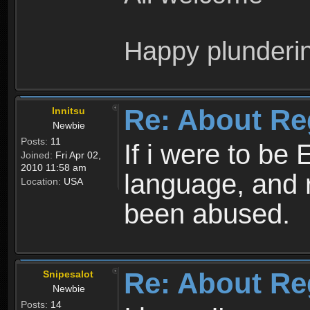
Happy plunderi
Re: About Re
Innitsu
Newbie
Posts:
11
If i were to be 
Joined:
Fri Apr 02,
2010 11:58 am
language, and 
Location:
USA
been abused.
Re: About Re
Snipesalot
Newbie
Posts:
14