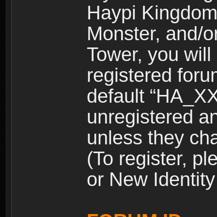
Haypi Kingdom
Monster, and/o
Tower, you wil
registered for
default “HA_XX
unregistered and
unless they ch
(To register, 
or New Identity