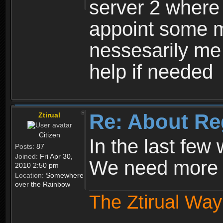
server 2 where 
appoint some m
nessesarily me
help if needed
Re: About Re
Ztirual
Citizen
In the last few
Posts:
87
Joined:
Fri Apr 30,
We need more e
2010 2:50 pm
Location:
Somewhere
over the Rainbow
The Ztirual Way 