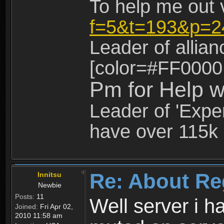
To help me out 
f=5&t=193&p=2
Leader of allia
[color=#FF0000
Pm for Help w
Leader of 'Exper
have over 115k 
Re: About Re
Innitsu
Newbie
Posts:
11
Well server i 
Joined:
Fri Apr 02,
2010 11:58 am