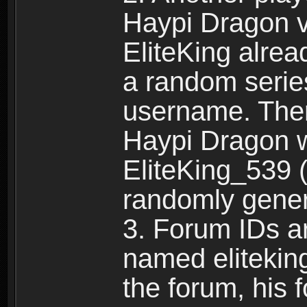
Haypi Dragon vi
EliteKing alrea
a random serie
username. Ther
Haypi Dragon w
EliteKing_539 (
randomly gene
3. Forum IDs ar
named eliteking
the forum, his 