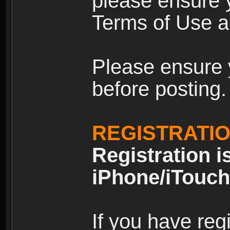
please ensure y
Terms of Use an
Please ensure 
before posting.
REGISTRATI
Registration i
iPhone/iTouch
If you have reg